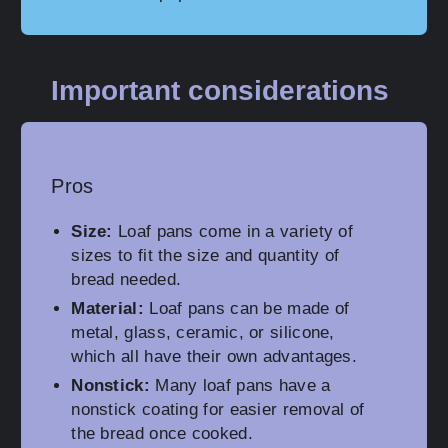
Important considerations
Pros
Size:
Loaf pans come in a variety of
sizes to fit the size and quantity of
bread needed.
Material:
Loaf pans can be made of
metal, glass, ceramic, or silicone,
which all have their own advantages.
Nonstick:
Many loaf pans have a
nonstick coating for easier removal of
the bread once cooked.