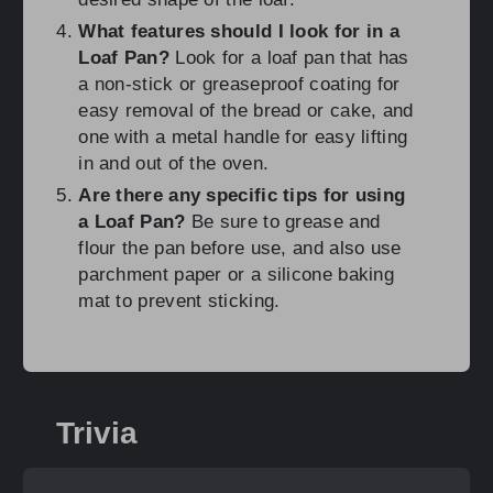
What features should I look for in a
Loaf Pan?
Look for a loaf pan that has
a non-stick or greaseproof coating for
easy removal of the bread or cake, and
one with a metal handle for easy lifting
in and out of the oven.
Are there any specific tips for using
a Loaf Pan?
Be sure to grease and
flour the pan before use, and also use
parchment paper or a silicone baking
mat to prevent sticking.
Trivia