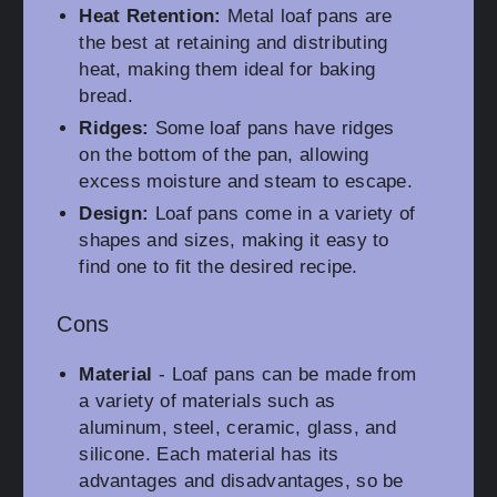
Heat Retention:
Metal loaf pans are
the best at retaining and distributing
heat, making them ideal for baking
bread.
Ridges:
Some loaf pans have ridges
on the bottom of the pan, allowing
excess moisture and steam to escape.
Design:
Loaf pans come in a variety of
shapes and sizes, making it easy to
find one to fit the desired recipe.
Cons
Material
- Loaf pans can be made from
a variety of materials such as
aluminum, steel, ceramic, glass, and
silicone. Each material has its
advantages and disadvantages, so be