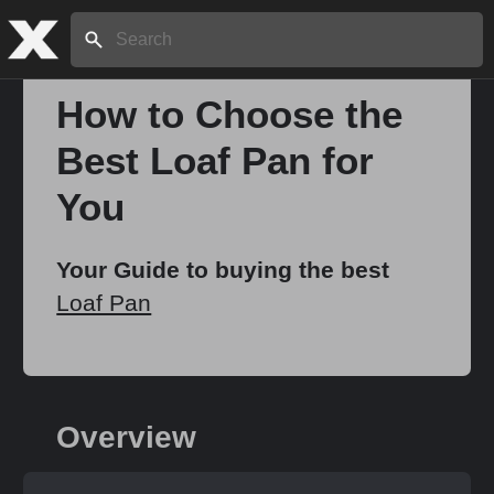
Search:
How to Choose the
Best Loaf Pan for
Home
You
About
Your Guide to buying the best
Loaf Pan
Stories
Share
Overview