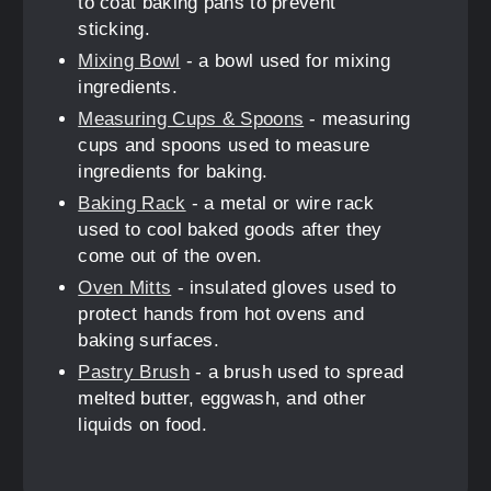
to coat baking pans to prevent
sticking.
Mixing Bowl
- a bowl used for mixing
ingredients.
Measuring Cups & Spoons
- measuring
cups and spoons used to measure
ingredients for baking.
Baking Rack
- a metal or wire rack
used to cool baked goods after they
come out of the oven.
Oven Mitts
- insulated gloves used to
protect hands from hot ovens and
baking surfaces.
Pastry Brush
- a brush used to spread
melted butter, eggwash, and other
liquids on food.