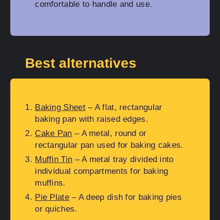
comfortable to handle and use.
Best alternatives
Baking Sheet
– A flat, rectangular
baking pan with raised edges.
Cake Pan
– A metal, round or
rectangular pan used for baking cakes.
Muffin Tin
– A metal tray divided into
individual compartments for baking
muffins.
Pie Plate
– A deep dish for baking pies
or quiches.