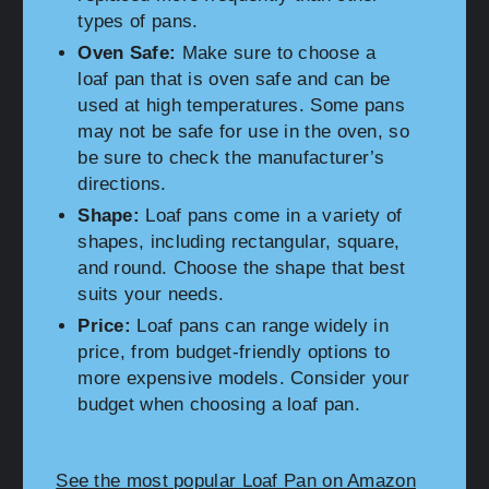
types of pans.
Oven Safe:
Make sure to choose a
loaf pan that is oven safe and can be
used at high temperatures. Some pans
may not be safe for use in the oven, so
be sure to check the manufacturer’s
directions.
Shape:
Loaf pans come in a variety of
shapes, including rectangular, square,
and round. Choose the shape that best
suits your needs.
Price:
Loaf pans can range widely in
price, from budget-friendly options to
more expensive models. Consider your
budget when choosing a loaf pan.
See the most popular Loaf Pan on Amazon