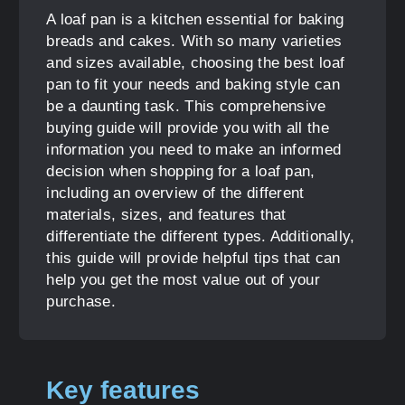
A loaf pan is a kitchen essential for baking
breads and cakes. With so many varieties
and sizes available, choosing the best loaf
pan to fit your needs and baking style can
be a daunting task. This comprehensive
buying guide will provide you with all the
information you need to make an informed
decision when shopping for a loaf pan,
including an overview of the different
materials, sizes, and features that
differentiate the different types. Additionally,
this guide will provide helpful tips that can
help you get the most value out of your
purchase.
Key features