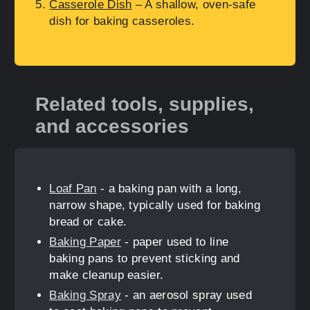
Casserole Dish
– A shallow, oven-safe
dish for baking casseroles.
Related tools, supplies,
and accessories
Loaf Pan
- a baking pan with a long,
narrow shape, typically used for baking
bread or cake.
Baking Paper
- paper used to line
baking pans to prevent sticking and
make cleanup easier.
Baking Spray
- an aerosol spray used