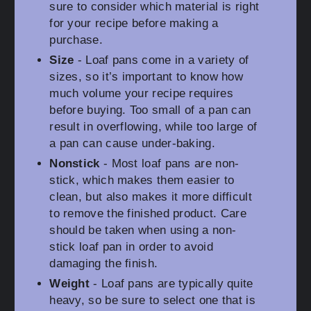
sure to consider which material is right
for your recipe before making a
purchase.
Size
- Loaf pans come in a variety of
sizes, so it’s important to know how
much volume your recipe requires
before buying. Too small of a pan can
result in overflowing, while too large of
a pan can cause under-baking.
Nonstick
- Most loaf pans are non-
stick, which makes them easier to
clean, but also makes it more difficult
to remove the finished product. Care
should be taken when using a non-
stick loaf pan in order to avoid
damaging the finish.
Weight
- Loaf pans are typically quite
heavy, so be sure to select one that is