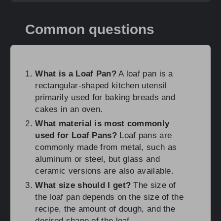
Common questions
What is a Loaf Pan?
A loaf pan is a
rectangular-shaped kitchen utensil
primarily used for baking breads and
cakes in an oven.
What material is most commonly
used for Loaf Pans?
Loaf pans are
commonly made from metal, such as
aluminum or steel, but glass and
ceramic versions are also available.
What size should I get?
The size of
the loaf pan depends on the size of the
recipe, the amount of dough, and the
desired shape of the loaf.