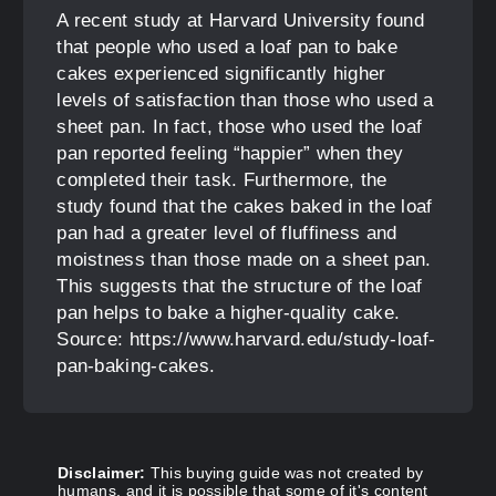
A recent study at Harvard University found
that people who used a loaf pan to bake
cakes experienced significantly higher
levels of satisfaction than those who used a
sheet pan. In fact, those who used the loaf
pan reported feeling “happier” when they
completed their task. Furthermore, the
study found that the cakes baked in the loaf
pan had a greater level of fluffiness and
moistness than those made on a sheet pan.
This suggests that the structure of the loaf
pan helps to bake a higher-quality cake.
Source: https://www.harvard.edu/study-loaf-
pan-baking-cakes.
Disclaimer:
This buying guide was not created by
humans, and it is possible that some of it's content