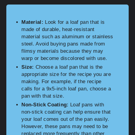
Material:
Look for a loaf pan that is
made of durable, heat-resistant
material such as aluminum or stainless
steel. Avoid buying pans made from
flimsy materials because they may
warp or become discolored with use.
Size:
Choose a loaf pan that is the
appropriate size for the recipe you are
making. For example, if the recipe
calls for a 9x5-inch loaf pan, choose a
pan with that size.
Non-Stick Coating:
Loaf pans with
non-stick coating can help ensure that
your loaf comes out of the pan easily.
However, these pans may need to be
replaced more frequently than other