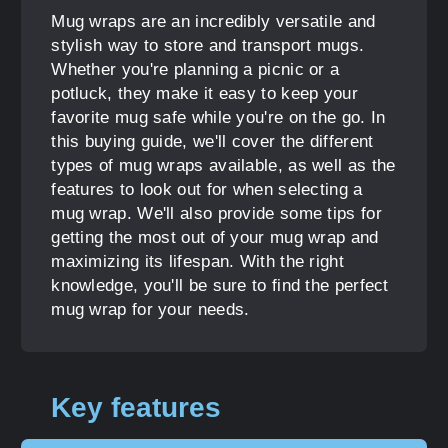
Mug wraps are an incredibly versatile and
stylish way to store and transport mugs.
Whether you're planning a picnic or a
potluck, they make it easy to keep your
favorite mug safe while you're on the go. In
this buying guide, we'll cover the different
types of mug wraps available, as well as the
features to look out for when selecting a
mug wrap. We'll also provide some tips for
getting the most out of your mug wrap and
maximizing its lifespan. With the right
knowledge, you'll be sure to find the perfect
mug wrap for your needs.
Key features