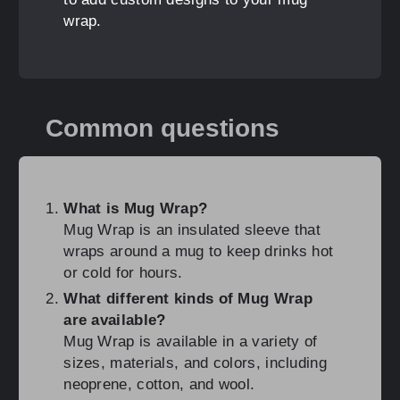
wrap.
Common questions
What is Mug Wrap?
Mug Wrap is an insulated sleeve that
wraps around a mug to keep drinks hot
or cold for hours.
What different kinds of Mug Wrap
are available?
Mug Wrap is available in a variety of
sizes, materials, and colors, including
neoprene, cotton, and wool.