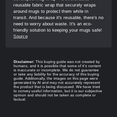
reusable fabric wrap that securely wraps
around mugs to protect them while in
transit. And because it's reusable, there's no
need to worry about waste. It's an eco-
friendly solution to keeping your mugs safe!
Source
Disclaimer:
This buying guide was not created by
humans, and it is possible that some of it's content
is inaccurate or incomplete. We do not guarantee
or take any liability for the accuracy of this buying
guide. Additionally, the images on this page were
generated by AI and may not accurately represent
the product that is being discussed. We have tried
to convey useful information, but it is our subjective
opinion and should not be taken as complete or
factual.