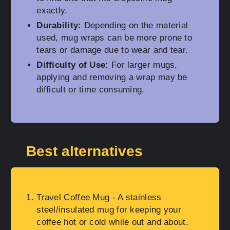
exactly.
Durability:
Depending on the material
used, mug wraps can be more prone to
tears or damage due to wear and tear.
Difficulty of Use:
For larger mugs,
applying and removing a wrap may be
difficult or time consuming.
Best alternatives
Travel Coffee Mug
- A stainless
steel/insulated mug for keeping your
coffee hot or cold while out and about.