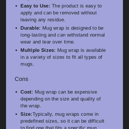
Easy to Use:
The product is easy to
apply and can be removed without
leaving any residue.
Durable:
Mug wrap is designed to be
long-lasting and can withstand normal
wear and tear over time.
Multiple Sizes:
Mug wrap is available
in a variety of sizes to fit all types of
mugs.
Cons
Cost:
Mug wrap can be expensive
depending on the size and quality of
the wrap.
Size:
Typically, mug wraps come in
predefined sizes, so it can be difficult
to find one that fits a specific mug