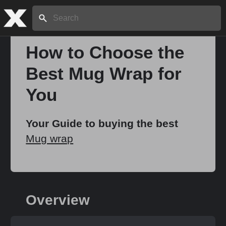
Search:
How to Choose the
Best Mug Wrap for
Home
You
About
Your Guide to buying the best
Mug wrap
Stories
Share
Overview