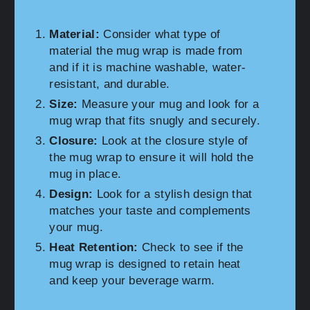
Material:
Consider what type of
material the mug wrap is made from
and if it is machine washable, water-
resistant, and durable.
Size:
Measure your mug and look for a
mug wrap that fits snugly and securely.
Closure:
Look at the closure style of
the mug wrap to ensure it will hold the
mug in place.
Design:
Look for a stylish design that
matches your taste and complements
your mug.
Heat Retention:
Check to see if the
mug wrap is designed to retain heat
and keep your beverage warm.