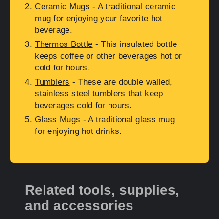
Ceramic Mugs
- A traditional ceramic
mug for enjoying your favorite hot
beverage.
Thermos Bottle
- This insulated bottle
keeps coffee or other beverages hot or
cold for hours.
Tumblers
- These are double walled,
stainless steel tumblers that keep
beverages cold for hours.
Glass Mugs
- A traditional glass mug
for enjoying hot drinks.
Related tools, supplies,
and accessories