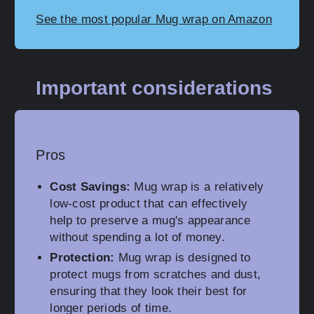
See the most popular Mug wrap on Amazon
Important considerations
Pros
Cost Savings:
Mug wrap is a relatively
low-cost product that can effectively
help to preserve a mug's appearance
without spending a lot of money.
Protection:
Mug wrap is designed to
protect mugs from scratches and dust,
ensuring that they look their best for
longer periods of time.