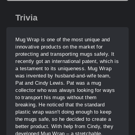
Trivia
Mug Wrap is one of the most unique and
innovative products on the market for
protecting and transporting mugs safely. It
recently got an international patent, which is
a testament to its uniqueness. Mug Wrap
was invented by husband-and-wife team,
Pat and Cindy Lewis. Pat was a mug
collector who was always looking for ways
to transport his mugs without them
breaking. He noticed that the standard
plastic wrap wasn't doing enough to keep
the mugs safe, so he decided to create a
better product. With help from Cindy, they
developed Mug Wrap – a stretchable,