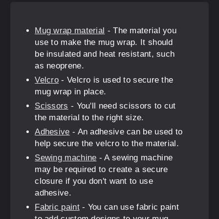
Mug wrap material
- The material you
use to make the mug wrap. It should
be insulated and heat resistant, such
as neoprene.
Velcro
- Velcro is used to secure the
mug wrap in place.
Scissors
- You'll need scissors to cut
the material to the right size.
Adhesive
- An adhesive can be used to
help secure the velcro to the material.
Sewing machine
- A sewing machine
may be required to create a secure
closure if you don't want to use
adhesive.
Fabric paint
- You can use fabric paint
to add custom designs to your mug