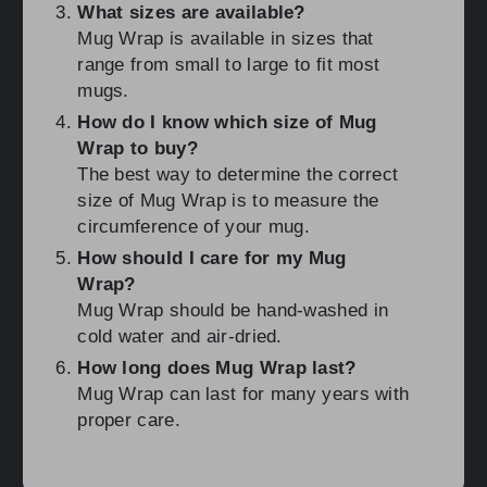
What sizes are available?
Mug Wrap is available in sizes that
range from small to large to fit most
mugs.
How do I know which size of Mug
Wrap to buy?
The best way to determine the correct
size of Mug Wrap is to measure the
circumference of your mug.
How should I care for my Mug
Wrap?
Mug Wrap should be hand-washed in
cold water and air-dried.
How long does Mug Wrap last?
Mug Wrap can last for many years with
proper care.