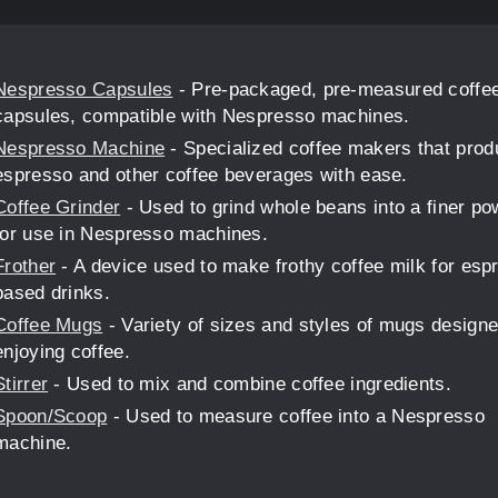
Nespresso Capsules
- Pre-packaged, pre-measured coffe
capsules, compatible with Nespresso machines.
Nespresso Machine
- Specialized coffee makers that pro
espresso and other coffee beverages with ease.
Coffee Grinder
- Used to grind whole beans into a finer p
for use in Nespresso machines.
Frother
- A device used to make frothy coffee milk for esp
based drinks.
Coffee Mugs
- Variety of sizes and styles of mugs designe
enjoying coffee.
Stirrer
- Used to mix and combine coffee ingredients.
Spoon/Scoop
- Used to measure coffee into a Nespresso
machine.