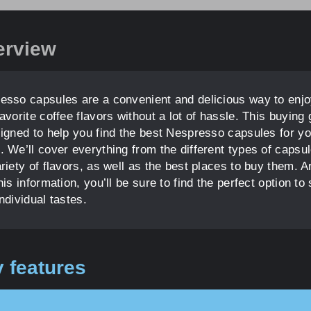
erview
esso capsules are a convenient and delicious way to enj
avorite coffee flavors without a lot of hassle. This buying 
signed to help you find the best Nespresso capsules for yo
. We’ll cover everything from the different types of capsul
ariety of flavors, as well as the best places to buy them. 
his information, you’ll be sure to find the perfect option to 
ndividual tastes.
 features