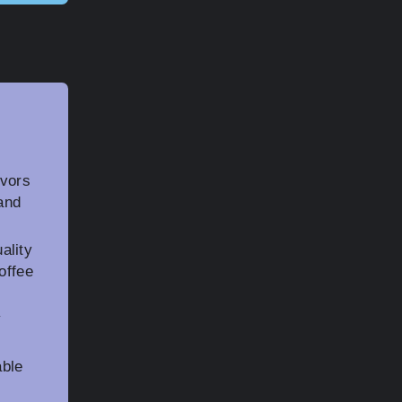
avors
and
ality
offee
y
able