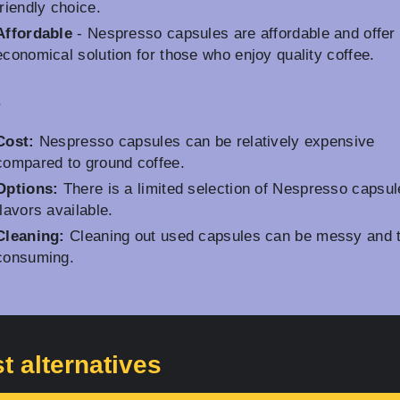
friendly choice.
Affordable
- Nespresso capsules are affordable and offer
economical solution for those who enjoy quality coffee.
s
Cost:
Nespresso capsules can be relatively expensive
compared to ground coffee.
Options:
There is a limited selection of Nespresso capsul
flavors available.
Cleaning:
Cleaning out used capsules can be messy and 
consuming.
t alternatives