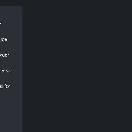
e
duce
owder
resso-
d for