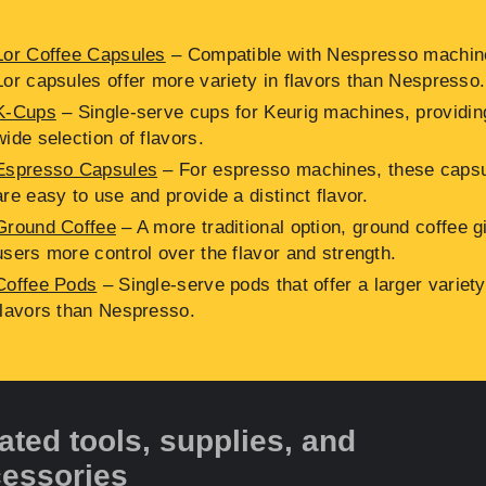
Lor Coffee Capsules
– Compatible with Nespresso machin
Lor capsules offer more variety in flavors than Nespresso.
K-Cups
– Single-serve cups for Keurig machines, providin
wide selection of flavors.
Espresso Capsules
– For espresso machines, these caps
are easy to use and provide a distinct flavor.
Ground Coffee
– A more traditional option, ground coffee g
users more control over the flavor and strength.
Coffee Pods
– Single-serve pods that offer a larger variety
flavors than Nespresso.
ated tools, supplies, and
essories