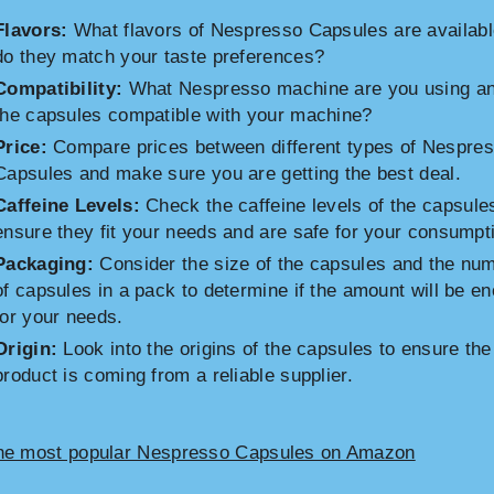
Flavors:
What flavors of Nespresso Capsules are availab
do they match your taste preferences?
Compatibility:
What Nespresso machine are you using an
the capsules compatible with your machine?
Price:
Compare prices between different types of Nespre
Capsules and make sure you are getting the best deal.
Caffeine Levels:
Check the caffeine levels of the capsule
ensure they fit your needs and are safe for your consumpt
Packaging:
Consider the size of the capsules and the nu
of capsules in a pack to determine if the amount will be e
for your needs.
Origin:
Look into the origins of the capsules to ensure the
product is coming from a reliable supplier.
he most popular Nespresso Capsules on Amazon