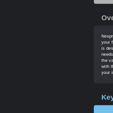
Ov
Nespr
your f
is de
needs
the v
with t
your i
Key