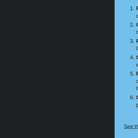
See t