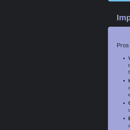
Imp
Pros