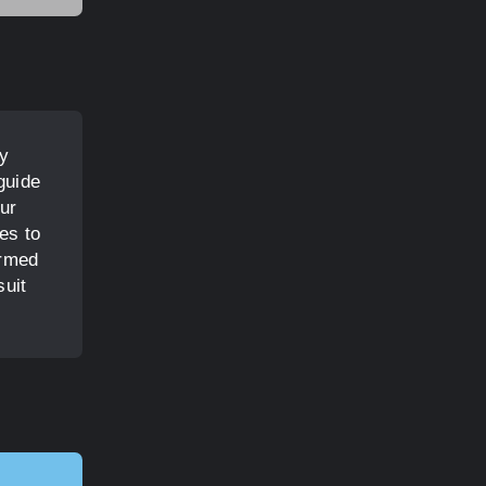
oy
guide
ur
es to
Armed
suit