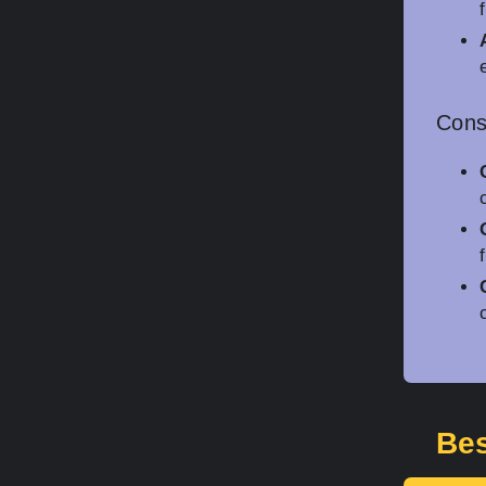
Con
Bes