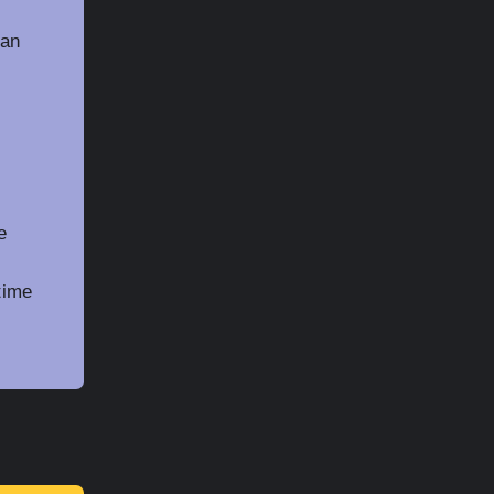
 an
e
time