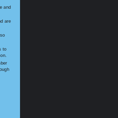
le and
d are
sso
s to
ion.
mber
nough