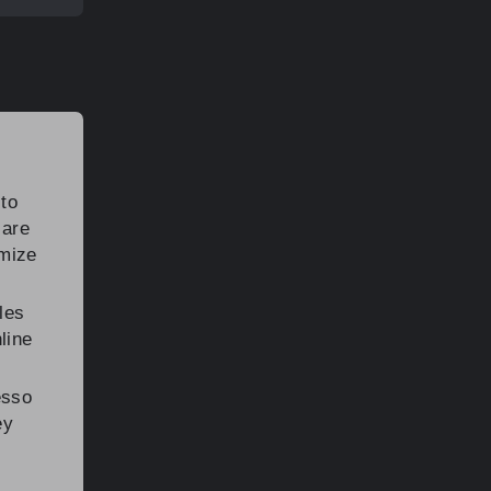
to
 are
omize
les
line
esso
ey