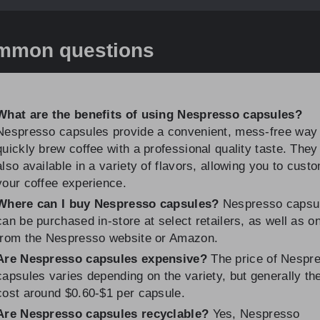
mmon questions
What are the benefits of using Nespresso capsules?
Nespresso capsules provide a convenient, mess-free way 
quickly brew coffee with a professional quality taste. They
also available in a variety of flavors, allowing you to cust
your coffee experience.
Where can I buy Nespresso capsules?
Nespresso capsu
can be purchased in-store at select retailers, as well as on
from the Nespresso website or Amazon.
Are Nespresso capsules expensive?
The price of Nespr
capsules varies depending on the variety, but generally th
cost around $0.60-$1 per capsule.
Are Nespresso capsules recyclable?
Yes, Nespresso