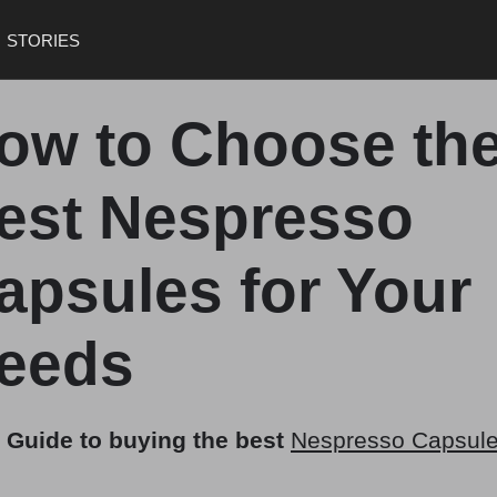
STORIES
ow to Choose th
est Nespresso
apsules for Your
eeds
 Guide to buying the best
Nespresso Capsul