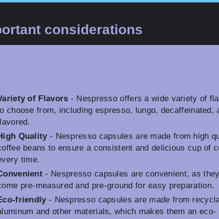
ortant considerations
Variety of Flavors
- Nespresso offers a wide variety of fl
to choose from, including espresso, lungo, decaffeinated, 
flavored.
High Quality
- Nespresso capsules are made from high qu
coffee beans to ensure a consistent and delicious cup of c
every time.
Convenient
- Nespresso capsules are convenient, as the
come pre-measured and pre-ground for easy preparation.
Eco-friendly
- Nespresso capsules are made from recycl
aluminum and other materials, which makes them an eco-