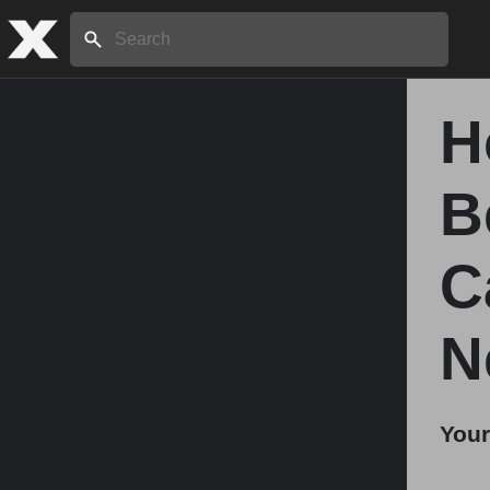
Search:
H
Home
B
About
C
Stories
N
Share
Your