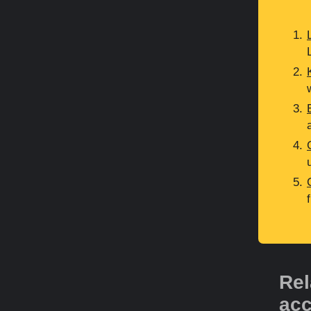
Rel
acc