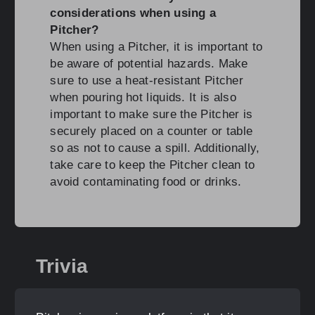
considerations when using a
Pitcher?
When using a Pitcher, it is important to
be aware of potential hazards. Make
sure to use a heat-resistant Pitcher
when pouring hot liquids. It is also
important to make sure the Pitcher is
securely placed on a counter or table
so as not to cause a spill. Additionally,
take care to keep the Pitcher clean to
avoid contaminating food or drinks.
Trivia