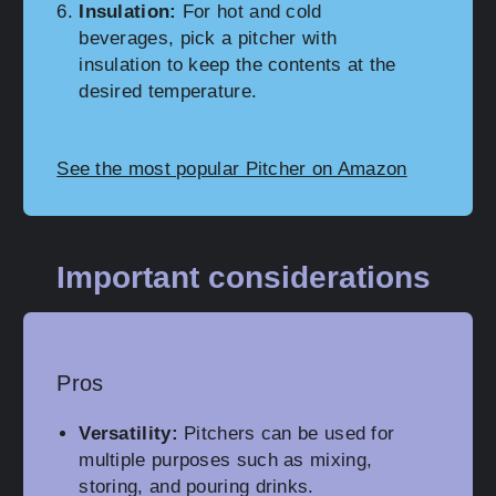
Insulation:
For hot and cold
beverages, pick a pitcher with
insulation to keep the contents at the
desired temperature.
See the most popular Pitcher on Amazon
Important considerations
Pros
Versatility:
Pitchers can be used for
multiple purposes such as mixing,
storing, and pouring drinks.