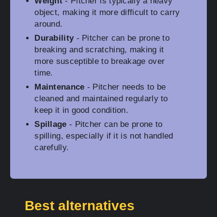
Weight
- Pitcher is typically a heavy
object, making it more difficult to carry
around.
Durability
- Pitcher can be prone to
breaking and scratching, making it
more susceptible to breakage over
time.
Maintenance
- Pitcher needs to be
cleaned and maintained regularly to
keep it in good condition.
Spillage
- Pitcher can be prone to
spilling, especially if it is not handled
carefully.
Best alternatives