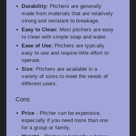
Durability:
Pitchers are generally
made from materials that are relatively
strong and resistant to breakage.
Easy to Clean:
Most pitchers are easy
to clean with simple soap and water.
Ease of Use:
Pitchers are typically
easy to use and require little effort to
operate.
Size:
Pitchers are available in a
variety of sizes to meet the needs of
different users.
Cons
Price
- Pitcher can be expensive,
especially if you need more than one
for a group or family.