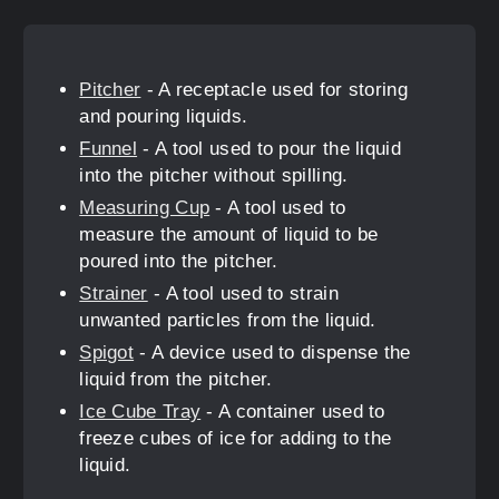
Pitcher
- A receptacle used for storing
and pouring liquids.
Funnel
- A tool used to pour the liquid
into the pitcher without spilling.
Measuring Cup
- A tool used to
measure the amount of liquid to be
poured into the pitcher.
Strainer
- A tool used to strain
unwanted particles from the liquid.
Spigot
- A device used to dispense the
liquid from the pitcher.
Ice Cube Tray
- A container used to
freeze cubes of ice for adding to the
liquid.