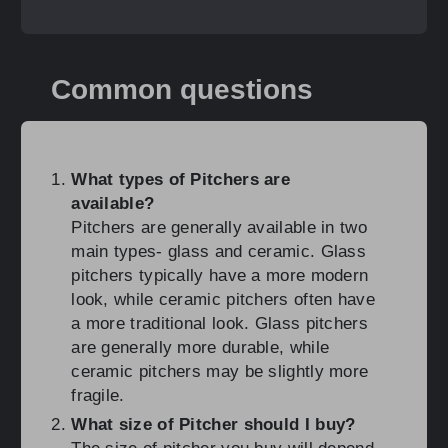
Common questions
What types of Pitchers are
available?
Pitchers are generally available in two
main types- glass and ceramic. Glass
pitchers typically have a more modern
look, while ceramic pitchers often have
a more traditional look. Glass pitchers
are generally more durable, while
ceramic pitchers may be slightly more
fragile.
What size of Pitcher should I buy?