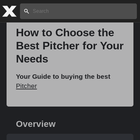
Search:
How to Choose the
Best Pitcher for Your
Needs
Your Guide to buying the best
Pitcher
Overview