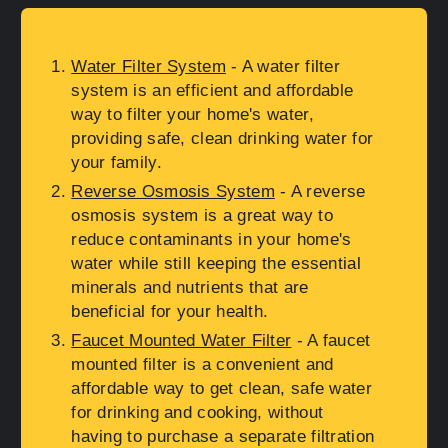
Water Filter System
- A water filter
system is an efficient and affordable
way to filter your home's water,
providing safe, clean drinking water for
your family.
Reverse Osmosis System
- A reverse
osmosis system is a great way to
reduce contaminants in your home's
water while still keeping the essential
minerals and nutrients that are
beneficial for your health.
Faucet Mounted Water Filter
- A faucet
mounted filter is a convenient and
affordable way to get clean, safe water
for drinking and cooking, without
having to purchase a separate filtration