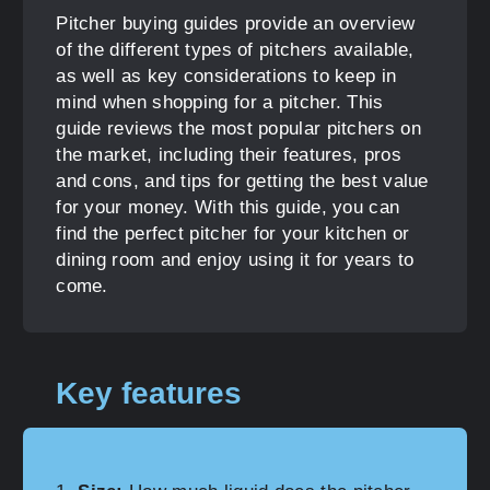
Pitcher buying guides provide an overview
of the different types of pitchers available,
as well as key considerations to keep in
mind when shopping for a pitcher. This
guide reviews the most popular pitchers on
the market, including their features, pros
and cons, and tips for getting the best value
for your money. With this guide, you can
find the perfect pitcher for your kitchen or
dining room and enjoy using it for years to
come.
Key features