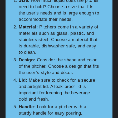
Size:
How much liquid does the pitcher
need to hold? Choose a size that fits
the user's needs and is large enough to
accommodate their needs.
Material:
Pitchers come in a variety of
materials such as glass, plastic, and
stainless steel. Choose a material that
is durable, dishwasher safe, and easy
to clean.
Design:
Consider the shape and color
of the pitcher. Choose a design that fits
the user’s style and décor.
Lid:
Make sure to check for a secure
and airtight lid. A leak-proof lid is
important for keeping the beverage
cold and fresh.
Handle:
Look for a pitcher with a
sturdy handle for easy pouring.