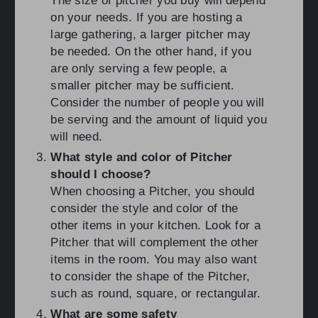
The size of pitcher you buy will depend
on your needs. If you are hosting a
large gathering, a larger pitcher may
be needed. On the other hand, if you
are only serving a few people, a
smaller pitcher may be sufficient.
Consider the number of people you will
be serving and the amount of liquid you
will need.
What style and color of Pitcher
should I choose?
When choosing a Pitcher, you should
consider the style and color of the
other items in your kitchen. Look for a
Pitcher that will complement the other
items in the room. You may also want
to consider the shape of the Pitcher,
such as round, square, or rectangular.
What are some safety