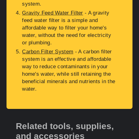
system.
Gravity Feed Water Filter
- A gravity
feed water filter is a simple and
affordable way to filter your home's
water, without the need for electricity
or plumbing.
Carbon Filter System
- A carbon filter
system is an effective and affordable
way to reduce contaminants in your
home's water, while still retaining the
beneficial minerals and nutrients in the
water.
Related tools, supplies,
and accessories