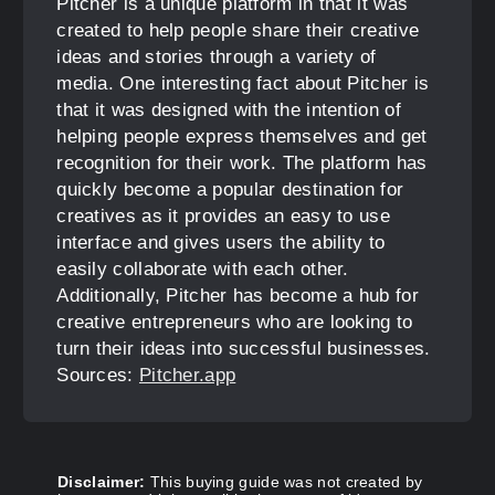
Pitcher is a unique platform in that it was
created to help people share their creative
ideas and stories through a variety of
media. One interesting fact about Pitcher is
that it was designed with the intention of
helping people express themselves and get
recognition for their work. The platform has
quickly become a popular destination for
creatives as it provides an easy to use
interface and gives users the ability to
easily collaborate with each other.
Additionally, Pitcher has become a hub for
creative entrepreneurs who are looking to
turn their ideas into successful businesses.
Sources:
Pitcher.app
Disclaimer:
This buying guide was not created by