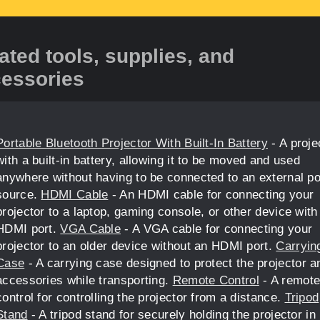
ated tools, supplies, and
essories
Portable Bluetooth Projector With Built-In Battery
- A proje
with a built-in battery, allowing it to be moved and used
anywhere without having to be connected to an external p
source.
HDMI Cable
- An HDMI cable for connecting your
projector to a laptop, gaming console, or other device with
HDMI port.
VGA Cable
- A VGA cable for connecting your
projector to an older device without an HDMI port.
Carryin
Case
- A carrying case designed to protect the projector an
accessories while transporting.
Remote Control
- A remot
control for controlling the projector from a distance.
Tripod
Stand
- A tripod stand for securely holding the projector in