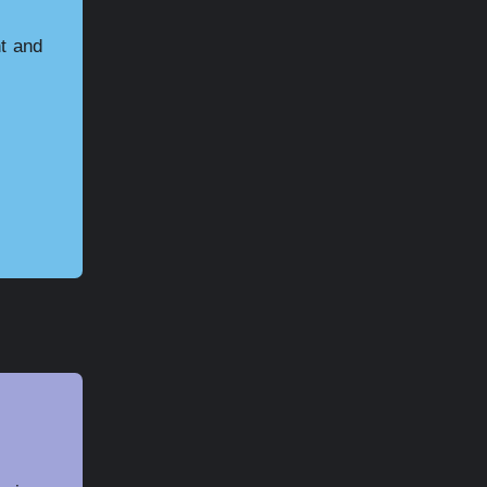
ht and