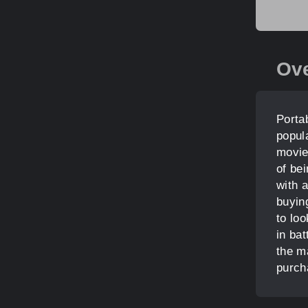
Ov
Portab
popul
movie
of be
with a
buyin
to loo
in bat
the ma
purch