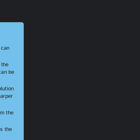
t can
 the
 can be
lution
harper
om the
ts the