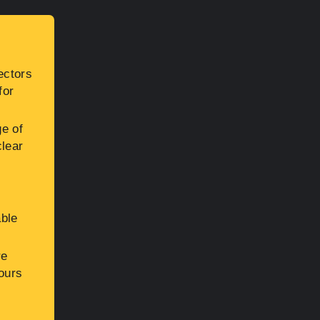
ectors
for
ge of
clear
o
able
re
hours