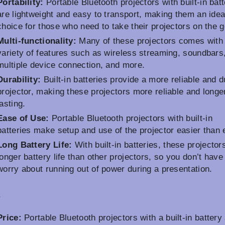
Portability:
Portable Bluetooth projectors with built-in batt
are lightweight and easy to transport, making them an idea
choice for those who need to take their projectors on the g
Multi-functionality:
Many of these projectors comes with
variety of features such as wireless streaming, soundbars
multiple device connection, and more.
Durability:
Built-in batteries provide a more reliable and d
projector, making these projectors more reliable and longe
lasting.
Ease of Use:
Portable Bluetooth projectors with built-in
batteries make setup and use of the projector easier than 
Long Battery Life:
With built-in batteries, these projectors
longer battery life than other projectors, so you don’t have
worry about running out of power during a presentation.
s
Price:
Portable Bluetooth projectors with a built-in battery