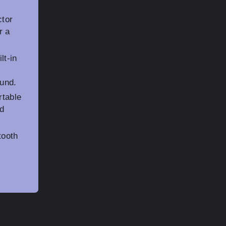
ctor
r a
lt-in
und.
rtable
ed
tooth