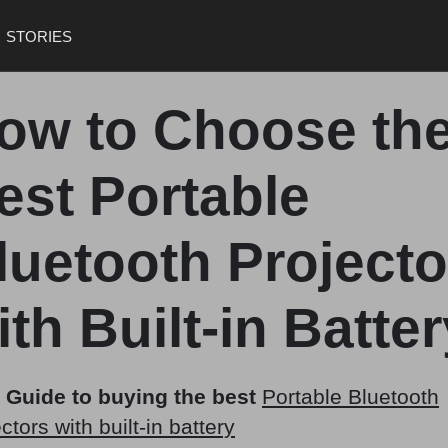
STORIES
ow to Choose th
est Portable
luetooth Projecto
ith Built-in Batte
 Guide to buying the best
Portable Bluetooth
ctors with built-in battery