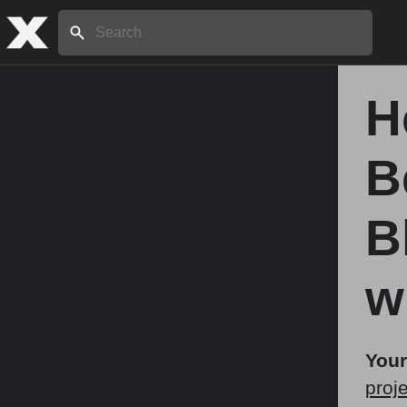
Search:
H
Home
B
About
B
Stories
w
Share
Your
proje