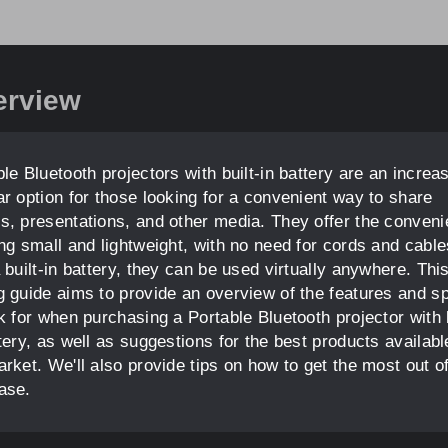
erview
le Bluetooth projectors with built-in battery are an increa
ar option for those looking for a convenient way to share
s, presentations, and other media. They offer the conven
ing small and lightweight, with no need for cords and cable
 built-in battery, they can be used virtually anywhere. Thi
g guide aims to provide an overview of the features and s
k for when purchasing a Portable Bluetooth projector with b
tery, as well as suggestions for the best products availabl
rket. We'll also provide tips on how to get the most out o
ase.