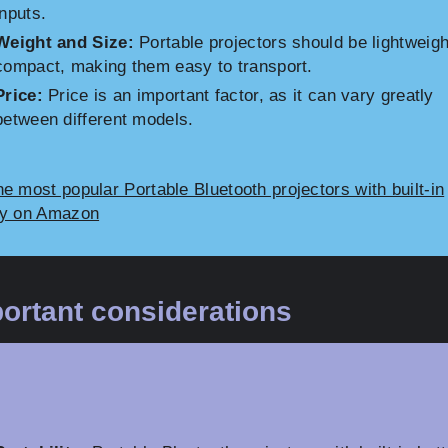
inputs.
Weight and Size:
Portable projectors should be lightweig
compact, making them easy to transport.
Price:
Price is an important factor, as it can vary greatly
between different models.
e most popular Portable Bluetooth projectors with built-in
ry on Amazon
ortant considerations