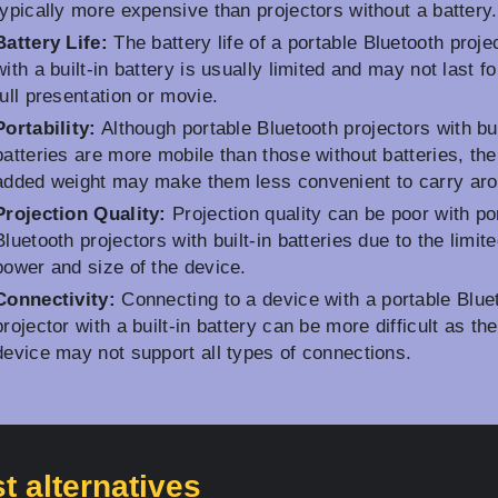
typically more expensive than projectors without a battery.
Battery Life:
The battery life of a portable Bluetooth proje
with a built-in battery is usually limited and may not last fo
full presentation or movie.
Portability:
Although portable Bluetooth projectors with bui
batteries are more mobile than those without batteries, the
added weight may make them less convenient to carry aro
Projection Quality:
Projection quality can be poor with po
Bluetooth projectors with built-in batteries due to the limit
power and size of the device.
Connectivity:
Connecting to a device with a portable Blue
projector with a built-in battery can be more difficult as the
device may not support all types of connections.
t alternatives