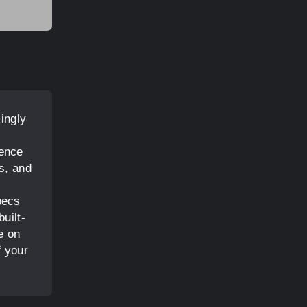
singly
ience
s, and
s
pecs
uilt-
e on
f your