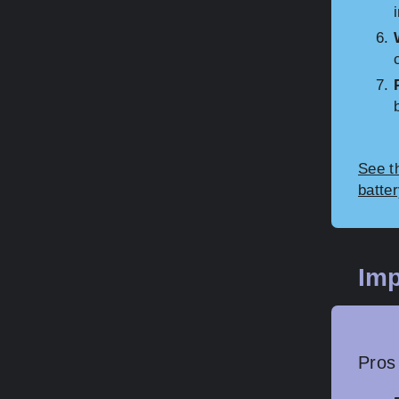
See th
batte
Imp
Pros