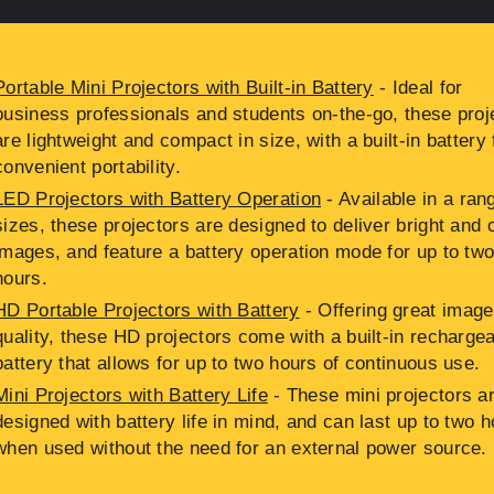
Portable Mini Projectors with Built-in Battery
- Ideal for
business professionals and students on-the-go, these proj
are lightweight and compact in size, with a built-in battery 
convenient portability.
LED Projectors with Battery Operation
- Available in a ran
sizes, these projectors are designed to deliver bright and 
images, and feature a battery operation mode for up to tw
hours.
HD Portable Projectors with Battery
- Offering great image
quality, these HD projectors come with a built-in recharge
battery that allows for up to two hours of continuous use.
Mini Projectors with Battery Life
- These mini projectors a
designed with battery life in mind, and can last up to two 
when used without the need for an external power source.