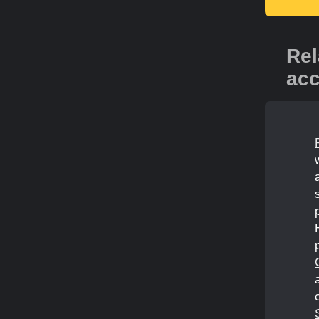
Rel
acc