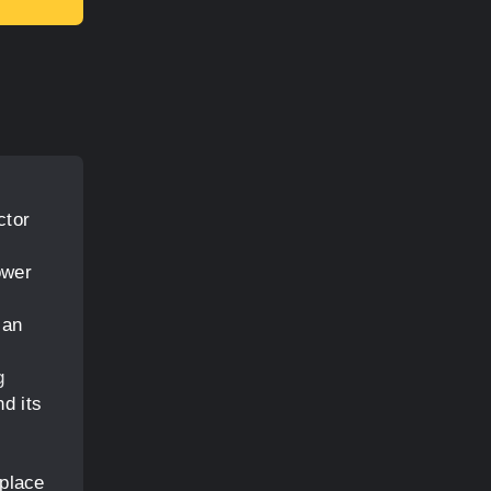
ctor
ower
 an
g
d its
e
 place