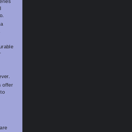
eries
l
o.
 a
,
urable
r
ever.
 offer
 to
 are