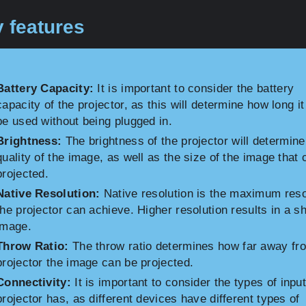
 features
Battery Capacity:
It is important to consider the battery
capacity of the projector, as this will determine how long i
be used without being plugged in.
Brightness:
The brightness of the projector will determine
quality of the image, as well as the size of the image that
projected.
Native Resolution:
Native resolution is the maximum reso
the projector can achieve. Higher resolution results in a s
image.
Throw Ratio:
The throw ratio determines how far away fr
projector the image can be projected.
Connectivity:
It is important to consider the types of inpu
projector has, as different devices have different types of