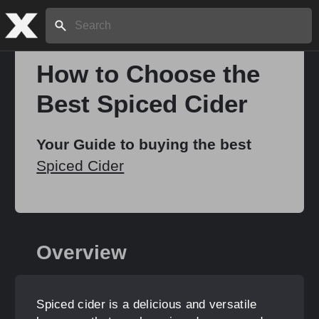
Search:
How to Choose the
Best Spiced Cider
Home
Your Guide to buying the best
About
Spiced Cider
Stories
Overview
Share
Spiced cider is a delicious and versatile