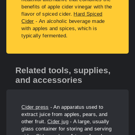
benefits of apple cider vinegar with the
flavor of spiced cider.
Hard Spiced
Cider
- An alcoholic beverage made
with apples and spices, which is
typically fermented.
Related tools, supplies,
and accessories
Cider press
- An apparatus used to
extract juice from apples, pears, and
other fruit.
Cider jug
- A large, usually
glass container for storing and serving