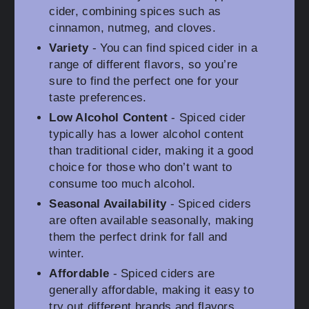
cider, combining spices such as
cinnamon, nutmeg, and cloves.
Variety
- You can find spiced cider in a
range of different flavors, so you’re
sure to find the perfect one for your
taste preferences.
Low Alcohol Content
- Spiced cider
typically has a lower alcohol content
than traditional cider, making it a good
choice for those who don’t want to
consume too much alcohol.
Seasonal Availability
- Spiced ciders
are often available seasonally, making
them the perfect drink for fall and
winter.
Affordable
- Spiced ciders are
generally affordable, making it easy to
try out different brands and flavors