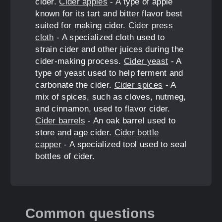
cider.
Cider apples
- A type of apple
known for its tart and bitter flavor best
suited for making cider.
Cider press
cloth
- A specialized cloth used to
strain cider and other juices during the
cider-making process.
Cider yeast
- A
type of yeast used to help ferment and
carbonate the cider.
Cider spices
- A
mix of spices, such as cloves, nutmeg,
and cinnamon, used to flavor cider.
Cider barrels
- An oak barrel used to
store and age cider.
Cider bottle
capper
- A specialized tool used to seal
bottles of cider.
Common questions