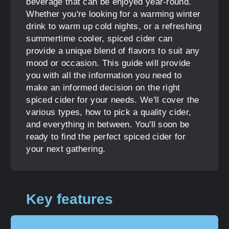
beverage that can be enjoyed year-round.
Whether you're looking for a warming winter
drink to warm up cold nights, or a refreshing
summertime cooler, spiced cider can
provide a unique blend of flavors to suit any
mood or occasion. This guide will provide
you with all the information you need to
make an informed decision on the right
spiced cider for your needs. We'll cover the
various types, how to pick a quality cider,
and everything in between. You'll soon be
ready to find the perfect spiced cider for
your next gathering.
Key features