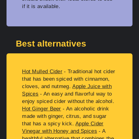
if it is available.
Best alternatives
Hot Mulled Cider
- Traditional hot cider
that has been spiced with cinnamon,
cloves, and nutmeg.
Apple Juice with
Spices
- An easy and flavorful way to
enjoy spiced cider without the alcohol.
Hot Ginger Beer
- An alcoholic drink
made with ginger, citrus, and sugar
that has a spicy kick.
Apple Cider
Vinegar with Honey and Spices
- A
healthful alternative that combines the