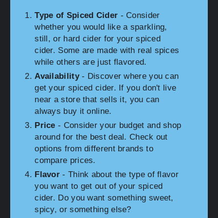
Type of Spiced Cider
- Consider
whether you would like a sparkling,
still, or hard cider for your spiced
cider. Some are made with real spices
while others are just flavored.
Availability
- Discover where you can
get your spiced cider. If you don't live
near a store that sells it, you can
always buy it online.
Price
- Consider your budget and shop
around for the best deal. Check out
options from different brands to
compare prices.
Flavor
- Think about the type of flavor
you want to get out of your spiced
cider. Do you want something sweet,
spicy, or something else?