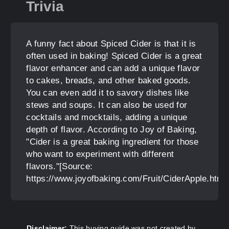
Trivia
A funny fact about Spiced Cider is that it is
often used in baking! Spiced Cider is a great
flavor enhancer and can add a unique flavor
to cakes, breads, and other baked goods.
You can even add it to savory dishes like
stews and soups. It can also be used for
cocktails and mocktails, adding a unique
depth of flavor. According to Joy of Baking,
"Cider is a great baking ingredient for those
who want to experiment with different
flavors."[Source:
https://www.joyofbaking.com/Fruit/CiderApple.html
Disclaimer:
This buying guide was not created by