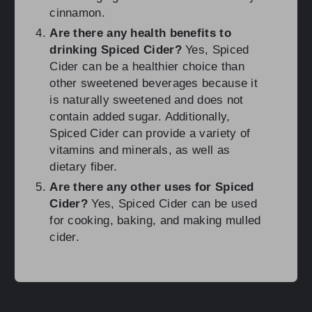
cinnamon.
Are there any health benefits to
drinking Spiced Cider?
Yes, Spiced
Cider can be a healthier choice than
other sweetened beverages because it
is naturally sweetened and does not
contain added sugar. Additionally,
Spiced Cider can provide a variety of
vitamins and minerals, as well as
dietary fiber.
Are there any other uses for Spiced
Cider?
Yes, Spiced Cider can be used
for cooking, baking, and making mulled
cider.