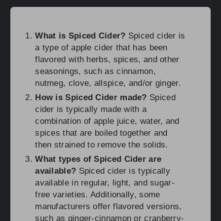
What is Spiced Cider?
Spiced cider is
a type of apple cider that has been
flavored with herbs, spices, and other
seasonings, such as cinnamon,
nutmeg, clove, allspice, and/or ginger.
How is Spiced Cider made?
Spiced
cider is typically made with a
combination of apple juice, water, and
spices that are boiled together and
then strained to remove the solids.
What types of Spiced Cider are
available?
Spiced cider is typically
available in regular, light, and sugar-
free varieties. Additionally, some
manufacturers offer flavored versions,
such as ginger-cinnamon or cranberry-