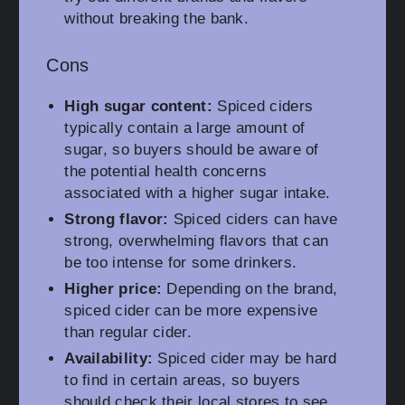
without breaking the bank.
Cons
High sugar content:
Spiced ciders
typically contain a large amount of
sugar, so buyers should be aware of
the potential health concerns
associated with a higher sugar intake.
Strong flavor:
Spiced ciders can have
strong, overwhelming flavors that can
be too intense for some drinkers.
Higher price:
Depending on the brand,
spiced cider can be more expensive
than regular cider.
Availability:
Spiced cider may be hard
to find in certain areas, so buyers
should check their local stores to see