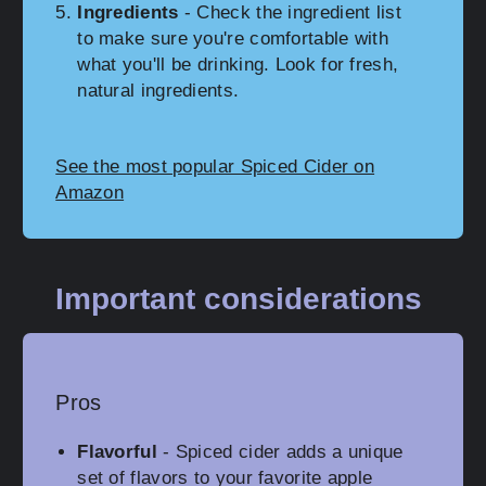
Ingredients
- Check the ingredient list
to make sure you're comfortable with
what you'll be drinking. Look for fresh,
natural ingredients.
See the most popular Spiced Cider on
Amazon
Important considerations
Pros
Flavorful
- Spiced cider adds a unique
set of flavors to your favorite apple