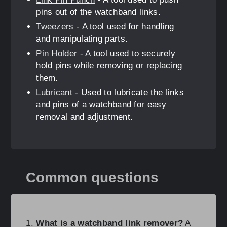
pins out of the watchband links.
Tweezers
- A tool used for handling
and manipulating parts.
Pin Holder
- A tool used to securely
hold pins while removing or replacing
them.
Lubricant
- Used to lubricate the links
and pins of a watchband for easy
removal and adjustment.
Common questions
What is a watchband link remover?
A