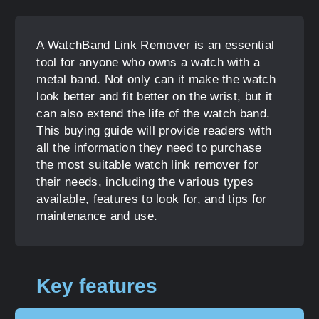
A WatchBand Link Remover is an essential
tool for anyone who owns a watch with a
metal band. Not only can it make the watch
look better and fit better on the wrist, but it
can also extend the life of the watch band.
This buying guide will provide readers with
all the information they need to purchase
the most suitable watch link remover for
their needs, including the various types
available, features to look for, and tips for
maintenance and use.
Key features