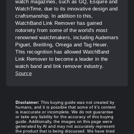
watch magazines, such as GQ, Esquire and
WatchTime, due to its innovative design and
craftsmanship. In addition to this,
WatchBand Link Remover has gained
notoriety from some of the world's most
renowned watchmakers, including Audemars
Piguet, Breitling, Omega and Tag Heuer.
This recognition has allowed WatchBand
Link Remover to become a leader in the
watch band and link remover industry.
Source
Disclaimer:
This buying guide was not created by
humans, and it is possible that some of it's content
is inaccurate or incomplete. We do not guarantee
or take any liability for the accuracy of this buying
guide. Additionally, the images on this page were
generated by AI and may not accurately represent
the product that is being discussed. We have tried