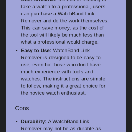
take a watch to a professional, users
can purchase a WatchBand Link
Remover and do the work themselves.
This can save money, as the cost of
the tool will likely be much less than
what a professional would charge.
Easy to Use:
WatchBand Link
Remover is designed to be easy to
use, even for those who don't have
much experience with tools and
watches. The instructions are simple
to follow, making it a great choice for
the novice watch enthusiast.
Cons
Durability:
A WatchBand Link
Remover may not be as durable as