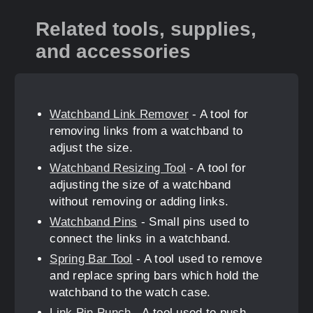
Related tools, supplies,
and accessories
Watchband Link Remover
- A tool for
removing links from a watchband to
adjust the size.
Watchband Resizing Tool
- A tool for
adjusting the size of a watchband
without removing or adding links.
Watchband Pins
- Small pins used to
connect the links in a watchband.
Spring Bar Tool
- A tool used to remove
and replace spring bars which hold the
watchband to the watch case.
Link Pin Punch
- A tool used to push