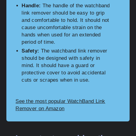
Handle:
The handle of the watchband
link remover should be easy to grip
and comfortable to hold. It should not
cause uncomfortable strain on the
hands when used for an extended
period of time.
Safety:
The watchband link remover
should be designed with safety in
mind. It should have a guard or
protective cover to avoid accidental
cuts or scrapes when in use.
See the most popular WatchBand Link
Remover on Amazon