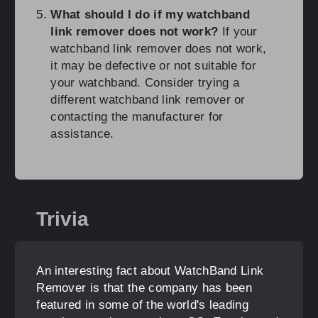
What should I do if my watchband
link remover does not work?
If your
watchband link remover does not work,
it may be defective or not suitable for
your watchband. Consider trying a
different watchband link remover or
contacting the manufacturer for
assistance.
Trivia
An interesting fact about WatchBand Link
Remover is that the company has been
featured in some of the world's leading