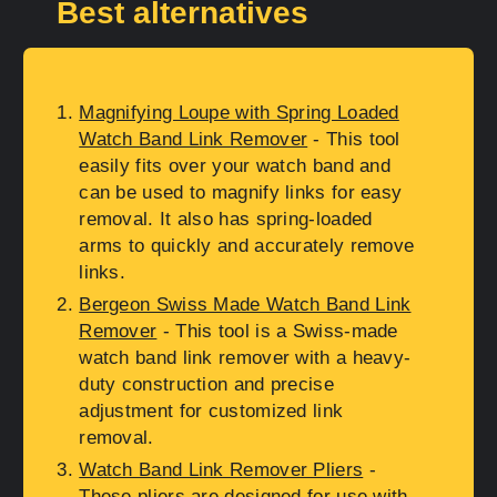
Best alternatives
Magnifying Loupe with Spring Loaded
Watch Band Link Remover
- This tool
easily fits over your watch band and
can be used to magnify links for easy
removal. It also has spring-loaded
arms to quickly and accurately remove
links.
Bergeon Swiss Made Watch Band Link
Remover
- This tool is a Swiss-made
watch band link remover with a heavy-
duty construction and precise
adjustment for customized link
removal.
Watch Band Link Remover Pliers
-
These pliers are designed for use with