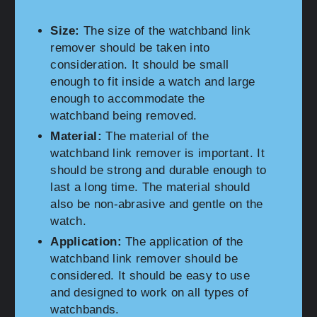
Size:
The size of the watchband link
remover should be taken into
consideration. It should be small
enough to fit inside a watch and large
enough to accommodate the
watchband being removed.
Material:
The material of the
watchband link remover is important. It
should be strong and durable enough to
last a long time. The material should
also be non-abrasive and gentle on the
watch.
Application:
The application of the
watchband link remover should be
considered. It should be easy to use
and designed to work on all types of
watchbands.