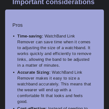
Important considerations
Pros
Time-saving:
WatchBand Link
Remover can save time when it comes
to adjusting the size of a watchband. It
works quickly and efficiently to remove
links, allowing the band to be adjusted
in a matter of minutes.
Accurate Sizing:
WatchBand Link
Remover makes it easy to size a
watchband accurately. This means that
the wearer will end up with a
comfortable fit that looks and feels
good.
Cost-effective:
Instead of needing to