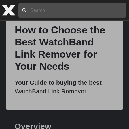
Search:
How to Choose the
Best WatchBand
Home
Link Remover for
About
Your Needs
Stories
Your Guide to buying the best
WatchBand Link Remover
Share
Overview