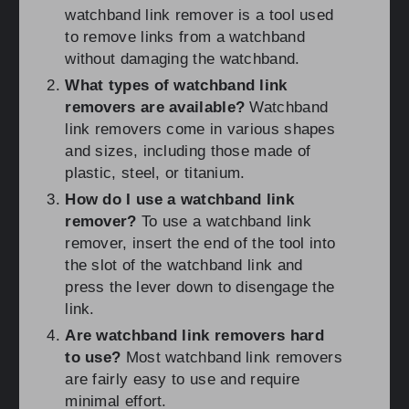
watchband link remover is a tool used
to remove links from a watchband
without damaging the watchband.
What types of watchband link
removers are available?
Watchband
link removers come in various shapes
and sizes, including those made of
plastic, steel, or titanium.
How do I use a watchband link
remover?
To use a watchband link
remover, insert the end of the tool into
the slot of the watchband link and
press the lever down to disengage the
link.
Are watchband link removers hard
to use?
Most watchband link removers
are fairly easy to use and require
minimal effort.