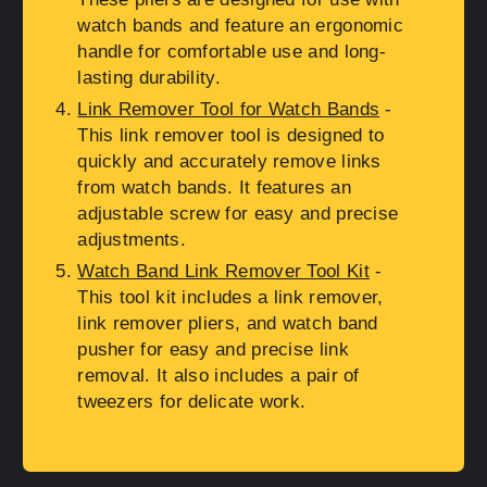
watch bands and feature an ergonomic
handle for comfortable use and long-
lasting durability.
Link Remover Tool for Watch Bands
-
This link remover tool is designed to
quickly and accurately remove links
from watch bands. It features an
adjustable screw for easy and precise
adjustments.
Watch Band Link Remover Tool Kit
-
This tool kit includes a link remover,
link remover pliers, and watch band
pusher for easy and precise link
removal. It also includes a pair of
tweezers for delicate work.