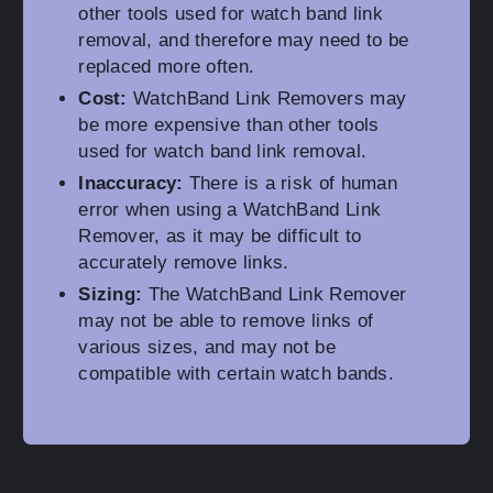
other tools used for watch band link
removal, and therefore may need to be
replaced more often.
Cost:
WatchBand Link Removers may
be more expensive than other tools
used for watch band link removal.
Inaccuracy:
There is a risk of human
error when using a WatchBand Link
Remover, as it may be difficult to
accurately remove links.
Sizing:
The WatchBand Link Remover
may not be able to remove links of
various sizes, and may not be
compatible with certain watch bands.