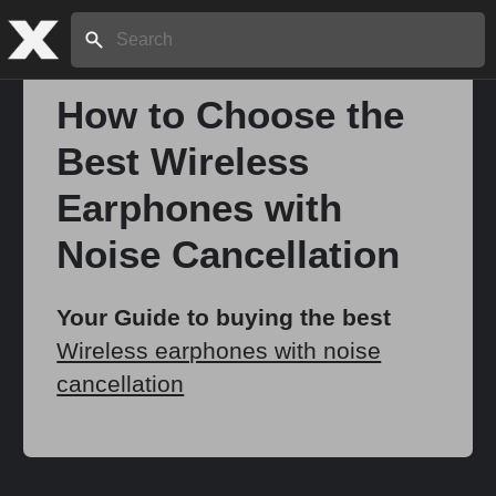
Search:
How to Choose the
Best Wireless
Home
Earphones with
About
Noise Cancellation
Stories
Your Guide to buying the best
Wireless earphones with noise
cancellation
Share