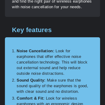
and find the right pair of wireless earphones
with noise cancellation for your needs.
Key features
Noise Cancellation:
Look for
earphones that offer effective noise
cancellation technology. This will block
out external sound and help reduce
outside noise distractions.
Sound Quality:
Make sure that the
sound quality of the earphones is good,
with clear sound and no distortion.
Comfort & Fit:
Look for wireless
earphones with an ergonomic design