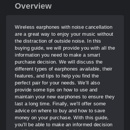
Overview
Wireless earphones with noise cancellation
are a great way to enjoy your music without
the distraction of outside noise. In this
buying guide, we will provide you with all the
information you need to make a smart
purchase decision. We will discuss the
different types of earphones available, their
features, and tips to help you find the
perfect pair for your needs. We’ll also
provide some tips on how to use and
maintain your new earphones to ensure they
last a long time. Finally, we’ll offer some
advice on where to buy and how to save
money on your purchase. With this guide,
you’ll be able to make an informed decision