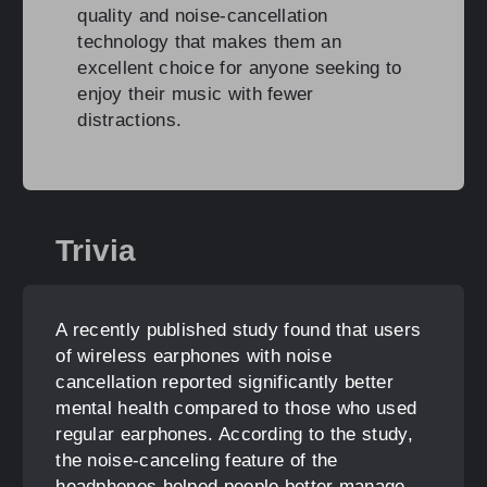
quality and noise-cancellation
technology that makes them an
excellent choice for anyone seeking to
enjoy their music with fewer
distractions.
Trivia
A recently published study found that users
of wireless earphones with noise
cancellation reported significantly better
mental health compared to those who used
regular earphones. According to the study,
the noise-canceling feature of the
headphones helped people better manage