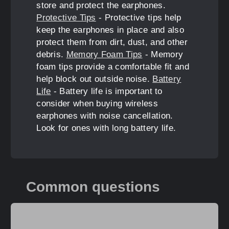
store and protect the earphones.
Protective Tips
- Protective tips help
keep the earphones in place and also
protect them from dirt, dust, and other
debris.
Memory Foam Tips
- Memory
foam tips provide a comfortable fit and
help block out outside noise.
Battery
Life
- Battery life is important to
consider when buying wireless
earphones with noise cancellation.
Look for ones with long battery life.
Common questions