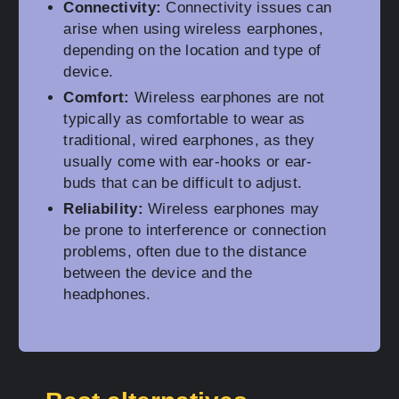
Connectivity:
Connectivity issues can
arise when using wireless earphones,
depending on the location and type of
device.
Comfort:
Wireless earphones are not
typically as comfortable to wear as
traditional, wired earphones, as they
usually come with ear-hooks or ear-
buds that can be difficult to adjust.
Reliability:
Wireless earphones may
be prone to interference or connection
problems, often due to the distance
between the device and the
headphones.