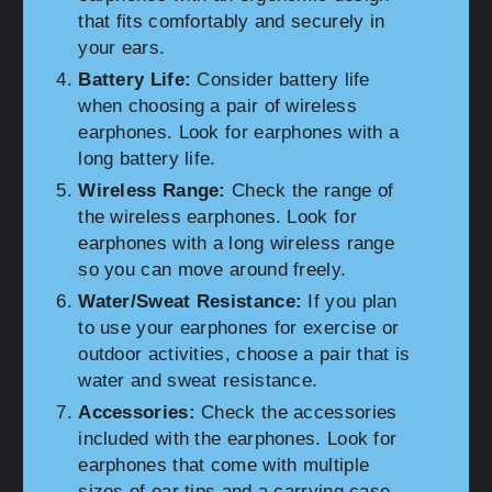
that fits comfortably and securely in
your ears.
Battery Life:
Consider battery life
when choosing a pair of wireless
earphones. Look for earphones with a
long battery life.
Wireless Range:
Check the range of
the wireless earphones. Look for
earphones with a long wireless range
so you can move around freely.
Water/Sweat Resistance:
If you plan
to use your earphones for exercise or
outdoor activities, choose a pair that is
water and sweat resistance.
Accessories:
Check the accessories
included with the earphones. Look for
earphones that come with multiple
sizes of ear tips and a carrying case.