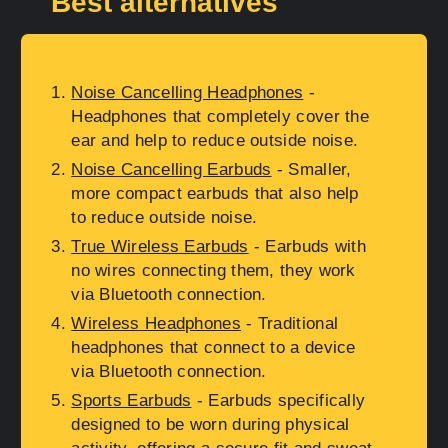
Best alternatives
Noise Cancelling Headphones
-
Headphones that completely cover the
ear and help to reduce outside noise.
Noise Cancelling Earbuds
- Smaller,
more compact earbuds that also help
to reduce outside noise.
True Wireless Earbuds
- Earbuds with
no wires connecting them, they work
via Bluetooth connection.
Wireless Headphones
- Traditional
headphones that connect to a device
via Bluetooth connection.
Sports Earbuds
- Earbuds specifically
designed to be worn during physical