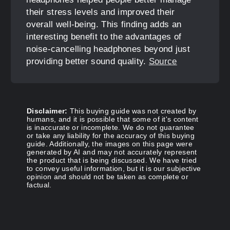
their stress levels and improved their
overall well-being. This finding adds an
interesting benefit to the advantages of
noise-cancelling headphones beyond just
providing better sound quality.
Source
Disclaimer:
This buying guide was not created by
humans, and it is possible that some of it's content
is inaccurate or incomplete. We do not guarantee
or take any liability for the accuracy of this buying
guide. Additionally, the images on this page were
generated by AI and may not accurately represent
the product that is being discussed. We have tried
to convey useful information, but it is our subjective
opinion and should not be taken as complete or
factual.