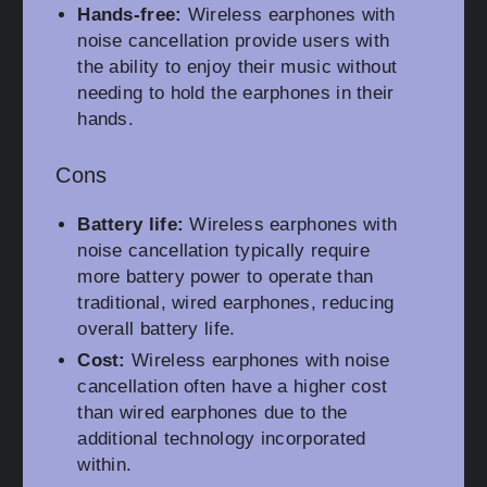
Hands-free:
Wireless earphones with
noise cancellation provide users with
the ability to enjoy their music without
needing to hold the earphones in their
hands.
Cons
Battery life:
Wireless earphones with
noise cancellation typically require
more battery power to operate than
traditional, wired earphones, reducing
overall battery life.
Cost:
Wireless earphones with noise
cancellation often have a higher cost
than wired earphones due to the
additional technology incorporated
within.