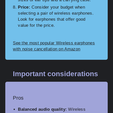
Price:
Consider your budget when
selecting a pair of wireless earphones.
Look for earphones that offer good
value for the price.
See the most popular Wireless earphones
with noise cancellation on Amazon
Important considerations
Pros
Balanced audio quality:
Wireless