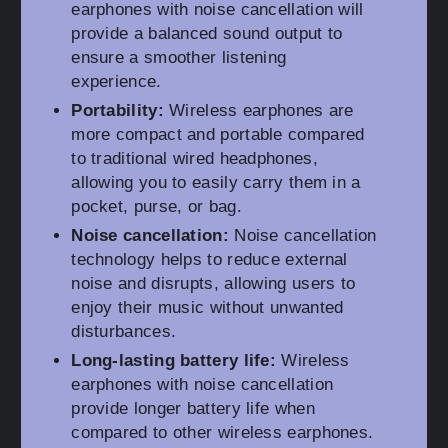
earphones with noise cancellation will
provide a balanced sound output to
ensure a smoother listening
experience.
Portability:
Wireless earphones are
more compact and portable compared
to traditional wired headphones,
allowing you to easily carry them in a
pocket, purse, or bag.
Noise cancellation:
Noise cancellation
technology helps to reduce external
noise and disrupts, allowing users to
enjoy their music without unwanted
disturbances.
Long-lasting battery life:
Wireless
earphones with noise cancellation
provide longer battery life when
compared to other wireless earphones.