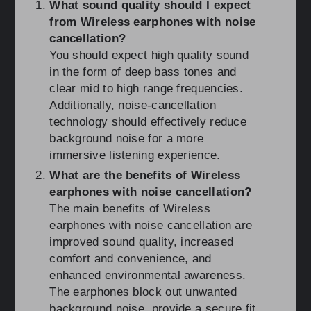
What sound quality should I expect
from Wireless earphones with noise
cancellation?
You should expect high quality sound
in the form of deep bass tones and
clear mid to high range frequencies.
Additionally, noise-cancellation
technology should effectively reduce
background noise for a more
immersive listening experience.
What are the benefits of Wireless
earphones with noise cancellation?
The main benefits of Wireless
earphones with noise cancellation are
improved sound quality, increased
comfort and convenience, and
enhanced environmental awareness.
The earphones block out unwanted
background noise, provide a secure fit