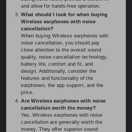
and allow for hands-free operation.
What should I look for when buying
Wireless earphones with noise
cancellation?
When buying Wireless earphones with
noise cancellation, you should pay
close attention to the overall sound
quality, noise-cancellation technology,
battery life, comfort and fit, and
design. Additionally, consider the
features and functionality of the
earphones, the app support, and the
price.
Are Wireless earphones with noise
cancellation worth the money?
Yes, Wireless earphones with noise
cancellation are generally worth the
money. They offer superior sound