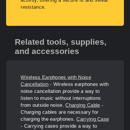
activity, offering a secure fit and sweat
resistance.
Related tools, supplies,
and accessories
Wireless Earphones with Noise
Cancellation
- Wireless earphones with
noise cancellation provide a way to
listen to music without interruptions
from outside noise.
Charging Cable
-
Charging cables are necessary for
charging the earphones.
Carrying Case
- Carrying cases provide a way to