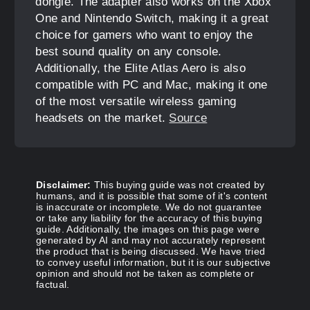
dongle. The adapter also works on the Xbox
One and Nintendo Switch, making it a great
choice for gamers who want to enjoy the
best sound quality on any console.
Additionally, the Elite Atlas Aero is also
compatible with PC and Mac, making it one
of the most versatile wireless gaming
headsets on the market.
Source
Disclaimer:
This buying guide was not created by
humans, and it is possible that some of it's content
is inaccurate or incomplete. We do not guarantee
or take any liability for the accuracy of this buying
guide. Additionally, the images on this page were
generated by AI and may not accurately represent
the product that is being discussed. We have tried
to convey useful information, but it is our subjective
opinion and should not be taken as complete or
factual.