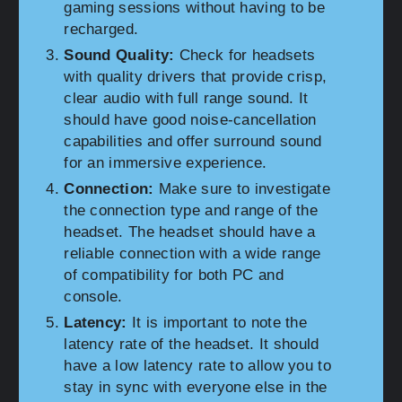
gaming sessions without having to be
recharged.
Sound Quality:
Check for headsets
with quality drivers that provide crisp,
clear audio with full range sound. It
should have good noise-cancellation
capabilities and offer surround sound
for an immersive experience.
Connection:
Make sure to investigate
the connection type and range of the
headset. The headset should have a
reliable connection with a wide range
of compatibility for both PC and
console.
Latency:
It is important to note the
latency rate of the headset. It should
have a low latency rate to allow you to
stay in sync with everyone else in the