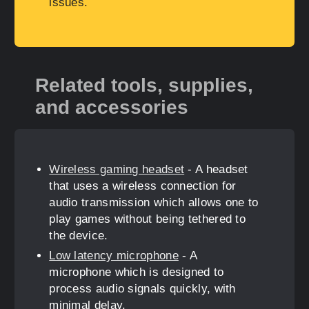
issues.
Related tools, supplies,
and accessories
Wireless gaming headset
- A headset
that uses a wireless connection for
audio transmission which allows one to
play games without being tethered to
the device.
Low latency microphone
- A
microphone which is designed to
process audio signals quickly, with
minimal delay.