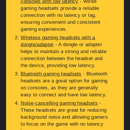
consoles with low latency
- Wired
gaming headsets provide a reliable
connection with no latency or lag,
ensuring convenient and consistent
gaming experiences.
Wireless gaming headsets with a
dongle/adapter
- A dongle or adapter
helps to maintain a strong and reliable
connection between the headset and
the device, providing low latency.
Bluetooth gaming headsets
- Bluetooth
headsets are a great option for gaming
on consoles, as they are generally
easy to connect and have low latency.
Noise-cancelling gaming headsets
-
These headsets are great for reducing
background noise and allowing gamers
to focus on the game with no latency