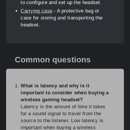
to configure and set up the headset.
Carrying case
- A protective bag or
case for storing and transporting the
headset.
Common questions
What is latency and why is it
important to consider when buying a
wireless gaming headset?
Latency is the amount of time it takes
for a sound signal to travel from the
source to the listener. Low latency is
important when buying a wireless