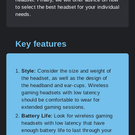
to select the best headset for your individual
needs.
Key features
Style:
Consider the size and weight of
the headset, as well as the design of
the headband and ear-cups. Wireless
gaming headsets with low latency
should be comfortable to wear for
extended gaming sessions.
Battery Life:
Look for wireless gaming
headsets with low latency that have
enough battery life to last through your