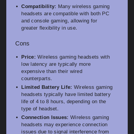
Compatibility:
Many wireless gaming
headsets are compatible with both PC
and console gaming, allowing for
greater flexibility in use.
Cons
Price:
Wireless gaming headsets with
low latency are typically more
expensive than their wired
counterparts.
Limited Battery Life:
Wireless gaming
headsets typically have limited battery
life of 4 to 8 hours, depending on the
type of headset.
Connection Issues:
Wireless gaming
headsets may experience connection
issues due to signal interference from