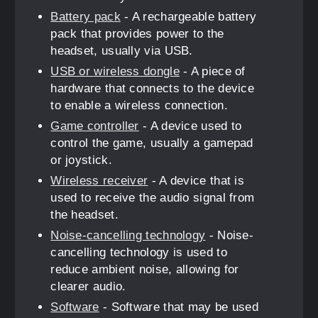
Battery pack
- A rechargeable battery
pack that provides power to the
headset, usually via USB.
USB or wireless dongle
- A piece of
hardware that connects to the device
to enable a wireless connection.
Game controller
- A device used to
control the game, usually a gamepad
or joystick.
Wireless receiver
- A device that is
used to receive the audio signal from
the headset.
Noise-cancelling technology
- Noise-
cancelling technology is used to
reduce ambient noise, allowing for
clearer audio.
Software
- Software that may be used