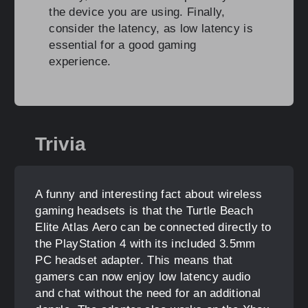
the device you are using. Finally,
consider the latency, as low latency is
essential for a good gaming
experience.
Trivia
A funny and interesting fact about wireless
gaming headsets is that the Turtle Beach
Elite Atlas Aero can be connected directly to
the PlayStation 4 with its included 3.5mm
PC headset adapter. This means that
gamers can now enjoy low latency audio
and chat without the need for an additional