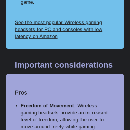
game.
See the most popular Wireless gaming
headsets for PC and consoles with low
latency on Amazon
Important considerations
Pros
Freedom of Movement:
Wireless
gaming headsets provide an increased
level of freedom, allowing the user to
move around freely while gaming.