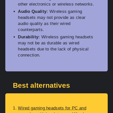
other electronics or wireless networks.
Audio Quality:
Wireless gaming
headsets may not provide as clear
audio quality as their wired
counterparts.
Durability:
Wireless gaming headsets
may not be as durable as wired
headsets due to the lack of physical
connection.
Best alternatives
Wired gaming headsets for PC and