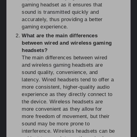
gaming headset as it ensures that
sound is transmitted quickly and
accurately, thus providing a better
gaming experience.
What are the main differences
between wired and wireless gaming
headsets?
The main differences between wired
and wireless gaming headsets are
sound quality, convenience, and
latency. Wired headsets tend to offer a
more consistent, higher-quality audio
experience as they directly connect to
the device. Wireless headsets are
more convenient as they allow for
more freedom of movement, but their
sound may be more prone to
interference. Wireless headsets can be