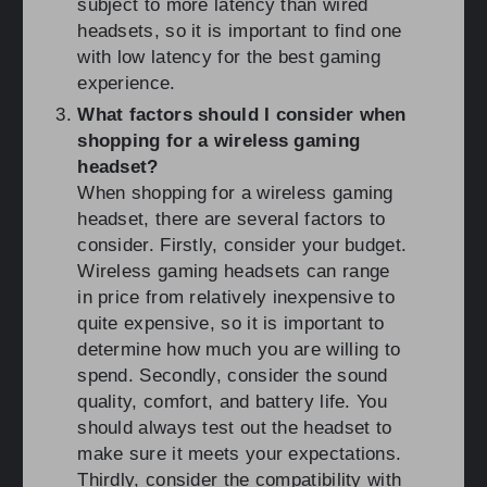
subject to more latency than wired
headsets, so it is important to find one
with low latency for the best gaming
experience.
What factors should I consider when
shopping for a wireless gaming
headset?
When shopping for a wireless gaming
headset, there are several factors to
consider. Firstly, consider your budget.
Wireless gaming headsets can range
in price from relatively inexpensive to
quite expensive, so it is important to
determine how much you are willing to
spend. Secondly, consider the sound
quality, comfort, and battery life. You
should always test out the headset to
make sure it meets your expectations.
Thirdly, consider the compatibility with