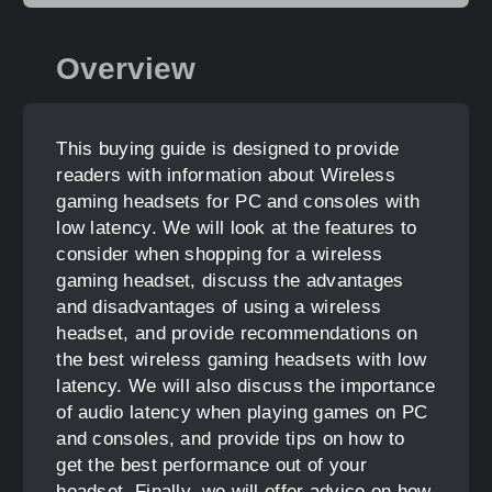
Overview
This buying guide is designed to provide
readers with information about Wireless
gaming headsets for PC and consoles with
low latency. We will look at the features to
consider when shopping for a wireless
gaming headset, discuss the advantages
and disadvantages of using a wireless
headset, and provide recommendations on
the best wireless gaming headsets with low
latency. We will also discuss the importance
of audio latency when playing games on PC
and consoles, and provide tips on how to
get the best performance out of your
headset. Finally, we will offer advice on how