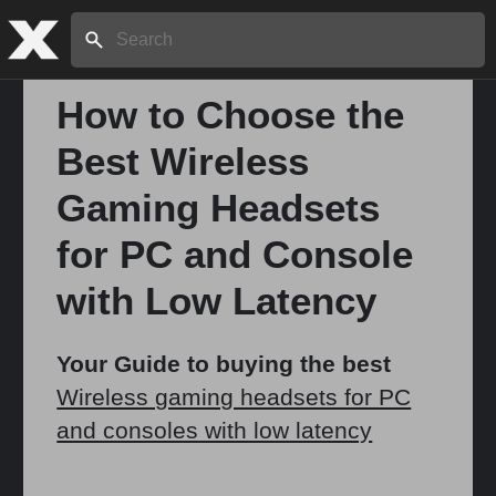
Search:
How to Choose the
Best Wireless
Home
Gaming Headsets
About
for PC and Console
with Low Latency
Stories
Your Guide to buying the best
Wireless gaming headsets for PC
Share
and consoles with low latency