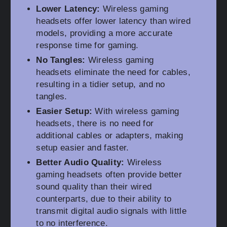
Lower Latency:
Wireless gaming
headsets offer lower latency than wired
models, providing a more accurate
response time for gaming.
No Tangles:
Wireless gaming
headsets eliminate the need for cables,
resulting in a tidier setup, and no
tangles.
Easier Setup:
With wireless gaming
headsets, there is no need for
additional cables or adapters, making
setup easier and faster.
Better Audio Quality:
Wireless
gaming headsets often provide better
sound quality than their wired
counterparts, due to their ability to
transmit digital audio signals with little
to no interference.