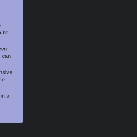
e
n be
een
h can
nsive
me.
in a