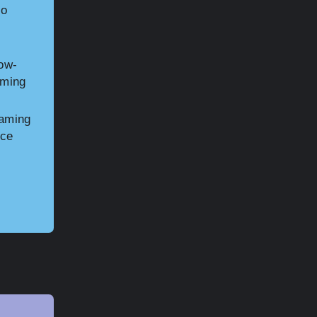
to
low-
aming
gaming
ice