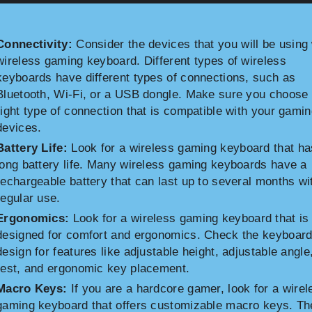
Connectivity:
Consider the devices that you will be using 
wireless gaming keyboard. Different types of wireless
keyboards have different types of connections, such as
Bluetooth, Wi-Fi, or a USB dongle. Make sure you choose 
right type of connection that is compatible with your gami
devices.
Battery Life:
Look for a wireless gaming keyboard that ha
long battery life. Many wireless gaming keyboards have a
rechargeable battery that can last up to several months wi
regular use.
Ergonomics:
Look for a wireless gaming keyboard that is
designed for comfort and ergonomics. Check the keyboard
design for features like adjustable height, adjustable angle
rest, and ergonomic key placement.
Macro Keys:
If you are a hardcore gamer, look for a wirel
gaming keyboard that offers customizable macro keys. T