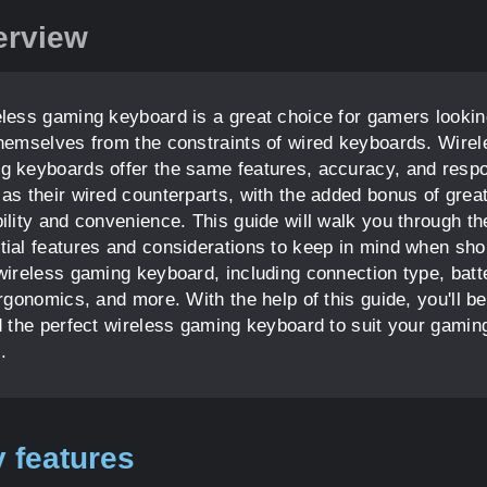
erview
eless gaming keyboard is a great choice for gamers lookin
themselves from the constraints of wired keyboards. Wirel
g keyboards offer the same features, accuracy, and resp
 as their wired counterparts, with the added bonus of grea
bility and convenience. This guide will walk you through th
tial features and considerations to keep in mind when sh
 wireless gaming keyboard, including connection type, batt
ergonomics, and more. With the help of this guide, you'll be
nd the perfect wireless gaming keyboard to suit your gamin
.
 features