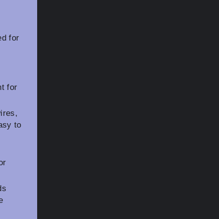
d for
r
t for
ires,
asy to
or
ds
e