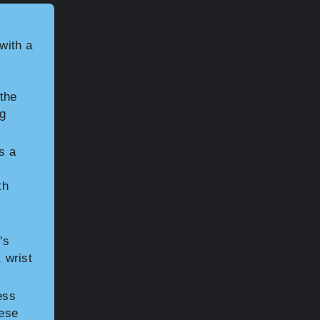
with a
the
ng
s a
th
's
, wrist
ess
hese