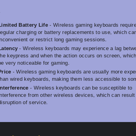
s
Limited Battery Life
- Wireless gaming keyboards requir
regular charging or battery replacements to use, which ca
inconvenient or restrict long gaming sessions.
Latency
- Wireless keyboards may experience a lag betw
the keypress and when the action occurs on screen, whic
be very noticeable for gaming.
Price
- Wireless gaming keyboards are usually more expe
than wired keyboards, making them less accessible to so
Interference
- Wireless keyboards can be susceptible to
interference from other wireless devices, which can result 
disruption of service.