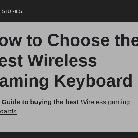
STORIES
ow to Choose th
est Wireless
aming Keyboard
 Guide to buying the best
Wireless gaming
oards