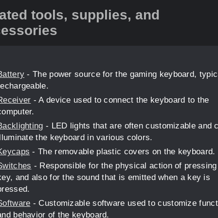
ated tools, supplies, and
essories
Battery
- The power source for the gaming keyboard, typic
rechargeable.
Receiver
- A device used to connect the keyboard to the
computer.
Backlighting
- LED lights that are often customizable and 
illuminate the keyboard in various colors.
Keycaps
- The removable plastic covers on the keyboard.
Switches
- Responsible for the physical action of pressing
key, and also for the sound that is emitted when a key is
pressed.
Software
- Customizable software used to customize funct
and behavior of the keyboard.