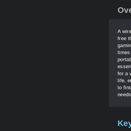
Ov
A wir
free 
gamin
times
porta
essen
for a
life, 
to fi
needs
Key