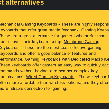
t alternatives
Mechanical Gaming Keyboards
- These are highly respons
keyboards that offer great tactile feedback.
Gaming Keypa
These are a great alternative for gamers who prefer more
control over their keyboard setup.
Membrane Gaming
Keyboards
- These are the most cost-effective gaming
keyboards and offer a good balance of features and
performance.
Gaming Keyboards with Dedicated Macro K
These keyboards offer gamers an easy way to quickly ac
commands without having to remember complex key
combinations.
Wired Gaming Keyboards
- These keyboard
often more affordable than wireless options, and they offer
more reliable connection for gaming.