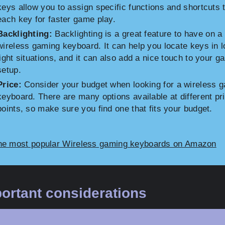
keys allow you to assign specific functions and shortcuts 
each key for faster game play.
Backlighting:
Backlighting is a great feature to have on a
wireless gaming keyboard. It can help you locate keys in 
light situations, and it can also add a nice touch to your g
setup.
Price:
Consider your budget when looking for a wireless 
keyboard. There are many options available at different pr
points, so make sure you find one that fits your budget.
he most popular Wireless gaming keyboards on Amazon
ortant considerations