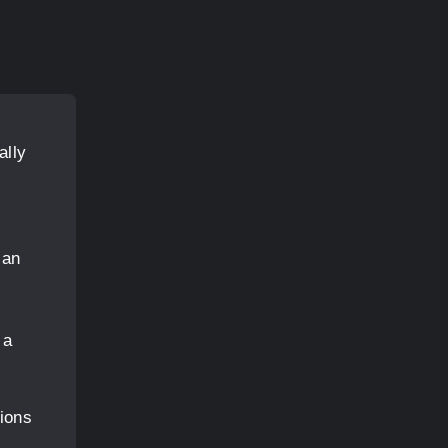
ally
can
 a
ions