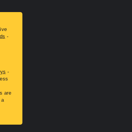
ive
ds
-
eys
-
cess
s are
 a