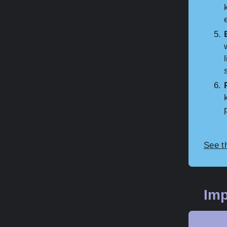
See t
Imp