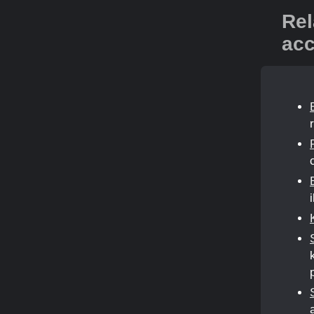
Rel
acc