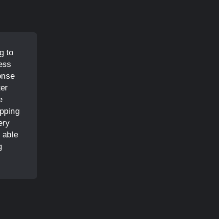
g to
ess
onse
ter
e
opping
ery
 able
g