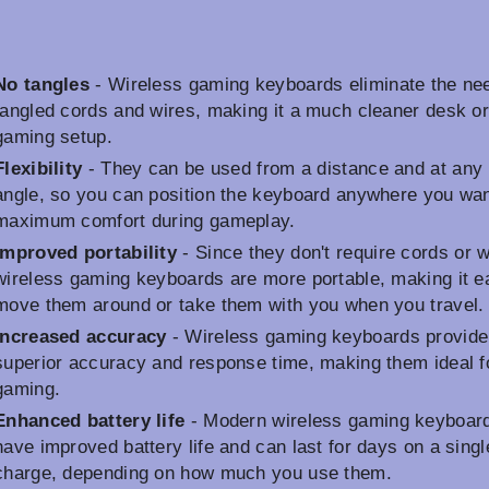
No tangles
- Wireless gaming keyboards eliminate the nee
tangled cords and wires, making it a much cleaner desk o
gaming setup.
Flexibility
- They can be used from a distance and at any
angle, so you can position the keyboard anywhere you wan
maximum comfort during gameplay.
Improved portability
- Since they don't require cords or w
wireless gaming keyboards are more portable, making it e
move them around or take them with you when you travel.
Increased accuracy
- Wireless gaming keyboards provide
superior accuracy and response time, making them ideal f
gaming.
Enhanced battery life
- Modern wireless gaming keyboar
have improved battery life and can last for days on a singl
charge, depending on how much you use them.