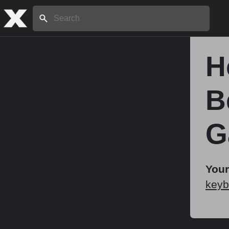
Search:
H
Home
B
About
G
Stories
Your
keyb
Share