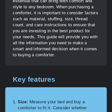
essential that can bring both comfort and
style to any bedroom. When purchasing a
comforter, it is important to consider factors
such as material, stuffing, size, thread
count, and care instructions to ensure that
you are investing in the best product for
your needs. This guide will provide you with
all the information you need to make a
smart and informed decision when it comes
to buying a comforter.
Key features
Size:
Measure your bed and buy a
comforter to fit it. Consider whether