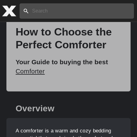
Search:
How to Choose the
Perfect Comforter
Home
Your Guide to buying the best
About
Comforter
Stories
Overview
Share
A comforter is a warm and cozy bedding