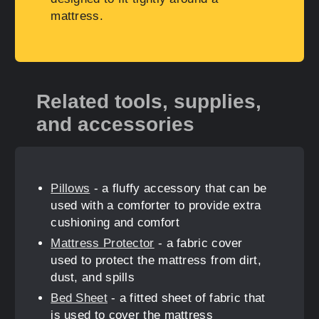
mattress.
Related tools, supplies,
and accessories
Pillows
- a fluffy accessory that can be
used with a comforter to provide extra
cushioning and comfort
Mattress Protector
- a fabric cover
used to protect the mattress from dirt,
dust, and spills
Bed Sheet
- a fitted sheet of fabric that
is used to cover the mattress