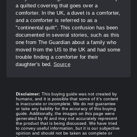
a quilted covering that goes over a
comforter. In the UK, a duvet is a comforter,
and a comforter is referred to as a
"continental quilt". This confusion has been
documented in several stories, such as this
one from The Guardian about a family who
moved from the US to the UK and had some
trouble finding a comforter for their
daughter's bed.
Source
Disclaimer:
This buying guide was not created by
humans, and it is possible that some of it's content
is inaccurate or incomplete. We do not guarantee
or take any liability for the accuracy of this buying
guide. Additionally, the images on this page were
generated by AI and may not accurately represent
the product that is being discussed. We have tried
to convey useful information, but it is our subjective
opinion and should not be taken as complete or