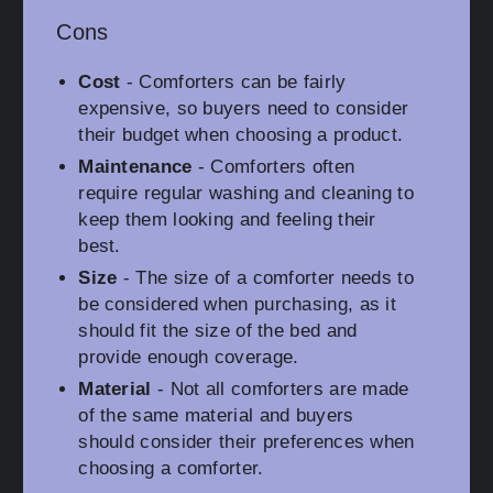
Cons
Cost
- Comforters can be fairly
expensive, so buyers need to consider
their budget when choosing a product.
Maintenance
- Comforters often
require regular washing and cleaning to
keep them looking and feeling their
best.
Size
- The size of a comforter needs to
be considered when purchasing, as it
should fit the size of the bed and
provide enough coverage.
Material
- Not all comforters are made
of the same material and buyers
should consider their preferences when
choosing a comforter.