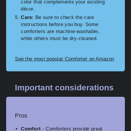
color that complements your existing
décor.
Care:
Be sure to check the care
instructions before you buy. Some
comforters are machine-washable,
while others must be dry-cleaned.
See the most popular Comforter on Amazon
Important considerations
Pros
Comfort
- Comforters provide great