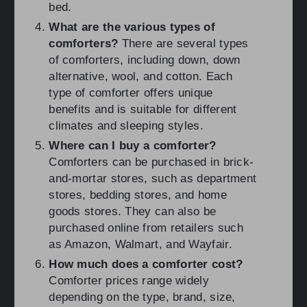
bed.
What are the various types of
comforters?
There are several types
of comforters, including down, down
alternative, wool, and cotton. Each
type of comforter offers unique
benefits and is suitable for different
climates and sleeping styles.
Where can I buy a comforter?
Comforters can be purchased in brick-
and-mortar stores, such as department
stores, bedding stores, and home
goods stores. They can also be
purchased online from retailers such
as Amazon, Walmart, and Wayfair.
How much does a comforter cost?
Comforter prices range widely
depending on the type, brand, size,