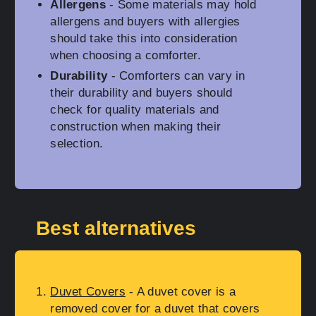
Allergens
- Some materials may hold
allergens and buyers with allergies
should take this into consideration
when choosing a comforter.
Durability
- Comforters can vary in
their durability and buyers should
check for quality materials and
construction when making their
selection.
Best alternatives
Duvet Covers
- A duvet cover is a
removed cover for a duvet that covers