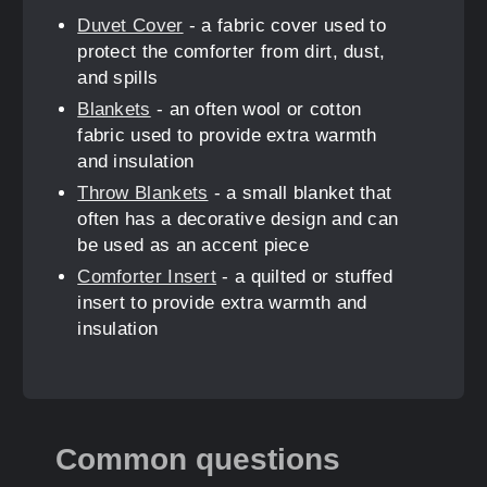
Duvet Cover
- a fabric cover used to
protect the comforter from dirt, dust,
and spills
Blankets
- an often wool or cotton
fabric used to provide extra warmth
and insulation
Throw Blankets
- a small blanket that
often has a decorative design and can
be used as an accent piece
Comforter Insert
- a quilted or stuffed
insert to provide extra warmth and
insulation
Common questions