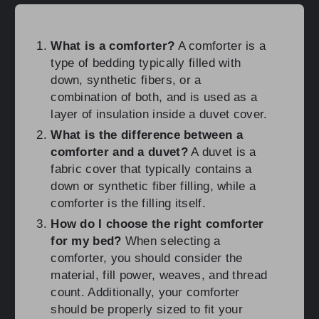
What is a comforter?
A comforter is a
type of bedding typically filled with
down, synthetic fibers, or a
combination of both, and is used as a
layer of insulation inside a duvet cover.
What is the difference between a
comforter and a duvet?
A duvet is a
fabric cover that typically contains a
down or synthetic fiber filling, while a
comforter is the filling itself.
How do I choose the right comforter
for my bed?
When selecting a
comforter, you should consider the
material, fill power, weaves, and thread
count. Additionally, your comforter
should be properly sized to fit your