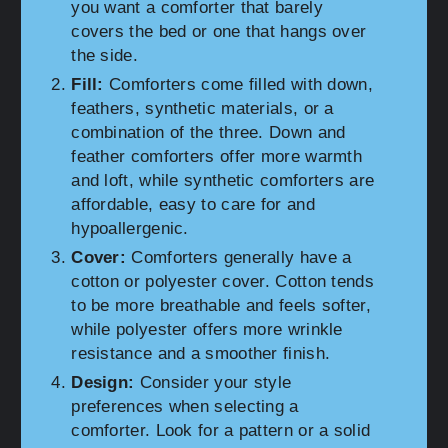
you want a comforter that barely
covers the bed or one that hangs over
the side.
Fill:
Comforters come filled with down,
feathers, synthetic materials, or a
combination of the three. Down and
feather comforters offer more warmth
and loft, while synthetic comforters are
affordable, easy to care for and
hypoallergenic.
Cover:
Comforters generally have a
cotton or polyester cover. Cotton tends
to be more breathable and feels softer,
while polyester offers more wrinkle
resistance and a smoother finish.
Design:
Consider your style
preferences when selecting a
comforter. Look for a pattern or a solid