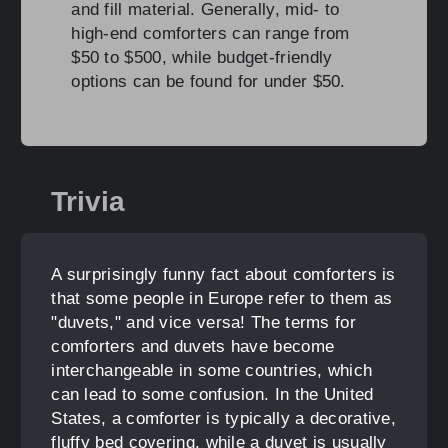
and fill material. Generally, mid- to
high-end comforters can range from
$50 to $500, while budget-friendly
options can be found for under $50.
Trivia
A surprisingly funny fact about comforters is
that some people in Europe refer to them as
"duvets," and vice versa! The terms for
comforters and duvets have become
interchangeable in some countries, which
can lead to some confusion. In the United
States, a comforter is typically a decorative,
fluffy bed covering, while a duvet is usually