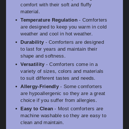
comfort with their soft and fluffy
material.
Temperature Regulation
- Comforters
are designed to keep you warm in cold
weather and cool in hot weather.
Durability
- Comforters are designed
to last for years and maintain their
shape and softness.
Versatility
- Comforters come in a
variety of sizes, colors and materials
to suit different tastes and needs.
Allergy-Friendly
- Some comforters
are hypoallergenic so they are a great
choice if you suffer from allergies.
Easy to Clean
- Most comforters are
machine washable so they are easy to
clean and maintain.