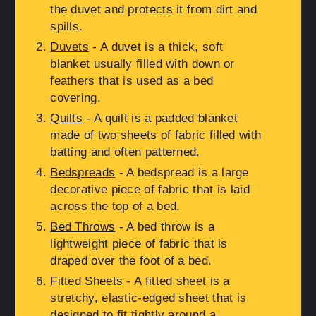
the duvet and protects it from dirt and
spills.
Duvets
- A duvet is a thick, soft
blanket usually filled with down or
feathers that is used as a bed
covering.
Quilts
- A quilt is a padded blanket
made of two sheets of fabric filled with
batting and often patterned.
Bedspreads
- A bedspread is a large
decorative piece of fabric that is laid
across the top of a bed.
Bed Throws
- A bed throw is a
lightweight piece of fabric that is
draped over the foot of a bed.
Fitted Sheets
- A fitted sheet is a
stretchy, elastic-edged sheet that is
designed to fit tightly around a