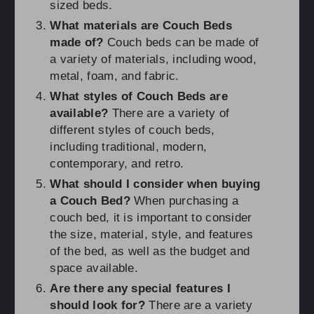
sized beds.
What materials are Couch Beds
made of?
Couch beds can be made of
a variety of materials, including wood,
metal, foam, and fabric.
What styles of Couch Beds are
available?
There are a variety of
different styles of couch beds,
including traditional, modern,
contemporary, and retro.
What should I consider when buying
a Couch Bed?
When purchasing a
couch bed, it is important to consider
the size, material, style, and features
of the bed, as well as the budget and
space available.
Are there any special features I
should look for?
There are a variety