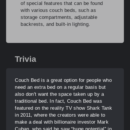
of special features that can be found
with various couch beds, such as
storage compartments, adjustable
backrests, and built-in lighting.
Trivia
Couch Bed is a great option for people who
need an extra bed on a regular basis but
also don't want the space taken up by a
traditional bed. In fact, Couch Bed was
featured on the reality TV show Shark Tank
in 2011, where the creators were able to
make a deal with billionaire investor Mark
Cuban, who said he saw “huge potential” in