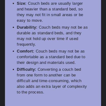
Size:
Couch beds are usually larger
and heavier than a standard bed, so
they may not fit in small areas or be
easy to move.
Durability:
Couch beds may not be as
durable as standard beds, and they
may not hold up over time if used
frequently.
Comfort:
Couch beds may not be as
comfortable as a standard bed due to
their design and materials used.
Difficulty:
Converting a couch bed
from one form to another can be
difficult and time-consuming, which
also adds an extra layer of complexity
to the process.