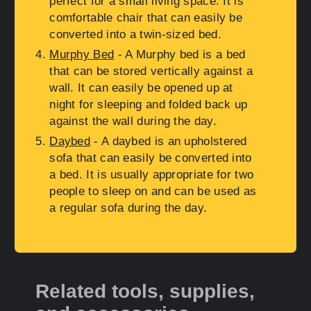
perfect for a small living space. It is
comfortable chair that can easily be
converted into a twin-sized bed.
Murphy Bed
- A Murphy bed is a bed
that can be stored vertically against a
wall. It can easily be opened up at
night for sleeping and folded back up
against the wall during the day.
Daybed
- A daybed is an upholstered
sofa that can easily be converted into
a bed. It is usually appropriate for two
people to sleep on and can be used as
a regular sofa during the day.
Related tools, supplies,