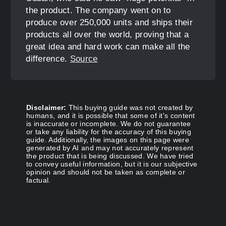
the product. The company went on to
produce over 250,000 units and ships their
products all over the world, proving that a
great idea and hard work can make all the
difference.
Source
Disclaimer:
This buying guide was not created by
humans, and it is possible that some of it's content
is inaccurate or incomplete. We do not guarantee
or take any liability for the accuracy of this buying
guide. Additionally, the images on this page were
generated by AI and may not accurately represent
the product that is being discussed. We have tried
to convey useful information, but it is our subjective
opinion and should not be taken as complete or
factual.