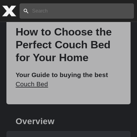
Search:
How to Choose the
Perfect Couch Bed
Home
for Your Home
About
Your Guide to buying the best
Couch Bed
Stories
Share
Overview