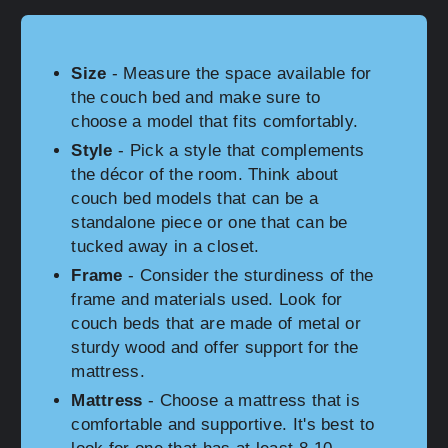
Size
- Measure the space available for
the couch bed and make sure to
choose a model that fits comfortably.
Style
- Pick a style that complements
the décor of the room. Think about
couch bed models that can be a
standalone piece or one that can be
tucked away in a closet.
Frame
- Consider the sturdiness of the
frame and materials used. Look for
couch beds that are made of metal or
sturdy wood and offer support for the
mattress.
Mattress
- Choose a mattress that is
comfortable and supportive. It's best to