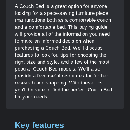
A Couch Bed is a great option for anyone
looking for a space-saving furniture piece
that functions both as a comfortable couch
and a comfortable bed. This buying guide
will provide all of the information you need
to make an informed decision when
purchasing a Couch Bed. We'll discuss
features to look for, tips for choosing the
right size and style, and a few of the most
popular Couch Bed models. We'll also
provide a few useful resources for further
research and shopping. With these tips,
you'll be sure to find the perfect Couch Bed
for your needs.
Key features