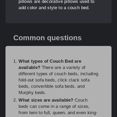
pillows are decorative pillows used to
add color and style to a couch bed.
Common questions
What types of Couch Bed are
available?
There are a variety of
different types of couch beds, including
fold-out sofa beds, click clack sofa
beds, convertible sofa beds, and
Murphy beds.
What sizes are available?
Couch
beds can come in a range of sizes,
from twin to full, queen, and even king-