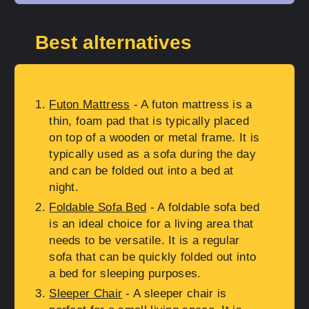
Best alternatives
Futon Mattress
- A futon mattress is a
thin, foam pad that is typically placed
on top of a wooden or metal frame. It is
typically used as a sofa during the day
and can be folded out into a bed at
night.
Foldable Sofa Bed
- A foldable sofa bed
is an ideal choice for a living area that
needs to be versatile. It is a regular
sofa that can be quickly folded out into
a bed for sleeping purposes.
Sleeper Chair
- A sleeper chair is