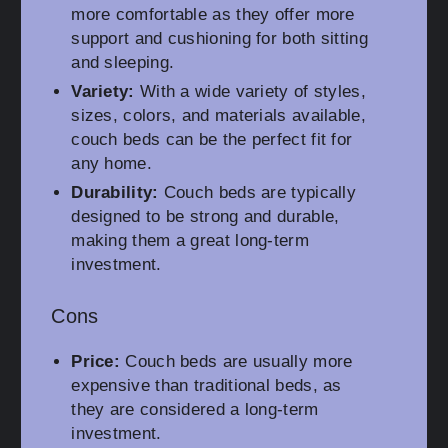
more comfortable as they offer more
support and cushioning for both sitting
and sleeping.
Variety:
With a wide variety of styles,
sizes, colors, and materials available,
couch beds can be the perfect fit for
any home.
Durability:
Couch beds are typically
designed to be strong and durable,
making them a great long-term
investment.
Cons
Price:
Couch beds are usually more
expensive than traditional beds, as
they are considered a long-term
investment.