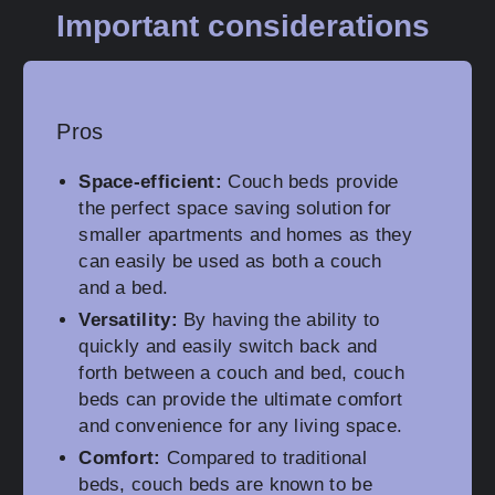
Important considerations
Pros
Space-efficient:
Couch beds provide
the perfect space saving solution for
smaller apartments and homes as they
can easily be used as both a couch
and a bed.
Versatility:
By having the ability to
quickly and easily switch back and
forth between a couch and bed, couch
beds can provide the ultimate comfort
and convenience for any living space.
Comfort:
Compared to traditional
beds, couch beds are known to be