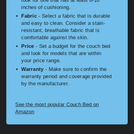
look for one that has at least 8-10
inches of cushioning.
Fabric
- Select a fabric that is durable
and easy to clean. Consider a stain-
resistant, breathable fabric that is
comfortable against the skin.
Price
- Set a budget for the couch bed
and look for models that are within
your price range.
Warranty
- Make sure to confirm the
warranty period and coverage provided
by the manufacturer.
See the most popular Couch Bed on
Amazon