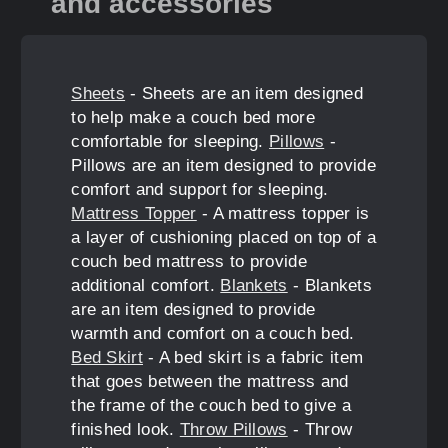
and accessories
Sheets
- Sheets are an item designed
to help make a couch bed more
comfortable for sleeping.
Pillows
-
Pillows are an item designed to provide
comfort and support for sleeping.
Mattress Topper
- A mattress topper is
a layer of cushioning placed on top of a
couch bed mattress to provide
additional comfort.
Blankets
- Blankets
are an item designed to provide
warmth and comfort on a couch bed.
Bed Skirt
- A bed skirt is a fabric item
that goes between the mattress and
the frame of the couch bed to give a
finished look.
Throw Pillows
- Throw