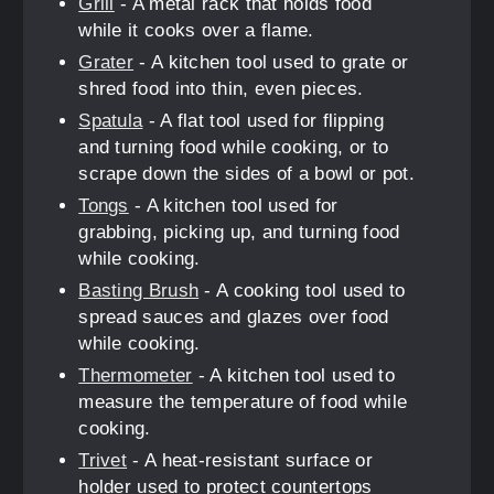
Grill
- A metal rack that holds food
while it cooks over a flame.
Grater
- A kitchen tool used to grate or
shred food into thin, even pieces.
Spatula
- A flat tool used for flipping
and turning food while cooking, or to
scrape down the sides of a bowl or pot.
Tongs
- A kitchen tool used for
grabbing, picking up, and turning food
while cooking.
Basting Brush
- A cooking tool used to
spread sauces and glazes over food
while cooking.
Thermometer
- A kitchen tool used to
measure the temperature of food while
cooking.
Trivet
- A heat-resistant surface or
holder used to protect countertops