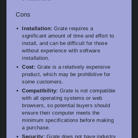
Cons
Installation:
Grate requires a
significant amount of time and effort to
install, and can be difficult for those
without experience with software
installation.
Cost:
Grate is a relatively expensive
product, which may be prohibitive for
some customers.
Compatibility:
Grate is not compatible
with all operating systems or web
browsers, so potential buyers should
ensure their computer meets the
minimum specifications before making
a purchase.
Security:
Grate does not have industry