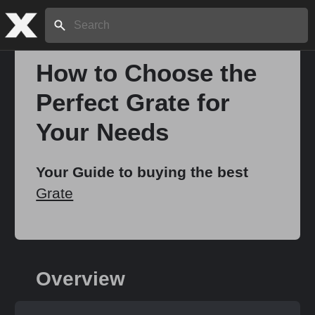
Search:
How to Choose the
Perfect Grate for
Home
Your Needs
About
Your Guide to buying the best
Grate
Stories
Share
Overview