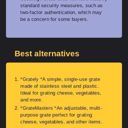
standard security measures, such as
two-factor authentication, which may
be a concern for some buyers.
Best alternatives
*Grately *A simple, single-use grate
made of stainless steel and plastic.
Ideal for grating cheese, vegetables,
and more.
*GrateMasters *An adjustable, multi-
purpose grate perfect for grating
cheese, vegetables, and other items.