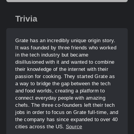
Trivia
Grate has an incredibly unique origin story.
It was founded by three friends who worked
in the tech industry but became
disillusioned with it and wanted to combine
their knowledge of the internet with their
passion for cooking. They started Grate as
a way to bridge the gap between the tech
and food worlds, creating a platform to
connect everyday people with amazing
chefs. The three co-founders left their tech
jobs in order to focus on Grate full-time, and
the company has since expanded to over 40
cities across the US.
Source