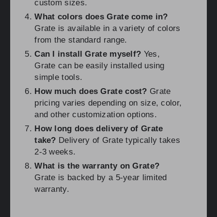
custom sizes.
What colors does Grate come in?
Grate is available in a variety of colors
from the standard range.
Can I install Grate myself?
Yes,
Grate can be easily installed using
simple tools.
How much does Grate cost?
Grate
pricing varies depending on size, color,
and other customization options.
How long does delivery of Grate
take?
Delivery of Grate typically takes
2-3 weeks.
What is the warranty on Grate?
Grate is backed by a 5-year limited
warranty.