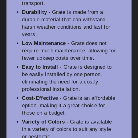
transport.
Durability
- Grate is made from a
durable material that can withstand
harsh weather conditions and last for
years.
Low Maintenance
- Grate does not
require much maintenance, allowing for
fewer upkeep costs over time.
Easy to Install
- Grate is designed to
be easily installed by one person,
eliminating the need for a costly
professional installation.
Cost-Effective
- Grate is an affordable
option, making it a great choice for
those on a budget.
Variety of Colors
- Grate is available
in a variety of colors to suit any style
or aesthetic.