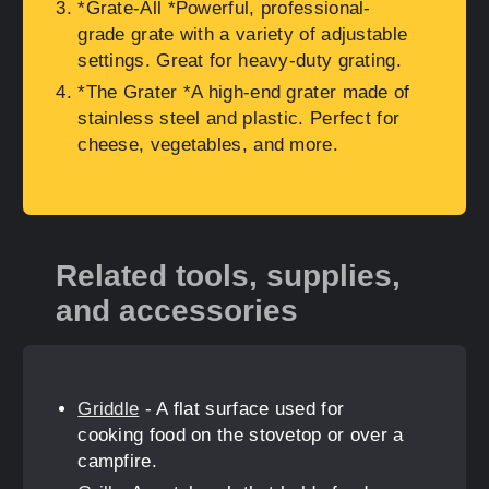
*Grate-All *Powerful, professional-
grade grate with a variety of adjustable
settings. Great for heavy-duty grating.
*The Grater *A high-end grater made of
stainless steel and plastic. Perfect for
cheese, vegetables, and more.
Related tools, supplies,
and accessories
Griddle
- A flat surface used for
cooking food on the stovetop or over a
campfire.