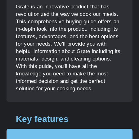
Grate is an innovative product that has
revolutionized the way we cook our meals.
This comprehensive buying guide offers an
in-depth look into the product, including its
features, advantages, and the best options
for your needs. We'll provide you with
helpful information about Grate including its
materials, design, and cleaning options.
With this guide, you'll have all the
knowledge you need to make the most
informed decision and get the perfect
solution for your cooking needs.
Key features