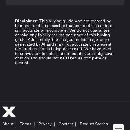
Disclaimer:
This buying guide was not created by
humans, and it is possible that some of it's content
is inaccurate or incomplete. We do not guarantee
or take any liability for the accuracy of this buying
guide. Additionally, the images on this page were
generated by AI and may not accurately represent
the product that is being discussed. We have tried
to convey useful information, but it is our subjective
opinion and should not be taken as complete or
factual.
About
|
Terms
|
Privacy
|
Contact
|
Product Stories