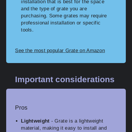
installation that is best for the space
and the type of grate you are
purchasing. Some grates may require
professional installation or specific
tools.
See the most popular Grate on Amazon
Important considerations
Pros
Lightweight
- Grate is a lightweight
material, making it easy to install and