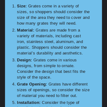
Size:
Grates come in a variety of
sizes, so shoppers should consider the
size of the area they need to cover and
how many grates they will need.
Material:
Grates are made from a
variety of materials, including cast
iron, stainless steel, aluminum, and
plastic. Shoppers should consider the
material’s durability and aesthetics.
Design:
Grates come in various
designs, from simple to ornate.
Consider the design that best fits the
style of the space.
Grate Opening:
Grates have different
sizes of openings, so consider the size
of material you need to filter out.
Installation:
Consider the type of