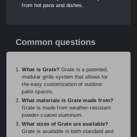
from hot pans and dishes.
Common questions
What is Grate?
Grate is a patented,
modular grille system that allows for
the easy customization of outdoor
patio spaces.
What materials is Grate made from?
Grate is made from weather-resistant
powder-coated aluminum.
What sizes of Grate are available?
Grate is available in both standard and