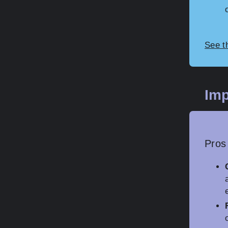
See t
Imp
Pros