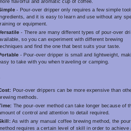
more flavorful and aromatic cup of coffee.
Simple
- Pour-over dripper only requires a few simple too
ingredients, and it is easy to learn and use without any spe
training or equipment.
Versatile
- There are many different types of pour-over dr
available, so you can experiment with different brewing
techniques and find the one that best suits your taste.
Portable
- Pour-over dripper is small and lightweight, maki
easy to take with you when traveling or camping.
s
Cost:
Pour-over drippers can be more expensive than oth
brewing methods.
Time:
The pour-over method can take longer because of t
amount of control and attention to detail required.
Skill:
As with any manual coffee brewing method, the pour
method requires a certain level of skill in order to achieve