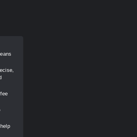
beans
ecise,
d
ffee
o
 help