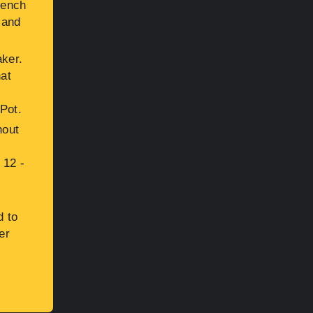
rench
 and
aker.
hat
 Pot.
hout
 12 -
d to
er