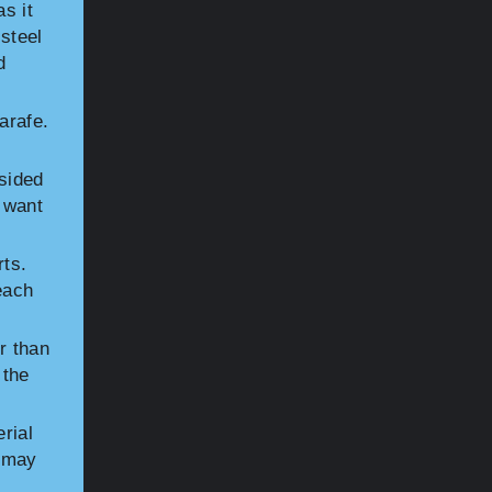
s it
 steel
d
arafe.
-sided
 want
rts.
each
r than
 the
rial
s may