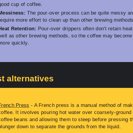
good cup of coffee.
Messiness:
The pour-over process can be quite messy a
require more effort to clean up than other brewing methods
Heat Retention:
Pour-over drippers often don't retain heat
well as other brewing methods, so the coffee may become
more quickly.
t alternatives
French Press
- A French press is a manual method of mak
coffee. It involves pouring hot water over coarsely-ground
coffee beans and allowing them to steep before pressing t
plunger down to separate the grounds from the liquid.