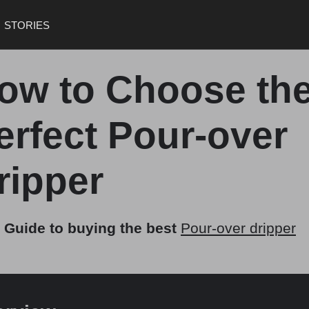
STORIES
ow to Choose th
erfect Pour-over
ripper
 Guide to buying the best
Pour-over dripper