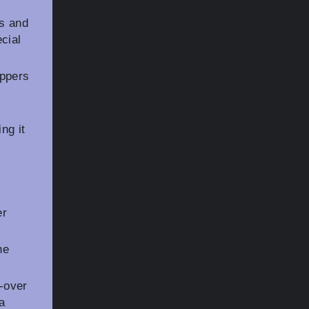
ls and
cial
ippers
ng it
er
he
-over
 a