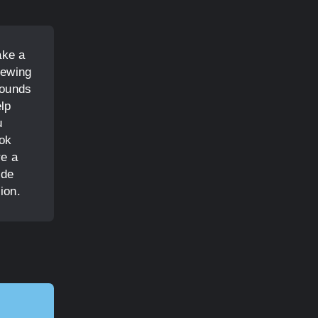
ake a
rewing
rounds
elp
u
ook
re a
ide
ion.