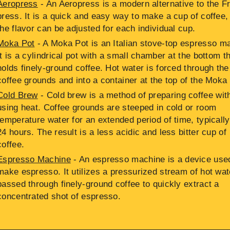
Aeropress
- An Aeropress is a modern alternative to the F
press. It is a quick and easy way to make a cup of coffee,
the flavor can be adjusted for each individual cup.
Moka Pot
- A Moka Pot is an Italian stove-top espresso m
It is a cylindrical pot with a small chamber at the bottom t
holds finely-ground coffee. Hot water is forced through the
coffee grounds and into a container at the top of the Moka
Cold Brew
- Cold brew is a method of preparing coffee wit
using heat. Coffee grounds are steeped in cold or room
temperature water for an extended period of time, typically
24 hours. The result is a less acidic and less bitter cup of
coffee.
Espresso Machine
- An espresso machine is a device use
make espresso. It utilizes a pressurized stream of hot wat
passed through finely-ground coffee to quickly extract a
concentrated shot of espresso.