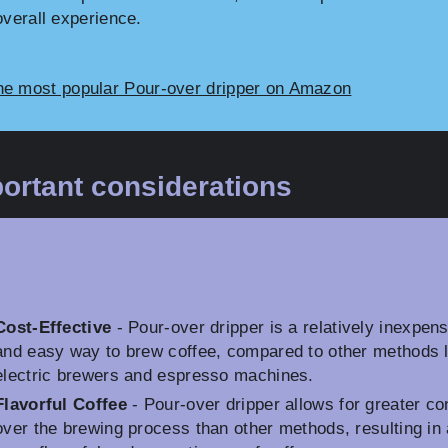
overall experience.
he most popular Pour-over dripper on Amazon
ortant considerations
Cost-Effective
- Pour-over dripper is a relatively inexpen
and easy way to brew coffee, compared to other methods l
electric brewers and espresso machines.
Flavorful Coffee
- Pour-over dripper allows for greater co
over the brewing process than other methods, resulting in 