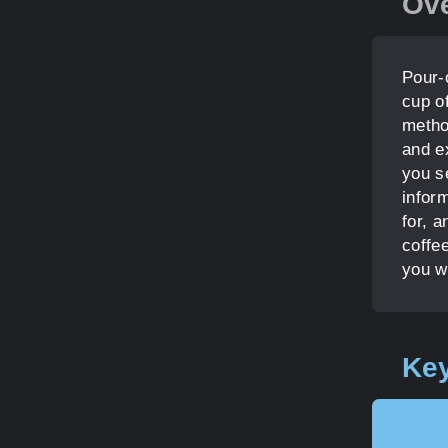
Ov
Pour-
cup of
metho
and ex
you se
inform
for, a
coffee
you w
Key