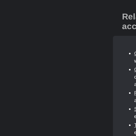
Rel
acc