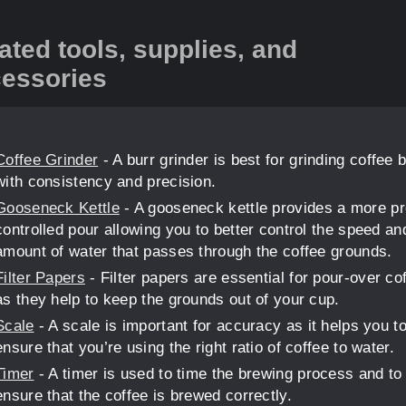
ated tools, supplies, and
essories
Coffee Grinder
- A burr grinder is best for grinding coffee 
with consistency and precision.
Gooseneck Kettle
- A gooseneck kettle provides a more pr
controlled pour allowing you to better control the speed an
amount of water that passes through the coffee grounds.
Filter Papers
- Filter papers are essential for pour-over co
as they help to keep the grounds out of your cup.
Scale
- A scale is important for accuracy as it helps you t
ensure that you’re using the right ratio of coffee to water.
Timer
- A timer is used to time the brewing process and to
ensure that the coffee is brewed correctly.