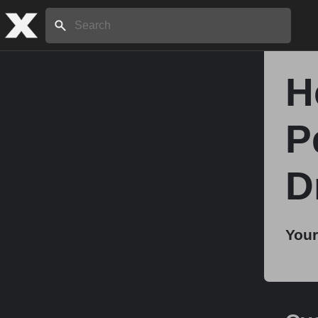
Search:
H
Home
P
About
D
Stories
Your
Share