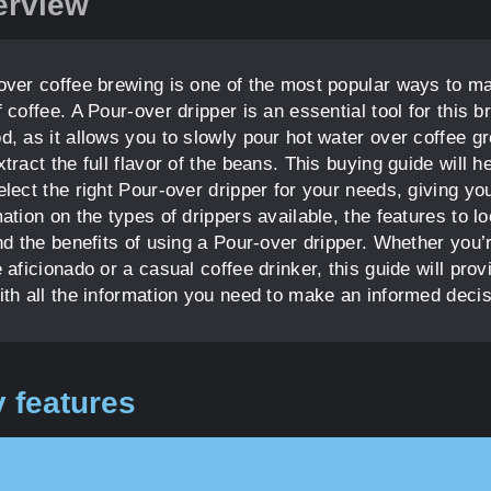
erview
over coffee brewing is one of the most popular ways to m
 coffee. A Pour-over dripper is an essential tool for this b
d, as it allows you to slowly pour hot water over coffee g
tract the full flavor of the beans. This buying guide will h
lect the right Pour-over dripper for your needs, giving yo
ation on the types of drippers available, the features to l
nd the benefits of using a Pour-over dripper. Whether you’
 aficionado or a casual coffee drinker, this guide will prov
ith all the information you need to make an informed decis
 features