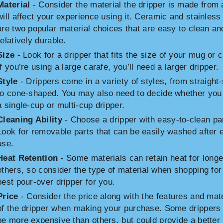
Material
- Consider the material the dripper is made from a
will affect your experience using it. Ceramic and stainless
are two popular material choices that are easy to clean an
relatively durable.
Size
- Look for a dripper that fits the size of your mug or c
If you’re using a large carafe, you’ll need a larger dripper.
Style
- Drippers come in a variety of styles, from straight
to cone-shaped. You may also need to decide whether you
a single-cup or multi-cup dripper.
Cleaning Ability
- Choose a dripper with easy-to-clean pa
Look for removable parts that can be easily washed after 
use.
Heat Retention
- Some materials can retain heat for longe
others, so consider the type of material when shopping for
best pour-over dripper for you.
Price
- Consider the price along with the features and mate
of the dripper when making your purchase. Some dripper
be more expensive than others, but could provide a better