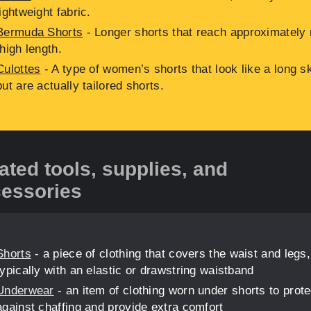
lightweight fabric.
Bermuda Shorts
- Longer shorts that reach approximately 
thigh length.
Culottes
- A type of women’s shorts that look like a long sk
but are actually tailored shorts.
ated tools, supplies, and
essories
Shorts
- a piece of clothing that covers the waist and legs,
typically with an elastic or drawstring waistband
Underwear
- an item of clothing worn under shorts to prote
against chaffing and provide extra comfort