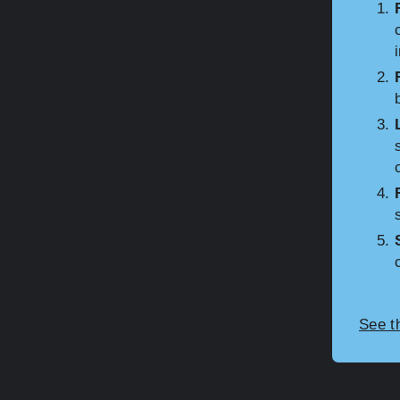
See t