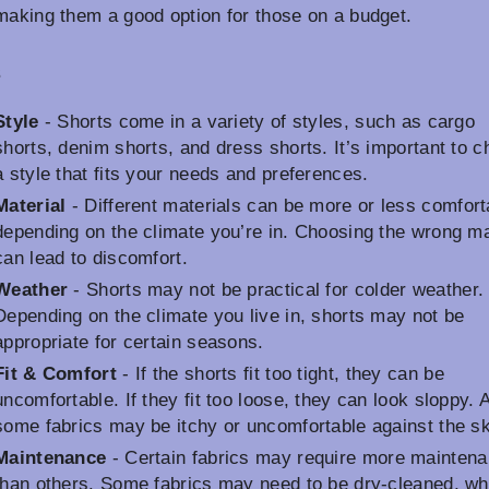
making them a good option for those on a budget.
s
Style
- Shorts come in a variety of styles, such as cargo
shorts, denim shorts, and dress shorts. It’s important to 
a style that fits your needs and preferences.
Material
- Different materials can be more or less comfort
depending on the climate you’re in. Choosing the wrong ma
can lead to discomfort.
Weather
- Shorts may not be practical for colder weather.
Depending on the climate you live in, shorts may not be
appropriate for certain seasons.
Fit & Comfort
- If the shorts fit too tight, they can be
uncomfortable. If they fit too loose, they can look sloppy. 
some fabrics may be itchy or uncomfortable against the sk
Maintenance
- Certain fabrics may require more mainten
than others. Some fabrics may need to be dry-cleaned, wh