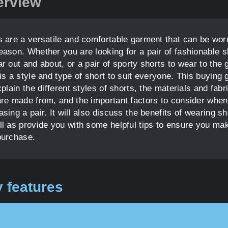
erview
s are a versatile and comfortable garment that can be wor
eason. Whether you are looking for a pair of fashionable s
r out and about, or a pair of sporty shorts to wear to the
is a style and type of short to suit everyone. This buying 
xplain the different styles of shorts, the materials and fabr
are made from, and the important factors to consider when
sing a pair. It will also discuss the benefits of wearing sh
ll as provide you with some helpful tips to ensure you ma
purchase.
 features