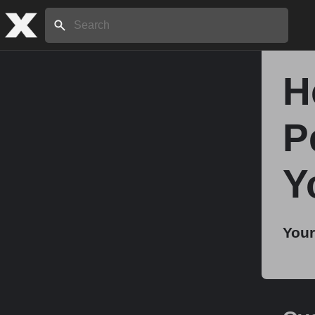
Search:
H
Home
P
About
Y
Stories
Your
Share