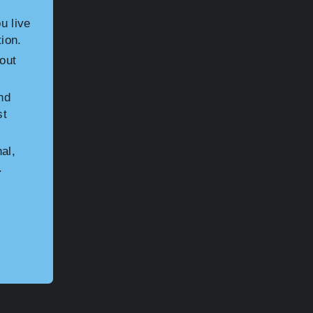
u live
ion.
hout
nd
st
al,
.