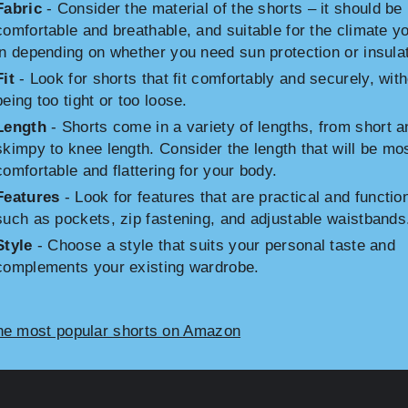
Fabric
- Consider the material of the shorts – it should be
comfortable and breathable, and suitable for the climate yo
in depending on whether you need sun protection or insulat
Fit
- Look for shorts that fit comfortably and securely, wit
being too tight or too loose.
Length
- Shorts come in a variety of lengths, from short a
skimpy to knee length. Consider the length that will be mo
comfortable and flattering for your body.
Features
- Look for features that are practical and function
such as pockets, zip fastening, and adjustable waistbands
Style
- Choose a style that suits your personal taste and
complements your existing wardrobe.
he most popular shorts on Amazon