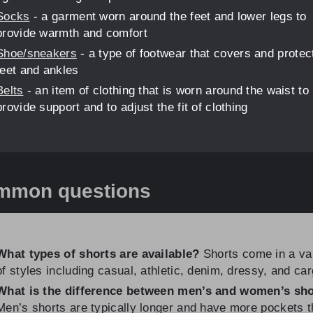
Socks
- a garment worn around the feet and lower legs to
provide warmth and comfort
Shoe/sneakers
- a type of footwear that covers and protec
feet and ankles
Belts
- an item of clothing that is worn around the waist to
provide support and to adjust the fit of clothing
mmon questions
What types of shorts are available?
Shorts come in a va
of styles including casual, athletic, denim, dressy, and car
What is the difference between men’s and women’s sh
Men’s shorts are typically longer and have more pockets 