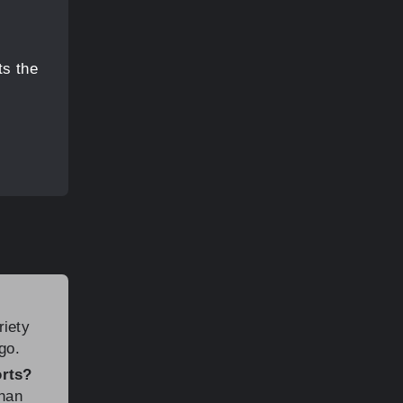
ts the
riety
go.
orts?
than