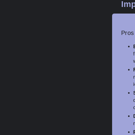
Imp
Pros