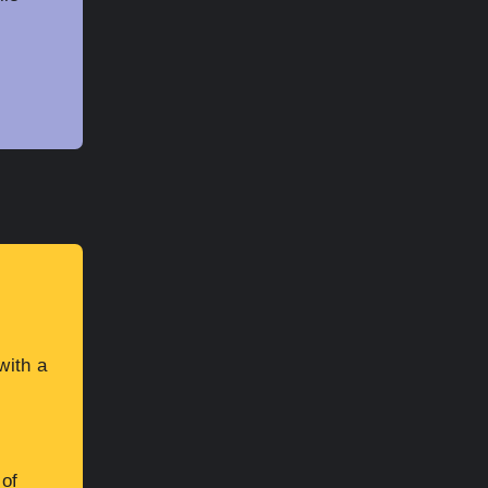
with a
 of