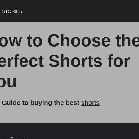
STORIES
ow to Choose th
erfect Shorts for
ou
 Guide to buying the best
shorts