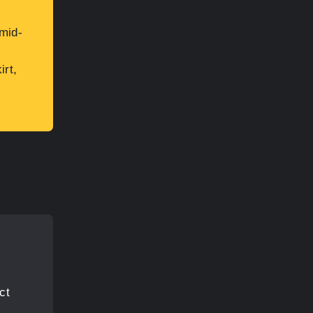
mid-
irt,
ct