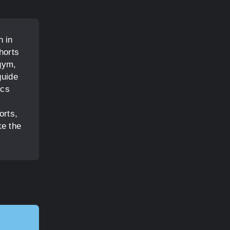
n in
horts
 gym,
guide
ics
orts,
ke the