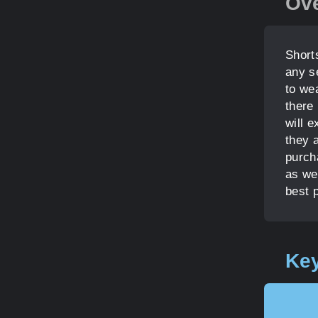
Ov
Short
any s
to wea
there 
will e
they 
purcha
as we
best 
Key