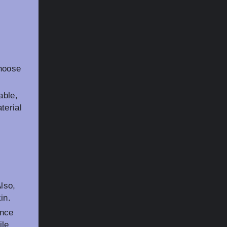
choose
able,
terial
Also,
in.
ance
ile