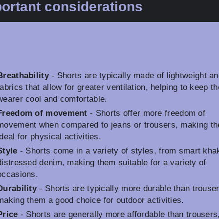
ortant considerations
Breathability
- Shorts are typically made of lightweight an
fabrics that allow for greater ventilation, helping to keep th
wearer cool and comfortable.
Freedom of movement
- Shorts offer more freedom of
movement when compared to jeans or trousers, making t
ideal for physical activities.
Style
- Shorts come in a variety of styles, from smart khak
distressed denim, making them suitable for a variety of
occasions.
Durability
- Shorts are typically more durable than trouser
making them a good choice for outdoor activities.
Price
- Shorts are generally more affordable than trousers