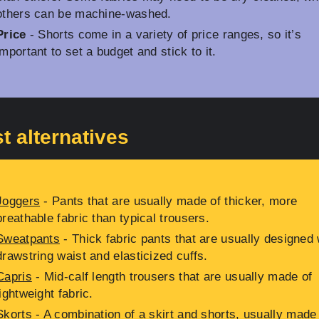
others can be machine-washed.
Price
- Shorts come in a variety of price ranges, so it’s
important to set a budget and stick to it.
t alternatives
Joggers
- Pants that are usually made of thicker, more
breathable fabric than typical trousers.
Sweatpants
- Thick fabric pants that are usually designed 
drawstring waist and elasticized cuffs.
Capris
- Mid-calf length trousers that are usually made of
lightweight fabric.
Skorts
- A combination of a skirt and shorts, usually made