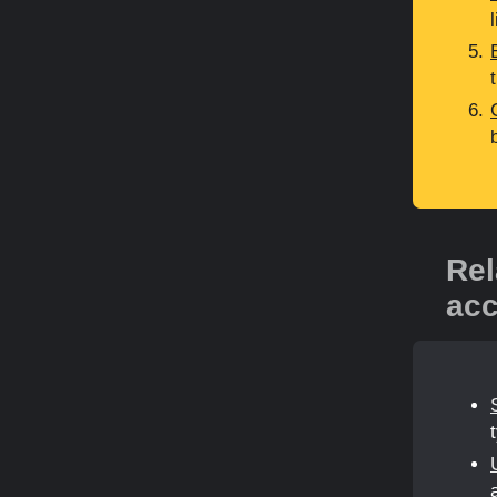
Rel
acc