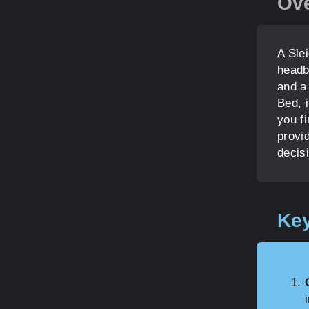
Ov
A Sle
headb
and a
Bed, i
you f
provi
decis
Key