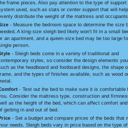
the frame pieces. Also pay attention to the type of support
system used, such as slats or center support that will hel
evenly distribute the weight of the mattress and occupants
Size
- Measure the bedroom space to determine the size 
needed. A king-size sleigh bed likely won't fit in a small 
or an apartment, and a queen-size bed may be too large fo
single person.
Style
- Sleigh beds come in a variety of traditional and
contemporary styles, so consider the design elements you 
such as the headboard and footboard designs, the shape o
frame, and the types of finishes available, such as wood o
metal.
Comfort
- Test out the bed to make sure it is comfortable 
you. Consider the mattress type, construction and firmnes
well as the height of the bed, which can affect comfort an
of getting in and out of bed.
Price
- Set a budget and compare prices of the beds that 
your needs. Sleigh beds vary in price based on the type of