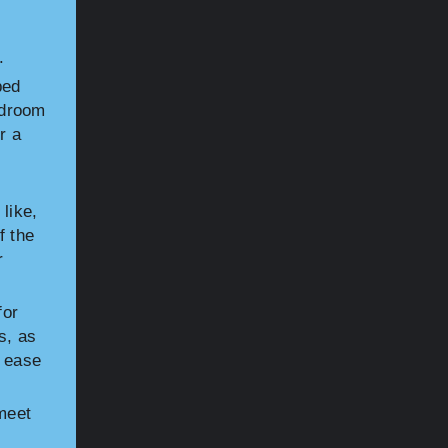
p
.
bed
bedroom
r a
like,
f the
r
for
s, as
d ease
meet