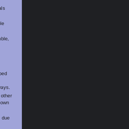
als
le
ble,
 bed
ways.
 other
down
s due