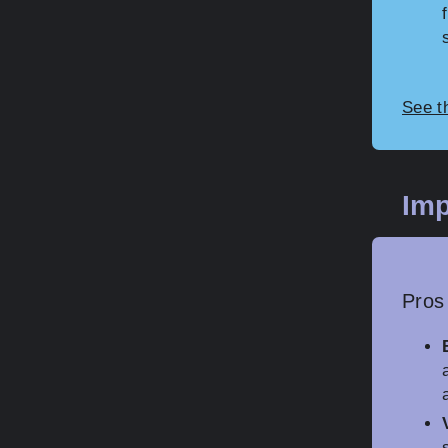
See t
Imp
Pros