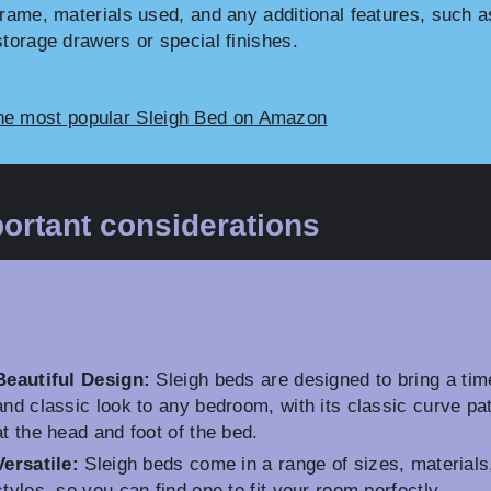
frame, materials used, and any additional features, such a
storage drawers or special finishes.
he most popular Sleigh Bed on Amazon
ortant considerations
Beautiful Design:
Sleigh beds are designed to bring a tim
and classic look to any bedroom, with its classic curve pa
at the head and foot of the bed.
Versatile:
Sleigh beds come in a range of sizes, materials
styles, so you can find one to fit your room perfectly.