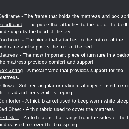
Bedframe
- The frame that holds the mattress and box spr
Headboard
- The piece that attaches to the top of the bed
and supports the head of the bed.
Footboard
- The piece that attaches to the bottom of the
bedframe and supports the foot of the bed.
Mattress
- The most important piece of furniture in a bedr
the mattress provides comfort and support.
Box Spring
- A metal frame that provides support for the
mattress.
Pillows
- Soft rectangular or cylindrical objects used to su
the head and neck while sleeping.
Comforter
- A thick blanket used to keep warm while sleep
Bed Sheet
- A thin fabric used to cover the mattress.
Bed Skirt
- A cloth fabric that hangs from the sides of the 
and is used to cover the box spring.