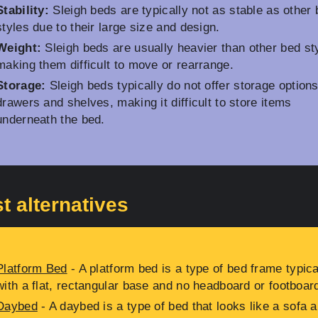
Stability:
Sleigh beds are typically not as stable as other
styles due to their large size and design.
Weight:
Sleigh beds are usually heavier than other bed st
making them difficult to move or rearrange.
Storage:
Sleigh beds typically do not offer storage options
drawers and shelves, making it difficult to store items
underneath the bed.
t alternatives
Platform Bed
- A platform bed is a type of bed frame typica
with a flat, rectangular base and no headboard or footboar
Daybed
- A daybed is a type of bed that looks like a sofa 