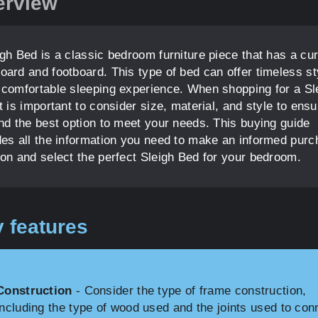
erview
igh Bed is a classic bedroom furniture piece that has a cu
oard and footboard. This type of bed can offer timeless st
 comfortable sleeping experience. When shopping for a Sl
t is important to consider size, material, and style to ensu
ind the best option to meet your needs. This buying guide
des all the information you need to make an informed pur
ion and select the perfect Sleigh Bed for your bedroom.
 features
Construction
- Consider the type of frame construction,
including the type of wood used and the joints used to con