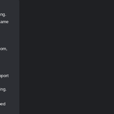
ing.
frame
oom,
pport
ing.
bed