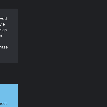
rved
yle
eigh
re
chase
nect