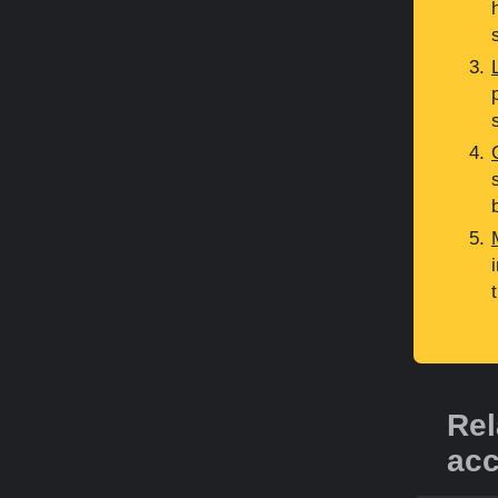
Rel
acc