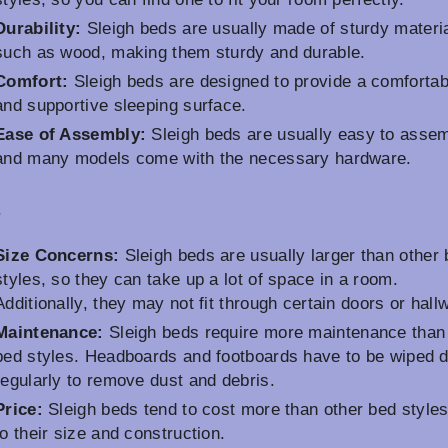
Durability:
Sleigh beds are usually made of sturdy materi
such as wood, making them sturdy and durable.
Comfort:
Sleigh beds are designed to provide a comfortab
and supportive sleeping surface.
Ease of Assembly:
Sleigh beds are usually easy to assem
and many models come with the necessary hardware.
s
Size Concerns:
Sleigh beds are usually larger than other
styles, so they can take up a lot of space in a room.
Additionally, they may not fit through certain doors or hall
Maintenance:
Sleigh beds require more maintenance than
bed styles. Headboards and footboards have to be wiped 
regularly to remove dust and debris.
Price:
Sleigh beds tend to cost more than other bed style
to their size and construction.