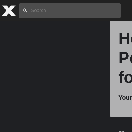
Search:
H
Home
P
About
f
Stories
Your
Share