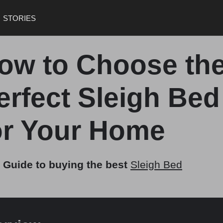
STORIES
ow to Choose th
erfect Sleigh Bed
or Your Home
 Guide to buying the best
Sleigh Bed