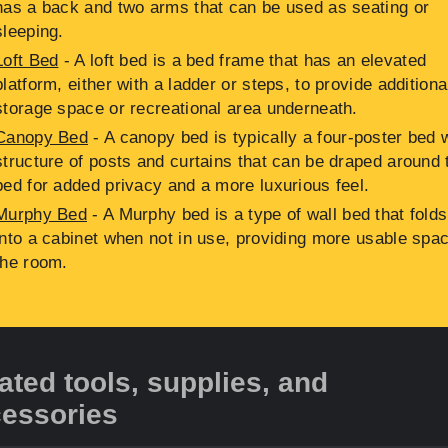
has a back and two arms that can be used as seating or
sleeping.
Loft Bed
- A loft bed is a bed frame that has an elevated
platform, either with a ladder or steps, to provide additiona
storage space or recreational area underneath.
Canopy Bed
- A canopy bed is typically a four-poster bed 
structure of posts and curtains that can be draped around 
bed for added privacy and a more luxurious feel.
Murphy Bed
- A Murphy bed is a type of wall bed that fold
into a cabinet when not in use, providing more usable spac
the room.
ated tools, supplies, and
essories