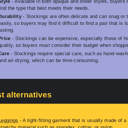
Style
- Available in both opaque and sheer styles, buyers
find the type that best meets their needs.
Durability
- Stockings are often delicate and can snag or 
easily, so buyers may find it difficult to find a pair that is l
lasting.
Price
- Stockings can be expensive, especially those of h
quality, so buyers must consider their budget when shoppi
Care
- Stockings require special care, such as hand-wash
and air-drying, which can be time-consuming.
t alternatives
Leggings
- A tight-fitting garment that is usually made of a
stretchy material such as spandex, cotton, or nylon.