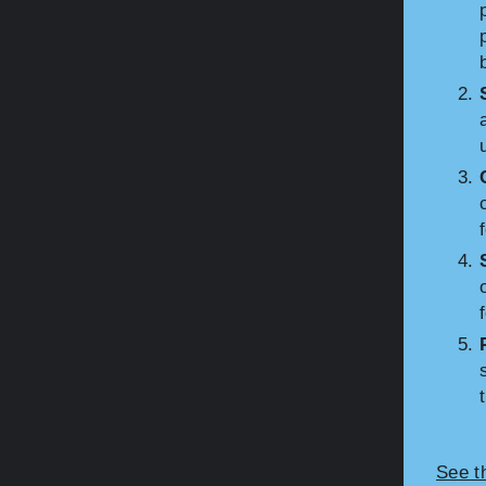
See t