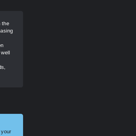
 the
hasing
en
 well
ds,
 your