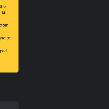
the
h as
often
and to
aped