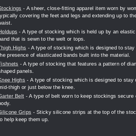
Stockings
- A sheer, close-fitting apparel item worn by wo
typically covering the feet and legs and extending up to th
waist.
Holdups
- A type of stocking which is held up by an elasti
band that is sewn to the welt or tops.
Thigh Highs
- A type of stocking which is designed to stay
the presence of elasticated bands built into the material.
Fishnets
- A type of stocking that features a pattern of di
shaped panels.
Knee Highs
- A type of stocking which is designed to stay 
mid-thigh or just below the knee.
Garter Belt
- A type of belt worn to keep stockings secure 
body.
Silicone Grips
- Sticky silicone strips at the top of the sto
to help keep them up.