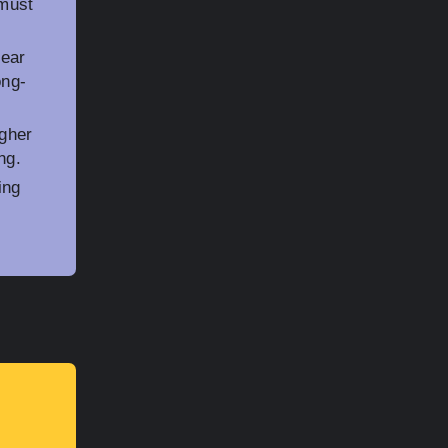
 must
tear
ong-
igher
ng.
ing