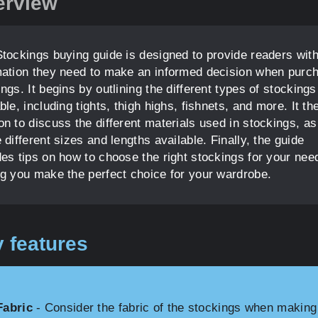
erview
Stockings buying guide is designed to provide readers with
mation they need to make an informed decision when purc
ngs. It begins by outlining the different types of stockings
ble, including tights, thigh highs, fishnets, and more. It th
n to discuss the different materials used in stockings, as
 different sizes and lengths available. Finally, the guide
des tips on how to choose the right stockings for your nee
ng you make the perfect choice for your wardrobe.
 features
Fabric
- Consider the fabric of the stockings when making