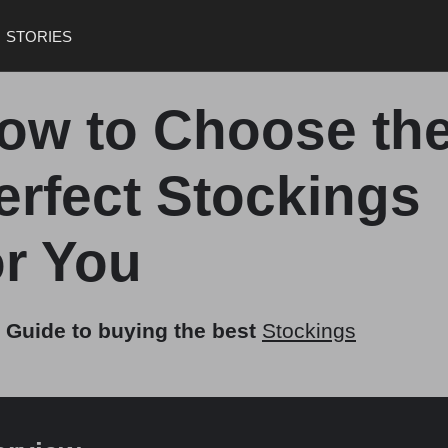
STORIES
ow to Choose th
erfect Stockings
or You
 Guide to buying the best
Stockings