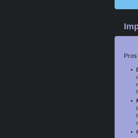
Imp
Pros