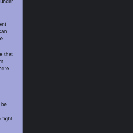
 under
ent
 can
ue
e that
om
here
 be
 tight