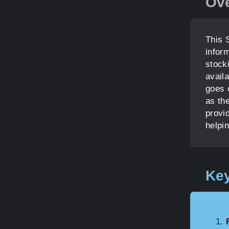
Ov
This 
infor
stocki
availa
goes o
as the
provi
helpi
Key