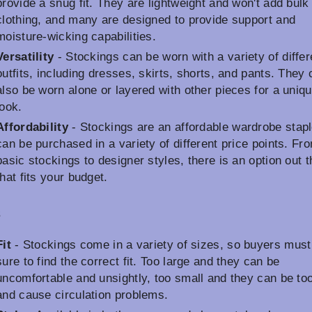
provide a snug fit. They are lightweight and won't add bulk
clothing, and many are designed to provide support and
moisture-wicking capabilities.
Versatility
- Stockings can be worn with a variety of differ
outfits, including dresses, skirts, shorts, and pants. They
also be worn alone or layered with other pieces for a uniq
look.
Affordability
- Stockings are an affordable wardrobe stapl
can be purchased in a variety of different price points. Fr
basic stockings to designer styles, there is an option out t
that fits your budget.
s
Fit
- Stockings come in a variety of sizes, so buyers must
sure to find the correct fit. Too large and they can be
uncomfortable and unsightly, too small and they can be too
and cause circulation problems.