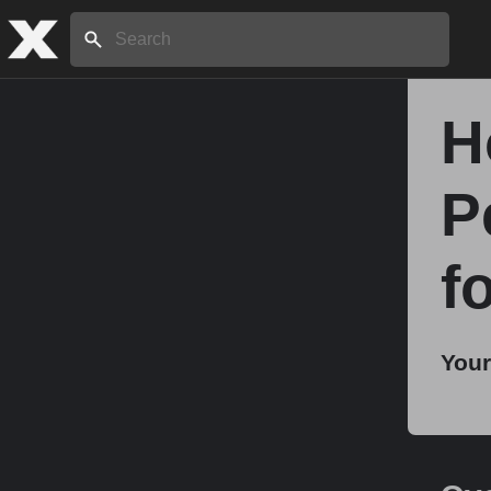
Search:
H
Home
P
About
f
Stories
Your
Share