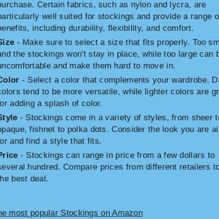
purchase. Certain fabrics, such as nylon and lycra, are
particularly well suited for stockings and provide a range o
benefits, including durability, flexibility, and comfort.
Size
- Make sure to select a size that fits properly. Too sm
and the stockings won't stay in place, while too large can 
uncomfortable and make them hard to move in.
Color
- Select a color that complements your wardrobe. D
colors tend to be more versatile, while lighter colors are g
for adding a splash of color.
Style
- Stockings come in a variety of styles, from sheer t
opaque, fishnet to polka dots. Consider the look you are a
for and find a style that fits.
Price
- Stockings can range in price from a few dollars to
several hundred. Compare prices from different retailers to
the best deal.
he most popular Stockings on Amazon