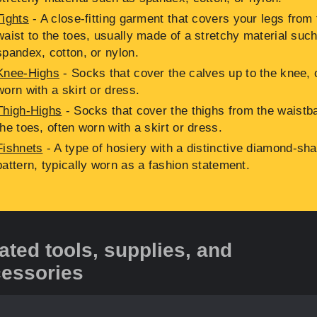
Tights
- A close-fitting garment that covers your legs from 
waist to the toes, usually made of a stretchy material suc
spandex, cotton, or nylon.
Knee-Highs
- Socks that cover the calves up to the knee, 
worn with a skirt or dress.
Thigh-Highs
- Socks that cover the thighs from the waistb
the toes, often worn with a skirt or dress.
Fishnets
- A type of hosiery with a distinctive diamond-sh
pattern, typically worn as a fashion statement.
ated tools, supplies, and
essories