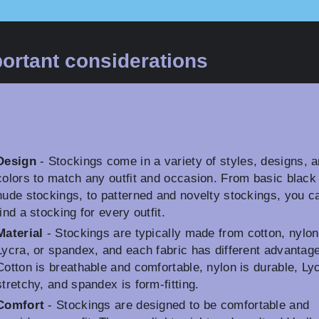
ortant considerations
Design
- Stockings come in a variety of styles, designs, 
colors to match any outfit and occasion. From basic black
nude stockings, to patterned and novelty stockings, you c
find a stocking for every outfit.
Material
- Stockings are typically made from cotton, nylon
Lycra, or spandex, and each fabric has different advantag
Cotton is breathable and comfortable, nylon is durable, Lyc
stretchy, and spandex is form-fitting.
Comfort
- Stockings are designed to be comfortable and