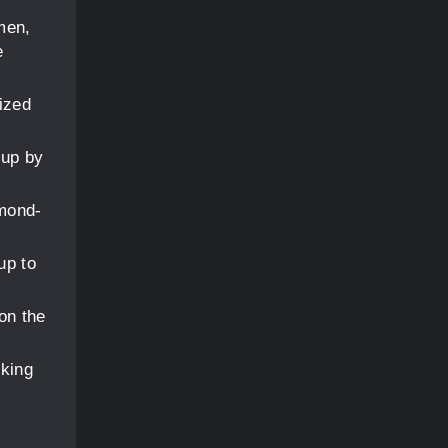
men,
e
cized
 up by
amond-
up to
on the
cking