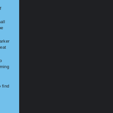
f
all
be
arker
reat
o
iming
 find