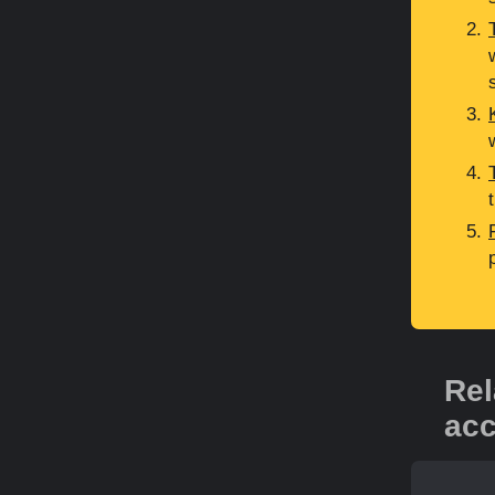
Rel
acc