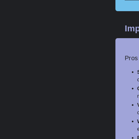
Imp
Pros