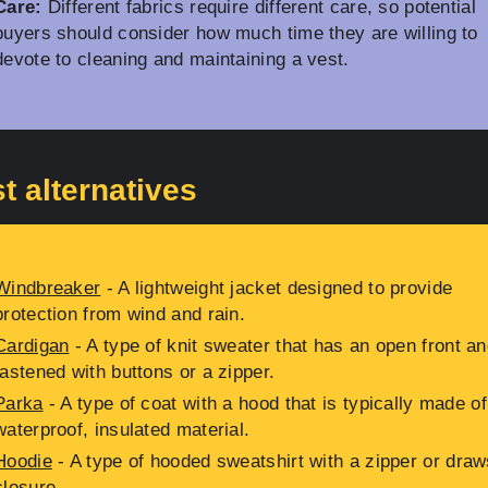
Care:
Different fabrics require different care, so potential
buyers should consider how much time they are willing to
devote to cleaning and maintaining a vest.
t alternatives
Windbreaker
- A lightweight jacket designed to provide
protection from wind and rain.
Cardigan
- A type of knit sweater that has an open front an
fastened with buttons or a zipper.
Parka
- A type of coat with a hood that is typically made of
waterproof, insulated material.
Hoodie
- A type of hooded sweatshirt with a zipper or draw
closure.