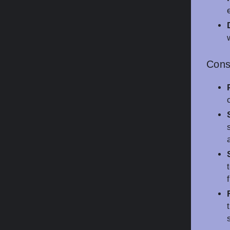
Con
f