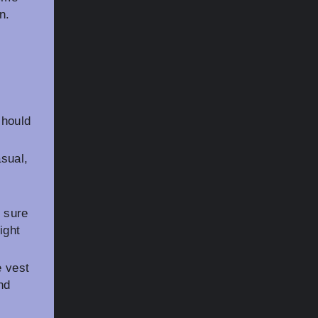
n.
should
asual,
 sure
ight
e vest
nd