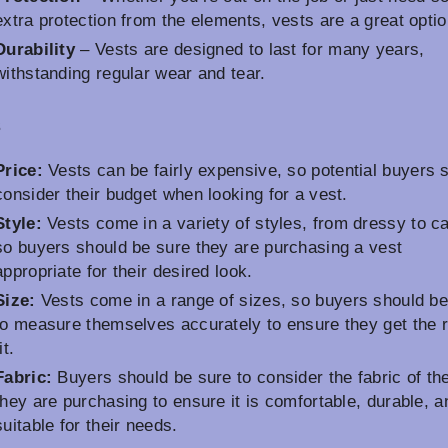
extra protection from the elements, vests are a great optio
Durability
– Vests are designed to last for many years,
withstanding regular wear and tear.
s
Price:
Vests can be fairly expensive, so potential buyers 
consider their budget when looking for a vest.
Style:
Vests come in a variety of styles, from dressy to c
so buyers should be sure they are purchasing a vest
appropriate for their desired look.
Size:
Vests come in a range of sizes, so buyers should be
to measure themselves accurately to ensure they get the r
it.
Fabric:
Buyers should be sure to consider the fabric of th
they are purchasing to ensure it is comfortable, durable, a
suitable for their needs.