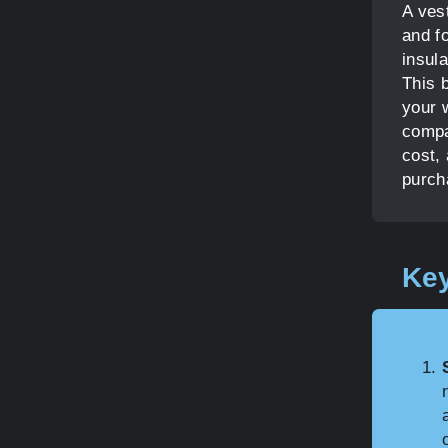
A ves
and f
insula
This b
your 
compa
cost,
purch
Key