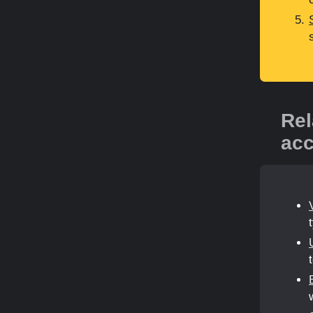
Rel
acc