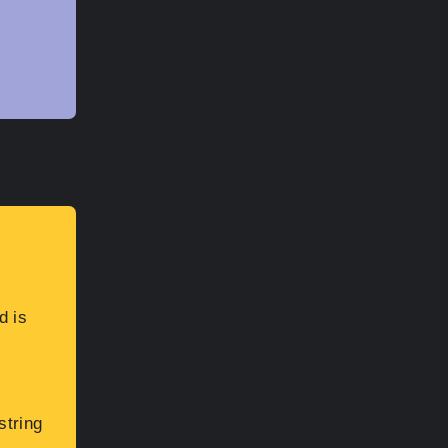
d is
string