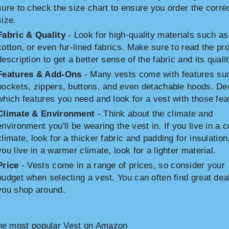
sure to check the size chart to ensure you order the corre
size.
Fabric & Quality
- Look for high-quality materials such as
cotton, or even fur-lined fabrics. Make sure to read the pr
description to get a better sense of the fabric and its qualit
Features & Add-Ons
- Many vests come with features su
pockets, zippers, buttons, and even detachable hoods. De
which features you need and look for a vest with those fea
Climate & Environment
- Think about the climate and
environment you'll be wearing the vest in. If you live in a c
climate, look for a thicker fabric and padding for insulation.
you live in a warmer climate, look for a lighter material.
Price
- Vests come in a range of prices, so consider your
budget when selecting a vest. You can often find great deal
you shop around.
he most popular Vest on Amazon