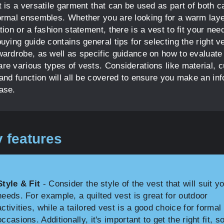
t is a versatile garment that can be used as part of both c
ormal ensembles. Whether you are looking for a warm laye
tion or a fashion statement, there is a vest to fit your nee
uying guide contains general tips for selecting the right ve
wardrobe, as well as specific guidance on how to evaluate
re various types of vests. Considerations like material, c
 and function will all be covered to ensure you make an in
ase.
 features
Style & Fit
- Consider the style of the vest that will suit y
needs. For example, a quilted vest is great for outdoor
activities, while a tailored vest is a good choice for formal
occasions. Additionally, it's important to get the right fit, s