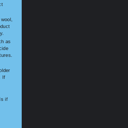
ct
 wool,
oduct
y.
ch as
cide
tures.
older
 If
s if