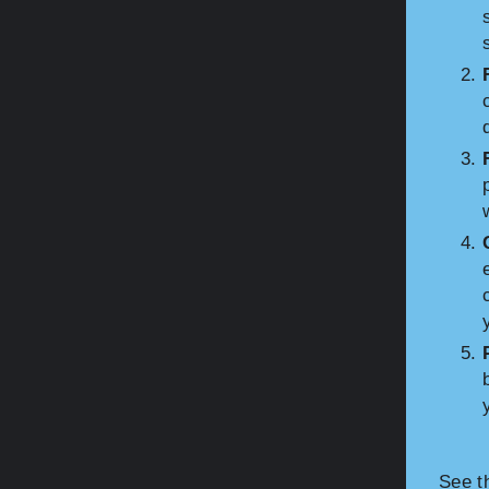
See t