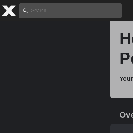
Search:
H
Home
P
About
Your
Stories
Share
Ov