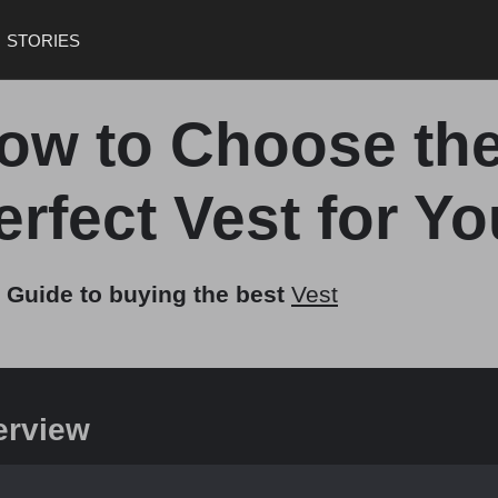
STORIES
ow to Choose th
erfect Vest for Yo
 Guide to buying the best
Vest
erview