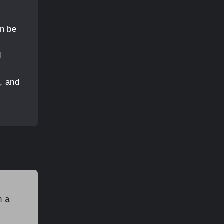
an be
d
, and
n a