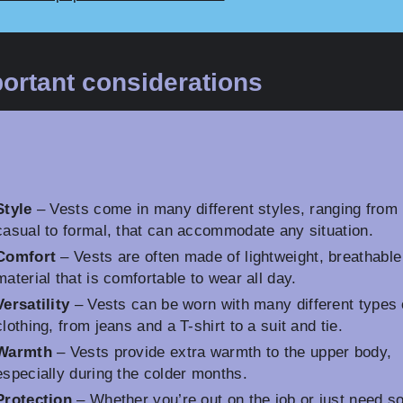
ortant considerations
Style
– Vests come in many different styles, ranging from
casual to formal, that can accommodate any situation.
Comfort
– Vests are often made of lightweight, breathable
material that is comfortable to wear all day.
Versatility
– Vests can be worn with many different types 
clothing, from jeans and a T-shirt to a suit and tie.
Warmth
– Vests provide extra warmth to the upper body,
especially during the colder months.
Protection
– Whether you’re out on the job or just need 