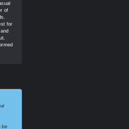
asual
r of
ds.
st for
 and
ut,
formed
our
o be