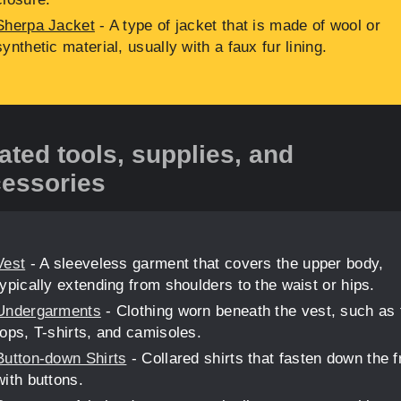
Sherpa Jacket
- A type of jacket that is made of wool or
synthetic material, usually with a faux fur lining.
ated tools, supplies, and
essories
Vest
- A sleeveless garment that covers the upper body,
typically extending from shoulders to the waist or hips.
Undergarments
- Clothing worn beneath the vest, such as
tops, T-shirts, and camisoles.
Button-down Shirts
- Collared shirts that fasten down the f
with buttons.