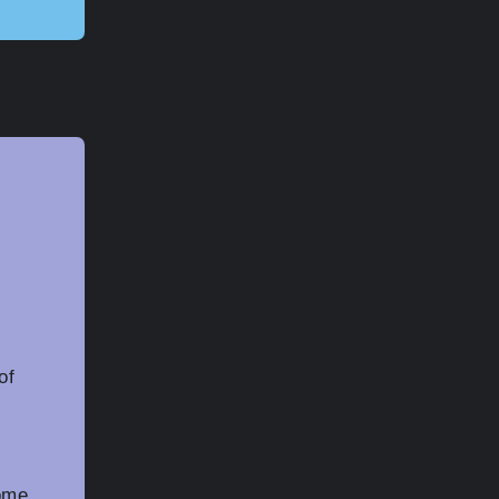
of
some