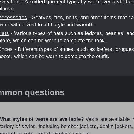
Sweaters
- A knitted garment typically worn over a shirt or
blouse.
Accessories
- Scarves, ties, belts, and other items that c
worn with a vest to add style and warmth.
Hats
- Various types of hats such as fedoras, beanies, an
more, which can be worn to complete the look.
Shoes
- Different types of shoes, such as loafers, brogues
boots, which can be worn to complete the outfit.
mmon questions
What styles of vests are available?
Vests are available i
variety of styles, including bomber jackets, denim jackets,
hooded jackets, and sleeveless jackets.