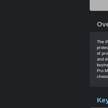
Ov
The i
prote
of pr
and de
buyin
Pro M
choos
Key