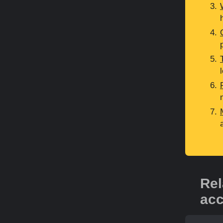
Rel
acc