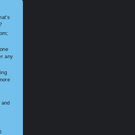
hat's
?
rom;
hone
er any
ing
 more
n and
n