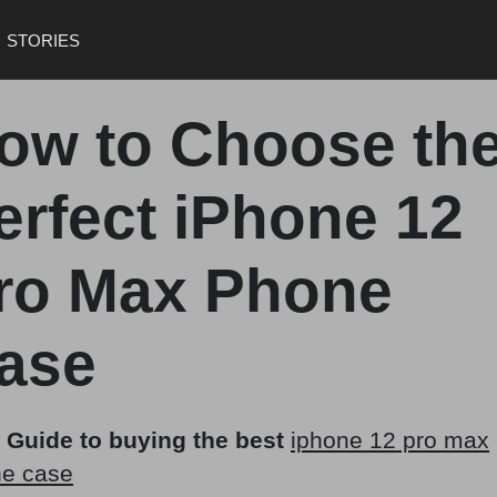
STORIES
ow to Choose th
erfect iPhone 12
ro Max Phone
ase
 Guide to buying the best
iphone 12 pro max
e case