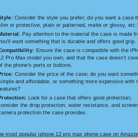
Style:
Consider the style you prefer; do you want a case t
slim or protective, plain or patterned, matte or glossy, etc.
Material:
Pay attention to the material the case is made f
you'll want something that is durable and offers good grip.
Compatibility:
Ensure the case is compatible with the iP
12 Pro Max model you own, and that the case doesn't cov
of the phone's ports or buttons.
Price:
Consider the price of the case; do you want someth
simple and affordable, or something more expensive with
features?
Protection:
Look for a case that offers good protection;
consider the drop protection, water resistance, and scree
camera protection the case provides.
he most popular iphone 12 pro max phone case on Amazo