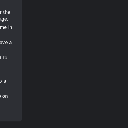
r the
age.
ome in
have a
t to
o a
o on