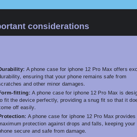
ortant considerations
Durability:
A phone case for iphone 12 Pro Max offers exc
durability, ensuring that your phone remains safe from
scratches and other minor damages.
Form-fitting:
A phone case for iphone 12 Pro Max is desi
to fit the device perfectly, providing a snug fit so that it do
come off easily.
Protection:
A phone case for iphone 12 Pro Max provides
maximum protection against drops and falls, keeping your
phone secure and safe from damage.