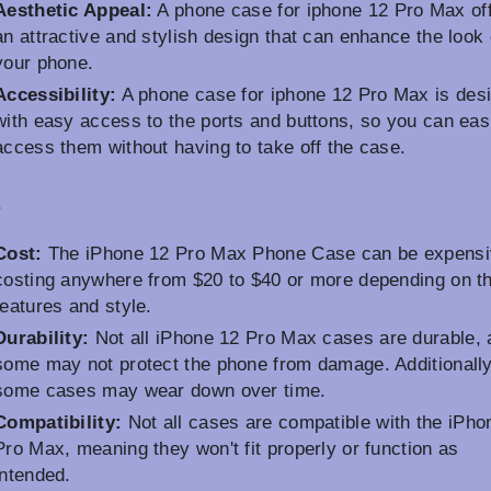
Aesthetic Appeal:
A phone case for iphone 12 Pro Max of
an attractive and stylish design that can enhance the look 
your phone.
Accessibility:
A phone case for iphone 12 Pro Max is des
with easy access to the ports and buttons, so you can eas
access them without having to take off the case.
s
Cost:
The iPhone 12 Pro Max Phone Case can be expensi
costing anywhere from $20 to $40 or more depending on t
features and style.
Durability:
Not all iPhone 12 Pro Max cases are durable, 
some may not protect the phone from damage. Additionally
some cases may wear down over time.
Compatibility:
Not all cases are compatible with the iPho
Pro Max, meaning they won't fit properly or function as
intended.