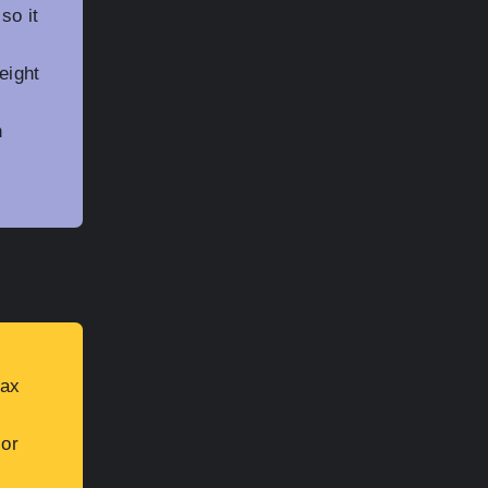
so it
eight
n
Max
ior