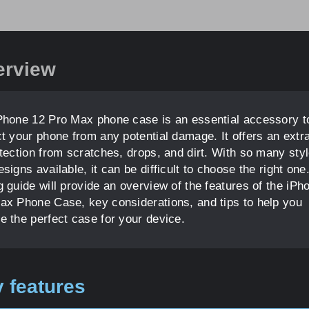
erview
Phone 12 Pro Max phone case is an essential accessory t
ct your phone from any potential damage. It offers an extra
otection from scratches, drops, and dirt. With so many sty
signs available, it can be difficult to choose the right one
g guide will provide an overview of the features of the iPh
ax Phone Case, key considerations, and tips to help you
e the perfect case for your device.
 features