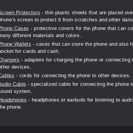
Screen Protectors
- thin plastic sheets that are placed ove
phone's screen to protect it from scratches and other dam
Phone Cases
- protective covers for the phone that can c
many different materials and colors.
Phone Wallets
- cases that can store the phone and also 
pocket for cards and cash.
Chargers
- adapters for charging the phone or connecting i
other devices.
Cables
- cords for connecting the phone to other devices.
Audio Cable
- specialized cable for connecting the phone t
sound system.
Headphones
- headphones or earbuds for listening to audi
the phone.