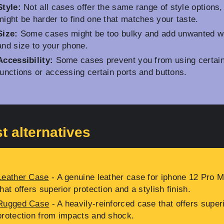
Style:
Not all cases offer the same range of style options, 
might be harder to find one that matches your taste.
Size:
Some cases might be too bulky and add unwanted w
and size to your phone.
Accessibility:
Some cases prevent you from using certai
functions or accessing certain ports and buttons.
t alternatives
Leather Case
- A genuine leather case for iphone 12 Pro 
that offers superior protection and a stylish finish.
Rugged Case
- A heavily-reinforced case that offers super
protection from impacts and shock.