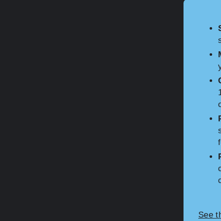
See t