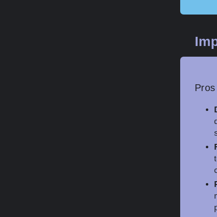
Imp
Pros