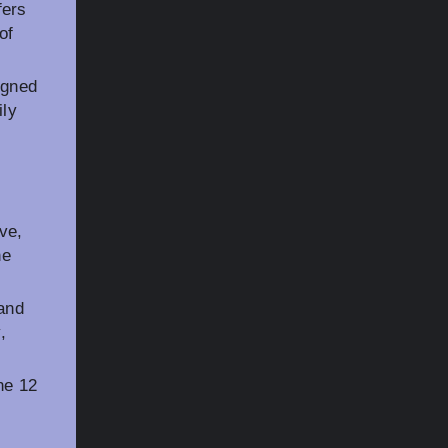
fers
of
igned
ily
ve,
he
and
,
ne 12