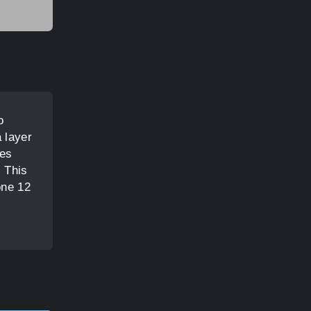
o
 layer
les
. This
one 12