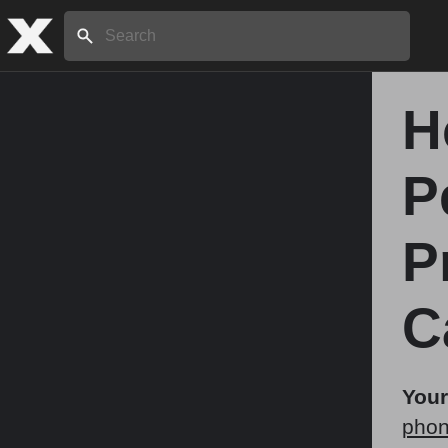
Search:
H
Home
P
About
P
Stories
C
Share
Your
phon