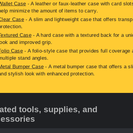
Wallet Case
- A leather or faux-leather case with card slot
help minimize the amount of items to carry.
Clear Case
- A slim and lightweight case that offers transp
protection.
Textured Case
- A hard case with a textured back for a un
look and improved grip.
Folio Case
- A folio-style case that provides full coverage
multiple stand angles.
Metal Bumper Case
- A metal bumper case that offers a sl
and stylish look with enhanced protection.
ated tools, supplies, and
essories