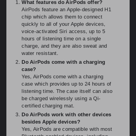
What features do AirPods offer?
AirPods feature an Apple-designed H1
chip which allows them to connect
quickly to all of your Apple devices,
voice-activated Siri access, up to 5
hours of listening time on a single
charge, and they are also sweat and
water resistant.
Do AirPods come with a charging
case?
Yes, AirPods come with a charging
case which provides up to 24 hours of
listening time. The case itself can also
be charged wirelessly using a Qi-
certified charging mat.
Do AirPods work with other devices
besides Apple devices?
Yes, AirPods are compatible with most