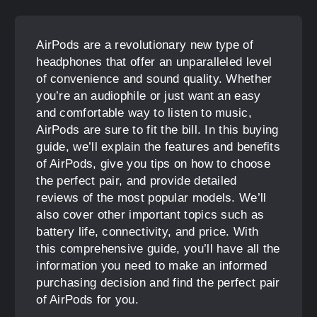
AirPods are a revolutionary new type of
headphones that offer an unparalleled level
of convenience and sound quality. Whether
you’re an audiophile or just want an easy
and comfortable way to listen to music,
AirPods are sure to fit the bill. In this buying
guide, we’ll explain the features and benefits
of AirPods, give you tips on how to choose
the perfect pair, and provide detailed
reviews of the most popular models. We’ll
also cover other important topics such as
battery life, connectivity, and price. With
this comprehensive guide, you’ll have all the
information you need to make an informed
purchasing decision and find the perfect pair
of AirPods for you.