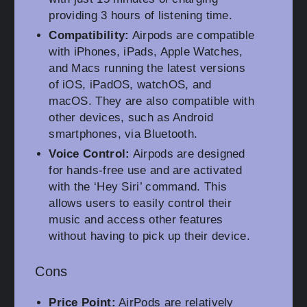
providing 3 hours of listening time.
Compatibility:
Airpods are compatible
with iPhones, iPads, Apple Watches,
and Macs running the latest versions
of iOS, iPadOS, watchOS, and
macOS. They are also compatible with
other devices, such as Android
smartphones, via Bluetooth.
Voice Control:
Airpods are designed
for hands-free use and are activated
with the ‘Hey Siri’ command. This
allows users to easily control their
music and access other features
without having to pick up their device.
Cons
Price Point:
AirPods are relatively