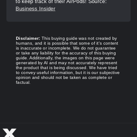
to keep track of their AirPods! Source:
Business Insider
Disclaimer:
This buying guide was not created by
humans, and it is possible that some of it's content
is inaccurate or incomplete. We do not guarantee
or take any liability for the accuracy of this buying
guide. Additionally, the images on this page were
generated by AI and may not accurately represent
the product that is being discussed. We have tried
to convey useful information, but it is our subjective
opinion and should not be taken as complete or
factual.