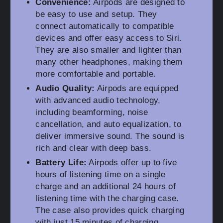
Convenience:
Airpods are designed to
be easy to use and setup. They
connect automatically to compatible
devices and offer easy access to Siri.
They are also smaller and lighter than
many other headphones, making them
more comfortable and portable.
Audio Quality:
Airpods are equipped
with advanced audio technology,
including beamforming, noise
cancellation, and auto equalization, to
deliver immersive sound. The sound is
rich and clear with deep bass.
Battery Life:
Airpods offer up to five
hours of listening time on a single
charge and an additional 24 hours of
listening time with the charging case.
The case also provides quick charging
with just 15 minutes of charging