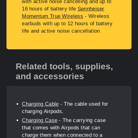
with active noise cancelling and up to
16 hours of battery life
Sennheiser
Momentum True Wireless
- Wireless
earbuds with up to 12 hours of battery
life and active noise cancellation
Related tools, supplies,
and accessories
Charging Cable
- The cable used for
charging Airpods.
Charging Case
- The carrying case
that comes with Airpods that can
charge them when connected to a