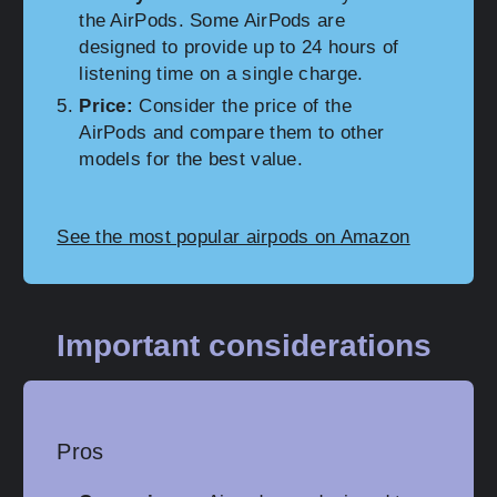
the AirPods. Some AirPods are
designed to provide up to 24 hours of
listening time on a single charge.
Price:
Consider the price of the
AirPods and compare them to other
models for the best value.
See the most popular airpods on Amazon
Important considerations
Pros