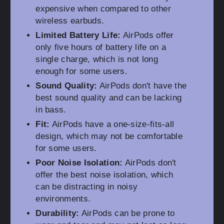
expensive when compared to other
wireless earbuds.
Limited Battery Life:
AirPods offer
only five hours of battery life on a
single charge, which is not long
enough for some users.
Sound Quality:
AirPods don't have the
best sound quality and can be lacking
in bass.
Fit:
AirPods have a one-size-fits-all
design, which may not be comfortable
for some users.
Poor Noise Isolation:
AirPods don't
offer the best noise isolation, which
can be distracting in noisy
environments.
Durability:
AirPods can be prone to