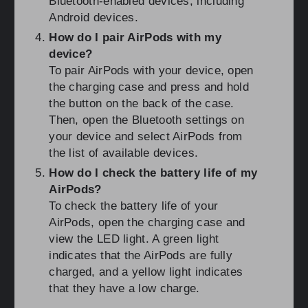
Bluetooth-enabled devices, including
Android devices.
How do I pair AirPods with my
device?
To pair AirPods with your device, open
the charging case and press and hold
the button on the back of the case.
Then, open the Bluetooth settings on
your device and select AirPods from
the list of available devices.
How do I check the battery life of my
AirPods?
To check the battery life of your
AirPods, open the charging case and
view the LED light. A green light
indicates that the AirPods are fully
charged, and a yellow light indicates
that they have a low charge.