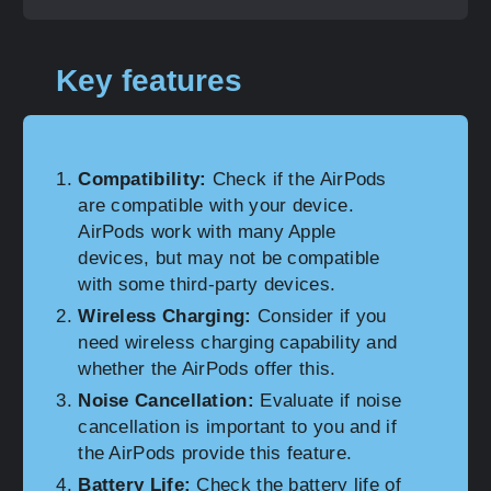
Key features
Compatibility:
Check if the AirPods
are compatible with your device.
AirPods work with many Apple
devices, but may not be compatible
with some third-party devices.
Wireless Charging:
Consider if you
need wireless charging capability and
whether the AirPods offer this.
Noise Cancellation:
Evaluate if noise
cancellation is important to you and if
the AirPods provide this feature.
Battery Life:
Check the battery life of