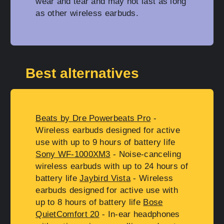
wear and tear and may not last as long
as other wireless earbuds.
Best alternatives
Beats by Dre Powerbeats Pro
-
Wireless earbuds designed for active
use with up to 9 hours of battery life
Sony WF-1000XM3
- Noise-canceling
wireless earbuds with up to 24 hours of
battery life
Jaybird Vista
- Wireless
earbuds designed for active use with
up to 8 hours of battery life
Bose
QuietComfort 20
- In-ear headphones