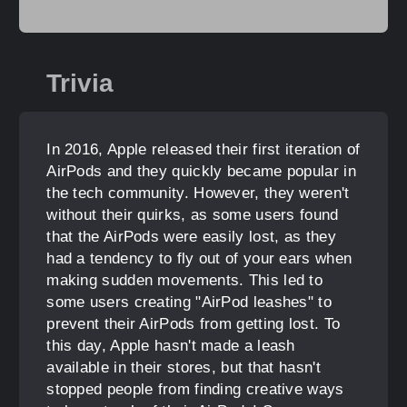
Trivia
In 2016, Apple released their first iteration of
AirPods and they quickly became popular in
the tech community. However, they weren't
without their quirks, as some users found
that the AirPods were easily lost, as they
had a tendency to fly out of your ears when
making sudden movements. This led to
some users creating "AirPod leashes" to
prevent their AirPods from getting lost. To
this day, Apple hasn't made a leash
available in their stores, but that hasn't
stopped people from finding creative ways