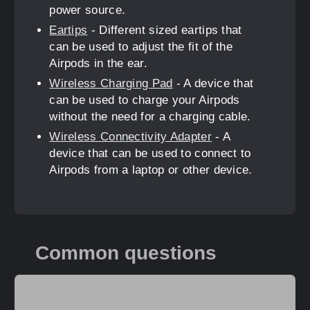
power source.
Eartips
- Different sized eartips that
can be used to adjust the fit of the
Airpods in the ear.
Wireless Charging Pad
- A device that
can be used to charge your Airpods
without the need for a charging cable.
Wireless Connectivity Adapter
- A
device that can be used to connect to
Airpods from a laptop or other device.
Common questions