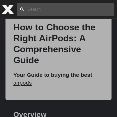
Search:
How to Choose the
Right AirPods: A
Home
Comprehensive
About
Guide
Stories
Your Guide to buying the best
airpods
Share
Overview