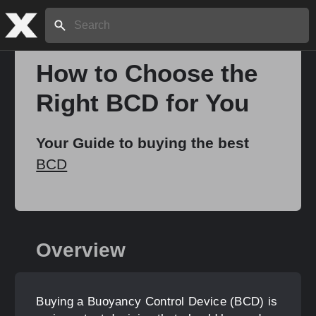
Search:
How to Choose the
Right BCD for You
Home
Your Guide to buying the best
About
BCD
Stories
Overview
Share
Buying a Buoyancy Control Device (BCD) is