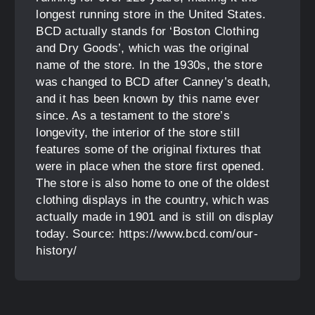
longest running store in the United States.
BCD actually stands for ‘Boston Clothing
and Dry Goods’, which was the original
name of the store. In the 1930s, the store
was changed to BCD after Canney’s death,
and it has been known by this name ever
since. As a testament to the store’s
longevity, the interior of the store still
features some of the original fixtures that
were in place when the store first opened.
The store is also home to one of the oldest
clothing displays in the country, which was
actually made in 1901 and is still on display
today. Source: https://www.bcd.com/our-
history/