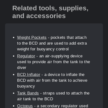
Related tools, supplies,
and accessories
Weight Pockets
- pockets that attach
to the BCD and are used to add extra
weight for buoyancy control
Regulator
- an air-supplying device
used to provide air from the tank to the
diver
BCD Inflator
- a device to inflate the
BCD with air from the tank to achieve
buoyancy
Tank Bands
- straps used to attach the
air tank to the BCD
Octopus
- a secondary regulator used