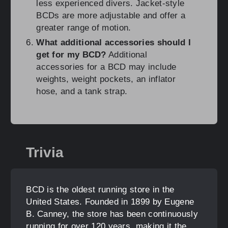
less experienced divers. Jacket-style
BCDs are more adjustable and offer a
greater range of motion.
What additional accessories should I
get for my BCD?
Additional
accessories for a BCD may include
weights, weight pockets, an inflator
hose, and a tank strap.
Trivia
BCD is the oldest running store in the
United States. Founded in 1899 by Eugene
B. Canney, the store has been continuously
running for over 120 years, making it the