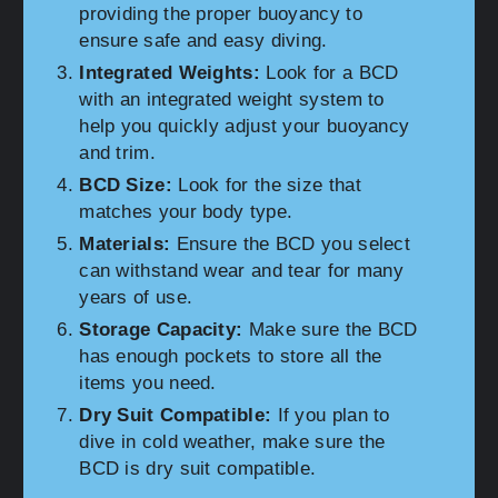
providing the proper buoyancy to
ensure safe and easy diving.
Integrated Weights:
Look for a BCD
with an integrated weight system to
help you quickly adjust your buoyancy
and trim.
BCD Size:
Look for the size that
matches your body type.
Materials:
Ensure the BCD you select
can withstand wear and tear for many
years of use.
Storage Capacity:
Make sure the BCD
has enough pockets to store all the
items you need.
Dry Suit Compatible:
If you plan to
dive in cold weather, make sure the
BCD is dry suit compatible.