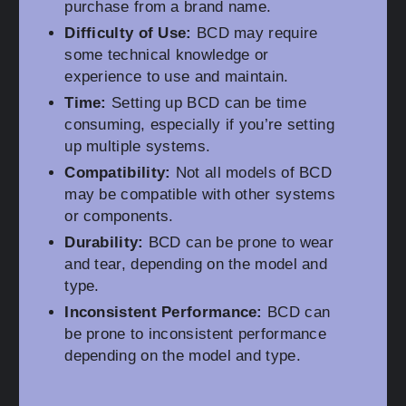
purchase from a brand name.
Difficulty of Use:
BCD may require
some technical knowledge or
experience to use and maintain.
Time:
Setting up BCD can be time
consuming, especially if you’re setting
up multiple systems.
Compatibility:
Not all models of BCD
may be compatible with other systems
or components.
Durability:
BCD can be prone to wear
and tear, depending on the model and
type.
Inconsistent Performance:
BCD can
be prone to inconsistent performance
depending on the model and type.