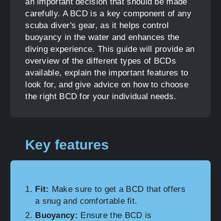
an important decision that should be made
carefully. A BCD is a key component of any
scuba diver's gear, as it helps control
buoyancy in the water and enhances the
diving experience. This guide will provide an
overview of the different types of BCDs
available, explain the important features to
look for, and give advice on how to choose
the right BCD for your individual needs.
Key features
Fit:
Make sure to get a BCD that offers
a snug and comfortable fit.
Buoyancy:
Ensure the BCD is