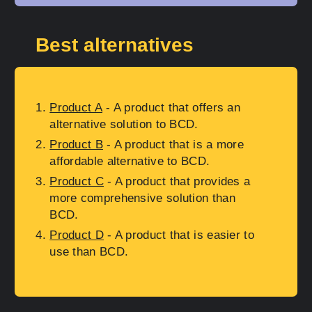
Best alternatives
Product A
- A product that offers an
alternative solution to BCD.
Product B
- A product that is a more
affordable alternative to BCD.
Product C
- A product that provides a
more comprehensive solution than
BCD.
Product D
- A product that is easier to
use than BCD.