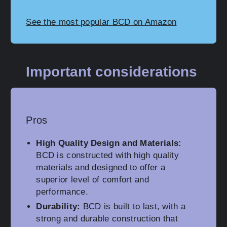
See the most popular BCD on Amazon
Important considerations
Pros
High Quality Design and Materials:
BCD is constructed with high quality
materials and designed to offer a
superior level of comfort and
performance.
Durability:
BCD is built to last, with a
strong and durable construction that