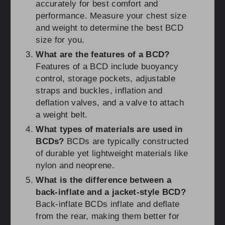
accurately for best comfort and
performance. Measure your chest size
and weight to determine the best BCD
size for you.
What are the features of a BCD?
Features of a BCD include buoyancy
control, storage pockets, adjustable
straps and buckles, inflation and
deflation valves, and a valve to attach
a weight belt.
What types of materials are used in
BCDs?
BCDs are typically constructed
of durable yet lightweight materials like
nylon and neoprene.
What is the difference between a
back-inflate and a jacket-style BCD?
Back-inflate BCDs inflate and deflate
from the rear, making them better for