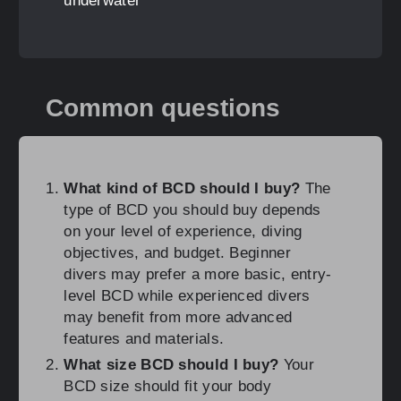
underwater
Common questions
What kind of BCD should I buy?
The
type of BCD you should buy depends
on your level of experience, diving
objectives, and budget. Beginner
divers may prefer a more basic, entry-
level BCD while experienced divers
may benefit from more advanced
features and materials.
What size BCD should I buy?
Your
BCD size should fit your body