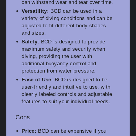
can withstand wear and tear over time.
Versatility:
BCD can be used in a
variety of diving conditions and can be
adjusted to fit different body shapes
and sizes.
Safety:
BCD is designed to provide
maximum safety and security when
diving, providing the user with
additional buoyancy control and
protection from water pressure.
Ease of Use:
BCD is designed to be
user-friendly and intuitive to use, with
clearly labeled controls and adjustable
features to suit your individual needs.
Cons
Price:
BCD can be expensive if you