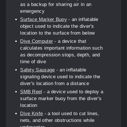
as a backup for sharing air in an
emergency
Surface Marker Buoy
- an inflatable
object used to indicate the diver's
location to the surface from below
Dive Computer
- a device that
calculates important information such
as decompression stops, depth, and
time of dive
Safety Sausage
- an inflatable
signaling device used to indicate the
diver's location from a distance
SMB Reel
- a device used to deploy a
surface marker buoy from the diver's
location
Dive Knife
- a tool used to cut lines,
nets, and other obstructions while