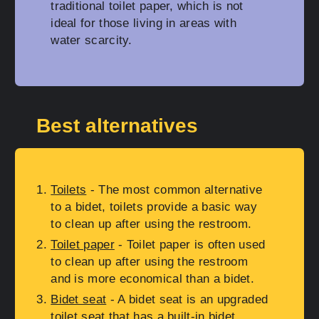
traditional toilet paper, which is not
ideal for those living in areas with
water scarcity.
Best alternatives
Toilets
- The most common alternative
to a bidet, toilets provide a basic way
to clean up after using the restroom.
Toilet paper
- Toilet paper is often used
to clean up after using the restroom
and is more economical than a bidet.
Bidet seat
- A bidet seat is an upgraded
toilet seat that has a built-in bidet