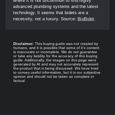
where it is not uncommon to find highly
advanced plumbing systems and the latest
technology. It seems that bidets are a
necessity, not a luxury. Source:
BioBidet
.
Disclaimer:
This buying guide was not created by
humans, and it is possible that some of it's content
is inaccurate or incomplete. We do not guarantee
or take any liability for the accuracy of this buying
guide. Additionally, the images on this page were
generated by AI and may not accurately represent
the product that is being discussed. We have tried
to convey useful information, but it is our subjective
opinion and should not be taken as complete or
factual.