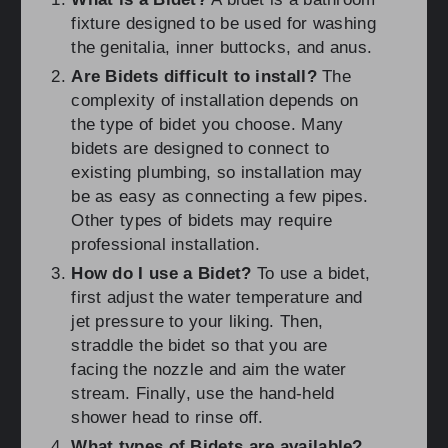
fixture designed to be used for washing
the genitalia, inner buttocks, and anus.
Are Bidets difficult to install?
The
complexity of installation depends on
the type of bidet you choose. Many
bidets are designed to connect to
existing plumbing, so installation may
be as easy as connecting a few pipes.
Other types of bidets may require
professional installation.
How do I use a Bidet?
To use a bidet,
first adjust the water temperature and
jet pressure to your liking. Then,
straddle the bidet so that you are
facing the nozzle and aim the water
stream. Finally, use the hand-held
shower head to rinse off.
What types of Bidets are available?