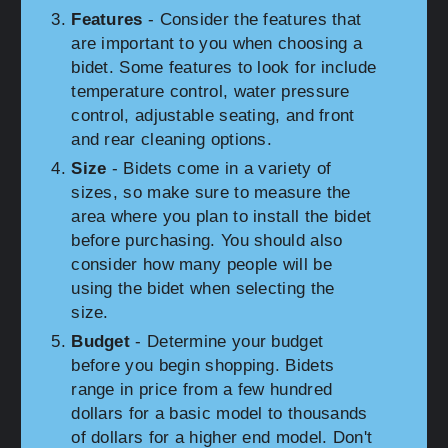
Features
- Consider the features that
are important to you when choosing a
bidet. Some features to look for include
temperature control, water pressure
control, adjustable seating, and front
and rear cleaning options.
Size
- Bidets come in a variety of
sizes, so make sure to measure the
area where you plan to install the bidet
before purchasing. You should also
consider how many people will be
using the bidet when selecting the
size.
Budget
- Determine your budget
before you begin shopping. Bidets
range in price from a few hundred
dollars for a basic model to thousands
of dollars for a higher end model. Don't