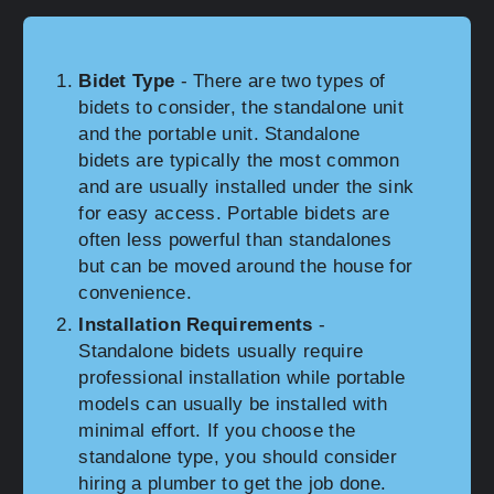
Bidet Type
- There are two types of
bidets to consider, the standalone unit
and the portable unit. Standalone
bidets are typically the most common
and are usually installed under the sink
for easy access. Portable bidets are
often less powerful than standalones
but can be moved around the house for
convenience.
Installation Requirements
-
Standalone bidets usually require
professional installation while portable
models can usually be installed with
minimal effort. If you choose the
standalone type, you should consider
hiring a plumber to get the job done.