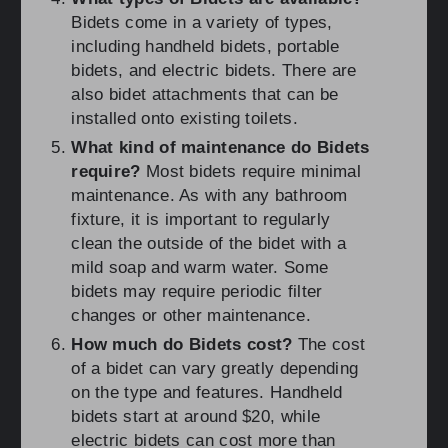
Bidets come in a variety of types,
including handheld bidets, portable
bidets, and electric bidets. There are
also bidet attachments that can be
installed onto existing toilets.
What kind of maintenance do Bidets
require?
Most bidets require minimal
maintenance. As with any bathroom
fixture, it is important to regularly
clean the outside of the bidet with a
mild soap and warm water. Some
bidets may require periodic filter
changes or other maintenance.
How much do Bidets cost?
The cost
of a bidet can vary greatly depending
on the type and features. Handheld
bidets start at around $20, while
electric bidets can cost more than