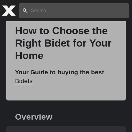
Search:
How to Choose the
Right Bidet for Your
Home
Home
About
Your Guide to buying the best
Bidets
Stories
Share
Overview