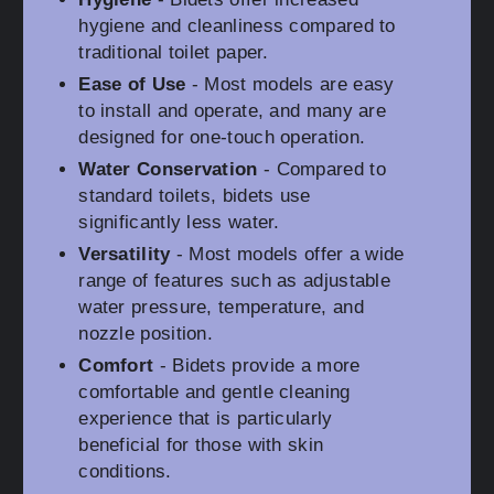
hygiene and cleanliness compared to
traditional toilet paper.
Ease of Use
- Most models are easy
to install and operate, and many are
designed for one-touch operation.
Water Conservation
- Compared to
standard toilets, bidets use
significantly less water.
Versatility
- Most models offer a wide
range of features such as adjustable
water pressure, temperature, and
nozzle position.
Comfort
- Bidets provide a more
comfortable and gentle cleaning
experience that is particularly
beneficial for those with skin
conditions.