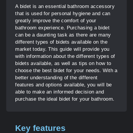
A bidet is an essential bathroom accessory
that is used for personal hygiene and can
greatly improve the comfort of your
bathroom experience. Purchasing a bidet
can be a daunting task as there are many
different types of bidets available on the
market today. This guide will provide you
with information about the different types of
bidets available, as well as tips on how to
choose the best bidet for your needs. With a
better understanding of the different
features and options available, you will be
able to make an informed decision and
purchase the ideal bidet for your bathroom.
Key features