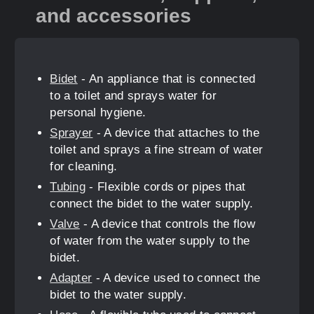
and accessories
Bidet
- An appliance that is connected
to a toilet and sprays water for
personal hygiene.
Sprayer
- A device that attaches to the
toilet and sprays a fine stream of water
for cleaning.
Tubing
- Flexible cords or pipes that
connect the bidet to the water supply.
Valve
- A device that controls the flow
of water from the water supply to the
bidet.
Adapter
- A device used to connect the
bidet to the water supply.