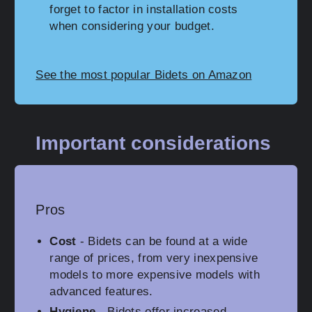
forget to factor in installation costs
when considering your budget.
See the most popular Bidets on Amazon
Important considerations
Pros
Cost
- Bidets can be found at a wide
range of prices, from very inexpensive
models to more expensive models with
advanced features.
Hygiene
- Bidets offer increased