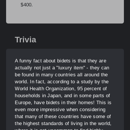
$400.
Trivia
A funny fact about bidets is that they are
actually not just a "luxury item" - they can
be found in many countries all around the
world. In fact, according to a study by the
World Health Organization, 95 percent of
households in Japan, and in some parts of
Europe, have bidets in their homes! This is
even more impressive when considering
that many of these countries have some of
the highest standards of living in the world,