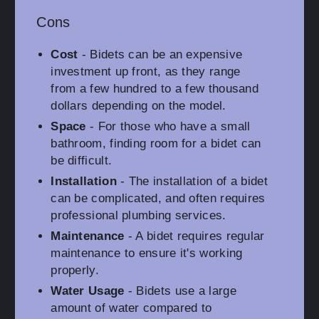
Cons
Cost
- Bidets can be an expensive
investment up front, as they range
from a few hundred to a few thousand
dollars depending on the model.
Space
- For those who have a small
bathroom, finding room for a bidet can
be difficult.
Installation
- The installation of a bidet
can be complicated, and often requires
professional plumbing services.
Maintenance
- A bidet requires regular
maintenance to ensure it's working
properly.
Water Usage
- Bidets use a large
amount of water compared to