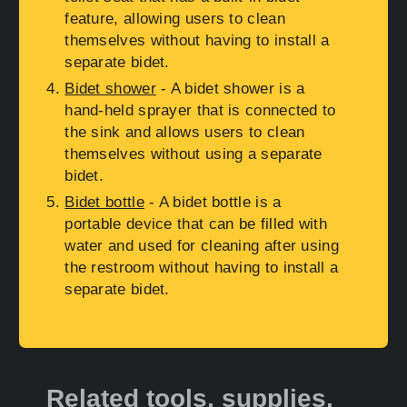
feature, allowing users to clean
themselves without having to install a
separate bidet.
Bidet shower
- A bidet shower is a
hand-held sprayer that is connected to
the sink and allows users to clean
themselves without using a separate
bidet.
Bidet bottle
- A bidet bottle is a
portable device that can be filled with
water and used for cleaning after using
the restroom without having to install a
separate bidet.
Related tools, supplies,