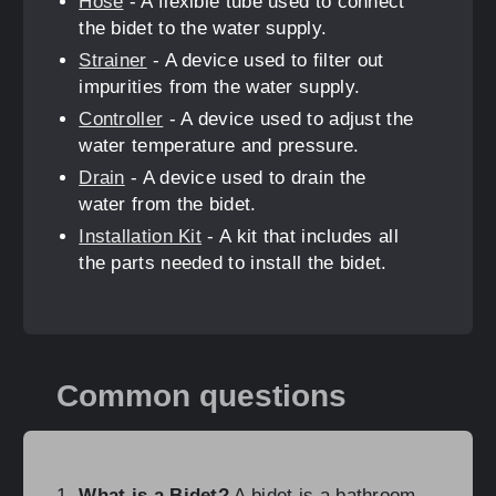
Hose
- A flexible tube used to connect
the bidet to the water supply.
Strainer
- A device used to filter out
impurities from the water supply.
Controller
- A device used to adjust the
water temperature and pressure.
Drain
- A device used to drain the
water from the bidet.
Installation Kit
- A kit that includes all
the parts needed to install the bidet.
Common questions
What is a Bidet?
A bidet is a bathroom