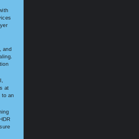
with
vices
ayer
, and
aling.
tion
I,
s at
 to an
ming
y HDR
sure