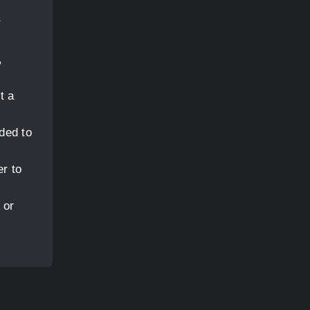
)
r
,
t a
ded to
er to
 or