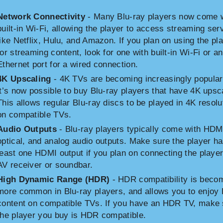
Network Connectivity
- Many Blu-ray players now come 
built-in Wi-Fi, allowing the player to access streaming ser
like Netflix, Hulu, and Amazon. If you plan on using the pl
for streaming content, look for one with built-in Wi-Fi or an
Ethernet port for a wired connection.
4K Upscaling
- 4K TVs are becoming increasingly popular
it’s now possible to buy Blu-ray players that have 4K upsc
This allows regular Blu-ray discs to be played in 4K resolu
on compatible TVs.
Audio Outputs
- Blu-ray players typically come with HDM
optical, and analog audio outputs. Make sure the player ha
least one HDMI output if you plan on connecting the player
AV receiver or soundbar.
High Dynamic Range (HDR)
- HDR compatibility is beco
more common in Blu-ray players, and allows you to enjo
content on compatible TVs. If you have an HDR TV, make 
the player you buy is HDR compatible.