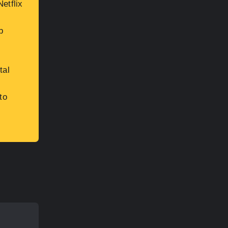
etflix
b
tal
to