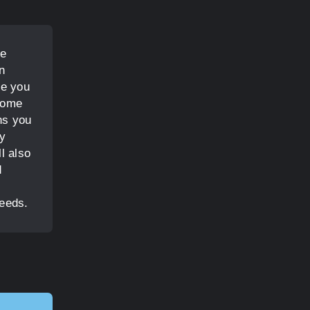
he
n
de you
 home
ns you
ay
l also
d
needs.