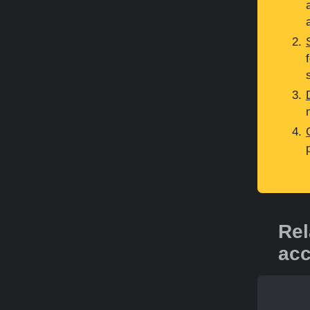
Rel
acc