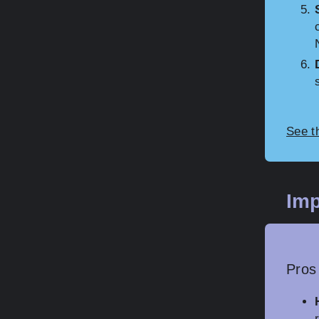
See t
Imp
Pros