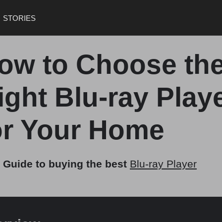
STORIES
ow to Choose th
ight Blu-ray Play
or Your Home
 Guide to buying the best
Blu-ray Player