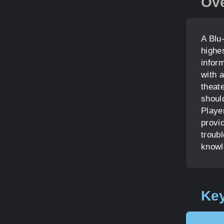
Ov
A Blu
highe
infor
with a
theat
shoul
Playe
provid
troubl
knowl
Key