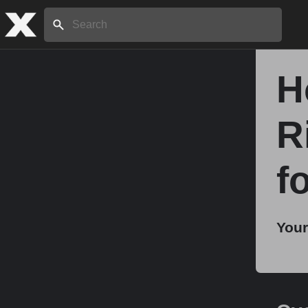
Search:
H
Home
R
About
f
Stories
Your
Share