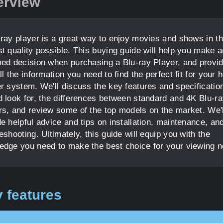
erview
-ray player is a great way to enjoy movies and shows in t
st quality possible. This buying guide will help you make a
med decision when purchasing a Blu-ray Player, and provi
ll the information you need to find the perfect fit for your
er system. We'll discuss the key features and specificatio
d look for, the differences between standard and 4K Blu-r
rs, and review some of the top models on the market. We'l
e helpful advice and tips on installation, maintenance, an
eshooting. Ultimately, this guide will equip you with the
edge you need to make the best choice for your viewing 
 features