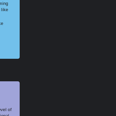
aming
 like
ke
vel of
ional