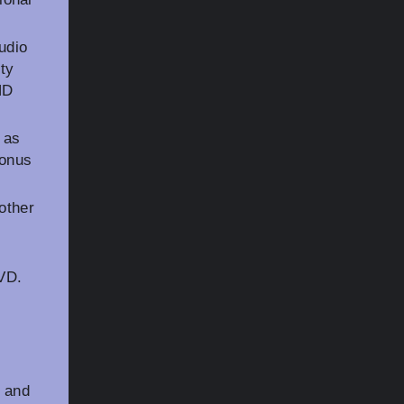
udio
ity
HD
 as
bonus
other
DVD.
p and