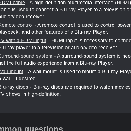
HDMI cable
- A high-definition multimedia interface (HDMI
cable is used to connect a Blu-ray Player to a television o
audio/video receiver.
Remote control
- A remote control is used to control power
playback, and other features of a Blu-ray Player.
TV with a HDMI input
- HDMI input is necessary to connec
Blu-ray player to a television or audio/video receiver.
Surround-sound system
- A surround-sound system is nee
get the full audio experience from a Blu-ray Player.
Wall mount
- A wall mount is used to mount a Blu-ray Play
a wall, if desired.
Blu-ray discs
- Blu-ray discs are required to watch movies
TV shows in high-definition.
mmon questions