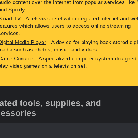
audio content over the internet from popular services like N
and Spotify.
Smart TV
- A television set with integrated internet and we
features which allows users to access online streaming
services.
Digital Media Player
- A device for playing back stored digi
media such as photos, music, and videos.
Game Console
- A specialized computer system designed 
play video games on a television set.
ated tools, supplies, and
essories