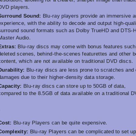
DVD players.
Surround Sound:
Blu-ray players provide an immersive a
experience, with the ability to decode and output high-qual
surround sound formats such as Dolby TrueHD and DTS-
Master Audio.
Extras:
Blu-ray discs may come with bonus features such
deleted scenes, behind-the-scenes featurettes and other 
content, which are not available on traditional DVD discs.
Durability:
Blu-ray discs are less prone to scratches and 
damages due to their higher-density data storage.
Capacity:
Blu-ray discs can store up to 50GB of data,
compared to the 8.5GB of data available on a traditional 
s
Cost:
Blu-ray Players can be quite expensive.
Complexity:
Blu-ray Players can be complicated to set u