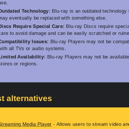
use.
Outdated Technology:
Blu-ray is an outdated technology 
may eventually be replaced with something else.
Discs Require Special Care:
Blu-ray Discs require specia
care to avoid damage and can be easily scratched or ruine
Compatibility Issues:
Blu-ray Players may not be compat
with all TVs or audio systems.
Limited Availability:
Blu-ray Players may not be available 
stores or regions.
t alternatives
Streaming Media Player
- Allows users to stream video an