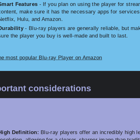
Smart Features
- If you plan on using the player for stre
content, make sure it has the necessary apps for services
Netflix, Hulu, and Amazon.
Durability
- Blu-ray players are generally reliable, but ma
sure the player you buy is well-made and built to last.
he most popular Blu-ray Player on Amazon
ortant considerations
High Definition:
Blu-ray players offer an incredibly high le
resolution, allowing for a clearer, sharper image than tradit