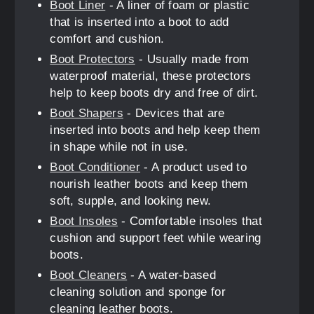
Boot Liner
- A liner of foam or plastic
that is inserted into a boot to add
comfort and cushion.
Boot Protectors
- Usually made from
waterproof material, these protectors
help to keep boots dry and free of dirt.
Boot Shapers
- Devices that are
inserted into boots and help keep them
in shape while not in use.
Boot Conditioner
- A product used to
nourish leather boots and keep them
soft, supple, and looking new.
Boot Insoles
- Comfortable insoles that
cushion and support feet while wearing
boots.
Boot Cleaners
- A water-based
cleaning solution and sponge for
cleaning leather boots.