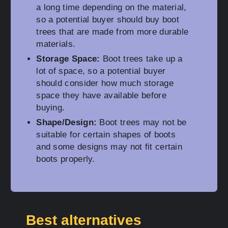
a long time depending on the material,
so a potential buyer should buy boot
trees that are made from more durable
materials.
Storage Space:
Boot trees take up a
lot of space, so a potential buyer
should consider how much storage
space they have available before
buying.
Shape/Design:
Boot trees may not be
suitable for certain shapes of boots
and some designs may not fit certain
boots properly.
Best alternatives