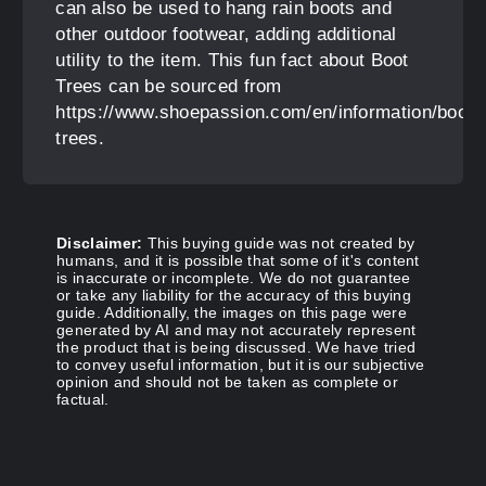
can also be used to hang rain boots and
other outdoor footwear, adding additional
utility to the item. This fun fact about Boot
Trees can be sourced from
https://www.shoepassion.com/en/information/boot-
trees.
Disclaimer:
This buying guide was not created by
humans, and it is possible that some of it's content
is inaccurate or incomplete. We do not guarantee
or take any liability for the accuracy of this buying
guide. Additionally, the images on this page were
generated by AI and may not accurately represent
the product that is being discussed. We have tried
to convey useful information, but it is our subjective
opinion and should not be taken as complete or
factual.