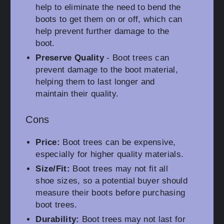
help to eliminate the need to bend the
boots to get them on or off, which can
help prevent further damage to the
boot.
Preserve Quality
- Boot trees can
prevent damage to the boot material,
helping them to last longer and
maintain their quality.
Cons
Price:
Boot trees can be expensive,
especially for higher quality materials.
Size/Fit:
Boot trees may not fit all
shoe sizes, so a potential buyer should
measure their boots before purchasing
boot trees.
Durability:
Boot trees may not last for