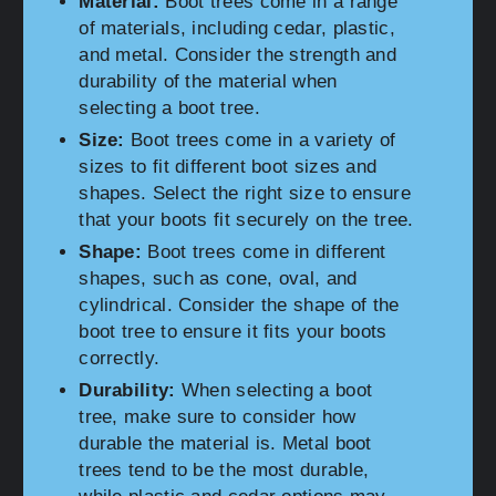
Material:
Boot trees come in a range
of materials, including cedar, plastic,
and metal. Consider the strength and
durability of the material when
selecting a boot tree.
Size:
Boot trees come in a variety of
sizes to fit different boot sizes and
shapes. Select the right size to ensure
that your boots fit securely on the tree.
Shape:
Boot trees come in different
shapes, such as cone, oval, and
cylindrical. Consider the shape of the
boot tree to ensure it fits your boots
correctly.
Durability:
When selecting a boot
tree, make sure to consider how
durable the material is. Metal boot
trees tend to be the most durable,