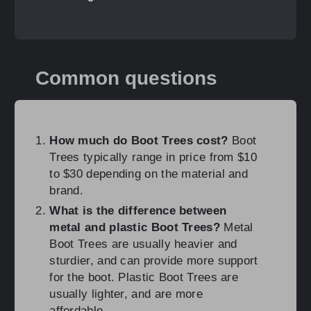
Common questions
How much do Boot Trees cost?
Boot
Trees typically range in price from $10
to $30 depending on the material and
brand.
What is the difference between
metal and plastic Boot Trees?
Metal
Boot Trees are usually heavier and
sturdier, and can provide more support
for the boot. Plastic Boot Trees are
usually lighter, and are more
affordable.