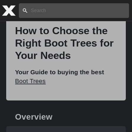
Search:
How to Choose the
Right Boot Trees for
Home
Your Needs
About
Your Guide to buying the best
Boot Trees
Stories
Share
Overview