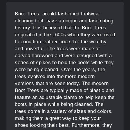
Boot Trees, an old-fashioned footwear
cleaning tool, have a unique and fascinating
history. It is believed that the Boot Trees
originated in the 1600s when they were used
to condition leather boots for the wealthy
and powerful. The trees were made of
carved hardwood and were designed with a
series of spikes to hold the boots while they
were being cleaned. Over the years, the
trees evolved into the more modern
versions that are seen today. The modern
Boot Trees are typically made of plastic and
feature an adjustable clamp to help keep the
boots in place while being cleaned. The
trees come in a variety of sizes and colors,
making them a great way to keep your
shoes looking their best. Furthermore, they