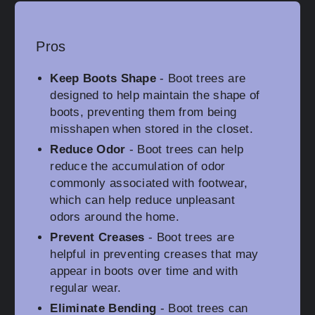
Pros
Keep Boots Shape
- Boot trees are
designed to help maintain the shape of
boots, preventing them from being
misshapen when stored in the closet.
Reduce Odor
- Boot trees can help
reduce the accumulation of odor
commonly associated with footwear,
which can help reduce unpleasant
odors around the home.
Prevent Creases
- Boot trees are
helpful in preventing creases that may
appear in boots over time and with
regular wear.
Eliminate Bending
- Boot trees can