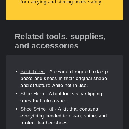
for carrying and storing boots safely.
Related tools, supplies,
and accessories
Boot Trees
- A device designed to keep
boots and shoes in their original shape
and structure while not in use.
Shoe Horn
- A tool for easily slipping
ones foot into a shoe.
Shoe Shine Kit
- A kit that contains
everything needed to clean, shine, and
protect leather shoes.