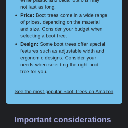
while plastic and cedar options may
not last as long.
Price:
Boot trees come in a wide range
of prices, depending on the material
and size. Consider your budget when
selecting a boot tree.
Design:
Some boot trees offer special
features such as adjustable width and
ergonomic designs. Consider your
needs when selecting the right boot
tree for you.
See the most popular Boot Trees on Amazon
Important considerations