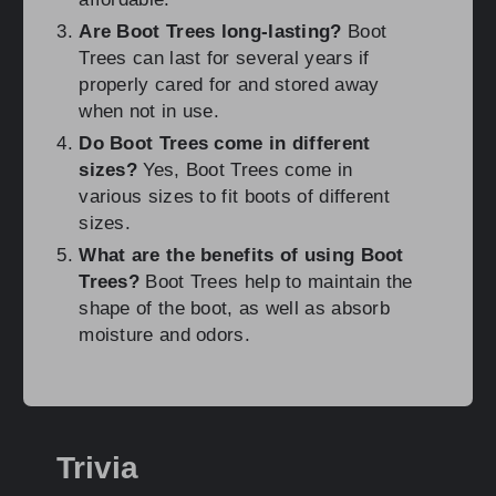
Are Boot Trees long-lasting?
Boot
Trees can last for several years if
properly cared for and stored away
when not in use.
Do Boot Trees come in different
sizes?
Yes, Boot Trees come in
various sizes to fit boots of different
sizes.
What are the benefits of using Boot
Trees?
Boot Trees help to maintain the
shape of the boot, as well as absorb
moisture and odors.
Trivia