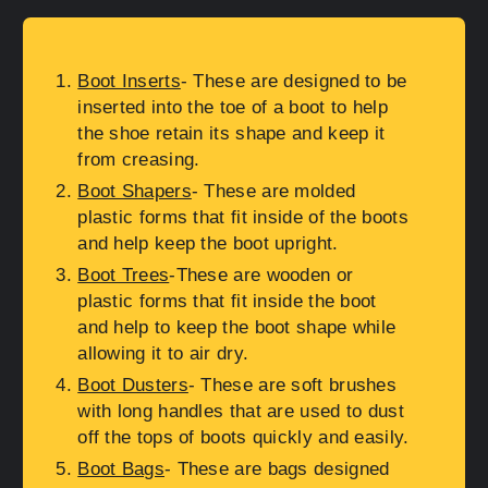
Boot Inserts
- These are designed to be
inserted into the toe of a boot to help
the shoe retain its shape and keep it
from creasing.
Boot Shapers
- These are molded
plastic forms that fit inside of the boots
and help keep the boot upright.
Boot Trees
-These are wooden or
plastic forms that fit inside the boot
and help to keep the boot shape while
allowing it to air dry.
Boot Dusters
- These are soft brushes
with long handles that are used to dust
off the tops of boots quickly and easily.
Boot Bags
- These are bags designed