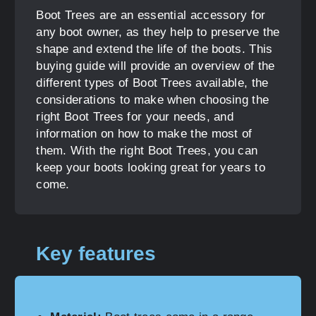
Boot Trees are an essential accessory for
any boot owner, as they help to preserve the
shape and extend the life of the boots. This
buying guide will provide an overview of the
different types of Boot Trees available, the
considerations to make when choosing the
right Boot Trees for your needs, and
information on how to make the most of
them. With the right Boot Trees, you can
keep your boots looking great for years to
come.
Key features