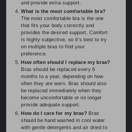
and provide extra support.
What is the most comfortable bra?
The most comfortable bra is the one
that fits your body correctly and
provides the desired support. Comfort
is highly subjective, so it’s best to try
on multiple bras to find your
preference.
How often should I replace my bras?
Bras should be replaced every 6
months to a year, depending on how
often they are worn. Bras should also
be replaced immediately when they
become uncomfortable or no longer
provide adequate support.
How do I care for my bras?
Bras
should be hand washed in cool water
with gentle detergents and air dried to