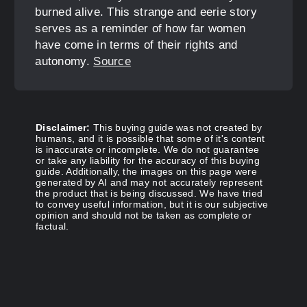
burned alive. This strange and eerie story
serves as a reminder of how far women
have come in terms of their rights and
autonomy.
Source
Disclaimer:
This buying guide was not created by
humans, and it is possible that some of it's content
is inaccurate or incomplete. We do not guarantee
or take any liability for the accuracy of this buying
guide. Additionally, the images on this page were
generated by AI and may not accurately represent
the product that is being discussed. We have tried
to convey useful information, but it is our subjective
opinion and should not be taken as complete or
factual.