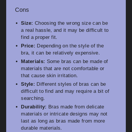
Cons
Size:
Choosing the wrong size can be
a real hassle, and it may be difficult to
find a proper fit.
Price:
Depending on the style of the
bra, it can be relatively expensive.
Materials:
Some bras can be made of
materials that are not comfortable or
that cause skin irritation.
Style:
Different styles of bras can be
difficult to find and may require a bit of
searching.
Durability:
Bras made from delicate
materials or intricate designs may not
last as long as bras made from more
durable materials.