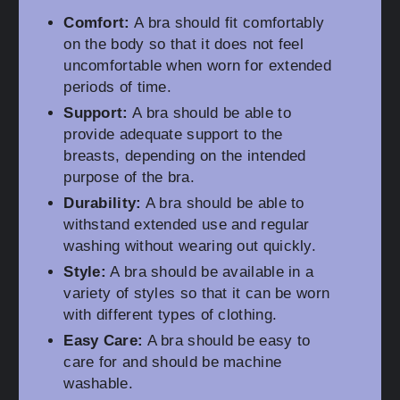
Comfort:
A bra should fit comfortably
on the body so that it does not feel
uncomfortable when worn for extended
periods of time.
Support:
A bra should be able to
provide adequate support to the
breasts, depending on the intended
purpose of the bra.
Durability:
A bra should be able to
withstand extended use and regular
washing without wearing out quickly.
Style:
A bra should be available in a
variety of styles so that it can be worn
with different types of clothing.
Easy Care:
A bra should be easy to
care for and should be machine
washable.