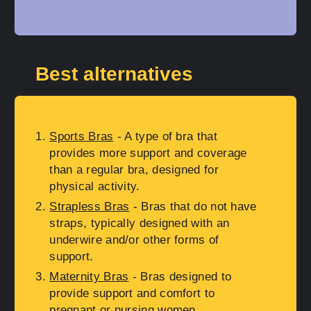
Best alternatives
Sports Bras
- A type of bra that
provides more support and coverage
than a regular bra, designed for
physical activity.
Strapless Bras
- Bras that do not have
straps, typically designed with an
underwire and/or other forms of
support.
Maternity Bras
- Bras designed to
provide support and comfort to
pregnant or nursing women.