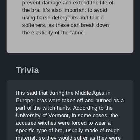
prevent damage and extend the life of
the bra. It’s also important to avoid
using harsh detergents and fabric
softeners, as these can break down
the elasticity of the fabric.
Trivia
It is said that during the Middle Ages in
Europe, bras were taken off and burned as a
part of the witch hunts. According to the
University of Vermont, in some cases, the
accused witches were forced to wear a
specific type of bra, usually made of rough
material, so they would suffer as they were