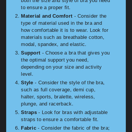
both the size and style of bra you need
to ensure a proper fit.
Material and Comfort
- Consider the
type of material used in the bra and
how comfortable it is to wear. Look for
materials such as breathable cotton,
modal, spandex, and elastic.
Support
- Choose a bra that gives you
the optimal support you need,
depending on your size and activity
level.
Style
- Consider the style of the bra,
such as full coverage, demi cup,
halter, sports, bralette, wireless,
plunge, and racerback.
Straps
- Look for bras with adjustable
straps to ensure a comfortable fit.
Fabric
- Consider the fabric of the bra;