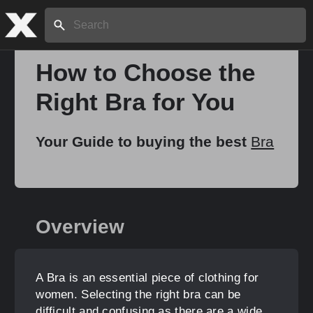
Search:
How to Choose the
Right Bra for You
Home
Your Guide to buying the best
Bra
About
Stories
Overview
Share
A Bra is an essential piece of clothing for
women. Selecting the right bra can be
difficult and confusing as there are a wide