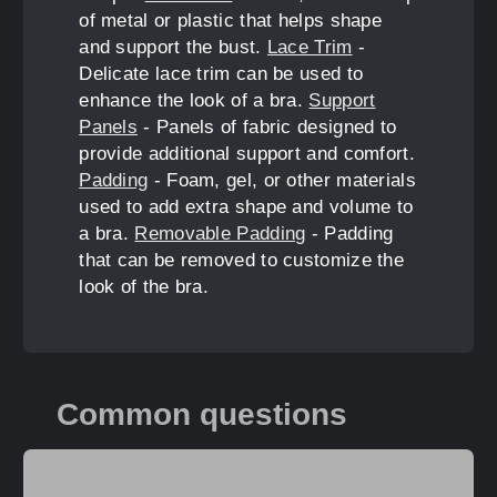
of metal or plastic that helps shape
and support the bust.
Lace Trim
-
Delicate lace trim can be used to
enhance the look of a bra.
Support
Panels
- Panels of fabric designed to
provide additional support and comfort.
Padding
- Foam, gel, or other materials
used to add extra shape and volume to
a bra.
Removable Padding
- Padding
that can be removed to customize the
look of the bra.
Common questions