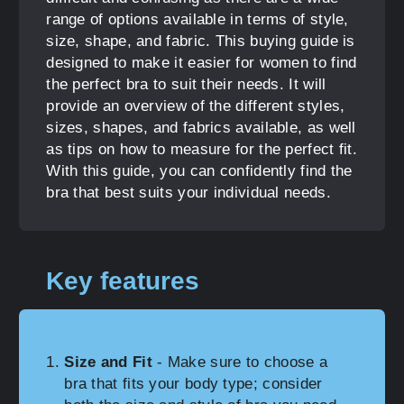
range of options available in terms of style,
size, shape, and fabric. This buying guide is
designed to make it easier for women to find
the perfect bra to suit their needs. It will
provide an overview of the different styles,
sizes, shapes, and fabrics available, as well
as tips on how to measure for the perfect fit.
With this guide, you can confidently find the
bra that best suits your individual needs.
Key features
Size and Fit
- Make sure to choose a
bra that fits your body type; consider