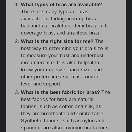
What types of bras are available?
There are many types of bras
available, including push-up bras,
balconettes, bralettes, demi bras, full-
coverage bras, and strapless bras.
What is the right size for me?
The
best way to determine your bra size is
to measure your bust and underbust
circumference. It is also helpful to
know your cup size, band size, and
other preferences such as comfort
level and support.
What is the best fabric for bras?
The
best fabrics for bras are natural
fabrics, such as cotton and silk, as
they are breathable and comfortable.
Synthetic fabrics, such as nylon and
spandex, are also common bra fabrics