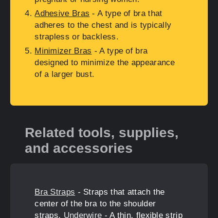
Adhesive Bras
- A type of bra that
adheres to the chest and is typically
strapless or backless.
Minimizer Bras
- A type of bra
designed to minimize the appearance
of a larger bust.
Related tools, supplies,
and accessories
Bra Straps
- Straps that attach the
center of the bra to the shoulder
straps.
Underwire
- A thin, flexible strip