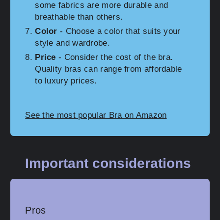
some fabrics are more durable and
breathable than others.
Color
- Choose a color that suits your
style and wardrobe.
Price
- Consider the cost of the bra.
Quality bras can range from affordable
to luxury prices.
See the most popular Bra on Amazon
Important considerations
Pros