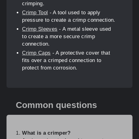
crimping.
Crimp Tool
- A tool used to apply
pressure to create a crimp connection.
Crimp Sleeves
- A metal sleeve used
to create a more secure crimp
connection.
Crimp Caps
- A protective cover that
fits over a crimped connection to
protect from corrosion.
Common questions
What is a crimper?