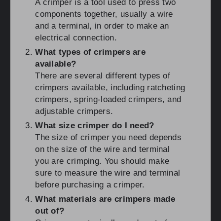
A crimper is a tool used to press two
components together, usually a wire
and a terminal, in order to make an
electrical connection.
What types of crimpers are
available?
There are several different types of
crimpers available, including ratcheting
crimpers, spring-loaded crimpers, and
adjustable crimpers.
What size crimper do I need?
The size of crimper you need depends
on the size of the wire and terminal
you are crimping. You should make
sure to measure the wire and terminal
before purchasing a crimper.
What materials are crimpers made
out of?