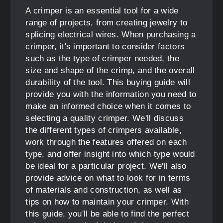
A crimper is an essential tool for a wide
range of projects, from creating jewelry to
splicing electrical wires. When purchasing a
crimper, it's important to consider factors
such as the type of crimper needed, the
size and shape of the crimp, and the overall
durability of the tool. This buying guide will
provide you with the information you need to
make an informed choice when it comes to
selecting a quality crimper. We'll discuss
the different types of crimpers available,
work through the features offered on each
type, and offer insight into which type would
be ideal for a particular project. We'll also
provide advice on what to look for in terms
of materials and construction, as well as
tips on how to maintain your crimper. With
this guide, you'll be able to find the perfect