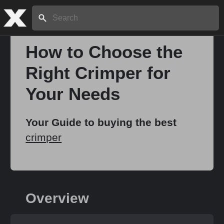
Search:
How to Choose the
Right Crimper for
Home
Your Needs
About
Your Guide to buying the best
crimper
Stories
Share
Overview