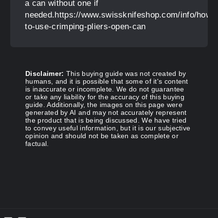
a can without one if
needed.https://www.swissknifeshop.com/info/how-
to-use-crimping-pliers-open-can
Disclaimer:
This buying guide was not created by
humans, and it is possible that some of it's content
is inaccurate or incomplete. We do not guarantee
or take any liability for the accuracy of this buying
guide. Additionally, the images on this page were
generated by AI and may not accurately represent
the product that is being discussed. We have tried
to convey useful information, but it is our subjective
opinion and should not be taken as complete or
factual.