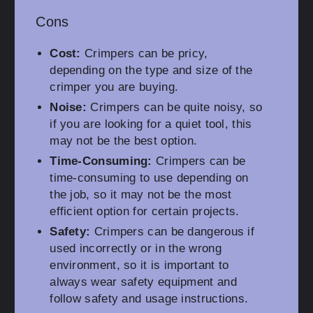
Cons
Cost:
Crimpers can be pricy,
depending on the type and size of the
crimper you are buying.
Noise:
Crimpers can be quite noisy, so
if you are looking for a quiet tool, this
may not be the best option.
Time-Consuming:
Crimpers can be
time-consuming to use depending on
the job, so it may not be the most
efficient option for certain projects.
Safety:
Crimpers can be dangerous if
used incorrectly or in the wrong
environment, so it is important to
always wear safety equipment and
follow safety and usage instructions.