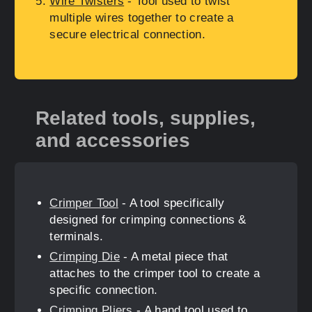
Wire Twisters
- Tool used to twist
multiple wires together to create a
secure electrical connection.
Related tools, supplies,
and accessories
Crimper Tool
- A tool specifically
designed for crimping connections &
terminals.
Crimping Die
- A metal piece that
attaches to the crimper tool to create a
specific connection.
Crimping Pliers
- A hand tool used to