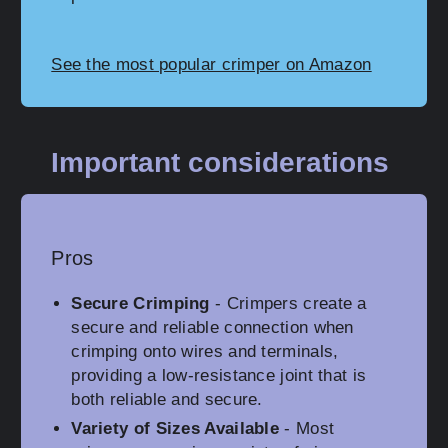
See the most popular crimper on Amazon
Important considerations
Pros
Secure Crimping
- Crimpers create a
secure and reliable connection when
crimping onto wires and terminals,
providing a low-resistance joint that is
both reliable and secure.
Variety of Sizes Available
- Most