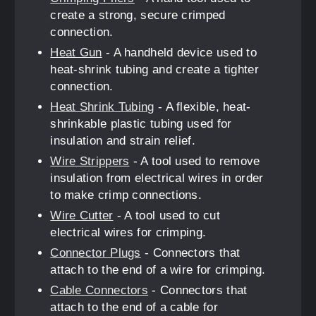
create a strong, secure crimped
connection.
Heat Gun
- A handheld device used to
heat-shrink tubing and create a tighter
connection.
Heat Shrink Tubing
- A flexible, heat-
shrinkable plastic tubing used for
insulation and strain relief.
Wire Strippers
- A tool used to remove
insulation from electrical wires in order
to make crimp connections.
Wire Cutter
- A tool used to cut
electrical wires for crimping.
Connector Plugs
- Connectors that
attach to the end of a wire for crimping.
Cable Connectors
- Connectors that
attach to the end of a cable for