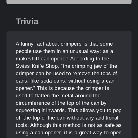
Trivia
A funny fact about crimpers is that some
people use them in an unusual way: as a
makeshift can opener! According to the
Swiss Knife Shop, “the crimping jaw of the
crimper can be used to remove the tops of
cans, like soda cans, without using a can
opener.” This is because the crimper is
used to flatten the metal around the
circumference of the top of the can by
squeezing it inwards. This allows you to pop
off the top of the can without any additional
tools. Although this method is not as safe as
using a can opener, it is a great way to open