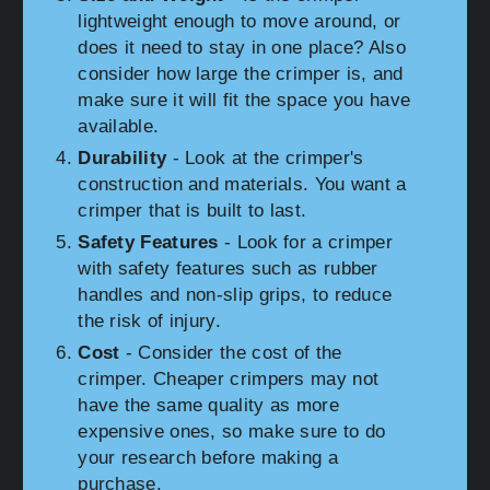
lightweight enough to move around, or
does it need to stay in one place? Also
consider how large the crimper is, and
make sure it will fit the space you have
available.
Durability
- Look at the crimper's
construction and materials. You want a
crimper that is built to last.
Safety Features
- Look for a crimper
with safety features such as rubber
handles and non-slip grips, to reduce
the risk of injury.
Cost
- Consider the cost of the
crimper. Cheaper crimpers may not
have the same quality as more
expensive ones, so make sure to do
your research before making a
purchase.