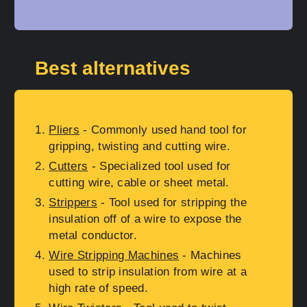
Best alternatives
Pliers
- Commonly used hand tool for
gripping, twisting and cutting wire.
Cutters
- Specialized tool used for
cutting wire, cable or sheet metal.
Strippers
- Tool used for stripping the
insulation off of a wire to expose the
metal conductor.
Wire Stripping Machines
- Machines
used to strip insulation from wire at a
high rate of speed.