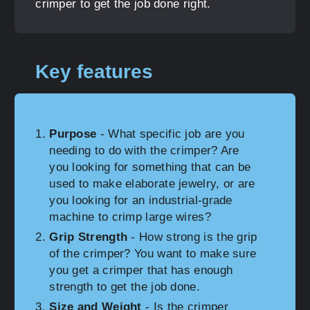
crimper to get the job done right.
Key features
Purpose
- What specific job are you
needing to do with the crimper? Are
you looking for something that can be
used to make elaborate jewelry, or are
you looking for an industrial-grade
machine to crimp large wires?
Grip Strength
- How strong is the grip
of the crimper? You want to make sure
you get a crimper that has enough
strength to get the job done.
Size and Weight
- Is the crimper