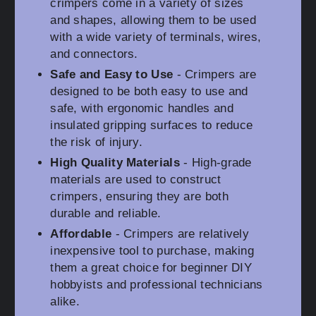
crimpers come in a variety of sizes
and shapes, allowing them to be used
with a wide variety of terminals, wires,
and connectors.
Safe and Easy to Use
- Crimpers are
designed to be both easy to use and
safe, with ergonomic handles and
insulated gripping surfaces to reduce
the risk of injury.
High Quality Materials
- High-grade
materials are used to construct
crimpers, ensuring they are both
durable and reliable.
Affordable
- Crimpers are relatively
inexpensive tool to purchase, making
them a great choice for beginner DIY
hobbyists and professional technicians
alike.