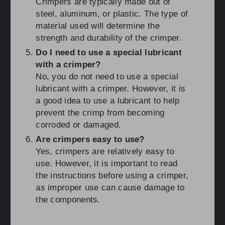
Crimpers are typically made out of
steel, aluminum, or plastic. The type of
material used will determine the
strength and durability of the crimper.
Do I need to use a special lubricant
with a crimper?
No, you do not need to use a special
lubricant with a crimper. However, it is
a good idea to use a lubricant to help
prevent the crimp from becoming
corroded or damaged.
Are crimpers easy to use?
Yes, crimpers are relatively easy to
use. However, it is important to read
the instructions before using a crimper,
as improper use can cause damage to
the components.