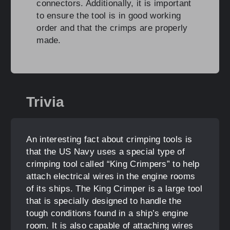
connectors. Additionally, it is important
to ensure the tool is in good working
order and that the crimps are properly
made.
Trivia
An interesting fact about crimping tools is
that the US Navy uses a special type of
crimping tool called “King Crimpers” to help
attach electrical wires in the engine rooms
of its ships. The King Crimper is a large tool
that is specially designed to handle the
tough conditions found in a ship’s engine
room. It is also capable of attaching wires