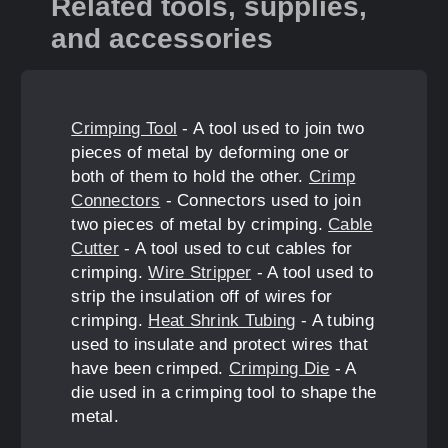
Related tools, supplies,
and accessories
Crimping Tool
- A tool used to join two
pieces of metal by deforming one or
both of them to hold the other.
Crimp
Connectors
- Connectors used to join
two pieces of metal by crimping.
Cable
Cutter
- A tool used to cut cables for
crimping.
Wire Stripper
- A tool used to
strip the insulation off of wires for
crimping.
Heat Shrink Tubing
- A tubing
used to insulate and protect wires that
have been crimped.
Crimping Die
- A
die used in a crimping tool to shape the
metal.