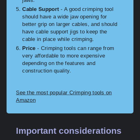
jaws.
Cable Support
- A good crimping tool
should have a wide jaw opening for
better grip on larger cables, and should
have cable support jigs to keep the
cable in place while crimping.
Price
- Crimping tools can range from
very affordable to more expensive
depending on the features and
construction quality.
See the most popular Crimping tools on
Amazon
Important considerations