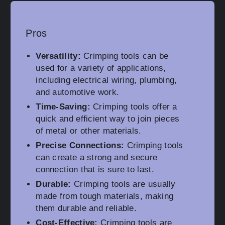
Pros
Versatility:
Crimping tools can be
used for a variety of applications,
including electrical wiring, plumbing,
and automotive work.
Time-Saving:
Crimping tools offer a
quick and efficient way to join pieces
of metal or other materials.
Precise Connections:
Crimping tools
can create a strong and secure
connection that is sure to last.
Durable:
Crimping tools are usually
made from tough materials, making
them durable and reliable.
Cost-Effective:
Crimping tools are