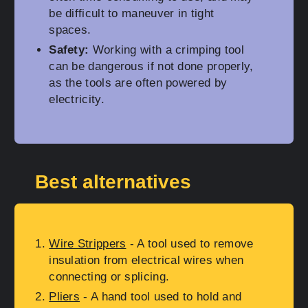
be difficult to maneuver in tight
spaces.
Safety:
Working with a crimping tool
can be dangerous if not done properly,
as the tools are often powered by
electricity.
Best alternatives
Wire Strippers
- A tool used to remove
insulation from electrical wires when
connecting or splicing.
Pliers
- A hand tool used to hold and