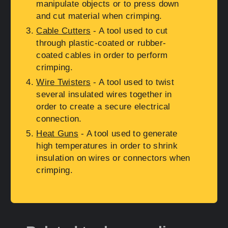
manipulate objects or to press down
and cut material when crimping.
Cable Cutters
- A tool used to cut
through plastic-coated or rubber-
coated cables in order to perform
crimping.
Wire Twisters
- A tool used to twist
several insulated wires together in
order to create a secure electrical
connection.
Heat Guns
- A tool used to generate
high temperatures in order to shrink
insulation on wires or connectors when
crimping.