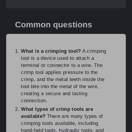
Common questions
What is a crimping tool?
A crimping
tool is a device used to attach a
terminal or connector to a wire. The
crimp tool applies pressure to the
crimp, and the metal teeth inside the
tool bite into the metal of the wire,
creating a secure and lasting
connection.
What types of crimp tools are
available?
There are many types of
crimping tools available, including
hand-held tools, hydraulic tools, and