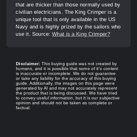
that are thicker than those normally used by
civilian electricians. The King Crimper is a
unique tool that is only available in the US
Navy and is highly prized by the sailors who
use it. Source:
What is a King Crimper?
Disclaimer:
This buying guide was not created by
humans, and it is possible that some of it's content
is inaccurate or incomplete. We do not guarantee
or take any liability for the accuracy of this buying
guide. Additionally, the images on this page were
generated by AI and may not accurately represent
the product that is being discussed. We have tried
to convey useful information, but it is our subjective
opinion and should not be taken as complete or
factual.