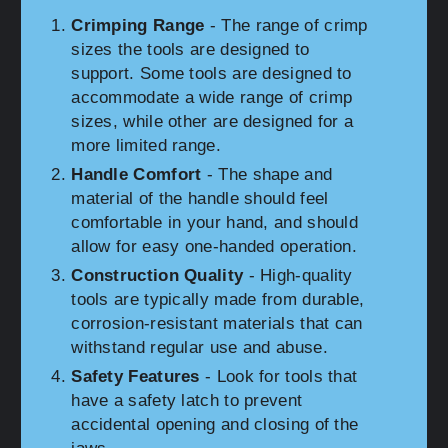
Crimping Range
- The range of crimp
sizes the tools are designed to
support. Some tools are designed to
accommodate a wide range of crimp
sizes, while other are designed for a
more limited range.
Handle Comfort
- The shape and
material of the handle should feel
comfortable in your hand, and should
allow for easy one-handed operation.
Construction Quality
- High-quality
tools are typically made from durable,
corrosion-resistant materials that can
withstand regular use and abuse.
Safety Features
- Look for tools that
have a safety latch to prevent
accidental opening and closing of the