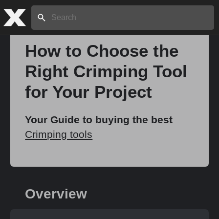
Search:
How to Choose the
Right Crimping Tool
Home
for Your Project
About
Your Guide to buying the best
Crimping tools
Stories
Share
Overview