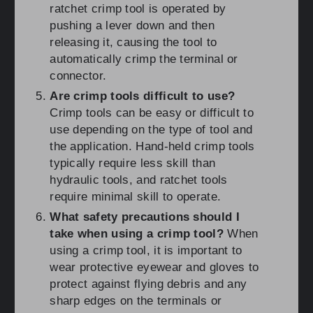
ratchet crimp tool is operated by
pushing a lever down and then
releasing it, causing the tool to
automatically crimp the terminal or
connector.
Are crimp tools difficult to use?
Crimp tools can be easy or difficult to
use depending on the type of tool and
the application. Hand-held crimp tools
typically require less skill than
hydraulic tools, and ratchet tools
require minimal skill to operate.
What safety precautions should I
take when using a crimp tool?
When
using a crimp tool, it is important to
wear protective eyewear and gloves to
protect against flying debris and any
sharp edges on the terminals or