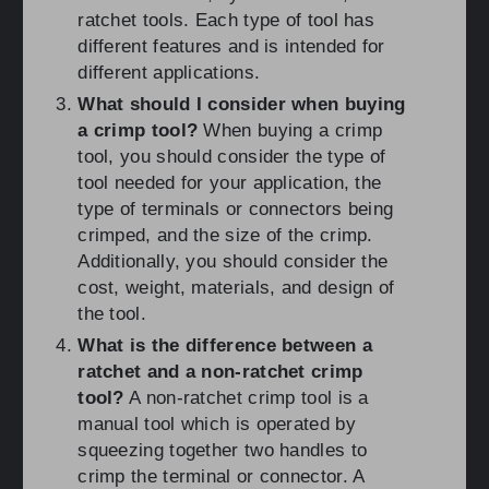
ratchet tools. Each type of tool has
different features and is intended for
different applications.
What should I consider when buying
a crimp tool?
When buying a crimp
tool, you should consider the type of
tool needed for your application, the
type of terminals or connectors being
crimped, and the size of the crimp.
Additionally, you should consider the
cost, weight, materials, and design of
the tool.
What is the difference between a
ratchet and a non-ratchet crimp
tool?
A non-ratchet crimp tool is a
manual tool which is operated by
squeezing together two handles to
crimp the terminal or connector. A