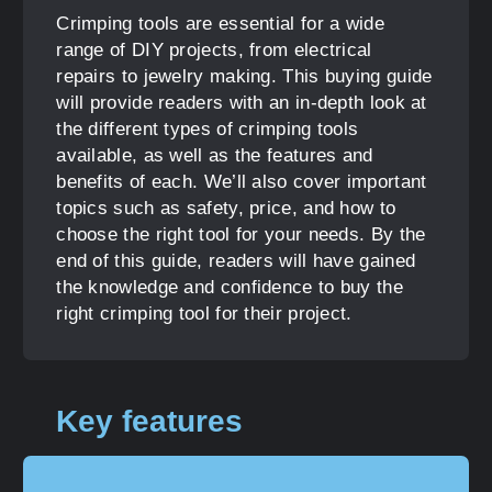
Crimping tools are essential for a wide
range of DIY projects, from electrical
repairs to jewelry making. This buying guide
will provide readers with an in-depth look at
the different types of crimping tools
available, as well as the features and
benefits of each. We’ll also cover important
topics such as safety, price, and how to
choose the right tool for your needs. By the
end of this guide, readers will have gained
the knowledge and confidence to buy the
right crimping tool for their project.
Key features