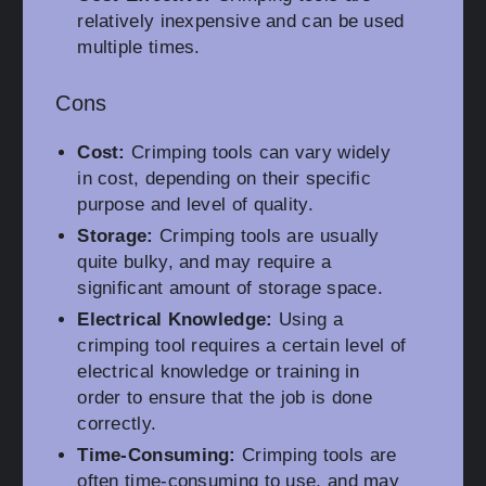
relatively inexpensive and can be used
multiple times.
Cons
Cost:
Crimping tools can vary widely
in cost, depending on their specific
purpose and level of quality.
Storage:
Crimping tools are usually
quite bulky, and may require a
significant amount of storage space.
Electrical Knowledge:
Using a
crimping tool requires a certain level of
electrical knowledge or training in
order to ensure that the job is done
correctly.
Time-Consuming:
Crimping tools are
often time-consuming to use, and may