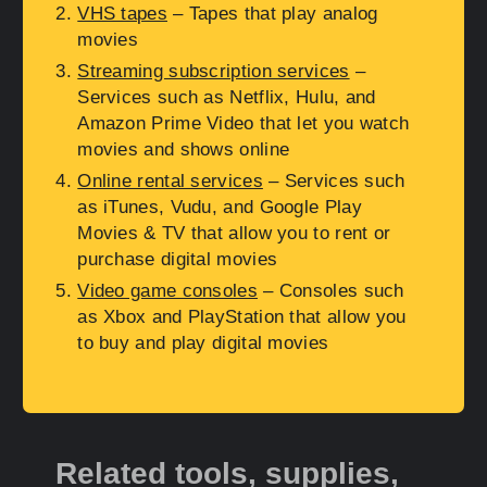
VHS tapes
– Tapes that play analog
movies
Streaming subscription services
–
Services such as Netflix, Hulu, and
Amazon Prime Video that let you watch
movies and shows online
Online rental services
– Services such
as iTunes, Vudu, and Google Play
Movies & TV that allow you to rent or
purchase digital movies
Video game consoles
– Consoles such
as Xbox and PlayStation that allow you
to buy and play digital movies
Related tools, supplies,