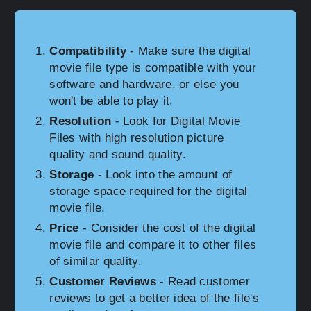
Compatibility
- Make sure the digital
movie file type is compatible with your
software and hardware, or else you
won't be able to play it.
Resolution
- Look for Digital Movie
Files with high resolution picture
quality and sound quality.
Storage
- Look into the amount of
storage space required for the digital
movie file.
Price
- Consider the cost of the digital
movie file and compare it to other files
of similar quality.
Customer Reviews
- Read customer
reviews to get a better idea of the file's