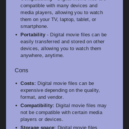
compatible with many devices and
media players, allowing you to watch
them on your TV, laptop, tablet, or
smartphone.
Portability
- Digital movie files can be
easily transferred and stored on other
devices, allowing you to watch them
anywhere, anytime.
Cons
Costs:
Digital movie files can be
expensive depending on the quality,
format, and vendor.
Compatibility:
Digital movie files may
not be compatible with certain media
players or devices.
Storage space:
Digital movie files