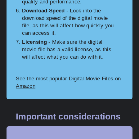
quality and performance.
Download Speed
- Look into the
download speed of the digital movie
file, as this will affect how quickly you
can access it.
Licensing
- Make sure the digital
movie file has a valid license, as this
will affect what you can do with it.
See the most popular Digital Movie Files on
Amazon
Important considerations