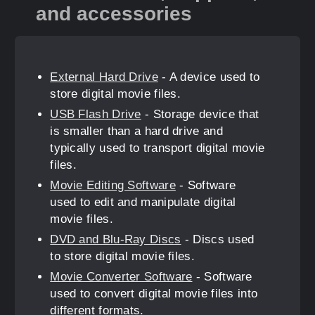
and accessories
External Hard Drive
- A device used to
store digital movie files.
USB Flash Drive
- Storage device that
is smaller than a hard drive and
typically used to transport digital movie
files.
Movie Editing Software
- Software
used to edit and manipulate digital
movie files.
DVD and Blu-Ray Discs
- Discs used
to store digital movie files.
Movie Converter Software
- Software
used to convert digital movie files into
different formats.