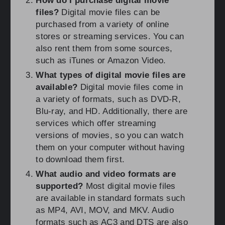
How do I purchase digital movie
files?
Digital movie files can be
purchased from a variety of online
stores or streaming services. You can
also rent them from some sources,
such as iTunes or Amazon Video.
What types of digital movie files are
available?
Digital movie files come in
a variety of formats, such as DVD-R,
Blu-ray, and HD. Additionally, there are
services which offer streaming
versions of movies, so you can watch
them on your computer without having
to download them first.
What audio and video formats are
supported?
Most digital movie files
are available in standard formats such
as MP4, AVI, MOV, and MKV. Audio
formats such as AC3 and DTS are also