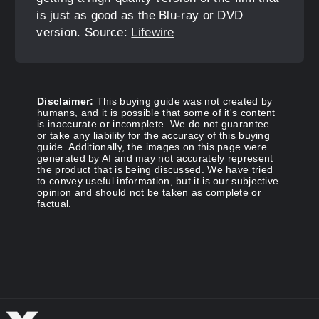
is just as good as the Blu-ray or DVD
version. Source:
Lifewire
Disclaimer:
This buying guide was not created by
humans, and it is possible that some of it's content
is inaccurate or incomplete. We do not guarantee
or take any liability for the accuracy of this buying
guide. Additionally, the images on this page were
generated by AI and may not accurately represent
the product that is being discussed. We have tried
to convey useful information, but it is our subjective
opinion and should not be taken as complete or
factual.