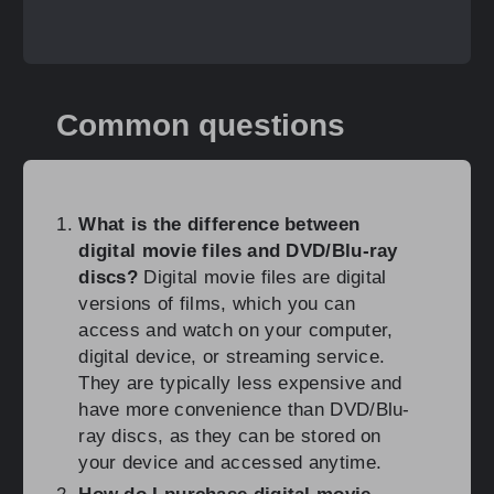
Common questions
What is the difference between
digital movie files and DVD/Blu-ray
discs?
Digital movie files are digital
versions of films, which you can
access and watch on your computer,
digital device, or streaming service.
They are typically less expensive and
have more convenience than DVD/Blu-
ray discs, as they can be stored on
your device and accessed anytime.