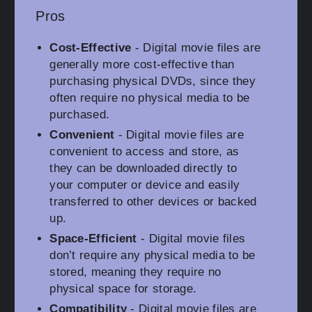
Pros
Cost-Effective
- Digital movie files are
generally more cost-effective than
purchasing physical DVDs, since they
often require no physical media to be
purchased.
Convenient
- Digital movie files are
convenient to access and store, as
they can be downloaded directly to
your computer or device and easily
transferred to other devices or backed
up.
Space-Efficient
- Digital movie files
don’t require any physical media to be
stored, meaning they require no
physical space for storage.
Compatibility
- Digital movie files are