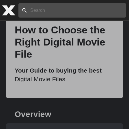
Search:
How to Choose the
Right Digital Movie
Home
File
About
Your Guide to buying the best
Digital Movie Files
Stories
Share
Overview