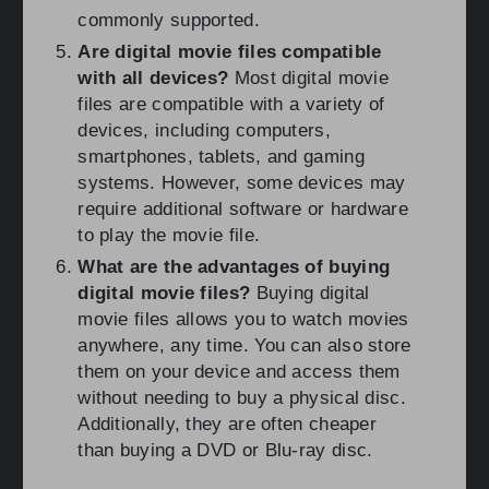
commonly supported.
Are digital movie files compatible
with all devices?
Most digital movie
files are compatible with a variety of
devices, including computers,
smartphones, tablets, and gaming
systems. However, some devices may
require additional software or hardware
to play the movie file.
What are the advantages of buying
digital movie files?
Buying digital
movie files allows you to watch movies
anywhere, any time. You can also store
them on your device and access them
without needing to buy a physical disc.
Additionally, they are often cheaper
than buying a DVD or Blu-ray disc.