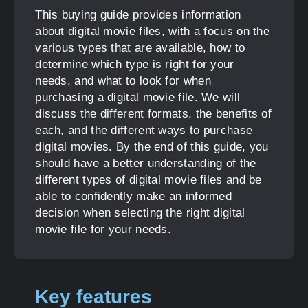
This buying guide provides information
about digital movie files, with a focus on the
various types that are available, how to
determine which type is right for your
needs, and what to look for when
purchasing a digital movie file. We will
discuss the different formats, the benefits of
each, and the different ways to purchase
digital movies. By the end of this guide, you
should have a better understanding of the
different types of digital movie files and be
able to confidently make an informed
decision when selecting the right digital
movie file for your needs.
Key features