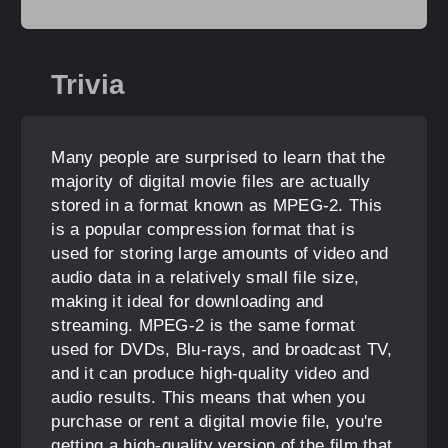
Trivia
Many people are surprised to learn that the
majority of digital movie files are actually
stored in a format known as MPEG-2. This
is a popular compression format that is
used for storing large amounts of video and
audio data in a relatively small file size,
making it ideal for downloading and
streaming. MPEG-2 is the same format
used for DVDs, Blu-rays, and broadcast TV,
and it can produce high-quality video and
audio results. This means that when you
purchase or rent a digital movie file, you're
getting a high-quality version of the film that