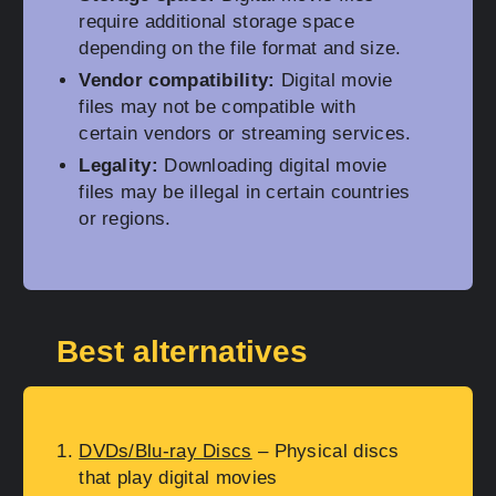
require additional storage space
depending on the file format and size.
Vendor compatibility:
Digital movie
files may not be compatible with
certain vendors or streaming services.
Legality:
Downloading digital movie
files may be illegal in certain countries
or regions.
Best alternatives
DVDs/Blu-ray Discs
– Physical discs
that play digital movies