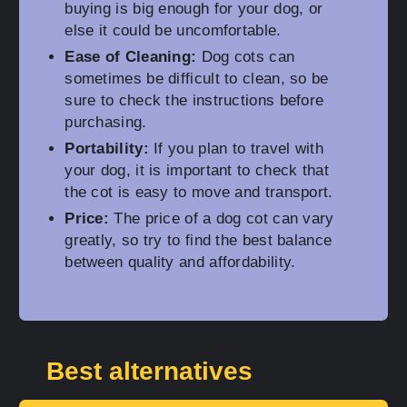
buying is big enough for your dog, or
else it could be uncomfortable.
Ease of Cleaning:
Dog cots can
sometimes be difficult to clean, so be
sure to check the instructions before
purchasing.
Portability:
If you plan to travel with
your dog, it is important to check that
the cot is easy to move and transport.
Price:
The price of a dog cot can vary
greatly, so try to find the best balance
between quality and affordability.
Best alternatives