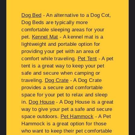
Dog Bed
- An alternative to a Dog Cot,
Dog Beds are typically more
comfortable sleeping areas for your
pet.
Kennel Mat
- A kennel mat is a
lightweight and portable option for
providing your pet with an area of
comfort while traveling.
Pet Tent
- A pet
tent is a great way to keep your pet
safe and secure when camping or
traveling.
Dog Crate
- A Dog Crate
provides a secure and comfortable
space for your pet to relax and sleep
in.
Dog House
- A Dog House is a great
way to give your pet a safe and secure
space outdoors.
Pet Hammock
- A Pet
Hammock is a great option for those
who want to keep their pet comfortable