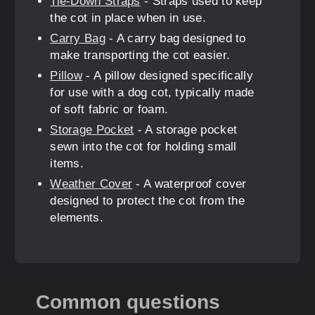
Tie-Down Straps
- Straps used to keep
the cot in place when in use.
Carry Bag
- A carry bag designed to
make transporting the cot easier.
Pillow
- A pillow designed specifically
for use with a dog cot, typically made
of soft fabric or foam.
Storage Pocket
- A storage pocket
sewn into the cot for holding small
items.
Weather Cover
- A waterproof cover
designed to protect the cot from the
elements.
Common questions