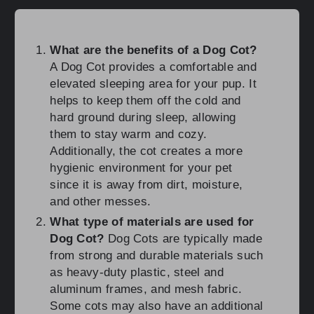
What are the benefits of a Dog Cot?
A Dog Cot provides a comfortable and
elevated sleeping area for your pup. It
helps to keep them off the cold and
hard ground during sleep, allowing
them to stay warm and cozy.
Additionally, the cot creates a more
hygienic environment for your pet
since it is away from dirt, moisture,
and other messes.
What type of materials are used for
Dog Cot?
Dog Cots are typically made
from strong and durable materials such
as heavy-duty plastic, steel and
aluminum frames, and mesh fabric.
Some cots may also have an additional