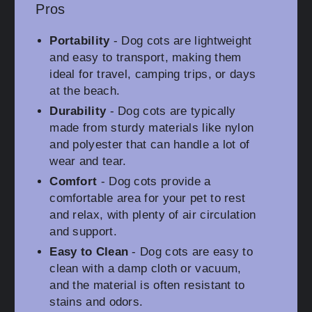
Pros
Portability
- Dog cots are lightweight
and easy to transport, making them
ideal for travel, camping trips, or days
at the beach.
Durability
- Dog cots are typically
made from sturdy materials like nylon
and polyester that can handle a lot of
wear and tear.
Comfort
- Dog cots provide a
comfortable area for your pet to rest
and relax, with plenty of air circulation
and support.
Easy to Clean
- Dog cots are easy to
clean with a damp cloth or vacuum,
and the material is often resistant to
stains and odors.