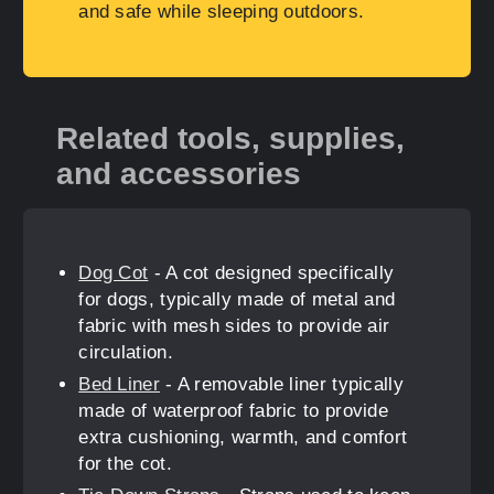
and safe while sleeping outdoors.
Related tools, supplies,
and accessories
Dog Cot
- A cot designed specifically
for dogs, typically made of metal and
fabric with mesh sides to provide air
circulation.
Bed Liner
- A removable liner typically
made of waterproof fabric to provide
extra cushioning, warmth, and comfort
for the cot.