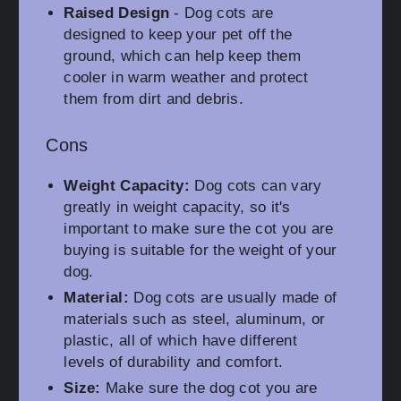
Raised Design
- Dog cots are
designed to keep your pet off the
ground, which can help keep them
cooler in warm weather and protect
them from dirt and debris.
Cons
Weight Capacity:
Dog cots can vary
greatly in weight capacity, so it's
important to make sure the cot you are
buying is suitable for the weight of your
dog.
Material:
Dog cots are usually made of
materials such as steel, aluminum, or
plastic, all of which have different
levels of durability and comfort.
Size:
Make sure the dog cot you are