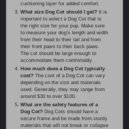
cushioning layer for added comfort.
What size Dog Cot should I get?
It is
important to select a Dog Cot that is
the right size for your pup. Make sure
to measure your dog’s length and width
from their head to their tail and from
their front paws to their back paws.
The cot should be large enough to
accommodate them comfortably.
How much does a Dog Cot typically
cost?
The cost of a Dog Cot can vary
depending on the size and materials
used. Generally, they may range from
around $30 to over $100.
What are the safety features of a
Dog Cot?
Dog Cots should have a
secure frame and be made from sturdy
materials that will not break or collapse