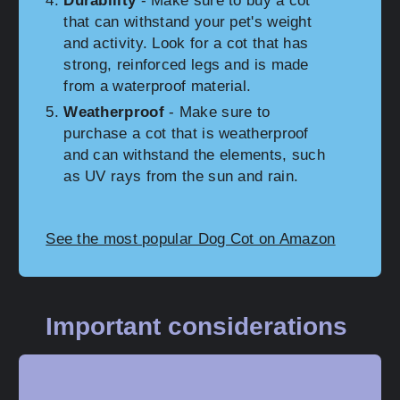
Durability
- Make sure to buy a cot
that can withstand your pet's weight
and activity. Look for a cot that has
strong, reinforced legs and is made
from a waterproof material.
Weatherproof
- Make sure to
purchase a cot that is weatherproof
and can withstand the elements, such
as UV rays from the sun and rain.
See the most popular Dog Cot on Amazon
Important considerations