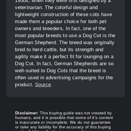
1950s, when they were first designed by a
veterinarian. The colorful design and
lightweight construction of these cots have
made them a popular choice for both pet
owners and breeders. In fact, one of the
most popular breeds to use a Dog Cot is the
German Shepherd. The breed was originally
bred to herd cattle, but its strength and
agility make it a perfect fit for lounging on a
Dog Cot. In fact, German Shepherds are so
well-suited to Dog Cots that the breed is
often used in advertising campaigns for the
product.
Source
Disclaimer:
This buying guide was not created by
humans, and it is possible that some of it's content
is inaccurate or incomplete. We do not guarantee
or take any liability for the accuracy of this buying