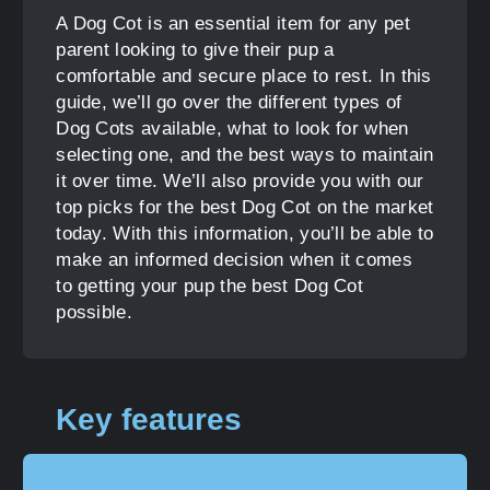
A Dog Cot is an essential item for any pet
parent looking to give their pup a
comfortable and secure place to rest. In this
guide, we’ll go over the different types of
Dog Cots available, what to look for when
selecting one, and the best ways to maintain
it over time. We’ll also provide you with our
top picks for the best Dog Cot on the market
today. With this information, you’ll be able to
make an informed decision when it comes
to getting your pup the best Dog Cot
possible.
Key features