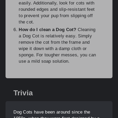
easily. Additionally, look for cots with
rounded edges and slip-resistant feet
to prevent your pup from slipping off
the cot.
How do I clean a Dog Cot?
Cleaning
a Dog Cot is relatively easy. Simply
remove the cot from the frame and
wipe it down with a damp cloth or
sponge. For tougher messes, you can
use a mild soap solution.
Trivia
Dog Cots have been around since the