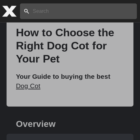
Search:
How to Choose the
Right Dog Cot for
Home
Your Pet
About
Your Guide to buying the best
Dog Cot
Stories
Share
Overview