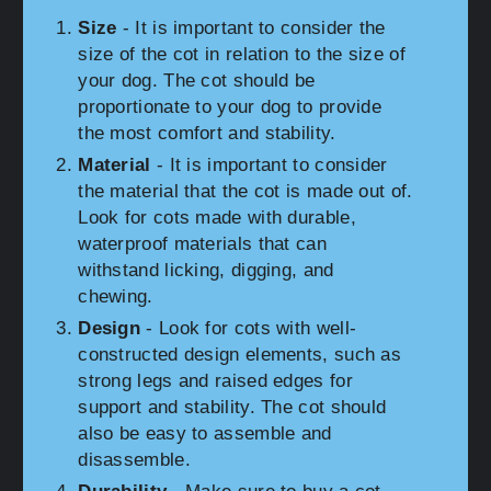
Size
- It is important to consider the
size of the cot in relation to the size of
your dog. The cot should be
proportionate to your dog to provide
the most comfort and stability.
Material
- It is important to consider
the material that the cot is made out of.
Look for cots made with durable,
waterproof materials that can
withstand licking, digging, and
chewing.
Design
- Look for cots with well-
constructed design elements, such as
strong legs and raised edges for
support and stability. The cot should
also be easy to assemble and
disassemble.