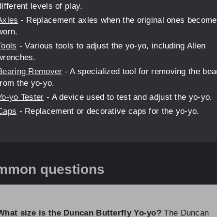
different levels of play.
Axles
- Replacement axles when the original ones become
worn.
Tools
- Various tools to adjust the yo-yo, including Allen
wrenches.
Bearing Remover
- A specialized tool for removing the bea
from the yo-yo.
Yo-yo Tester
- A device used to test and adjust the yo-yo.
Caps
- Replacement or decorative caps for the yo-yo.
mmon questions
What size is the Duncan Butterfly Yo-yo?
The Duncan