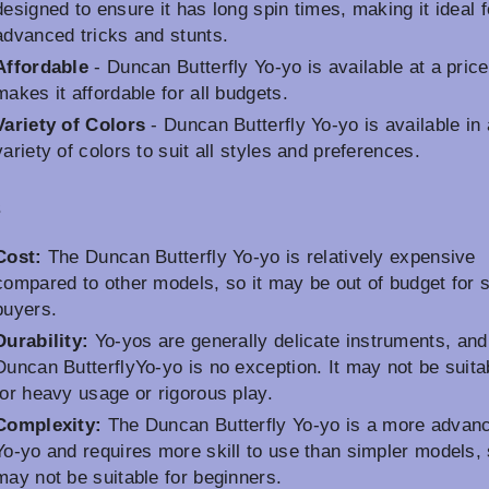
designed to ensure it has long spin times, making it ideal f
advanced tricks and stunts.
Affordable
- Duncan Butterfly Yo-yo is available at a price
makes it affordable for all budgets.
Variety of Colors
- Duncan Butterfly Yo-yo is available in 
variety of colors to suit all styles and preferences.
s
Cost:
The Duncan Butterfly Yo-yo is relatively expensive
compared to other models, so it may be out of budget for
buyers.
Durability:
Yo-yos are generally delicate instruments, and
Duncan ButterflyYo-yo is no exception. It may not be suita
for heavy usage or rigorous play.
Complexity:
The Duncan Butterfly Yo-yo is a more advan
Yo-yo and requires more skill to use than simpler models, 
may not be suitable for beginners.