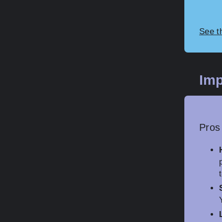
See t
Imp
Pros