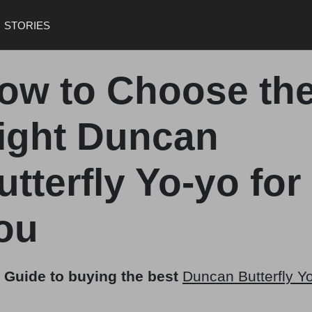
STORIES
ow to Choose th
ight Duncan
utterfly Yo-yo for
ou
 Guide to buying the best
Duncan Butterfly Y