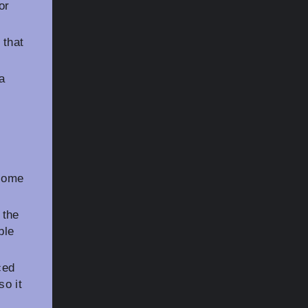
or
 that
a
 some
 the
ble
ced
so it