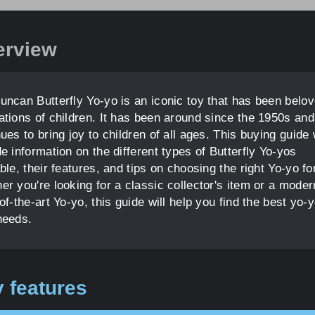
erview
uncan Butterfly Yo-yo is an iconic toy that has been belo
ations of children. It has been around since the 1950s and
ues to bring joy to children of all ages. This buying guide w
e information on the different types of Butterfly Yo-yos
ble, their features, and tips on choosing the right Yo-yo fo
r you're looking for a classic collector's item or a moder
of-the-art Yo-yo, this guide will help you find the best yo-y
needs.
 features