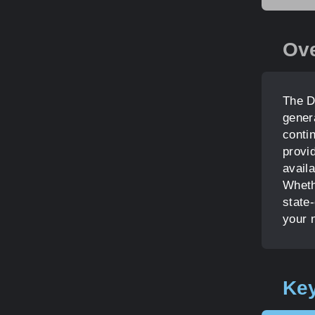
Ov
The D
gener
contin
provid
availa
Whethe
state-
your 
Key