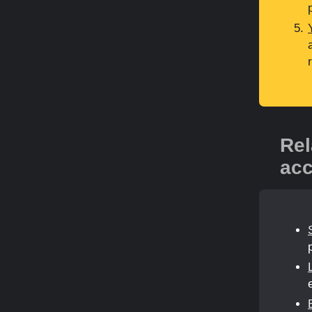
Rel
acc