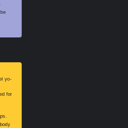
r
 be
l yo-
ed for
eps.
-body