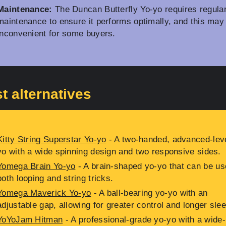
Maintenance:
The Duncan Butterfly Yo-yo requires regula
maintenance to ensure it performs optimally, and this may
inconvenient for some buyers.
t alternatives
Kitty String Superstar Yo-yo
- A two-handed, advanced-leve
yo with a wide spinning design and two responsive sides.
Yomega Brain Yo-yo
- A brain-shaped yo-yo that can be us
both looping and string tricks.
Yomega Maverick Yo-yo
- A ball-bearing yo-yo with an
adjustable gap, allowing for greater control and longer sle
YoYoJam Hitman
- A professional-grade yo-yo with a wide