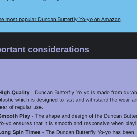
he most popular Duncan Butterfly Yo-yo on Amazon
ortant considerations
High Quality
- Duncan Butterfly Yo-yo is made from durab
plastic which is designed to last and withstand the wear a
tear of regular use.
Smooth Play
- The shape and design of the Duncan Butter
Yo-yo ensures that it is smooth and responsive when playi
Long Spin Times
- The Duncan Butterfly Yo-yo has been