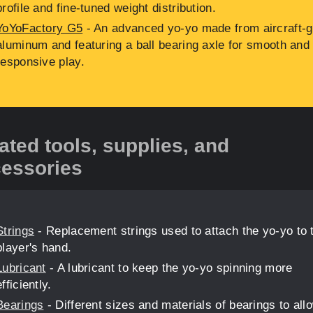
profile and fine-tuned weight distribution.
YoYoFactory G5
- An advanced yo-yo made from aircraft-
aluminum and featuring a ball bearing axle for smooth and
responsive play.
ated tools, supplies, and
essories
Strings
- Replacement strings used to attach the yo-yo to 
player's hand.
Lubricant
- A lubricant to keep the yo-yo spinning more
efficiently.
Bearings
- Different sizes and materials of bearings to allo