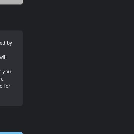
ved by
ill
r you.
n,
o for