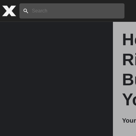
Search:
H
Home
R
About
B
Stories
Y
Share
Your