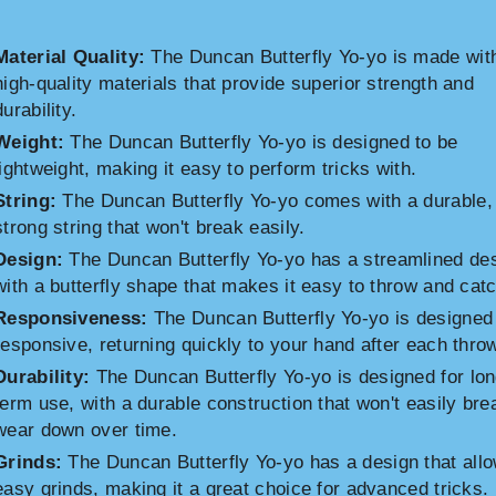
Material Quality:
The Duncan Butterfly Yo-yo is made wit
high-quality materials that provide superior strength and
durability.
Weight:
The Duncan Butterfly Yo-yo is designed to be
lightweight, making it easy to perform tricks with.
String:
The Duncan Butterfly Yo-yo comes with a durable,
strong string that won't break easily.
Design:
The Duncan Butterfly Yo-yo has a streamlined de
with a butterfly shape that makes it easy to throw and catc
Responsiveness:
The Duncan Butterfly Yo-yo is designed
responsive, returning quickly to your hand after each thro
Durability:
The Duncan Butterfly Yo-yo is designed for lon
term use, with a durable construction that won't easily bre
wear down over time.
Grinds:
The Duncan Butterfly Yo-yo has a design that allo
easy grinds, making it a great choice for advanced tricks.