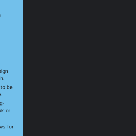
h
sign
h.
 to be
w.
g-
ak or
ws for