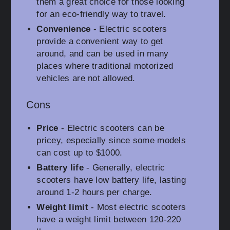
them a great choice for those looking
for an eco-friendly way to travel.
Convenience
- Electric scooters
provide a convenient way to get
around, and can be used in many
places where traditional motorized
vehicles are not allowed.
Cons
Price
- Electric scooters can be
pricey, especially since some models
can cost up to $1000.
Battery life
- Generally, electric
scooters have low battery life, lasting
around 1-2 hours per charge.
Weight limit
- Most electric scooters
have a weight limit between 120-220