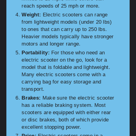
reach speeds of 25 mph or more.
Weight:
Electric scooters can range
from lightweight models (under 20 lbs)
to ones that can carry up to 250 lbs.
Heavier models typically have stronger
motors and longer range.
Portability:
For those who need an
electric scooter on the go, look for a
model that is foldable and lightweight.
Many electric scooters come with a
carrying bag for easy storage and
transport.
Brakes:
Make sure the electric scooter
has a reliable braking system. Most
scooters are equipped with either rear
or disc brakes, both of which provide
excellent stopping power.
Price:
Electric scooters come in a