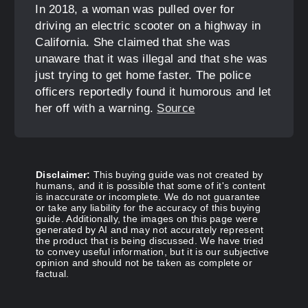
In 2018, a woman was pulled over for
driving an electric scooter on a highway in
California. She claimed that she was
unaware that it was illegal and that she was
just trying to get home faster. The police
officers reportedly found it humorous and let
her off with a warning.
Source
Disclaimer:
This buying guide was not created by
humans, and it is possible that some of it's content
is inaccurate or incomplete. We do not guarantee
or take any liability for the accuracy of this buying
guide. Additionally, the images on this page were
generated by AI and may not accurately represent
the product that is being discussed. We have tried
to convey useful information, but it is our subjective
opinion and should not be taken as complete or
factual.