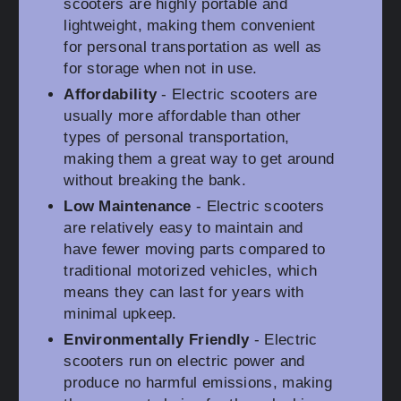
scooters are highly portable and
lightweight, making them convenient
for personal transportation as well as
for storage when not in use.
Affordability
- Electric scooters are
usually more affordable than other
types of personal transportation,
making them a great way to get around
without breaking the bank.
Low Maintenance
- Electric scooters
are relatively easy to maintain and
have fewer moving parts compared to
traditional motorized vehicles, which
means they can last for years with
minimal upkeep.
Environmentally Friendly
- Electric
scooters run on electric power and
produce no harmful emissions, making