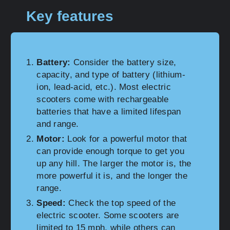
Key features
Battery:
Consider the battery size,
capacity, and type of battery (lithium-
ion, lead-acid, etc.). Most electric
scooters come with rechargeable
batteries that have a limited lifespan
and range.
Motor:
Look for a powerful motor that
can provide enough torque to get you
up any hill. The larger the motor is, the
more powerful it is, and the longer the
range.
Speed:
Check the top speed of the
electric scooter. Some scooters are
limited to 15 mph, while others can