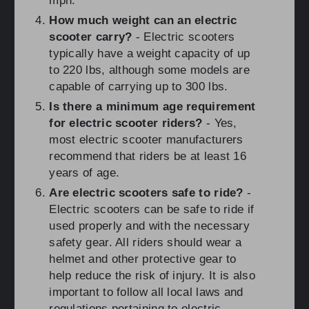
mph.
How much weight can an electric
scooter carry?
- Electric scooters
typically have a weight capacity of up
to 220 lbs, although some models are
capable of carrying up to 300 lbs.
Is there a minimum age requirement
for electric scooter riders?
- Yes,
most electric scooter manufacturers
recommend that riders be at least 16
years of age.
Are electric scooters safe to ride?
-
Electric scooters can be safe to ride if
used properly and with the necessary
safety gear. All riders should wear a
helmet and other protective gear to
help reduce the risk of injury. It is also
important to follow all local laws and
regulations pertaining to electric