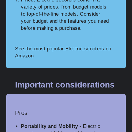
variety of prices, from budget models
to top-of-the-line models. Consider
your budget and the features you need
before making a purchase.
See the most popular Electric scooters on
Amazon
Important considerations
Pros
Portability and Mobility
- Electric