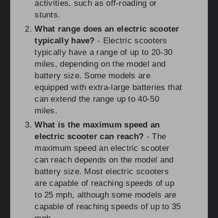
activities, such as off-roading or
stunts.
What range does an electric scooter
typically have?
- Electric scooters
typically have a range of up to 20-30
miles, depending on the model and
battery size. Some models are
equipped with extra-large batteries that
can extend the range up to 40-50
miles.
What is the maximum speed an
electric scooter can reach?
- The
maximum speed an electric scooter
can reach depends on the model and
battery size. Most electric scooters
are capable of reaching speeds of up
to 25 mph, although some models are
capable of reaching speeds of up to 35