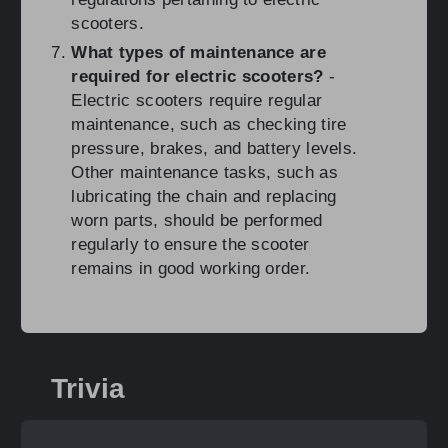
scooters.
What types of maintenance are
required for electric scooters?
-
Electric scooters require regular
maintenance, such as checking tire
pressure, brakes, and battery levels.
Other maintenance tasks, such as
lubricating the chain and replacing
worn parts, should be performed
regularly to ensure the scooter
remains in good working order.
Trivia