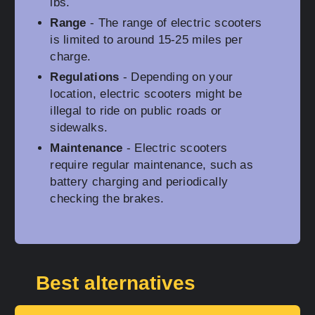
lbs.
Range
- The range of electric scooters
is limited to around 15-25 miles per
charge.
Regulations
- Depending on your
location, electric scooters might be
illegal to ride on public roads or
sidewalks.
Maintenance
- Electric scooters
require regular maintenance, such as
battery charging and periodically
checking the brakes.
Best alternatives