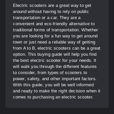
Electric scooters are a great way to get
around without having to rely on public
transportation or a car. They are a
convenient and eco-friendly alternative to
traditional forms of transportation. Whether
you are looking for a fun way to get around
town or just need a reliable way of getting
from A to B, electric scooters can be a great
option. This buying guide will help you find
the best electric scooter for your needs. It
will walk you through the different features
to consider, from types of scooters to
power, safety, and other important factors.
With this guide, you will be well informed
and ready to make the right decision when it
comes to purchasing an electric scooter.