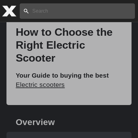
Search:
How to Choose the
Right Electric
Home
Scooter
About
Your Guide to buying the best
Electric scooters
Stories
Share
Overview