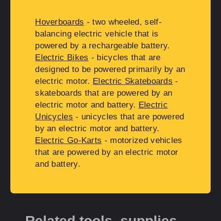
Hoverboards
- two wheeled, self-
balancing electric vehicle that is
powered by a rechargeable battery.
Electric Bikes
- bicycles that are
designed to be powered primarily by an
electric motor.
Electric Skateboards
-
skateboards that are powered by an
electric motor and battery.
Electric
Unicycles
- unicycles that are powered
by an electric motor and battery.
Electric Go-Karts
- motorized vehicles
that are powered by an electric motor
and battery.
Related tools, supplies,