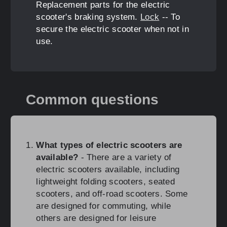
Replacement parts for the electric
scooter's braking system.
Lock
-- To
secure the electric scooter when not in
use.
Common questions
What types of electric scooters are
available?
- There are a variety of
electric scooters available, including
lightweight folding scooters, seated
scooters, and off-road scooters. Some
are designed for commuting, while
others are designed for leisure