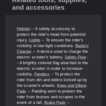
and accessories
Helmet
-- A safety accessory to
protect the rider's head from potential
injury.
Lights
-- To ensure the rider's
visibility in low-light conditions.
Battery
Charger
-- A device used to charge the
electric scooter's battery.
Safety Flag
-
- A brightly colored flag attached to the
electric scooter in order to increase
visibility.
Fenders
-- To protect the
rider from dirt and debris kicked up by
the scooter's wheels.
Knee and Elbow
Pads
-- Padding worn to protect the
rider from bruises and scrapes in the
event of a fall.
Brake Pads
--