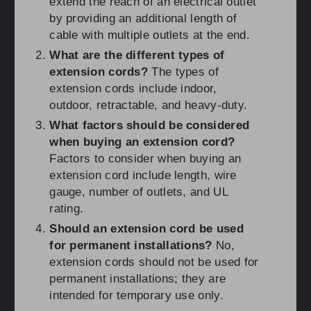
extend the reach of an electrical outlet
by providing an additional length of
cable with multiple outlets at the end.
What are the different types of
extension cords?
The types of
extension cords include indoor,
outdoor, retractable, and heavy-duty.
What factors should be considered
when buying an extension cord?
Factors to consider when buying an
extension cord include length, wire
gauge, number of outlets, and UL
rating.
Should an extension cord be used
for permanent installations?
No,
extension cords should not be used for
permanent installations; they are
intended for temporary use only.