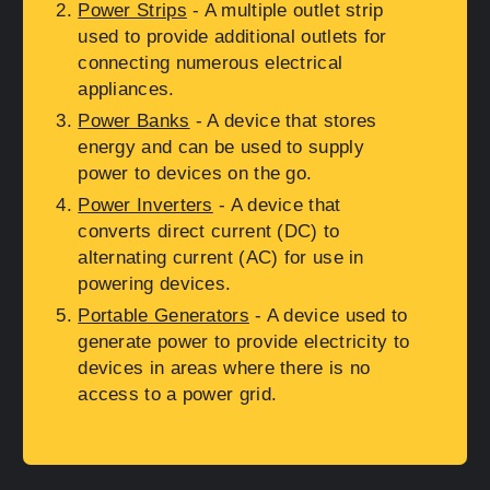
Power Strips
- A multiple outlet strip
used to provide additional outlets for
connecting numerous electrical
appliances.
Power Banks
- A device that stores
energy and can be used to supply
power to devices on the go.
Power Inverters
- A device that
converts direct current (DC) to
alternating current (AC) for use in
powering devices.
Portable Generators
- A device used to
generate power to provide electricity to
devices in areas where there is no
access to a power grid.