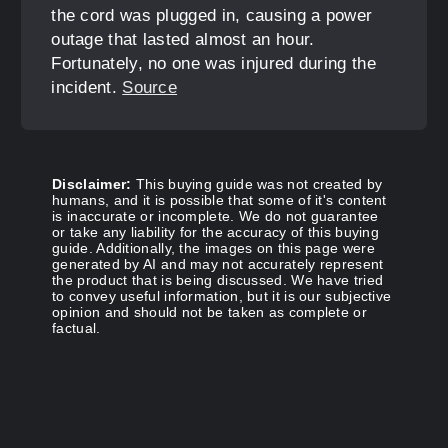
the cord was plugged in, causing a power
outage that lasted almost an hour.
Fortunately, no one was injured during the
incident.
Source
Disclaimer:
This buying guide was not created by
humans, and it is possible that some of it's content
is inaccurate or incomplete. We do not guarantee
or take any liability for the accuracy of this buying
guide. Additionally, the images on this page were
generated by AI and may not accurately represent
the product that is being discussed. We have tried
to convey useful information, but it is our subjective
opinion and should not be taken as complete or
factual.