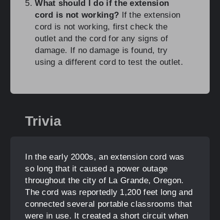
What should I do if the extension
cord is not working?
If the extension
cord is not working, first check the
outlet and the cord for any signs of
damage. If no damage is found, try
using a different cord to test the outlet.
Trivia
In the early 2000s, an extension cord was
so long that it caused a power outage
throughout the city of La Grande, Oregon.
The cord was reportedly 1,200 feet long and
connected several portable classrooms that
were in use. It created a short circuit when