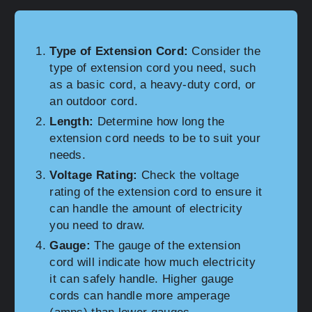
Type of Extension Cord:
Consider the
type of extension cord you need, such
as a basic cord, a heavy-duty cord, or
an outdoor cord.
Length:
Determine how long the
extension cord needs to be to suit your
needs.
Voltage Rating:
Check the voltage
rating of the extension cord to ensure it
can handle the amount of electricity
you need to draw.
Gauge:
The gauge of the extension
cord will indicate how much electricity
it can safely handle. Higher gauge
cords can handle more amperage