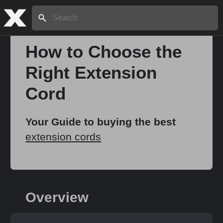
Search:
How to Choose the
Right Extension
Home
Cord
About
Your Guide to buying the best
extension cords
Stories
Share
Overview