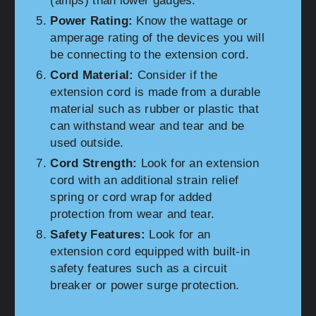
(amps) than lower gauges.
Power Rating:
Know the wattage or
amperage rating of the devices you will
be connecting to the extension cord.
Cord Material:
Consider if the
extension cord is made from a durable
material such as rubber or plastic that
can withstand wear and tear and be
used outside.
Cord Strength:
Look for an extension
cord with an additional strain relief
spring or cord wrap for added
protection from wear and tear.
Safety Features:
Look for an
extension cord equipped with built-in
safety features such as a circuit
breaker or power surge protection.