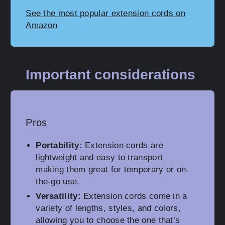
See the most popular extension cords on
Amazon
Important considerations
Pros
Portability:
Extension cords are
lightweight and easy to transport
making them great for temporary or on-
the-go use.
Versatility:
Extension cords come in a
variety of lengths, styles, and colors,
allowing you to choose the one that’s