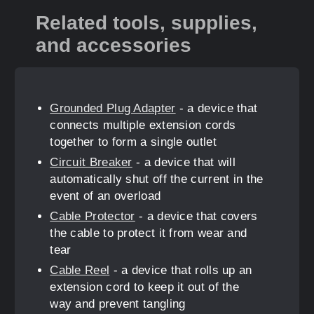
Related tools, supplies,
and accessories
Grounded Plug Adapter
- a device that
connects multiple extension cords
together to form a single outlet
Circuit Breaker
- a device that will
automatically shut off the current in the
event of an overload
Cable Protector
- a device that covers
the cable to protect it from wear and
tear
Cable Reel
- a device that rolls up an
extension cord to keep it out of the
way and prevent tangling