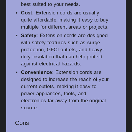
best suited to your needs.
Cost:
Extension cords are usually
quite affordable, making it easy to buy
multiple for different areas or projects.
Safety:
Extension cords are designed
with safety features such as surge
protection, GFCI outlets, and heavy-
duty insulation that can help protect
against electrical hazards.
Convenience:
Extension cords are
designed to increase the reach of your
current outlets, making it easy to
power appliances, tools, and
electronics far away from the original
source.
Cons