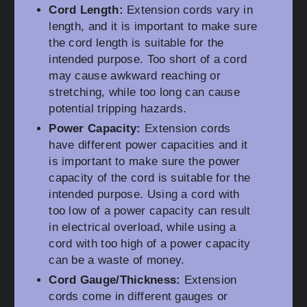
Cord Length:
Extension cords vary in
length, and it is important to make sure
the cord length is suitable for the
intended purpose. Too short of a cord
may cause awkward reaching or
stretching, while too long can cause
potential tripping hazards.
Power Capacity:
Extension cords
have different power capacities and it
is important to make sure the power
capacity of the cord is suitable for the
intended purpose. Using a cord with
too low of a power capacity can result
in electrical overload, while using a
cord with too high of a power capacity
can be a waste of money.
Cord Gauge/Thickness:
Extension
cords come in different gauges or