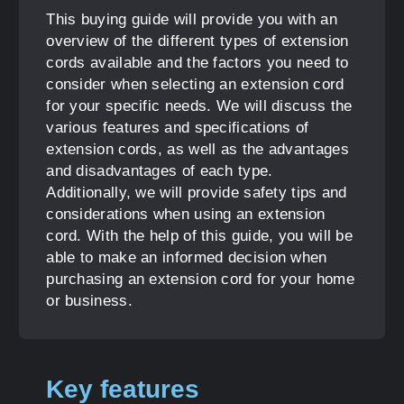
This buying guide will provide you with an
overview of the different types of extension
cords available and the factors you need to
consider when selecting an extension cord
for your specific needs. We will discuss the
various features and specifications of
extension cords, as well as the advantages
and disadvantages of each type.
Additionally, we will provide safety tips and
considerations when using an extension
cord. With the help of this guide, you will be
able to make an informed decision when
purchasing an extension cord for your home
or business.
Key features