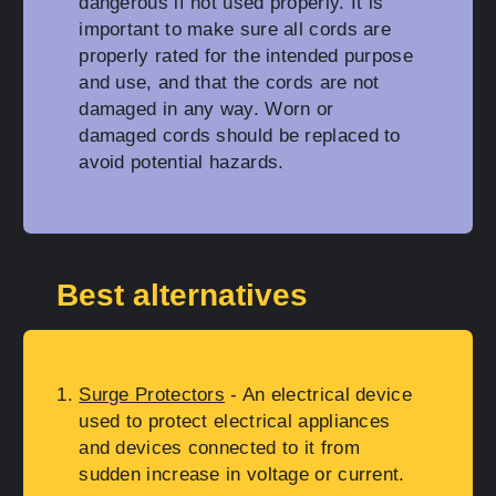
dangerous if not used properly. It is
important to make sure all cords are
properly rated for the intended purpose
and use, and that the cords are not
damaged in any way. Worn or
damaged cords should be replaced to
avoid potential hazards.
Best alternatives
Surge Protectors
- An electrical device
used to protect electrical appliances
and devices connected to it from
sudden increase in voltage or current.