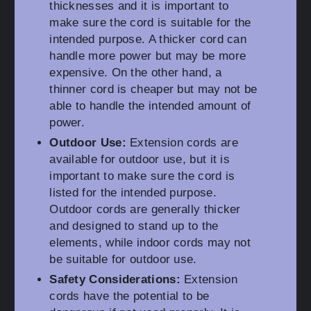
thicknesses and it is important to
make sure the cord is suitable for the
intended purpose. A thicker cord can
handle more power but may be more
expensive. On the other hand, a
thinner cord is cheaper but may not be
able to handle the intended amount of
power.
Outdoor Use:
Extension cords are
available for outdoor use, but it is
important to make sure the cord is
listed for the intended purpose.
Outdoor cords are generally thicker
and designed to stand up to the
elements, while indoor cords may not
be suitable for outdoor use.
Safety Considerations:
Extension
cords have the potential to be