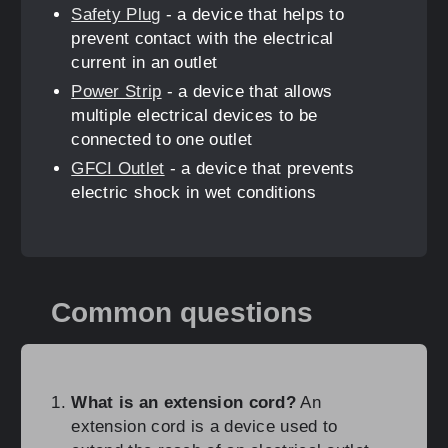
Safety Plug
- a device that helps to
prevent contact with the electrical
current in an outlet
Power Strip
- a device that allows
multiple electrical devices to be
connected to one outlet
GFCI Outlet
- a device that prevents
electric shock in wet conditions
Common questions
What is an extension cord?
An
extension cord is a device used to