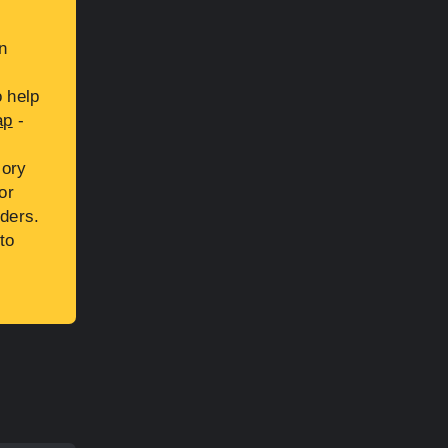
n
s
 help
ap
-
sory
or
ders.
to