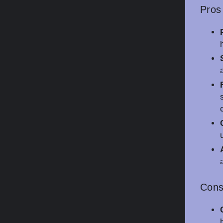
Pros
Con