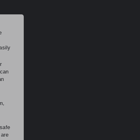
e
asily
r
 can
an
m,
 safe
 are