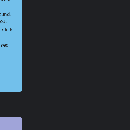
ound,
you.
 stick
used