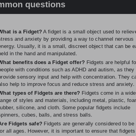
mmon questions
What is a Fidget?
A fidget is a small object used to reliev
stress and anxiety by providing a way to channel nervous
energy. Usually, it is a small, discreet object that can be e
held in the hand and manipulated.
What benefits does a Fidget offer?
Fidgets are helpful fo
people with conditions such as ADHD and autism, as they
provide sensory input and help with concentration. They c
also help to improve focus and reduce stress and anxiety.
What types of Fidgets are there?
Fidgets come in a wide
range of styles and materials, including metal, plastic, foa
rubber, silicone, and cloth. Some popular fidgets include
spinners, cubes, balls, and stress balls.
Are Fidgets safe?
Fidgets are generally considered to be
for all ages. However, it is important to ensure that fidgets