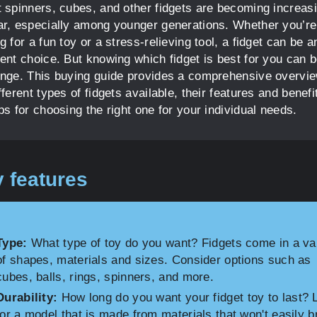
t spinners, cubes, and other fidgets are becoming increas
ar, especially among younger generations. Whether you’re
g for a fun toy or a stress-relieving tool, a fidget can be a
lent choice. But knowing which fidget is best for you can b
enge. This buying guide provides a comprehensive overvie
fferent types of fidgets available, their features and benefi
ps for choosing the right one for your individual needs.
 features
Type:
What type of toy do you want? Fidgets come in a va
of shapes, materials and sizes. Consider options such as
cubes, balls, rings, spinners, and more.
Durability:
How long do you want your fidget toy to last? 
for a model that is made from materials that won't easily b