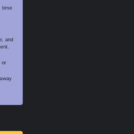
r time
e, and
ment.
 or
 away