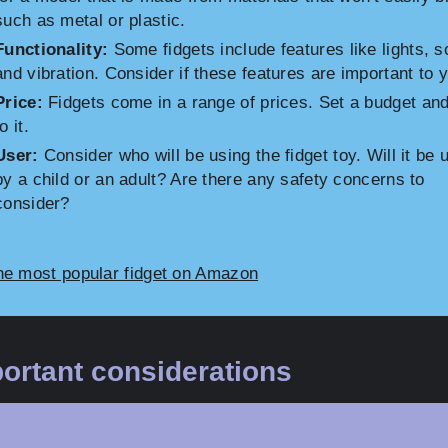
such as metal or plastic.
Functionality:
Some fidgets include features like lights, s
and vibration. Consider if these features are important to 
Price:
Fidgets come in a range of prices. Set a budget and
o it.
User:
Consider who will be using the fidget toy. Will it be 
by a child or an adult? Are there any safety concerns to
consider?
he most popular fidget on Amazon
ortant considerations