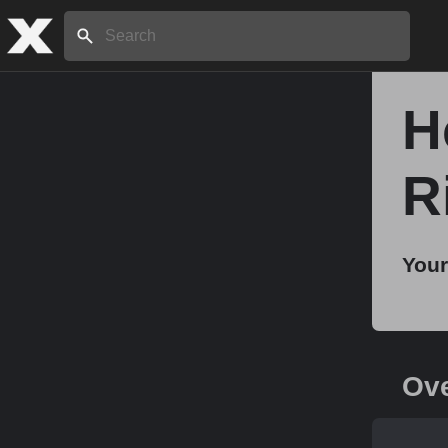
Search:
H
Home
R
About
Your
Stories
Share
Ov