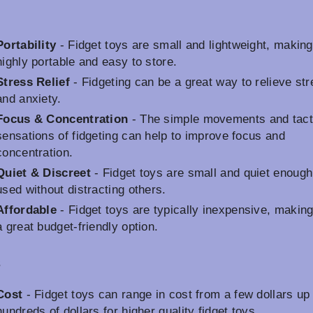
Portability
- Fidget toys are small and lightweight, makin
highly portable and easy to store.
Stress Relief
- Fidgeting can be a great way to relieve st
and anxiety.
Focus & Concentration
- The simple movements and tact
sensations of fidgeting can help to improve focus and
concentration.
Quiet & Discreet
- Fidget toys are small and quiet enough
used without distracting others.
Affordable
- Fidget toys are typically inexpensive, makin
a great budget-friendly option.
s
Cost
- Fidget toys can range in cost from a few dollars up 
hundreds of dollars for higher quality fidget toys.