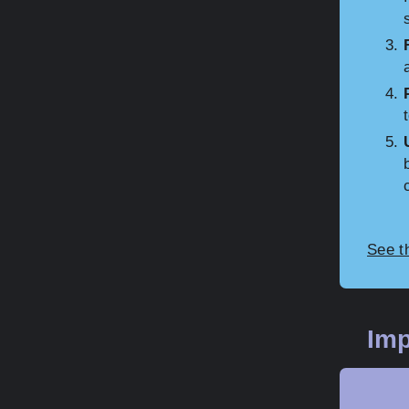
t
See t
Imp