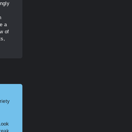
ingly
n
e a
w of
ts,
riety
Look
reak,