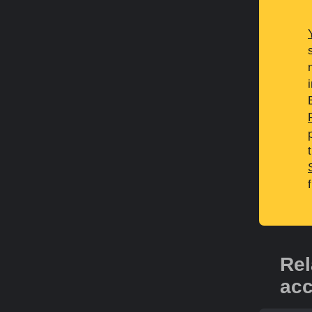
Rel
acc