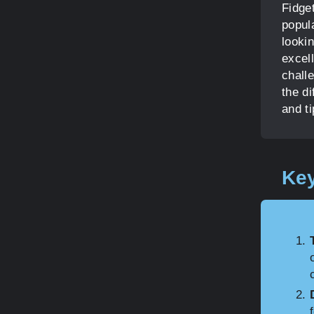
Fidge
popul
lookin
excel
chall
the di
and ti
Key