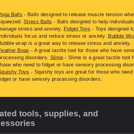
Yoga Balls
- Balls designed to release muscle tension whe
squeezed.
Stress Balls
- Balls designed to help individual
manage stress and anxiety.
Fidget Toys
- Toys designed to
individuals focus and reduce stress or anxiety.
Bubble Wr
Bubble wrap is a great way to release stress and anxiety.
Feather Boas
- A great tactile tool for those who have sen
processing disorders.
Slime
- Slime is a great tactile tool f
those who need to fidget or have sensory processing disor
Squishy Toys
- Squishy toys are great for those who need 
fidget or have sensory processing disorders.
ated tools, supplies, and
essories