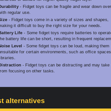
Durability
- Fidget toys can be fragile and wear down ove
with regular use.
Size
- Fidget toys come in a variety of sizes and shapes,
making it difficult to buy the right size for your needs.
Battery Life
- Some fidget toys require batteries to operat
the battery life can be short, resulting in frequent replace
Noise Level
- Some fidget toys can be loud, making them
unsuitable for certain environments, such as office spaces
libraries.
Distraction
- Fidget toys can be distracting and may take
from focusing on other tasks.
t alternatives