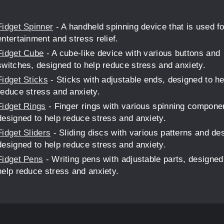
Fidget Spinner
- A handheld spinning device that is used fo
entertainment and stress relief.
Fidget Cube
- A cube-like device with various buttons and
switches, designed to help reduce stress and anxiety.
Fidget Sticks
- Sticks with adjustable ends, designed to he
reduce stress and anxiety.
Fidget Rings
- Finger rings with various spinning compone
designed to help reduce stress and anxiety.
Fidget Sliders
- Sliding discs with various patterns and de
designed to help reduce stress and anxiety.
Fidget Pens
- Writing pens with adjustable parts, designed
help reduce stress and anxiety.