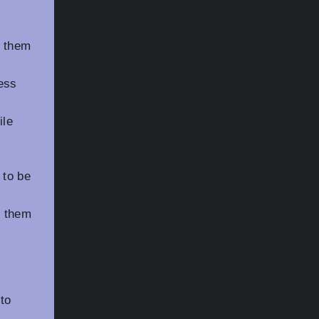
g them
ress
ile
 to be
g them
to