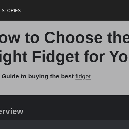
STORIES
ow to Choose th
ight Fidget for Y
 Guide to buying the best
fidget
erview