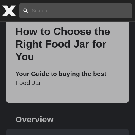
Search:
How to Choose the
Right Food Jar for
Home
You
About
Your Guide to buying the best
Food Jar
Stories
Share
Overview