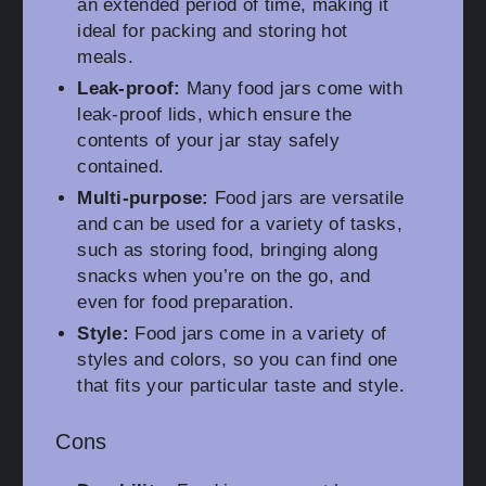
an extended period of time, making it
ideal for packing and storing hot
meals.
Leak-proof:
Many food jars come with
leak-proof lids, which ensure the
contents of your jar stay safely
contained.
Multi-purpose:
Food jars are versatile
and can be used for a variety of tasks,
such as storing food, bringing along
snacks when you’re on the go, and
even for food preparation.
Style:
Food jars come in a variety of
styles and colors, so you can find one
that fits your particular taste and style.
Cons