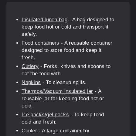
Insulated lunch bag
- A bag designed to
keep food hot or cold and transport it
safely.
Food containers
- A reusable container
designed to store food and keep it
fresh.
Cutlery
- Forks, knives and spoons to
eat the food with.
Napkins
- To cleanup spills.
Thermos/Vacuum insulated jar
- A
reusable jar for keeping food hot or
cold.
Ice packs/gel packs
- To keep food
cold and fresh.
Cooler
- A large container for