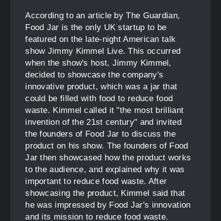
According to an article by The Guardian,
Food Jar is the only UK startup to be
featured on the late-night American talk
show Jimmy Kimmel Live. This occurred
when the show's host, Jimmy Kimmel,
decided to showcase the company's
innovative product, which was a jar that
could be filled with food to reduce food
waste. Kimmel called it "the most brilliant
invention of the 21st century" and invited
the founders of Food Jar to discuss the
product on his show. The founders of Food
Jar then showcased how the product works
to the audience, and explained why it was
important to reduce food waste. After
showcasing the product, Kimmel said that
he was impressed by Food Jar's innovation
and its mission to reduce food waste.