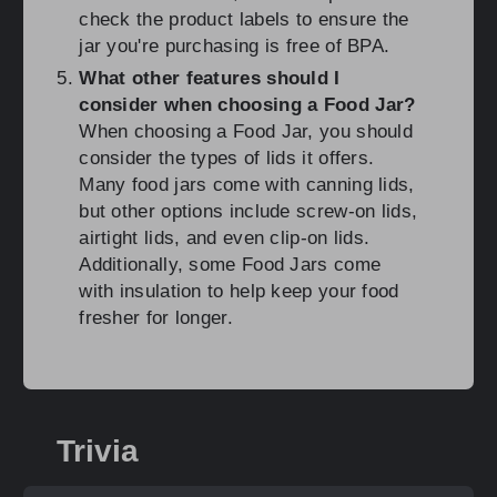
check the product labels to ensure the
jar you're purchasing is free of BPA.
What other features should I
consider when choosing a Food Jar?
When choosing a Food Jar, you should
consider the types of lids it offers.
Many food jars come with canning lids,
but other options include screw-on lids,
airtight lids, and even clip-on lids.
Additionally, some Food Jars come
with insulation to help keep your food
fresher for longer.
Trivia