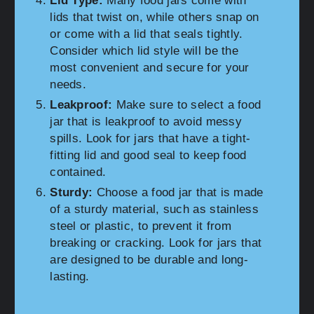
Lid Type:
Many food jars come with
lids that twist on, while others snap on
or come with a lid that seals tightly.
Consider which lid style will be the
most convenient and secure for your
needs.
Leakproof:
Make sure to select a food
jar that is leakproof to avoid messy
spills. Look for jars that have a tight-
fitting lid and good seal to keep food
contained.
Sturdy:
Choose a food jar that is made
of a sturdy material, such as stainless
steel or plastic, to prevent it from
breaking or cracking. Look for jars that
are designed to be durable and long-
lasting.