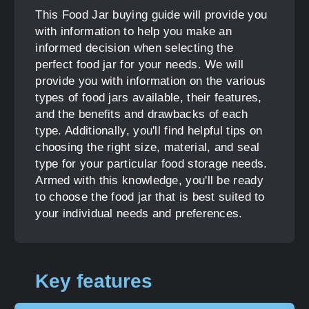
This Food Jar buying guide will provide you
with information to help you make an
informed decision when selecting the
perfect food jar for your needs. We will
provide you with information on the various
types of food jars available, their features,
and the benefits and drawbacks of each
type. Additionally, you'll find helpful tips on
choosing the right size, material, and seal
type for your particular food storage needs.
Armed with this knowledge, you'll be ready
to choose the food jar that is best suited to
your individual needs and preferences.
Key features