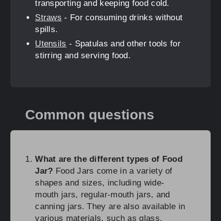
transporting and keeping food cold.
Straws
- For consuming drinks without
spills.
Utensils
- Spatulas and other tools for
stirring and serving food.
Common questions
What are the different types of Food
Jar?
Food Jars come in a variety of
shapes and sizes, including wide-
mouth jars, regular-mouth jars, and
canning jars. They are also available in
various materials, such as glass,