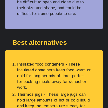
be difficult to open and close due to
their size and shape, and could be
difficult for some people to use.
Best alternatives
Insulated food containers
- These
insulated containers keep food warm or
cold for long periods of time, perfect
for packing meals away for school or
work.
Thermos jugs
- These large jugs can
hold large amounts of hot or cold liquid
and keep the temperature steady for