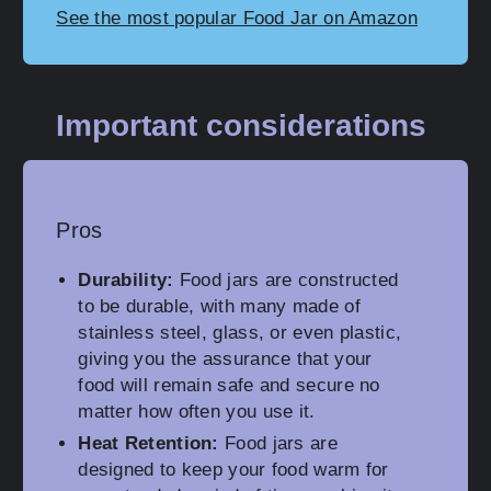
See the most popular Food Jar on Amazon
Important considerations
Pros
Durability:
Food jars are constructed
to be durable, with many made of
stainless steel, glass, or even plastic,
giving you the assurance that your
food will remain safe and secure no
matter how often you use it.
Heat Retention:
Food jars are
designed to keep your food warm for