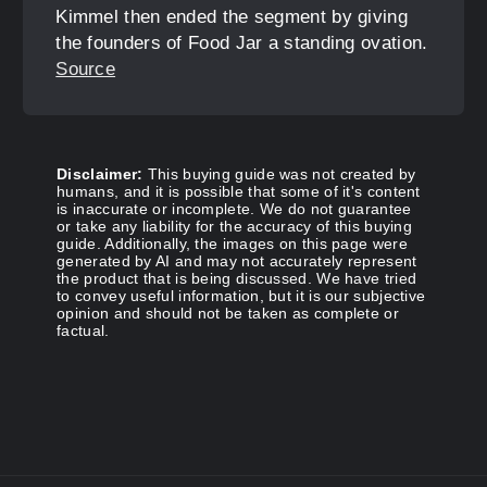
Kimmel then ended the segment by giving
the founders of Food Jar a standing ovation.
Source
Disclaimer:
This buying guide was not created by
humans, and it is possible that some of it's content
is inaccurate or incomplete. We do not guarantee
or take any liability for the accuracy of this buying
guide. Additionally, the images on this page were
generated by AI and may not accurately represent
the product that is being discussed. We have tried
to convey useful information, but it is our subjective
opinion and should not be taken as complete or
factual.