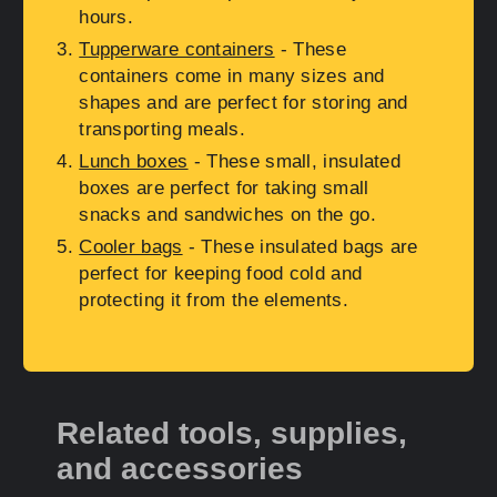
hours.
Tupperware containers
- These
containers come in many sizes and
shapes and are perfect for storing and
transporting meals.
Lunch boxes
- These small, insulated
boxes are perfect for taking small
snacks and sandwiches on the go.
Cooler bags
- These insulated bags are
perfect for keeping food cold and
protecting it from the elements.
Related tools, supplies,
and accessories