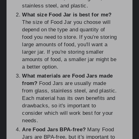
stainless steel, and plastic.
What size Food Jar is best for me?
The size of Food Jar you choose will
depend on the type and quantity of
food you need to store. If you're storing
large amounts of food, you'll want a
larger jar. If you're storing smaller
amounts of food, a smaller jar might be
a better option.
What materials are Food Jars made
from?
Food Jars are usually made
from glass, stainless steel, and plastic.
Each material has its own benefits and
drawbacks, so it's important to
consider which will work best for your
needs.
Are Food Jars BPA-free?
Many Food
Jars are BPA-free, but it's important to