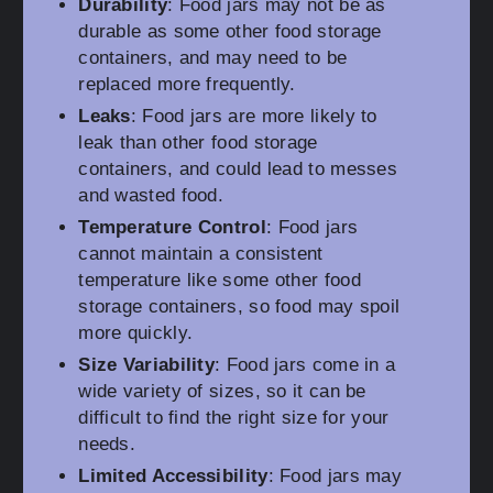
Durability
: Food jars may not be as
durable as some other food storage
containers, and may need to be
replaced more frequently.
Leaks
: Food jars are more likely to
leak than other food storage
containers, and could lead to messes
and wasted food.
Temperature Control
: Food jars
cannot maintain a consistent
temperature like some other food
storage containers, so food may spoil
more quickly.
Size Variability
: Food jars come in a
wide variety of sizes, so it can be
difficult to find the right size for your
needs.
Limited Accessibility
: Food jars may