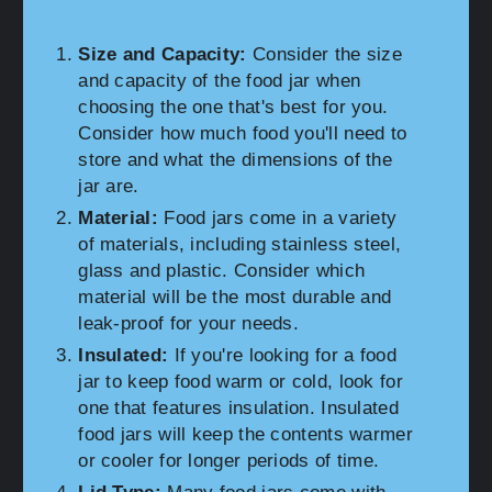
Size and Capacity:
Consider the size
and capacity of the food jar when
choosing the one that's best for you.
Consider how much food you'll need to
store and what the dimensions of the
jar are.
Material:
Food jars come in a variety
of materials, including stainless steel,
glass and plastic. Consider which
material will be the most durable and
leak-proof for your needs.
Insulated:
If you're looking for a food
jar to keep food warm or cold, look for
one that features insulation. Insulated
food jars will keep the contents warmer
or cooler for longer periods of time.