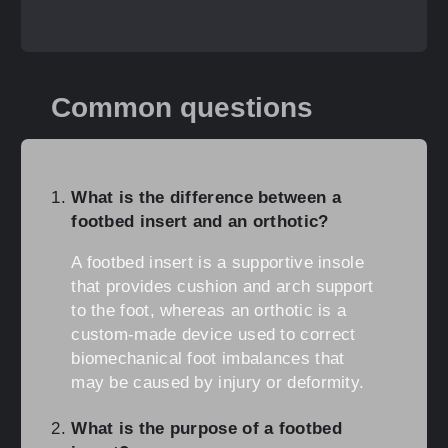
Common questions
What is the difference between a
footbed insert and an orthotic?
A footbed insert is a supportive insole
that provides cushion and arch support
to the foot, whereas an orthotic is a
custom-made device used to correct
biomechanical foot imbalances that
may be caused by injury or deformity.
What is the purpose of a footbed