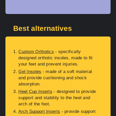
Best alternatives
Custom Orthotics
- specifically
designed orthotic insoles, made to fit
your feet and prevent injuries.
Gel Insoles
- made of a soft material
and provide cushioning and shock
absorption.
Heel Cup Inserts
- designed to provide
support and stability to the heel and
arch of the foot.
Arch Support Inserts
- provide support