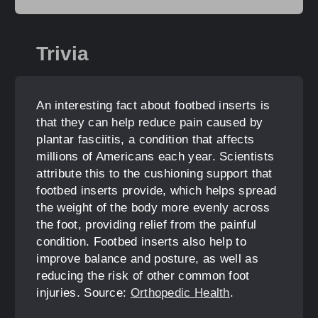
Trivia
An interesting fact about footbed inserts is
that they can help reduce pain caused by
plantar fasciitis, a condition that affects
millions of Americans each year. Scientists
attribute this to the cushioning support that
footbed inserts provide, which helps spread
the weight of the body more evenly across
the foot, providing relief from the painful
condition. Footbed inserts also help to
improve balance and posture, as well as
reducing the risk of other common foot
injuries. Source:
Orthopedic Health
.