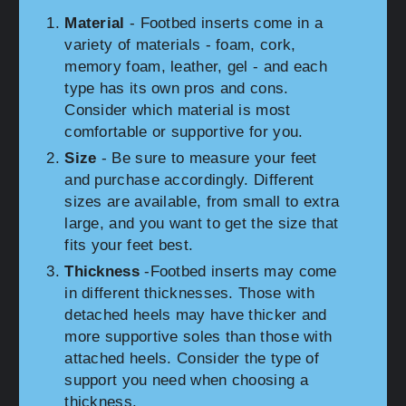
Material
- Footbed inserts come in a
variety of materials - foam, cork,
memory foam, leather, gel - and each
type has its own pros and cons.
Consider which material is most
comfortable or supportive for you.
Size
- Be sure to measure your feet
and purchase accordingly. Different
sizes are available, from small to extra
large, and you want to get the size that
fits your feet best.
Thickness
-Footbed inserts may come
in different thicknesses. Those with
detached heels may have thicker and
more supportive soles than those with
attached heels. Consider the type of
support you need when choosing a
thickness.