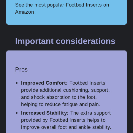
See the most popular Footbed Inserts on
Amazon
Important considerations
Pros
Improved Comfort:
Footbed Inserts
provide additional cushioning, support,
and shock absorption to the foot,
helping to reduce fatigue and pain.
Increased Stability:
The extra support
provided by Footbed Inserts helps to
improve overall foot and ankle stability.