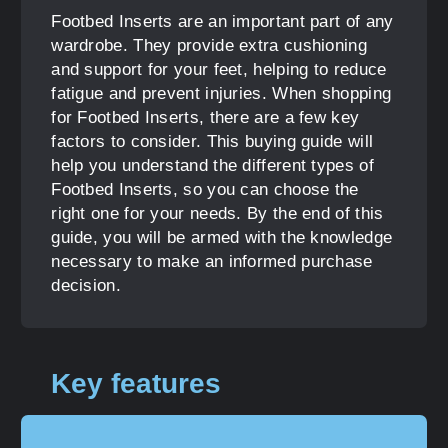
Footbed Inserts are an important part of any
wardrobe. They provide extra cushioning
and support for your feet, helping to reduce
fatigue and prevent injuries. When shopping
for Footbed Inserts, there are a few key
factors to consider. This buying guide will
help you understand the different types of
Footbed Inserts, so you can choose the
right one for your needs. By the end of this
guide, you will be armed with the knowledge
necessary to make an informed purchase
decision.
Key features