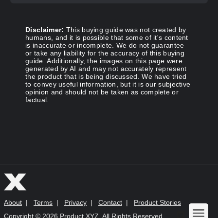
Disclaimer:
This buying guide was not created by
humans, and it is possible that some of it's content
is inaccurate or incomplete. We do not guarantee
or take any liability for the accuracy of this buying
guide. Additionally, the images on this page were
generated by AI and may not accurately represent
the product that is being discussed. We have tried
to convey useful information, but it is our subjective
opinion and should not be taken as complete or
factual.
About
|
Terms
|
Privacy
|
Contact
|
Product Stories
Copyright ©
2026 Product XYZ. All Rights Reserved.