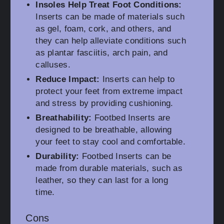
Insoles Help Treat Foot Conditions:
Inserts can be made of materials such
as gel, foam, cork, and others, and
they can help alleviate conditions such
as plantar fasciitis, arch pain, and
calluses.
Reduce Impact:
Inserts can help to
protect your feet from extreme impact
and stress by providing cushioning.
Breathability:
Footbed Inserts are
designed to be breathable, allowing
your feet to stay cool and comfortable.
Durability:
Footbed Inserts can be
made from durable materials, such as
leather, so they can last for a long
time.
Cons