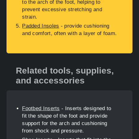
to the arch of the foot, helping to
prevent excessive stretching and
strain.
Padded Insoles
- provide cushioning
and comfort, often with a layer of foam.
Related tools, supplies,
and accessories
Footbed Inserts
- Inserts designed to
fit the shape of the foot and provide
support for the arch and cushioning
from shock and pressure.