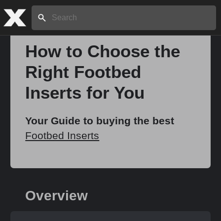
Search:
How to Choose the
Right Footbed
Home
Inserts for You
About
Your Guide to buying the best
Footbed Inserts
Stories
Share
Overview