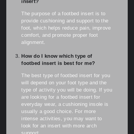
insert?
The purpose of a footbed insert is to
provide cushioning and support to the
foot, which helps reduce pain, improve
comfort, and promote proper foot
alignment.
How do I know which type of
footbed insert is best for me?
The best type of footbed insert for you
will depend on your foot type and the
type of activity you will be doing. If you
are looking for a footbed insert for
everyday wear, a cushioning insole is
usually a good choice. For more
intense activities, you may want to
look for an insert with more arch
support.