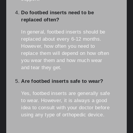
Do footbed inserts need to be
replaced often?
In general, footbed inserts should be
replaced about every 6-12 months.
However, how often you need to
replace them will depend on how often
you wear them and how much wear
and tear they get.
Are footbed inserts safe to wear?
Yes, footbed inserts are generally safe
to wear. However, it is always a good
idea to consult with your doctor before
using any type of orthopedic device.