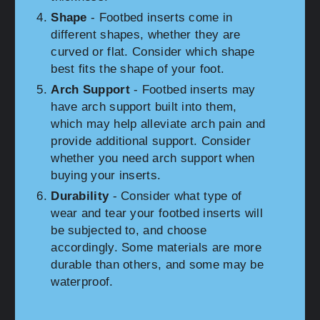
Shape
- Footbed inserts come in
different shapes, whether they are
curved or flat. Consider which shape
best fits the shape of your foot.
Arch Support
- Footbed inserts may
have arch support built into them,
which may help alleviate arch pain and
provide additional support. Consider
whether you need arch support when
buying your inserts.
Durability
- Consider what type of
wear and tear your footbed inserts will
be subjected to, and choose
accordingly. Some materials are more
durable than others, and some may be
waterproof.