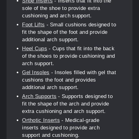
Shoe Inserts
- Inserts that fit into the
sole of the shoe to provide extra
cushioning and arch support.
Foot Lifts
- Small cushions designed to
fit the shape of the foot and provide
additional arch support.
Heel Cups
- Cups that fit into the back
of the shoes to provide cushioning and
arch support.
Gel Insoles
- Insoles filled with gel that
cushions the foot and provides
additional arch support.
Arch Supports
- Supports designed to
fit the shape of the arch and provide
extra cushioning and arch support.
Orthotic Inserts
- Medical-grade
inserts designed to provide arch
support and cushioning.