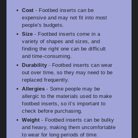
Cost
- Footbed inserts can be
expensive and may not fit into most
people’s budgets.
Size
- Footbed inserts come in a
variety of shapes and sizes, and
finding the right one can be difficult
and time-consuming.
Durability
- Footbed inserts can wear
out over time, so they may need to be
replaced frequently.
Allergies
- Some people may be
allergic to the materials used to make
footbed inserts, so it’s important to
check before purchasing.
Weight
- Footbed inserts can be bulky
and heavy, making them uncomfortable
to wear for long periods of time.