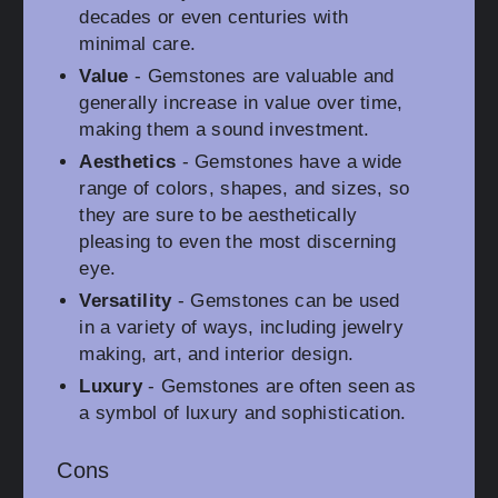
decades or even centuries with
minimal care.
Value
- Gemstones are valuable and
generally increase in value over time,
making them a sound investment.
Aesthetics
- Gemstones have a wide
range of colors, shapes, and sizes, so
they are sure to be aesthetically
pleasing to even the most discerning
eye.
Versatility
- Gemstones can be used
in a variety of ways, including jewelry
making, art, and interior design.
Luxury
- Gemstones are often seen as
a symbol of luxury and sophistication.
Cons