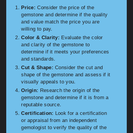
Price:
Consider the price of the
gemstone and determine if the quality
and value match the price you are
willing to pay.
Color & Clarity:
Evaluate the color
and clarity of the gemstone to
determine if it meets your preferences
and standards.
Cut & Shape:
Consider the cut and
shape of the gemstone and assess if it
visually appeals to you.
Origin:
Research the origin of the
gemstone and determine if it is from a
reputable source.
Certification:
Look for a certification
or appraisal from an independent
gemologist to verify the quality of the