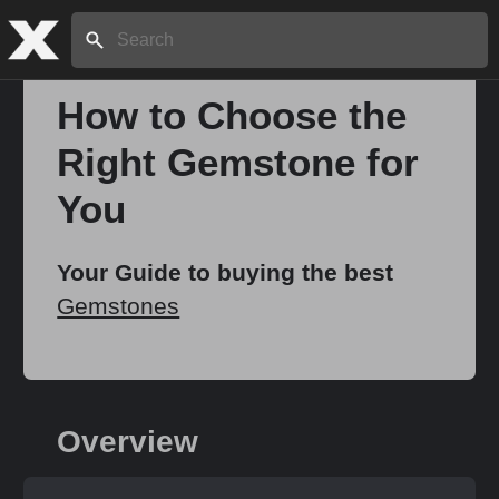
Search:
How to Choose the
Right Gemstone for
Home
You
About
Your Guide to buying the best
Gemstones
Stories
Share
Overview