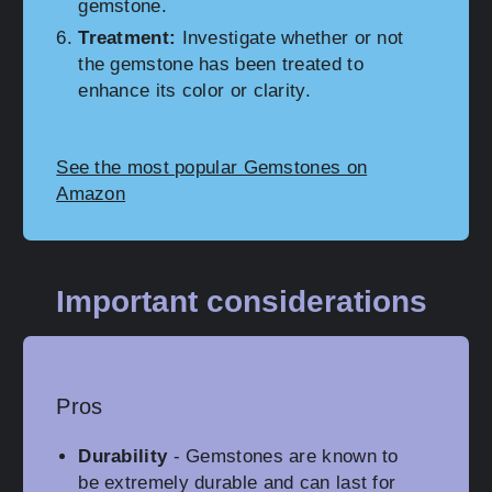
gemstone.
Treatment:
Investigate whether or not
the gemstone has been treated to
enhance its color or clarity.
See the most popular Gemstones on
Amazon
Important considerations
Pros
Durability
- Gemstones are known to
be extremely durable and can last for