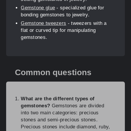
Gemstone glue
- specialized glue for
bonding gemstones to jewelry.
Gemstone tweezers
- tweezers with a
flat or curved tip for manipulating
gemstones.
Common questions
What are the different types of
gemstones?
Gemstones are divided
into two main categories: precious
stones and semi-precious stones.
Precious stones include diamond, ruby,