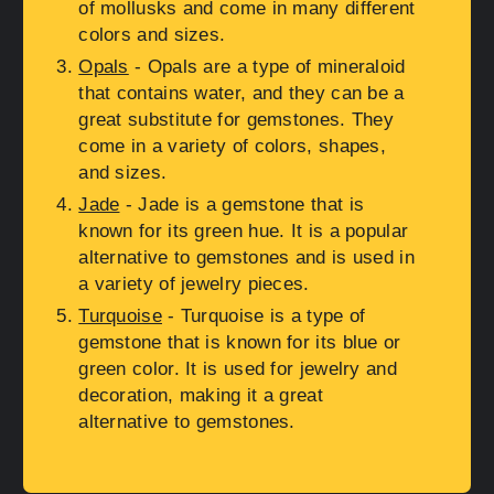
of mollusks and come in many different
colors and sizes.
Opals
- Opals are a type of mineraloid
that contains water, and they can be a
great substitute for gemstones. They
come in a variety of colors, shapes,
and sizes.
Jade
- Jade is a gemstone that is
known for its green hue. It is a popular
alternative to gemstones and is used in
a variety of jewelry pieces.
Turquoise
- Turquoise is a type of
gemstone that is known for its blue or
green color. It is used for jewelry and
decoration, making it a great
alternative to gemstones.