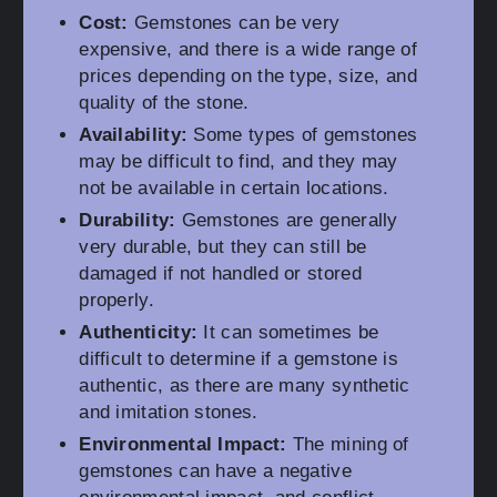
Cost:
Gemstones can be very
expensive, and there is a wide range of
prices depending on the type, size, and
quality of the stone.
Availability:
Some types of gemstones
may be difficult to find, and they may
not be available in certain locations.
Durability:
Gemstones are generally
very durable, but they can still be
damaged if not handled or stored
properly.
Authenticity:
It can sometimes be
difficult to determine if a gemstone is
authentic, as there are many synthetic
and imitation stones.
Environmental Impact:
The mining of
gemstones can have a negative