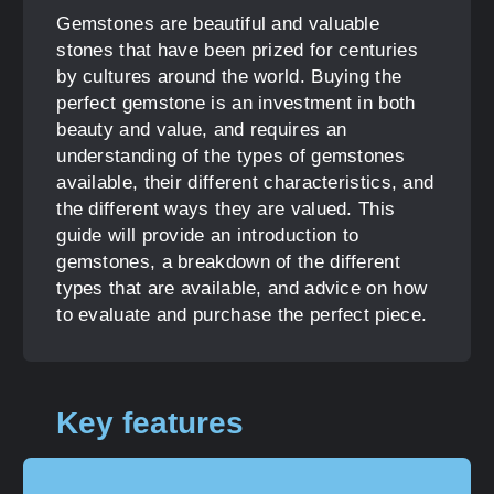
Gemstones are beautiful and valuable
stones that have been prized for centuries
by cultures around the world. Buying the
perfect gemstone is an investment in both
beauty and value, and requires an
understanding of the types of gemstones
available, their different characteristics, and
the different ways they are valued. This
guide will provide an introduction to
gemstones, a breakdown of the different
types that are available, and advice on how
to evaluate and purchase the perfect piece.
Key features