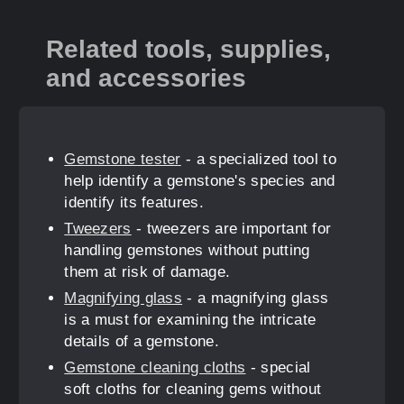
Related tools, supplies,
and accessories
Gemstone tester
- a specialized tool to
help identify a gemstone's species and
identify its features.
Tweezers
- tweezers are important for
handling gemstones without putting
them at risk of damage.
Magnifying glass
- a magnifying glass
is a must for examining the intricate
details of a gemstone.
Gemstone cleaning cloths
- special
soft cloths for cleaning gems without