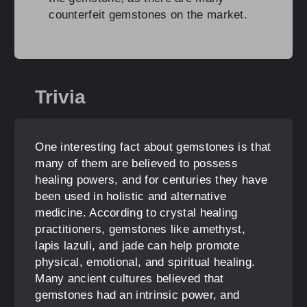
counterfeit gemstones on the market.
Trivia
One interesting fact about gemstones is that
many of them are believed to possess
healing powers, and for centuries they have
been used in holistic and alternative
medicine. According to crystal healing
practitioners, gemstones like amethyst,
lapis lazuli, and jade can help promote
physical, emotional, and spiritual healing.
Many ancient cultures believed that
gemstones had an intrinsic power, and