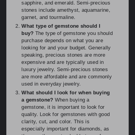
sapphire, and emerald. Semi-precious
stones include amethyst, aquamarine,
garnet, and tourmaline.
What type of gemstone should I
buy?
The type of gemstone you should
purchase depends on what you are
looking for and your budget. Generally
speaking, precious stones are more
expensive and are typically used in
luxury jewelry. Semi-precious stones
are more affordable and are commonly
used in everyday jewelry.
What should I look for when buying
a gemstone?
When buying a
gemstone, it is important to look for
quality. Look for gemstones with good
clarity, cut, and color. This is
especially important for diamonds, as