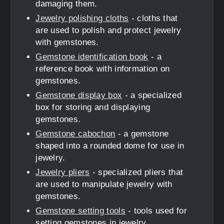
damaging them.
Jewelry polishing cloths
- cloths that
are used to polish and protect jewelry
with gemstones.
Gemstone identification book
- a
reference book with information on
gemstones.
Gemstone display box
- a specialized
box for storing and displaying
gemstones.
Gemstone cabochon
- a gemstone
shaped into a rounded dome for use in
jewelry.
Jewelry pliers
- specialized pliers that
are used to manipulate jewelry with
gemstones.
Gemstone setting tools
- tools used for
setting gemstones in jewelry.