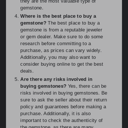
they are the most valuable type of
gemstone.
Where is the best place to buy a
gemstone?
The best place to buy a
gemstone is from a reputable jeweler
or gem dealer. Make sure to do some
research before committing to a
purchase, as prices can vary widely.
Additionally, you may also want to
consider buying online to get the best
deals.
Are there any risks involved in
buying gemstones?
Yes, there can be
risks involved in buying gemstones. Be
sure to ask the seller about their return
policy and guarantees before making a
purchase. Additionally, it is also
important to check the authenticity of
the gemstone, as there are many