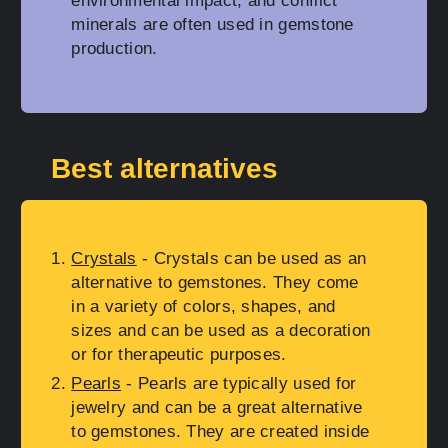
environmental impact, and conflict
minerals are often used in gemstone
production.
Best alternatives
Crystals
- Crystals can be used as an
alternative to gemstones. They come
in a variety of colors, shapes, and
sizes and can be used as a decoration
or for therapeutic purposes.
Pearls
- Pearls are typically used for
jewelry and can be a great alternative
to gemstones. They are created inside