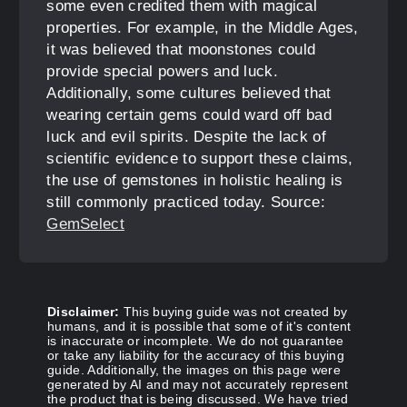
some even credited them with magical
properties. For example, in the Middle Ages,
it was believed that moonstones could
provide special powers and luck.
Additionally, some cultures believed that
wearing certain gems could ward off bad
luck and evil spirits. Despite the lack of
scientific evidence to support these claims,
the use of gemstones in holistic healing is
still commonly practiced today. Source:
GemSelect
Disclaimer:
This buying guide was not created by
humans, and it is possible that some of it's content
is inaccurate or incomplete. We do not guarantee
or take any liability for the accuracy of this buying
guide. Additionally, the images on this page were
generated by AI and may not accurately represent
the product that is being discussed. We have tried