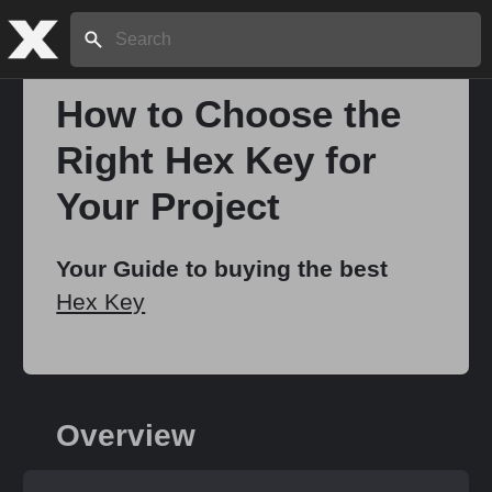
Search:
How to Choose the
Right Hex Key for
Home
Your Project
About
Your Guide to buying the best
Hex Key
Stories
Share
Overview