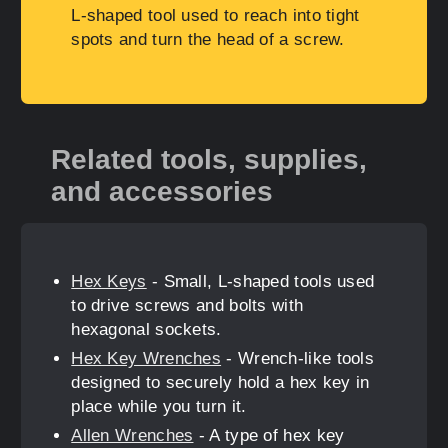
L-shaped tool used to reach into tight
spots and turn the head of a screw.
Related tools, supplies,
and accessories
Hex Keys
- Small, L-shaped tools used
to drive screws and bolts with
hexagonal sockets.
Hex Key Wrenches
- Wrench-like tools
designed to securely hold a hex key in
place while you turn it.
Allen Wrenches
- A type of hex key