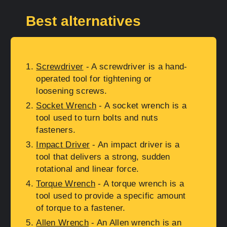
Best alternatives
Screwdriver
- A screwdriver is a hand-
operated tool for tightening or
loosening screws.
Socket Wrench
- A socket wrench is a
tool used to turn bolts and nuts
fasteners.
Impact Driver
- An impact driver is a
tool that delivers a strong, sudden
rotational and linear force.
Torque Wrench
- A torque wrench is a
tool used to provide a specific amount
of torque to a fastener.
Allen Wrench
- An Allen wrench is an