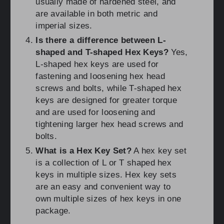
usually made of hardened steel, and
are available in both metric and
imperial sizes.
Is there a difference between L-
shaped and T-shaped Hex Keys?
Yes,
L-shaped hex keys are used for
fastening and loosening hex head
screws and bolts, while T-shaped hex
keys are designed for greater torque
and are used for loosening and
tightening larger hex head screws and
bolts.
What is a Hex Key Set?
A hex key set
is a collection of L or T shaped hex
keys in multiple sizes. Hex key sets
are an easy and convenient way to
own multiple sizes of hex keys in one
package.