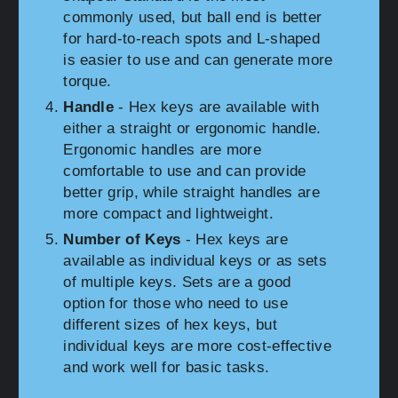
commonly used, but ball end is better
for hard-to-reach spots and L-shaped
is easier to use and can generate more
torque.
Handle
- Hex keys are available with
either a straight or ergonomic handle.
Ergonomic handles are more
comfortable to use and can provide
better grip, while straight handles are
more compact and lightweight.
Number of Keys
- Hex keys are
available as individual keys or as sets
of multiple keys. Sets are a good
option for those who need to use
different sizes of hex keys, but
individual keys are more cost-effective
and work well for basic tasks.