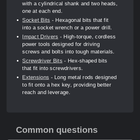
with a cylindrical shank and two heads,
one at each end.
Socket Bits
- Hexagonal bits that fit
into a socket wrench or a power drill.
Impact Drivers
- High-torque, cordless
power tools designed for driving
screws and bolts into tough materials.
Screwdriver Bits
- Hex-shaped bits
that fit into screwdrivers.
Extensions
- Long metal rods designed
to fit onto a hex key, providing better
reach and leverage.
Common questions