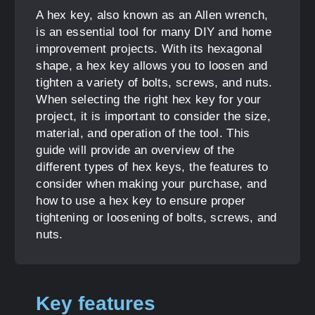
A hex key, also known as an Allen wrench,
is an essential tool for many DIY and home
improvement projects. With its hexagonal
shape, a hex key allows you to loosen and
tighten a variety of bolts, screws, and nuts.
When selecting the right hex key for your
project, it is important to consider the size,
material, and operation of the tool. This
guide will provide an overview of the
different types of hex keys, the features to
consider when making your purchase, and
how to use a hex key to ensure proper
tightening or loosening of bolts, screws, and
nuts.
Key features