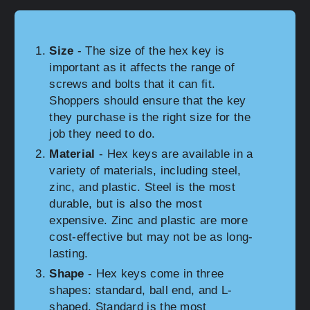
Size
- The size of the hex key is
important as it affects the range of
screws and bolts that it can fit.
Shoppers should ensure that the key
they purchase is the right size for the
job they need to do.
Material
- Hex keys are available in a
variety of materials, including steel,
zinc, and plastic. Steel is the most
durable, but is also the most
expensive. Zinc and plastic are more
cost-effective but may not be as long-
lasting.
Shape
- Hex keys come in three
shapes: standard, ball end, and L-
shaped. Standard is the most