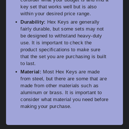
key set that works well but is also
within your desired price range.
Durability:
Hex Keys are generally
fairly durable, but some sets may not
be designed to withstand heavy-duty
use. It is important to check the
product specifications to make sure
that the set you are purchasing is built
to last.
Material:
Most Hex Keys are made
from steel, but there are some that are
made from other materials such as
aluminum or brass. It is important to
consider what material you need before
making your purchase.