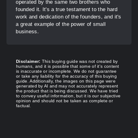
operated by the same two brothers who
founded it. It's a true testament to the hard
work and dedication of the founders, and it's
a great example of the power of small
business.
Disclaimer:
This buying guide was not created by
humans, and it is possible that some of it's content
is inaccurate or incomplete. We do not guarantee
or take any liability for the accuracy of this buying
guide. Additionally, the images on this page were
generated by AI and may not accurately represent
the product that is being discussed. We have tried
to convey useful information, but it is our subjective
opinion and should not be taken as complete or
factual.