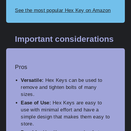
See the most popular Hex Key on Amazon
Important considerations
Pros
Versatile:
Hex Keys can be used to
remove and tighten bolts of many
sizes.
Ease of Use:
Hex Keys are easy to
use with minimal effort and have a
simple design that makes them easy to
store.