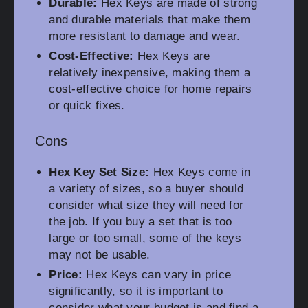
Durable:
Hex Keys are made of strong
and durable materials that make them
more resistant to damage and wear.
Cost-Effective:
Hex Keys are
relatively inexpensive, making them a
cost-effective choice for home repairs
or quick fixes.
Cons
Hex Key Set Size:
Hex Keys come in
a variety of sizes, so a buyer should
consider what size they will need for
the job. If you buy a set that is too
large or too small, some of the keys
may not be usable.
Price:
Hex Keys can vary in price
significantly, so it is important to
consider what your budget is and find a