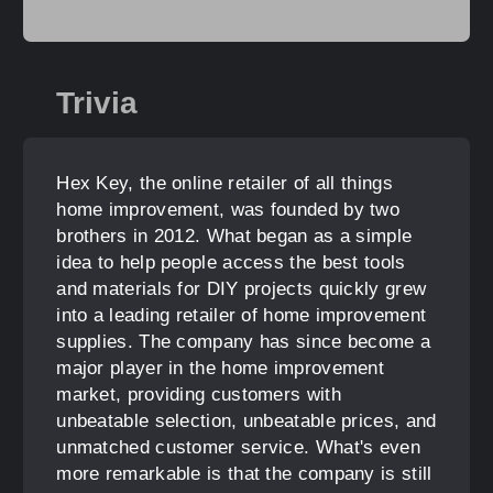
Trivia
Hex Key, the online retailer of all things
home improvement, was founded by two
brothers in 2012. What began as a simple
idea to help people access the best tools
and materials for DIY projects quickly grew
into a leading retailer of home improvement
supplies. The company has since become a
major player in the home improvement
market, providing customers with
unbeatable selection, unbeatable prices, and
unmatched customer service. What's even
more remarkable is that the company is still