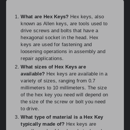
What are Hex Keys?
Hex keys, also
known as Allen keys, are tools used to
drive screws and bolts that have a
hexagonal socket in the head. Hex
keys are used for fastening and
loosening operations in assembly and
repair applications.
What sizes of Hex Keys are
available?
Hex keys are available in a
variety of sizes, ranging from 0.7
millimeters to 10 millimeters. The size
of the hex key you need will depend on
the size of the screw or bolt you need
to drive.
What type of material is a Hex Key
typically made of?
Hex keys are