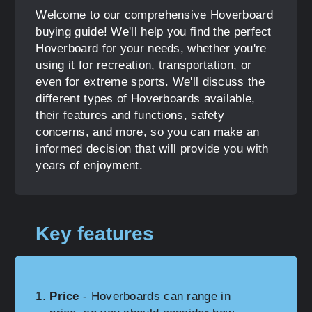
Welcome to our comprehensive Hoverboard
buying guide! We'll help you find the perfect
Hoverboard for your needs, whether you're
using it for recreation, transportation, or
even for extreme sports. We'll discuss the
different types of Hoverboards available,
their features and functions, safety
concerns, and more, so you can make an
informed decision that will provide you with
years of enjoyment.
Key features
Price
- Hoverboards can range in