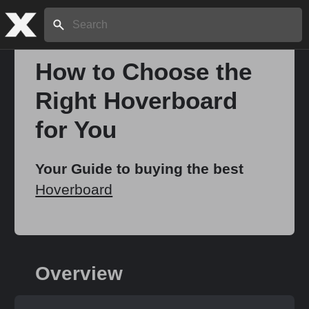
Search:
How to Choose the
Right Hoverboard
Home
for You
About
Your Guide to buying the best
Hoverboard
Stories
Share
Overview