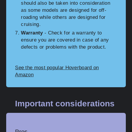
should also be taken into consideration
as some models are designed for off-
roading while others are designed for
cruising.
Warranty
- Check for a warranty to
ensure you are covered in case of any
defects or problems with the product.
See the most popular Hoverboard on
Amazon
Important considerations
Pros