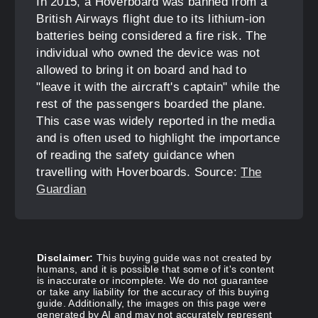
In 2015, a Hoverboard was banned from a
British Airways flight due to its lithium-ion
batteries being considered a fire risk. The
individual who owned the device was not
allowed to bring it on board and had to
"leave it with the aircraft's captain" while the
rest of the passengers boarded the plane.
This case was widely reported in the media
and is often used to highlight the importance
of reading the safety guidance when
travelling with Hoverboards. Source:
The
Guardian
Disclaimer:
This buying guide was not created by
humans, and it is possible that some of it's content
is inaccurate or incomplete. We do not guarantee
or take any liability for the accuracy of this buying
guide. Additionally, the images on this page were
generated by AI and may not accurately represent