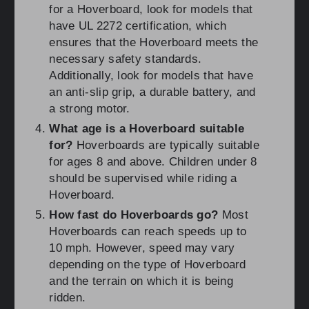
for a Hoverboard, look for models that
have UL 2272 certification, which
ensures that the Hoverboard meets the
necessary safety standards.
Additionally, look for models that have
an anti-slip grip, a durable battery, and
a strong motor.
What age is a Hoverboard suitable
for?
Hoverboards are typically suitable
for ages 8 and above. Children under 8
should be supervised while riding a
Hoverboard.
How fast do Hoverboards go?
Most
Hoverboards can reach speeds up to
10 mph. However, speed may vary
depending on the type of Hoverboard
and the terrain on which it is being
ridden.