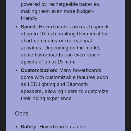
powered by rechargeable batteries,
making them even more budget-
friendly.
Speed:
Hoverboards can reach speeds
of up to 10 mph, making them ideal for
short commutes or recreational
activities. Depending on the model,
some hoverboards can even reach
speeds of up to 15 mph.
Customization:
Many hoverboards
come with customizable features such
as LED lighting and Bluetooth
speakers, allowing riders to customize
their riding experience.
Cons
Safety:
Hoverboards can be