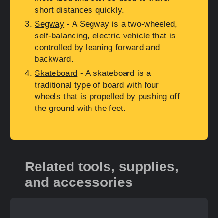
short distances quickly.
Segway
- A Segway is a two-wheeled,
self-balancing, electric vehicle that is
controlled by leaning forward and
backward.
Skateboard
- A skateboard is a
traditional type of board with four
wheels that is propelled by pushing off
the ground with the feet.
Related tools, supplies,
and accessories