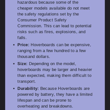
hazardous because some of the
cheaper models available do not meet
the safety regulations set by the
Consumer Product Safety
Commission. This can lead to potential
risks such as fires, explosions, and
falls.
Price:
Hoverboards can be expensive,
ranging from a few hundred to a few
thousand dollars.
Size:
Depending on the model,
hoverboards may be larger and heavier
than expected, making them difficult to
transport.
Durability:
Because Hoverboards are
powered by battery, they have a limited
lifespan and can be prone to
overheating and breakdowns.