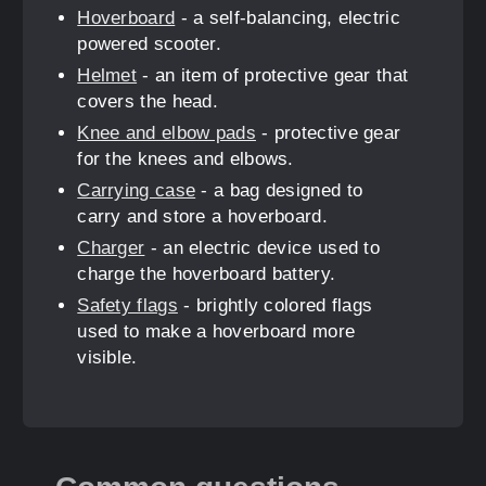
Hoverboard
- a self-balancing, electric
powered scooter.
Helmet
- an item of protective gear that
covers the head.
Knee and elbow pads
- protective gear
for the knees and elbows.
Carrying case
- a bag designed to
carry and store a hoverboard.
Charger
- an electric device used to
charge the hoverboard battery.
Safety flags
- brightly colored flags
used to make a hoverboard more
visible.