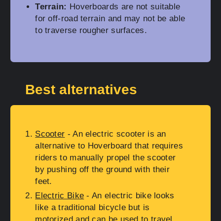
Terrain:
Hoverboards are not suitable
for off-road terrain and may not be able
to traverse rougher surfaces.
Best alternatives
Scooter
- An electric scooter is an
alternative to Hoverboard that requires
riders to manually propel the scooter
by pushing off the ground with their
feet.
Electric Bike
- An electric bike looks
like a traditional bicycle but is
motorized and can be used to travel