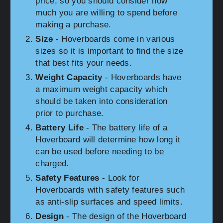
price, so you should consider how
much you are willing to spend before
making a purchase.
Size
- Hoverboards come in various
sizes so it is important to find the size
that best fits your needs.
Weight Capacity
- Hoverboards have
a maximum weight capacity which
should be taken into consideration
prior to purchase.
Battery Life
- The battery life of a
Hoverboard will determine how long it
can be used before needing to be
charged.
Safety Features
- Look for
Hoverboards with safety features such
as anti-slip surfaces and speed limits.
Design
- The design of the Hoverboard