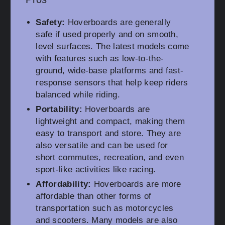
Safety:
Hoverboards are generally
safe if used properly and on smooth,
level surfaces. The latest models come
with features such as low-to-the-
ground, wide-base platforms and fast-
response sensors that help keep riders
balanced while riding.
Portability:
Hoverboards are
lightweight and compact, making them
easy to transport and store. They are
also versatile and can be used for
short commutes, recreation, and even
sport-like activities like racing.
Affordability:
Hoverboards are more
affordable than other forms of
transportation such as motorcycles
and scooters. Many models are also