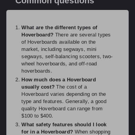
Common questions
What are the different types of
Hoverboard?
There are several types
of Hoverboards available on the
market, including segways, mini
segways, self-balancing scooters, two-
wheel hoverboards, and off-road
hoverboards.
How much does a Hoverboard
usually cost?
The cost of a
Hoverboard varies depending on the
type and features. Generally, a good
quality Hoverboard can range from
$100 to $400.
What safety features should I look
for in a Hoverboard?
When shopping