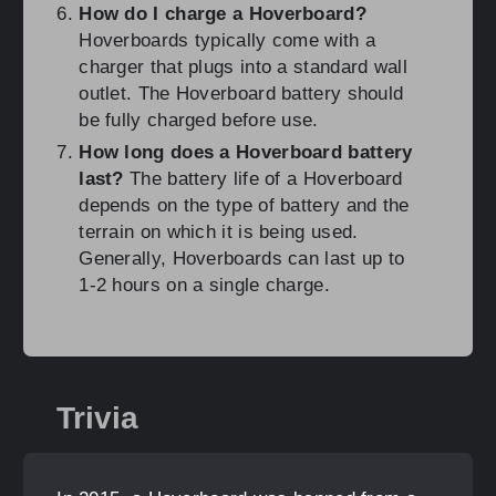
How do I charge a Hoverboard?
Hoverboards typically come with a
charger that plugs into a standard wall
outlet. The Hoverboard battery should
be fully charged before use.
How long does a Hoverboard battery
last?
The battery life of a Hoverboard
depends on the type of battery and the
terrain on which it is being used.
Generally, Hoverboards can last up to
1-2 hours on a single charge.
Trivia