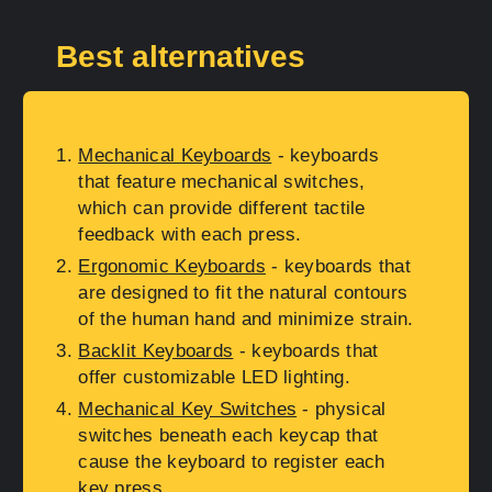
Best alternatives
Mechanical Keyboards
- keyboards
that feature mechanical switches,
which can provide different tactile
feedback with each press.
Ergonomic Keyboards
- keyboards that
are designed to fit the natural contours
of the human hand and minimize strain.
Backlit Keyboards
- keyboards that
offer customizable LED lighting.
Mechanical Key Switches
- physical
switches beneath each keycap that
cause the keyboard to register each
key press.