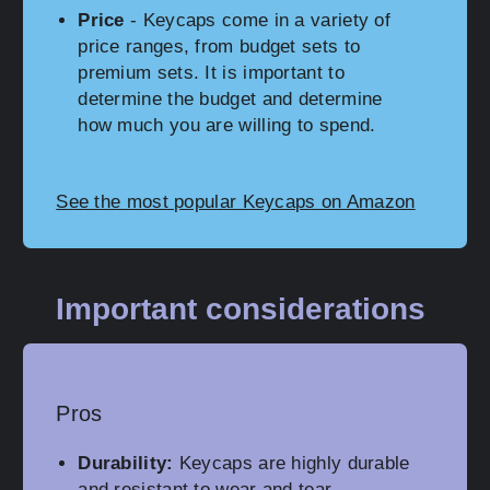
Price
- Keycaps come in a variety of
price ranges, from budget sets to
premium sets. It is important to
determine the budget and determine
how much you are willing to spend.
See the most popular Keycaps on Amazon
Important considerations
Pros
Durability:
Keycaps are highly durable
and resistant to wear and tear,