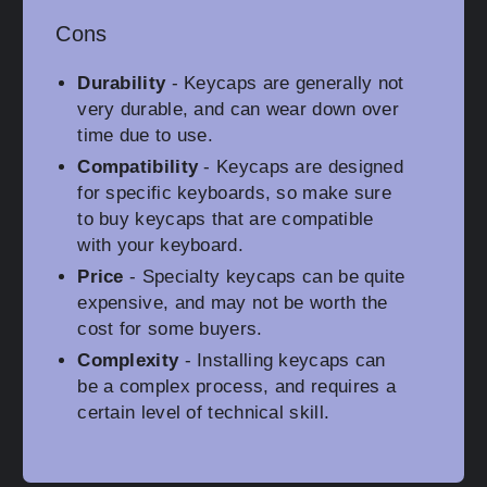
Cons
Durability
- Keycaps are generally not
very durable, and can wear down over
time due to use.
Compatibility
- Keycaps are designed
for specific keyboards, so make sure
to buy keycaps that are compatible
with your keyboard.
Price
- Specialty keycaps can be quite
expensive, and may not be worth the
cost for some buyers.
Complexity
- Installing keycaps can
be a complex process, and requires a
certain level of technical skill.