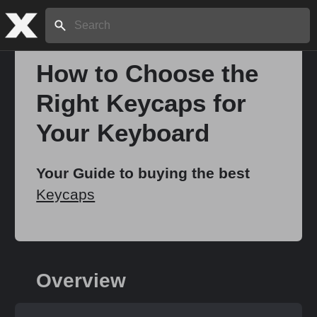
Search:
How to Choose the
Right Keycaps for
Your Keyboard
Your Guide to buying the best
Keycaps
Overview