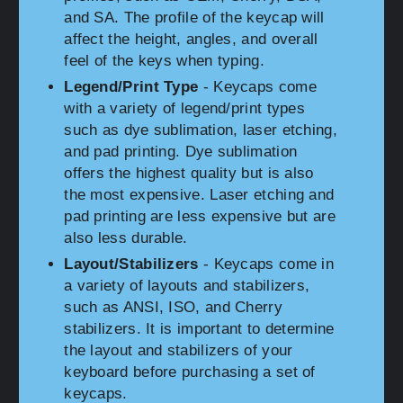
and SA. The profile of the keycap will
affect the height, angles, and overall
feel of the keys when typing.
Legend/Print Type
- Keycaps come
with a variety of legend/print types
such as dye sublimation, laser etching,
and pad printing. Dye sublimation
offers the highest quality but is also
the most expensive. Laser etching and
pad printing are less expensive but are
also less durable.
Layout/Stabilizers
- Keycaps come in
a variety of layouts and stabilizers,
such as ANSI, ISO, and Cherry
stabilizers. It is important to determine
the layout and stabilizers of your
keyboard before purchasing a set of
keycaps.