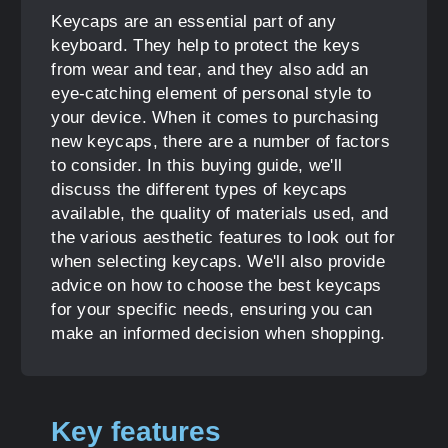
Keycaps are an essential part of any
keyboard. They help to protect the keys
from wear and tear, and they also add an
eye-catching element of personal style to
your device. When it comes to purchasing
new keycaps, there are a number of factors
to consider. In this buying guide, we'll
discuss the different types of keycaps
available, the quality of materials used, and
the various aesthetic features to look out for
when selecting keycaps. We'll also provide
advice on how to choose the best keycaps
for your specific needs, ensuring you can
make an informed decision when shopping.
Key features