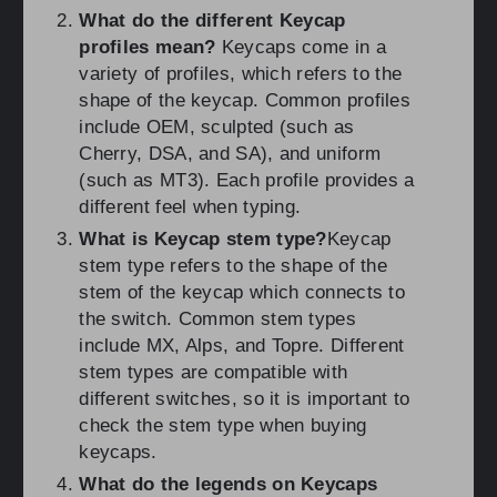
What do the different Keycap
profiles mean?
Keycaps come in a
variety of profiles, which refers to the
shape of the keycap. Common profiles
include OEM, sculpted (such as
Cherry, DSA, and SA), and uniform
(such as MT3). Each profile provides a
different feel when typing.
What is Keycap stem type?
Keycap
stem type refers to the shape of the
stem of the keycap which connects to
the switch. Common stem types
include MX, Alps, and Topre. Different
stem types are compatible with
different switches, so it is important to
check the stem type when buying
keycaps.
What do the legends on Keycaps