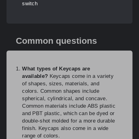
switch
Common questions
What types of Keycaps are
available?
Keycaps come in a variety
of shapes, sizes, materials, and
colors. Common shapes include
spherical, cylindrical, and concave.
Common materials include ABS plastic
and PBT plastic, which can be dyed or
double-shot molded for a more durable
finish. Keycaps also come in a wide
range of colors.