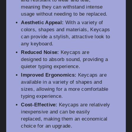
meaning they can withstand intense
usage without needing to be replaced.
Aesthetic Appeal:
With a variety of
colors, shapes and materials, Keycaps
can provide a stylish, attractive look to
any keyboard.
Reduced Noise:
Keycaps are
designed to absorb sound, providing a
quieter typing experience.
Improved Ergonomics:
Keycaps are
available in a variety of shapes and
sizes, allowing for a more comfortable
typing experience.
Cost-Effective:
Keycaps are relatively
inexpensive and can be easily
replaced, making them an economical
choice for an upgrade.