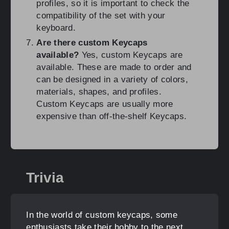
profiles, so it is important to check the
compatibility of the set with your
keyboard.
Are there custom Keycaps
available?
Yes, custom Keycaps are
available. These are made to order and
can be designed in a variety of colors,
materials, shapes, and profiles.
Custom Keycaps are usually more
expensive than off-the-shelf Keycaps.
Trivia
In the world of custom keycaps, some
enthusiasts take their hobby to the next