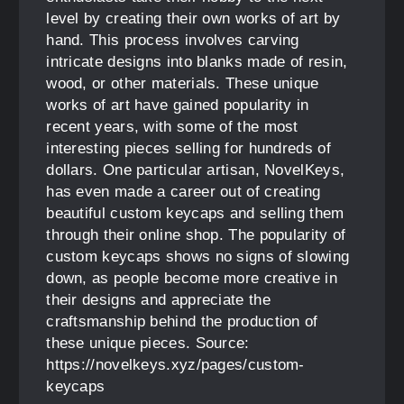
level by creating their own works of art by
hand. This process involves carving
intricate designs into blanks made of resin,
wood, or other materials. These unique
works of art have gained popularity in
recent years, with some of the most
interesting pieces selling for hundreds of
dollars. One particular artisan, NovelKeys,
has even made a career out of creating
beautiful custom keycaps and selling them
through their online shop. The popularity of
custom keycaps shows no signs of slowing
down, as people become more creative in
their designs and appreciate the
craftsmanship behind the production of
these unique pieces. Source:
https://novelkeys.xyz/pages/custom-
keycaps