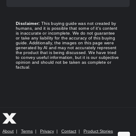
Disclaimer:
This buying guide was not created by
humans, and it is possible that some of it's content
is inaccurate or incomplete. We do not guarantee
or take any liability for the accuracy of this buying
guide. Additionally, the images on this page were
generated by AI and may not accurately represent
the product that is being discussed. We have tried
to convey useful information, but it is our subjective
opinion and should not be taken as complete or
factual.
About
|
Terms
|
Privacy
|
Contact
|
Product Stories