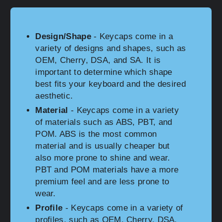
Design/Shape
- Keycaps come in a
variety of designs and shapes, such as
OEM, Cherry, DSA, and SA. It is
important to determine which shape
best fits your keyboard and the desired
aesthetic.
Material
- Keycaps come in a variety
of materials such as ABS, PBT, and
POM. ABS is the most common
material and is usually cheaper but
also more prone to shine and wear.
PBT and POM materials have a more
premium feel and are less prone to
wear.
Profile
- Keycaps come in a variety of
profiles, such as OEM, Cherry, DSA,