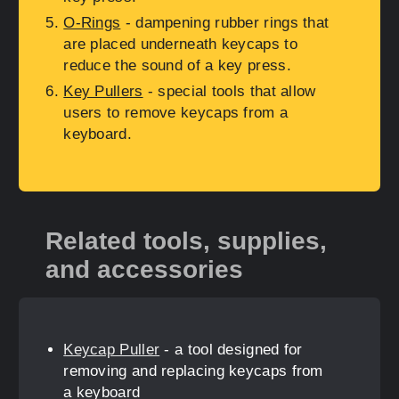
O-Rings
- dampening rubber rings that
are placed underneath keycaps to
reduce the sound of a key press.
Key Pullers
- special tools that allow
users to remove keycaps from a
keyboard.
Related tools, supplies,
and accessories
Keycap Puller
- a tool designed for
removing and replacing keycaps from
a keyboard