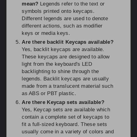
mean?
Legends refer to the text or
symbols printed onto keycaps.
Different legends are used to denote
different actions, such as modifier
keys or media keys.
Are there backlit Keycaps available?
Yes, backlit keycaps are available.
These keycaps are designed to allow
light from the keyboard's LED
backlighting to shine through the
legends. Backlit keycaps are usually
made from a translucent material such
as ABS or PBT plastic.
Are there Keycap sets available?
Yes, Keycap sets are available which
contain a complete set of keycaps to
fit a full-sized keyboard. These sets
usually come in a variety of colors and