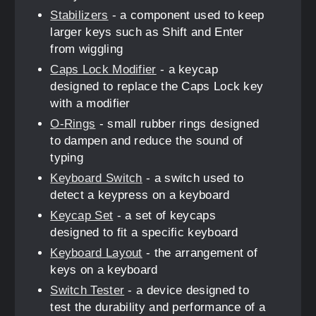
Stabilizers
- a component used to keep
larger keys such as Shift and Enter
from wiggling
Caps Lock Modifier
- a keycap
designed to replace the Caps Lock key
with a modifier
O-Rings
- small rubber rings designed
to dampen and reduce the sound of
typing
Keyboard Switch
- a switch used to
detect a keypress on a keyboard
Keycap Set
- a set of keycaps
designed to fit a specific keyboard
Keyboard Layout
- the arrangement of
keys on a keyboard
Switch Tester
- a device designed to
test the durability and performance of a