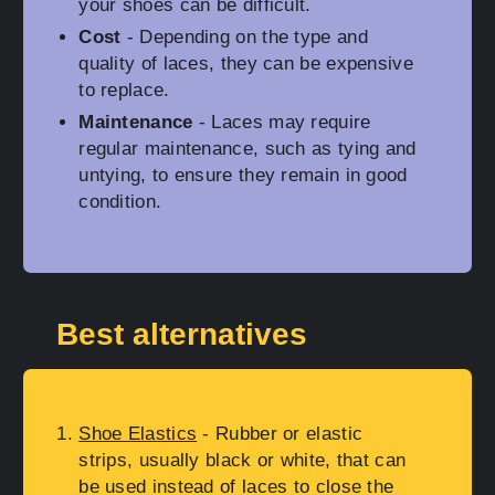
your shoes can be difficult.
Cost
- Depending on the type and
quality of laces, they can be expensive
to replace.
Maintenance
- Laces may require
regular maintenance, such as tying and
untying, to ensure they remain in good
condition.
Best alternatives
Shoe Elastics
- Rubber or elastic
strips, usually black or white, that can
be used instead of laces to close the