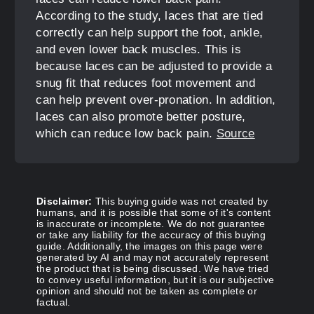
According to the study, laces that are tied
correctly can help support the foot, ankle,
and even lower back muscles. This is
because laces can be adjusted to provide a
snug fit that reduces foot movement and
can help prevent over-pronation. In addition,
laces can also promote better posture,
which can reduce low back pain.
Source
Disclaimer:
This buying guide was not created by
humans, and it is possible that some of it's content
is inaccurate or incomplete. We do not guarantee
or take any liability for the accuracy of this buying
guide. Additionally, the images on this page were
generated by AI and may not accurately represent
the product that is being discussed. We have tried
to convey useful information, but it is our subjective
opinion and should not be taken as complete or
factual.