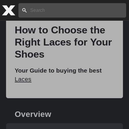
Search:
How to Choose the
Right Laces for Your
Home
Shoes
About
Your Guide to buying the best
Laces
Stories
Share
Overview