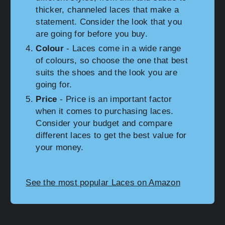
thicker, channeled laces that make a
statement. Consider the look that you
are going for before you buy.
Colour
- Laces come in a wide range
of colours, so choose the one that best
suits the shoes and the look you are
going for.
Price
- Price is an important factor
when it comes to purchasing laces.
Consider your budget and compare
different laces to get the best value for
your money.
See the most popular Laces on Amazon