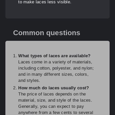
to make laces less visible.
Common questions
What types of laces are available?
Laces come in a variety of materials,
including cotton, polyester, and nylon;
and in many different sizes, colors,
and styles.
How much do laces usually cost?
The price of laces depends on the
material, size, and style of the laces.
Generally, you can expect to pay
anywhere from a few cents to several