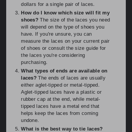
dollars for a single pair of laces.
How do I know which size will fit my
shoes?
The size of the laces you need
will depend on the type of shoes you
have. If you're unsure, you can
measure the laces on your current pair
of shoes or consult the size guide for
the laces you're considering
purchasing.
What types of ends are available on
laces?
The ends of laces are usually
either aglet-tipped or metal-tipped.
Aglet-tipped laces have a plastic or
rubber cap at the end, while metal-
tipped laces have a metal end that
helps keep the laces from coming
undone.
What is the best way to tie laces?