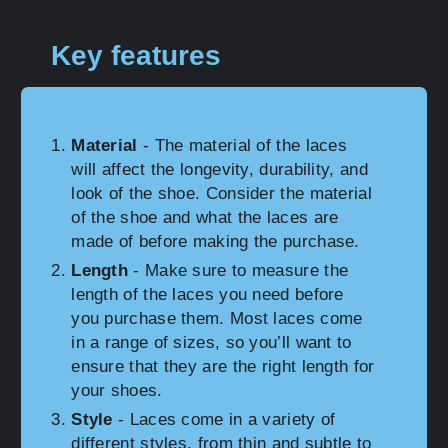
Key features
Material
- The material of the laces
will affect the longevity, durability, and
look of the shoe. Consider the material
of the shoe and what the laces are
made of before making the purchase.
Length
- Make sure to measure the
length of the laces you need before
you purchase them. Most laces come
in a range of sizes, so you’ll want to
ensure that they are the right length for
your shoes.
Style
- Laces come in a variety of
different styles, from thin and subtle to