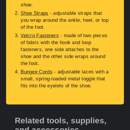
shoe.
Shoe Straps
- adjustable straps that
you wrap around the ankle, heel, or top
of the foot.
Velcro Fasteners
- made of two pieces
of fabric with the hook and loop
fasteners, one side attaches to the
shoe and the other side wraps around
the foot.
Bungee Cords
- adjustable laces with a
small, spring-loaded metal toggle that
fits into the eyelets of the shoe.
Related tools, supplies,
and accessories