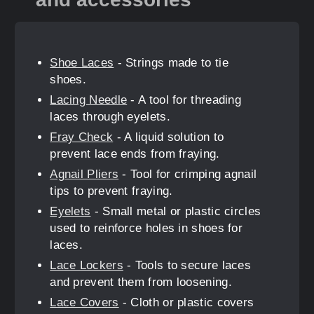
Shoe Laces
- Strings made to tie
shoes.
Lacing Needle
- A tool for threading
laces through eyelets.
Fray Check
- A liquid solution to
prevent lace ends from fraying.
Agnail Pliers
- Tool for crimping agnail
tips to prevent fraying.
Eyelets
- Small metal or plastic circles
used to reinforce holes in shoes for
laces.
Lace Lockers
- Tools to secure laces
and prevent them from loosening.
Lace Covers
- Cloth or plastic covers