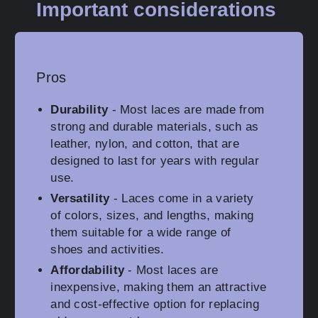
Important considerations
Pros
Durability
- Most laces are made from
strong and durable materials, such as
leather, nylon, and cotton, that are
designed to last for years with regular
use.
Versatility
- Laces come in a variety
of colors, sizes, and lengths, making
them suitable for a wide range of
shoes and activities.
Affordability
- Most laces are
inexpensive, making them an attractive
and cost-effective option for replacing