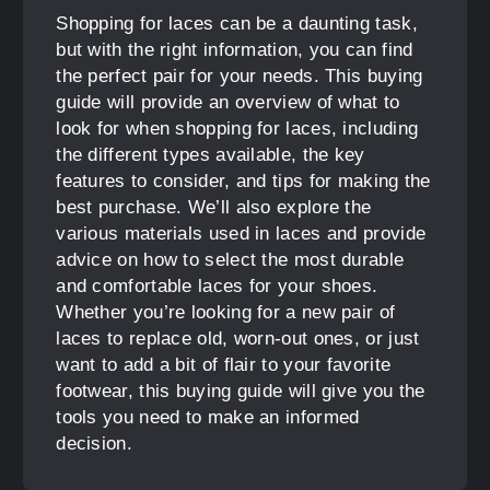
Shopping for laces can be a daunting task,
but with the right information, you can find
the perfect pair for your needs. This buying
guide will provide an overview of what to
look for when shopping for laces, including
the different types available, the key
features to consider, and tips for making the
best purchase. We’ll also explore the
various materials used in laces and provide
advice on how to select the most durable
and comfortable laces for your shoes.
Whether you’re looking for a new pair of
laces to replace old, worn-out ones, or just
want to add a bit of flair to your favorite
footwear, this buying guide will give you the
tools you need to make an informed
decision.