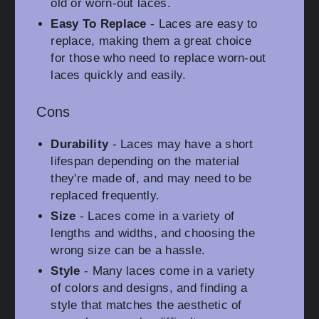
old or worn-out laces.
Easy To Replace
- Laces are easy to
replace, making them a great choice
for those who need to replace worn-out
laces quickly and easily.
Cons
Durability
- Laces may have a short
lifespan depending on the material
they're made of, and may need to be
replaced frequently.
Size
- Laces come in a variety of
lengths and widths, and choosing the
wrong size can be a hassle.
Style
- Many laces come in a variety
of colors and designs, and finding a
style that matches the aesthetic of