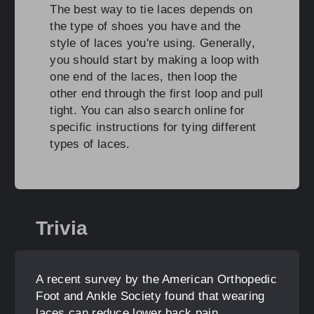
The best way to tie laces depends on
the type of shoes you have and the
style of laces you're using. Generally,
you should start by making a loop with
one end of the laces, then loop the
other end through the first loop and pull
tight. You can also search online for
specific instructions for tying different
types of laces.
Trivia
A recent survey by the American Orthopedic
Foot and Ankle Society found that wearing
laces can reduce lower back pain.