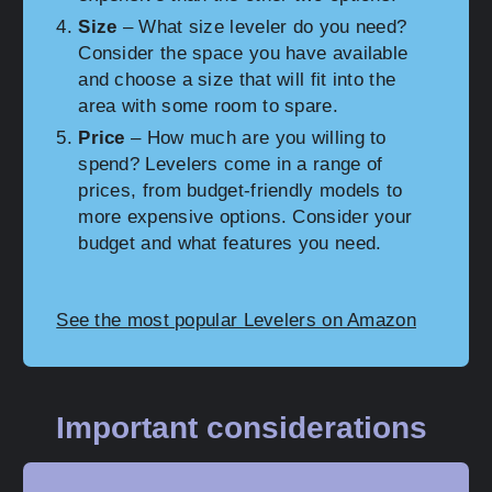
Size
– What size leveler do you need?
Consider the space you have available
and choose a size that will fit into the
area with some room to spare.
Price
– How much are you willing to
spend? Levelers come in a range of
prices, from budget-friendly models to
more expensive options. Consider your
budget and what features you need.
See the most popular Levelers on Amazon
Important considerations