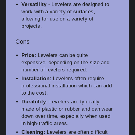
Versatility
- Levelers are designed to
work with a variety of surfaces,
allowing for use on a variety of
projects.
Cons
Price:
Levelers can be quite
expensive, depending on the size and
number of levelers required.
Installation:
Levelers often require
professional installation which can add
to the cost.
Durability:
Levelers are typically
made of plastic or rubber and can wear
down over time, especially when used
in high-traffic areas.
Cleaning:
Levelers are often difficult