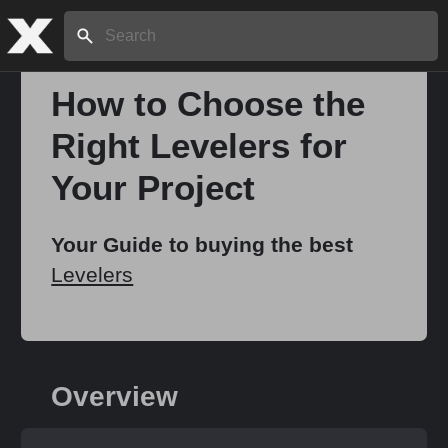
Search:
How to Choose the
Right Levelers for
Home
Your Project
About
Your Guide to buying the best
Levelers
Stories
Share
Overview