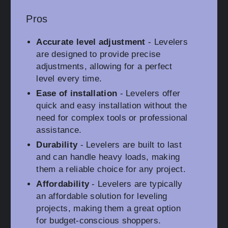
Pros
Accurate level adjustment
- Levelers
are designed to provide precise
adjustments, allowing for a perfect
level every time.
Ease of installation
- Levelers offer
quick and easy installation without the
need for complex tools or professional
assistance.
Durability
- Levelers are built to last
and can handle heavy loads, making
them a reliable choice for any project.
Affordability
- Levelers are typically
an affordable solution for leveling
projects, making them a great option
for budget-conscious shoppers.