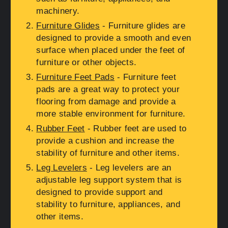
machinery.
Furniture Glides
- Furniture glides are
designed to provide a smooth and even
surface when placed under the feet of
furniture or other objects.
Furniture Feet Pads
- Furniture feet
pads are a great way to protect your
flooring from damage and provide a
more stable environment for furniture.
Rubber Feet
- Rubber feet are used to
provide a cushion and increase the
stability of furniture and other items.
Leg Levelers
- Leg levelers are an
adjustable leg support system that is
designed to provide support and
stability to furniture, appliances, and
other items.