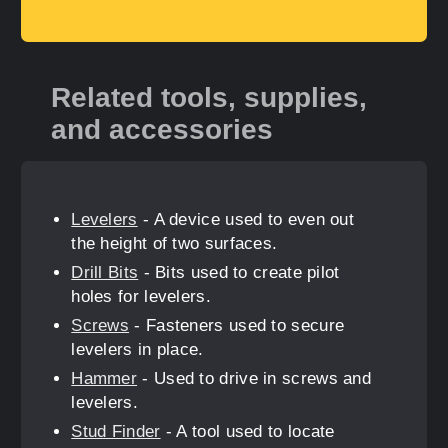
Related tools, supplies,
and accessories
Levelers
- A device used to even out
the height of two surfaces.
Drill Bits
- Bits used to create pilot
holes for levelers.
Screws
- Fasteners used to secure
levelers in place.
Hammer
- Used to drive in screws and
levelers.
Stud Finder
- A tool used to locate