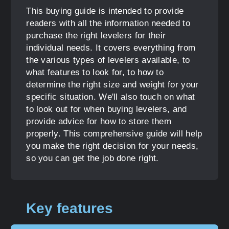
This buying guide is intended to provide
readers with all the information needed to
purchase the right levelers for their
individual needs. It covers everything from
the various types of levelers available, to
what features to look for, to how to
determine the right size and weight for your
specific situation. We'll also touch on what
to look out for when buying levelers, and
provide advice for how to store them
properly. This comprehensive guide will help
you make the right decision for your needs,
so you can get the job done right.
Key features