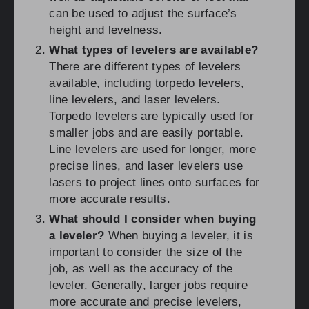
can be used to adjust the surface’s
height and levelness.
What types of levelers are available?
There are different types of levelers
available, including torpedo levelers,
line levelers, and laser levelers.
Torpedo levelers are typically used for
smaller jobs and are easily portable.
Line levelers are used for longer, more
precise lines, and laser levelers use
lasers to project lines onto surfaces for
more accurate results.
What should I consider when buying
a leveler?
When buying a leveler, it is
important to consider the size of the
job, as well as the accuracy of the
leveler. Generally, larger jobs require
more accurate and precise levelers,