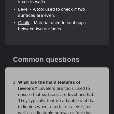
studs in walls.
Level
- A tool used to check if two
surfaces are even.
Caulk
- Material used to seal gaps
between two surfaces.
Common questions
What are the main features of
levelers?
Levelers are tools used to
ensure that surfaces are level and flat.
They typically feature a bubble vial that
indicates when a surface is level, as
well as adjustable screws or feet that