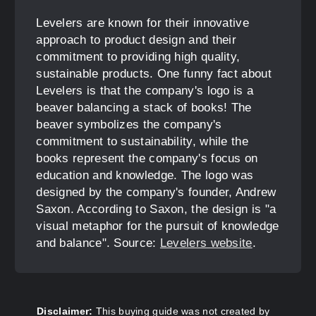
Levelers are known for their innovative
approach to product design and their
commitment to providing high quality,
sustainable products. One funny fact about
Levelers is that the company's logo is a
beaver balancing a stack of books! The
beaver symbolizes the company's
commitment to sustainability, while the
books represent the company's focus on
education and knowledge. The logo was
designed by the company's founder, Andrew
Saxon. According to Saxon, the design is "a
visual metaphor for the pursuit of knowledge
and balance". Source:
Levelers website
.
Disclaimer:
This buying guide was not created by