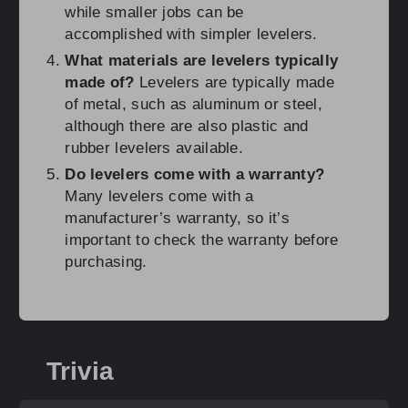
while smaller jobs can be
accomplished with simpler levelers.
What materials are levelers typically
made of?
Levelers are typically made
of metal, such as aluminum or steel,
although there are also plastic and
rubber levelers available.
Do levelers come with a warranty?
Many levelers come with a
manufacturer’s warranty, so it’s
important to check the warranty before
purchasing.
Trivia