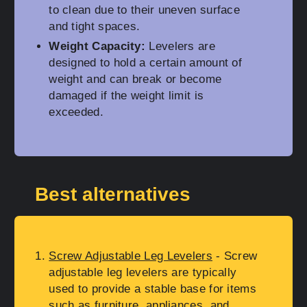
to clean due to their uneven surface
and tight spaces.
Weight Capacity:
Levelers are
designed to hold a certain amount of
weight and can break or become
damaged if the weight limit is
exceeded.
Best alternatives
Screw Adjustable Leg Levelers
- Screw
adjustable leg levelers are typically
used to provide a stable base for items
such as furniture, appliances, and