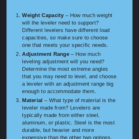
Weight Capacity
– How much weight
will the leveler need to support?
Different levelers have different load
capacities, so make sure to choose
one that meets your specific needs.
Adjustment Range
– How much
leveling adjustment will you need?
Determine the most extreme angles
that you may need to level, and choose
a leveler with an adjustment range big
enough to accommodate them.
Material
– What type of material is the
leveler made from? Levelers are
typically made from either steel,
aluminum, or plastic. Steel is the most
durable, but heavier and more
expensive than the other two options.