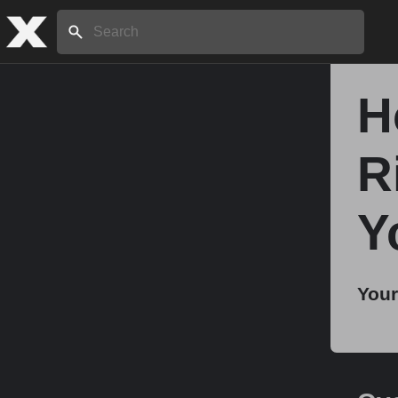
Search:
H
Home
R
About
Y
Stories
Your
Share