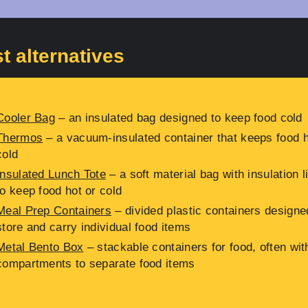
t alternatives
Cooler Bag
– an insulated bag designed to keep food cold
Thermos
– a vacuum-insulated container that keeps food h
cold
Insulated Lunch Tote
– a soft material bag with insulation l
to keep food hot or cold
Meal Prep Containers
– divided plastic containers designe
store and carry individual food items
Metal Bento Box
– stackable containers for food, often wit
compartments to separate food items