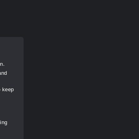
n.
and
o keep
ing