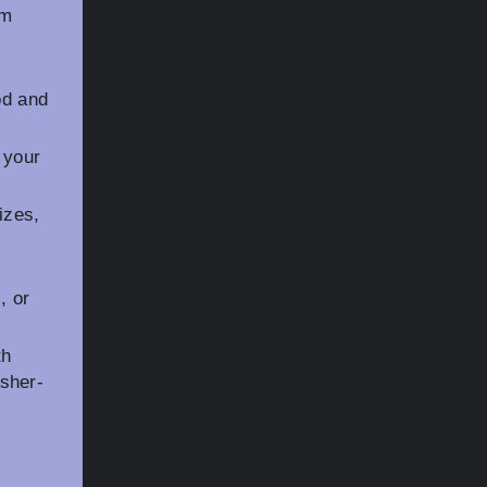
em
od and
 your
izes,
, or
th
sher-