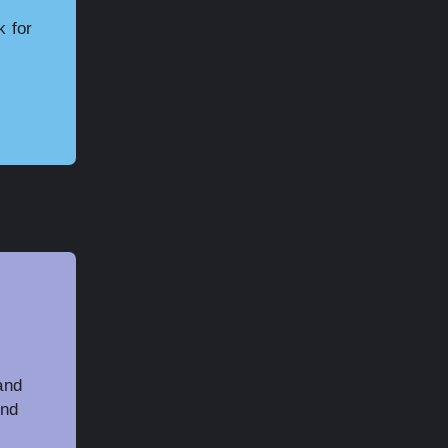
k for
and
and