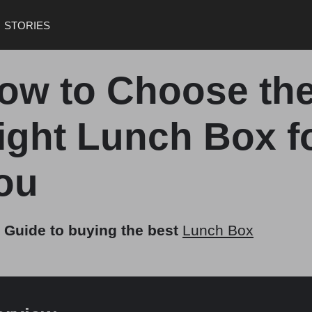
STORIES
ow to Choose th
ight Lunch Box f
ou
 Guide to buying the best
Lunch Box