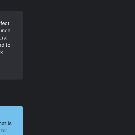
fect
lunch
cial
ed to
ox
u
hat is
 for