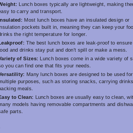
Weight:
Lunch boxes typically are lightweight, making th
easy to carry and transport.
Insulated:
Most lunch boxes have an insulated design or
insulation pockets built in, meaning they can keep your fo
drinks the right temperature for longer.
Leakproof:
The best lunch boxes are leak-proof to ensure
food and drinks stay put and don't spill or make a mess.
Variety of Sizes:
Lunch boxes come in a wide variety of s
so you can find one that fits your needs.
Versatility:
Many lunch boxes are designed to be used for
multiple purposes, such as storing snacks, carrying drinks
packing meals.
Easy to Clean:
Lunch boxes are usually easy to clean, wi
many models having removable compartments and dishwa
safe parts.
s