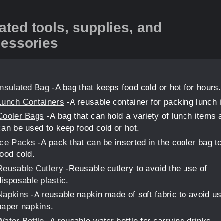
ated tools, supplies, and
essories
Insulated Bag
-A bag that keeps food cold or hot for hours.
Lunch Containers
-A reusable container for packing lunch i
Cooler Bags
-A bag that can hold a variety of lunch items 
can be used to keep food cold or hot.
Ice Packs
-A pack that can be inserted in the cooler bag t
food cold.
Reusable Cutlery
-Reusable cutlery to avoid the use of
disposable plastic.
Napkins
-A reusable napkin made of soft fabric to avoid us
paper napkins.
Water Bottle
-A reusable water bottle for carrying drinks.