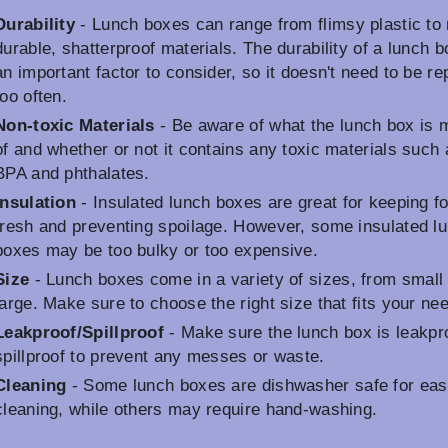
Durability
- Lunch boxes can range from flimsy plastic to
durable, shatterproof materials. The durability of a lunch b
an important factor to consider, so it doesn't need to be r
too often.
Non-toxic Materials
- Be aware of what the lunch box is
of and whether or not it contains any toxic materials such 
BPA and phthalates.
Insulation
- Insulated lunch boxes are great for keeping f
fresh and preventing spoilage. However, some insulated l
boxes may be too bulky or too expensive.
Size
- Lunch boxes come in a variety of sizes, from small 
large. Make sure to choose the right size that fits your ne
Leakproof/Spillproof
- Make sure the lunch box is leakpr
spillproof to prevent any messes or waste.
Cleaning
- Some lunch boxes are dishwasher safe for eas
cleaning, while others may require hand-washing.