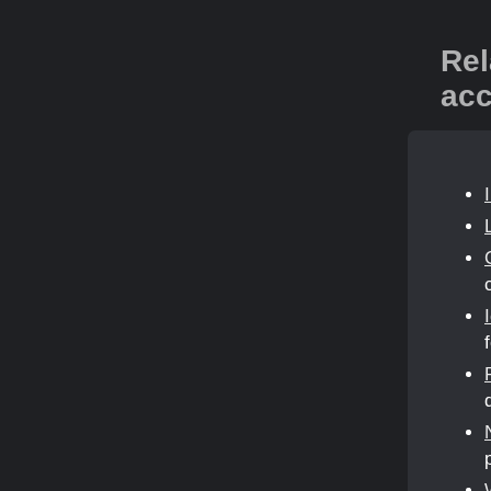
Rel
acc