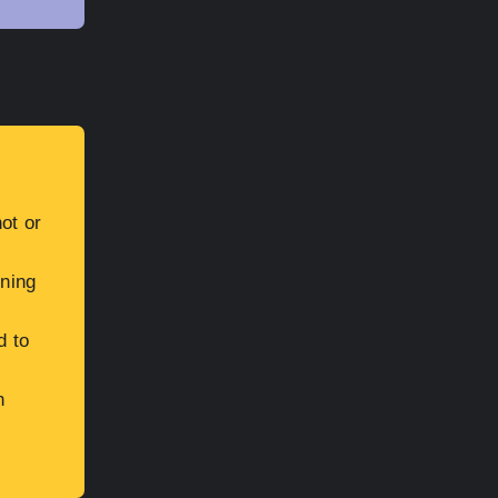
ot or
ining
d to
h