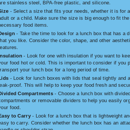
are stainless steel, BPA-free plastic, and silicone.
Size
- Select a size that fits your needs, whether it is for 
adult or a child. Make sure the size is big enough to fit the
necessary food items.
Design
- Take the time to look for a lunch box that has a 
that you like. Consider the color, shape, and other aesthet
features.
Insulation
- Look for one with insulation if you want to ke
your food hot or cold. This is important to consider if you p
transport your lunch box for a long period of time.
Lids
- Look for lunch boxes with lids that seal tightly and 
leak-proof. This will help to keep your food fresh and secu
Divided Compartments
- Choose a lunch box with divide
compartments or removable dividers to help you easily or
your food.
Easy to Carry
- Look for a lunch box that is lightweight an
easy to carry. Consider whether the lunch box has an att
handle or shoulder strap.