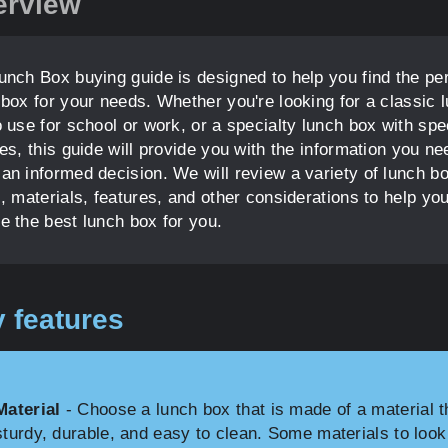
erview
unch Box buying guide is designed to help you find the per
 box for your needs. Whether you're looking for a classic 
 use for school or work, or a specialty lunch box with spe
es, this guide will provide you with the information you ne
an informed decision. We will review a variety of lunch b
, materials, features, and other considerations to help yo
e the best lunch box for you.
 features
Material
- Choose a lunch box that is made of a material t
sturdy, durable, and easy to clean. Some materials to look