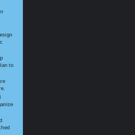
an
design
ic
ep
lan to
are
re.
d
ganize
d
ached