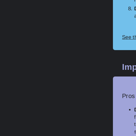
See t
Imp
Pros