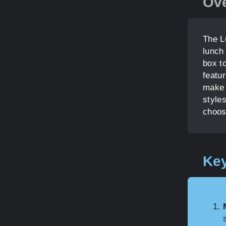
Ov
The L
lunch
box to
featur
make 
styles
choos
Key