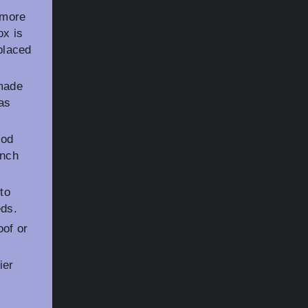
 more
ox is
eplaced
 made
as
ood
unch
to
eds.
oof or
ier