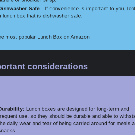
Dishwasher Safe
- If convenience is important to you, loo
a lunch box that is dishwasher safe.
he most popular Lunch Box on Amazon
ortant considerations
Durability:
Lunch boxes are designed for long-term and
frequent use, so they should be durable and able to withst
the daily wear and tear of being carried around for meals 
snacks.