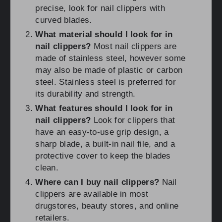
precise, look for nail clippers with
curved blades.
What material should I look for in
nail clippers?
Most nail clippers are
made of stainless steel, however some
may also be made of plastic or carbon
steel. Stainless steel is preferred for
its durability and strength.
What features should I look for in
nail clippers?
Look for clippers that
have an easy-to-use grip design, a
sharp blade, a built-in nail file, and a
protective cover to keep the blades
clean.
Where can I buy nail clippers?
Nail
clippers are available in most
drugstores, beauty stores, and online
retailers.