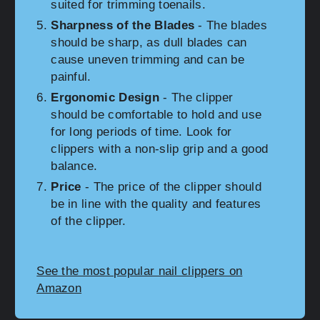
suited for trimming toenails.
Sharpness of the Blades
- The blades
should be sharp, as dull blades can
cause uneven trimming and can be
painful.
Ergonomic Design
- The clipper
should be comfortable to hold and use
for long periods of time. Look for
clippers with a non-slip grip and a good
balance.
Price
- The price of the clipper should
be in line with the quality and features
of the clipper.
See the most popular nail clippers on
Amazon