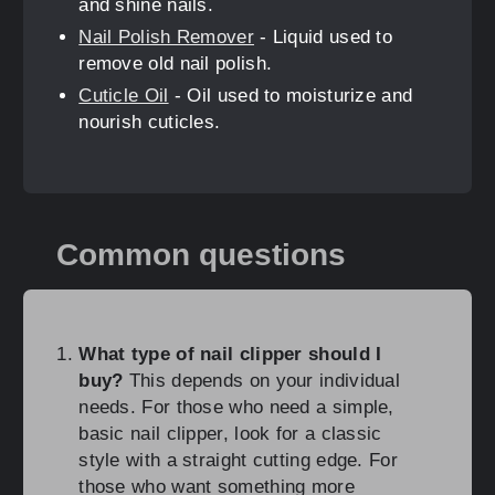
and shine nails.
Nail Polish Remover
- Liquid used to
remove old nail polish.
Cuticle Oil
- Oil used to moisturize and
nourish cuticles.
Common questions
What type of nail clipper should I
buy?
This depends on your individual
needs. For those who need a simple,
basic nail clipper, look for a classic
style with a straight cutting edge. For
those who want something more