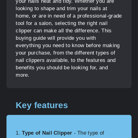
your nails neat and tidy. Whether you are
looking to shape and trim your nails at
home, or are in need of a professional-grade
tool for a salon, selecting the right nail
clipper can make all the difference. This
buying guide will provide you with
everything you need to know before making
your purchase, from the different types of
nail clippers available, to the features and
benefits you should be looking for, and
more.
Key features
Type of Nail Clipper
- The type of