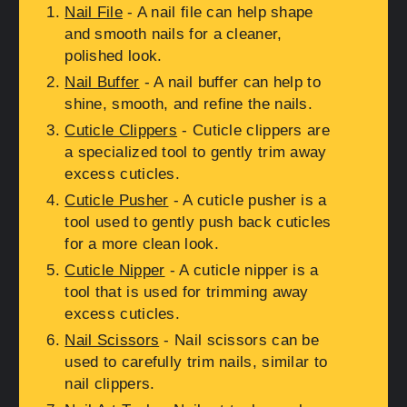
Nail File
- A nail file can help shape
and smooth nails for a cleaner,
polished look.
Nail Buffer
- A nail buffer can help to
shine, smooth, and refine the nails.
Cuticle Clippers
- Cuticle clippers are
a specialized tool to gently trim away
excess cuticles.
Cuticle Pusher
- A cuticle pusher is a
tool used to gently push back cuticles
for a more clean look.
Cuticle Nipper
- A cuticle nipper is a
tool that is used for trimming away
excess cuticles.
Nail Scissors
- Nail scissors can be
used to carefully trim nails, similar to
nail clippers.