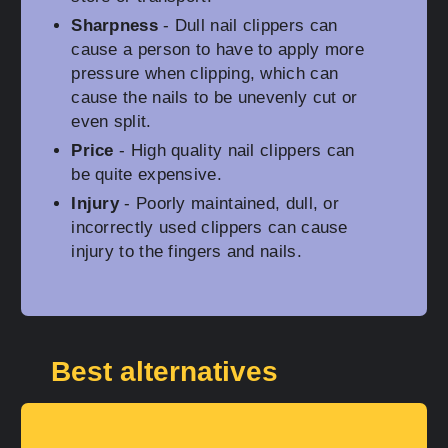
Sharpness
- Dull nail clippers can
cause a person to have to apply more
pressure when clipping, which can
cause the nails to be unevenly cut or
even split.
Price
- High quality nail clippers can
be quite expensive.
Injury
- Poorly maintained, dull, or
incorrectly used clippers can cause
injury to the fingers and nails.
Best alternatives