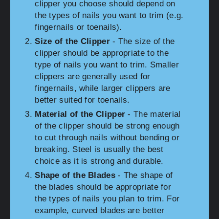
clipper you choose should depend on
the types of nails you want to trim (e.g.
fingernails or toenails).
Size of the Clipper
- The size of the
clipper should be appropriate to the
type of nails you want to trim. Smaller
clippers are generally used for
fingernails, while larger clippers are
better suited for toenails.
Material of the Clipper
- The material
of the clipper should be strong enough
to cut through nails without bending or
breaking. Steel is usually the best
choice as it is strong and durable.
Shape of the Blades
- The shape of
the blades should be appropriate for
the types of nails you plan to trim. For
example, curved blades are better