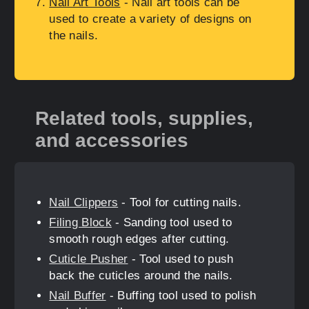
Nail Art Tools
- Nail art tools can be
used to create a variety of designs on
the nails.
Related tools, supplies,
and accessories
Nail Clippers
- Tool for cutting nails.
Filing Block
- Sanding tool used to
smooth rough edges after cutting.
Cuticle Pusher
- Tool used to push
back the cuticles around the nails.
Nail Buffer
- Buffing tool used to polish