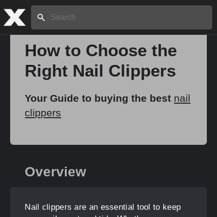
Search:
How to Choose the
Right Nail Clippers
Home
Your Guide to buying the best
nail
About
clippers
Stories
Overview
Share
Nail clippers are an essential tool to keep