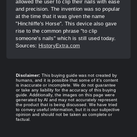
allowed the user to clip their nails with ease
and precision. The invention was so popular
at the time that it was given the name
"Hinchliffe's Horse". This device also gave
rise to the common phrase "to clip
someone's nails" which is still used today.
Sources:
HistoryExtra.com
Disclaimer:
This buying guide was not created by
humans, and it is possible that some of it's content
is inaccurate or incomplete. We do not guarantee
or take any liability for the accuracy of this buying
guide. Additionally, the images on this page were
generated by AI and may not accurately represent
the product that is being discussed. We have tried
to convey useful information, but it is our subjective
opinion and should not be taken as complete or
factual.