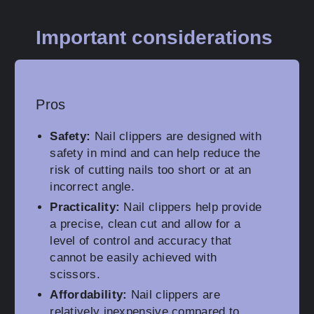
Important considerations
Pros
Safety:
Nail clippers are designed with
safety in mind and can help reduce the
risk of cutting nails too short or at an
incorrect angle.
Practicality:
Nail clippers help provide
a precise, clean cut and allow for a
level of control and accuracy that
cannot be easily achieved with
scissors.
Affordability:
Nail clippers are
relatively inexpensive compared to