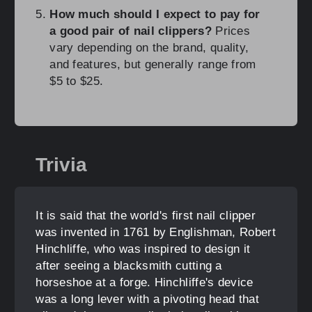
How much should I expect to pay for
a good pair of nail clippers?
Prices
vary depending on the brand, quality,
and features, but generally range from
$5 to $25.
Trivia
It is said that the world's first nail clipper
was invented in 1761 by Englishman, Robert
Hinchliffe, who was inspired to design it
after seeing a blacksmith cutting a
horseshoe at a forge. Hinchliffe's device
was a long lever with a pivoting head that