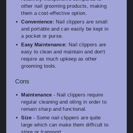
other nail grooming products, making
them a cost-effective option.
Convenience:
Nail clippers are small
and portable and can easily be kept in
a pocket or purse.
Easy Maintenance:
Nail clippers are
easy to clean and maintain and don't
require as much upkeep as other
grooming tools.
Cons
Maintenance
- Nail clippers require
regular cleaning and oiling in order to
remain sharp and functional.
Size
- Some nail clippers are quite
large which can make them difficult to
store or transport.