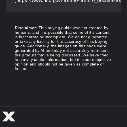
(https://www.nifc.gov/fireInfo/fireInfo_documents
Disclaimer:
This buying guide was not created by
humans, and it is possible that some of it's content
is inaccurate or incomplete. We do not guarantee
or take any liability for the accuracy of this buying
guide. Additionally, the images on this page were
generated by AI and may not accurately represent
the product that is being discussed. We have tried
to convey useful information, but it is our subjective
opinion and should not be taken as complete or
factual.