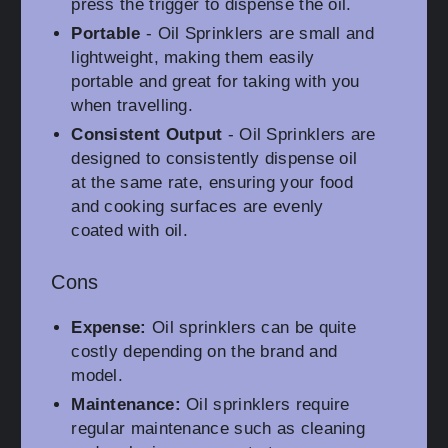
press the trigger to dispense the oil.
Portable
- Oil Sprinklers are small and
lightweight, making them easily
portable and great for taking with you
when travelling.
Consistent Output
- Oil Sprinklers are
designed to consistently dispense oil
at the same rate, ensuring your food
and cooking surfaces are evenly
coated with oil.
Cons
Expense:
Oil sprinklers can be quite
costly depending on the brand and
model.
Maintenance:
Oil sprinklers require
regular maintenance such as cleaning