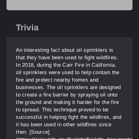
Trivia
An interesting fact about oil sprinklers is
that they have been used to fight wildfires.
In 2018, during the Carr Fire in California,
oil sprinklers were used to help contain the
fire and protect nearby homes and
businesses. The oil sprinklers are designed
to create a fire barrier by spraying oil onto
the ground and making it harder for the fire
to spread. This technique proved to be
successful in helping fight the wildfires, and
it has been used in other wildfires since
then. [Source]