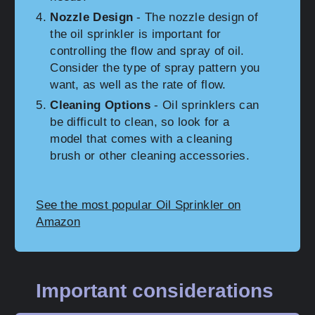
Nozzle Design
- The nozzle design of
the oil sprinkler is important for
controlling the flow and spray of oil.
Consider the type of spray pattern you
want, as well as the rate of flow.
Cleaning Options
- Oil sprinklers can
be difficult to clean, so look for a
model that comes with a cleaning
brush or other cleaning accessories.
See the most popular Oil Sprinkler on
Amazon
Important considerations