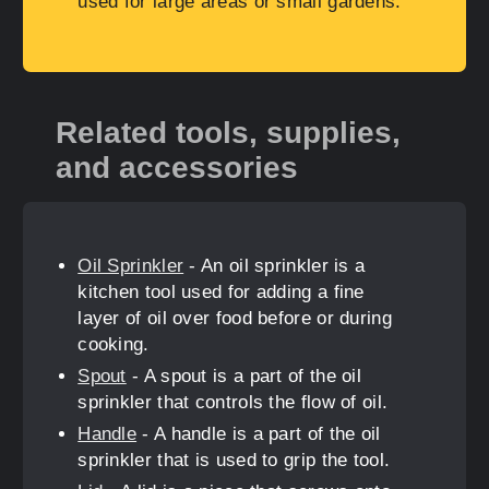
used for large areas or small gardens.
Related tools, supplies,
and accessories
Oil Sprinkler
- An oil sprinkler is a
kitchen tool used for adding a fine
layer of oil over food before or during
cooking.
Spout
- A spout is a part of the oil
sprinkler that controls the flow of oil.
Handle
- A handle is a part of the oil
sprinkler that is used to grip the tool.