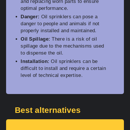
and replacing worn parts to ensure
optimal performance.
Danger:
Oil sprinklers can pose a
danger to people and animals if not
properly installed and maintained.
Oil Spillage:
There is a risk of oil
spillage due to the mechanisms used
to dispense the oil.
Installation:
Oil sprinklers can be
difficult to install and require a certain
level of technical expertise.
Best alternatives