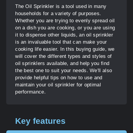
The Oil Sprinkler is a tool used in many
households for a variety of purposes.
Whether you are trying to evenly spread oil
on a dish you are cooking, or you are using
it to dispense other liquids, an oil sprinkler
is an invaluable tool that can make your
cooking life easier. In this buying guide, we
will cover the different types and styles of
oil sprinklers available, and help you find
the best one to suit your needs. We'll also
provide helpful tips on how to use and
maintain your oil sprinkler for optimal
performance.
Key features