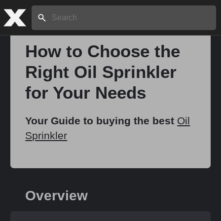
Search:
How to Choose the
Right Oil Sprinkler
for Your Needs
Your Guide to buying the best
Oil
Sprinkler
Overview