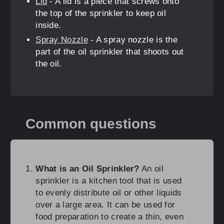
Lid
- A lid is a piece that screws onto
the top of the sprinkler to keep oil
inside.
Spray Nozzle
- A spray nozzle is the
part of the oil sprinkler that shoots out
the oil.
Common questions
What is an Oil Sprinkler?
An oil
sprinkler is a kitchen tool that is used
to evenly distribute oil or other liquids
over a large area. It can be used for
food preparation to create a thin, even