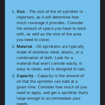
Size
- The size of the oil sprinkler is
important, as it will determine how
much coverage it provides. Consider
the amount of space you have to work
with, as well as the size of the area
you need to cover.
Material
- Oil sprinklers are typically
made of stainless steel, plastic, or a
combination of both. Look for a
material that won't corrode easily, is
easy to clean, and is designed to last.
Capacity
- Capacity is the amount of
oil that the sprinkler can hold at a
given time. Consider how much oil you
need to apply, and get a sprinkler that's
large enough to accommodate your
needs.