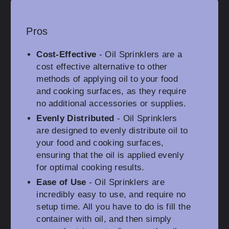
Pros
Cost-Effective
- Oil Sprinklers are a
cost effective alternative to other
methods of applying oil to your food
and cooking surfaces, as they require
no additional accessories or supplies.
Evenly Distributed
- Oil Sprinklers
are designed to evenly distribute oil to
your food and cooking surfaces,
ensuring that the oil is applied evenly
for optimal cooking results.
Ease of Use
- Oil Sprinklers are
incredibly easy to use, and require no
setup time. All you have to do is fill the
container with oil, and then simply