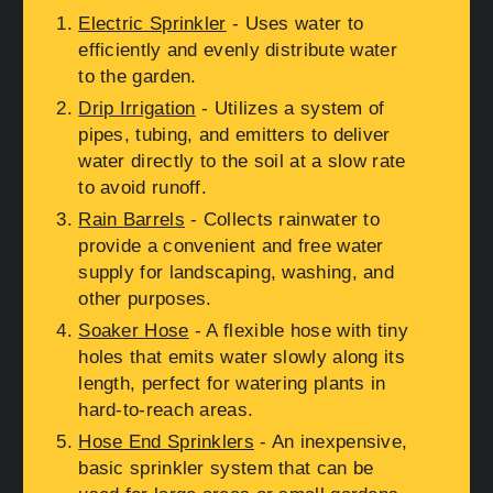
Electric Sprinkler
- Uses water to
efficiently and evenly distribute water
to the garden.
Drip Irrigation
- Utilizes a system of
pipes, tubing, and emitters to deliver
water directly to the soil at a slow rate
to avoid runoff.
Rain Barrels
- Collects rainwater to
provide a convenient and free water
supply for landscaping, washing, and
other purposes.
Soaker Hose
- A flexible hose with tiny
holes that emits water slowly along its
length, perfect for watering plants in
hard-to-reach areas.
Hose End Sprinklers
- An inexpensive,
basic sprinkler system that can be