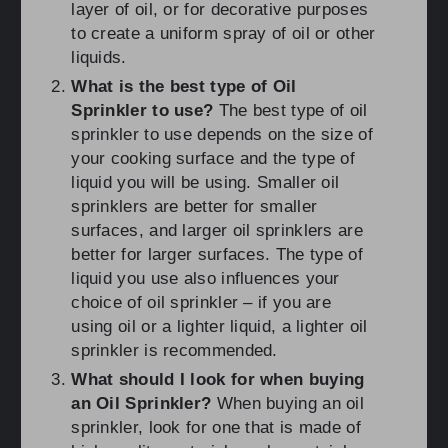
layer of oil, or for decorative purposes
to create a uniform spray of oil or other
liquids.
What is the best type of Oil
Sprinkler to use?
The best type of oil
sprinkler to use depends on the size of
your cooking surface and the type of
liquid you will be using. Smaller oil
sprinklers are better for smaller
surfaces, and larger oil sprinklers are
better for larger surfaces. The type of
liquid you use also influences your
choice of oil sprinkler – if you are
using oil or a lighter liquid, a lighter oil
sprinkler is recommended.
What should I look for when buying
an Oil Sprinkler?
When buying an oil
sprinkler, look for one that is made of