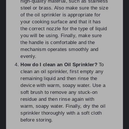
high-quality material, such as stainless
steel or brass. Also make sure the size
of the oil sprinkler is appropriate for
your cooking surface and that it has
the correct nozzle for the type of liquid
you will be using. Finally, make sure
the handle is comfortable and the
mechanism operates smoothly and
evenly.
How do I clean an Oil Sprinkler?
To
clean an oil sprinkler, first empty any
remaining liquid and then rinse the
device with warm, soapy water. Use a
soft brush to remove any stuck-on
residue and then rinse again with
warm, soapy water. Finally, dry the oil
sprinkler thoroughly with a soft cloth
before storing.