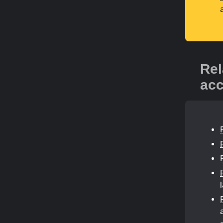
Rel
acc