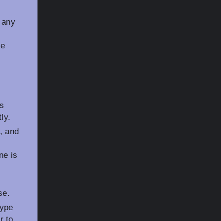
 any
ce
as
ly.
, and
ne is
se.
type
r to