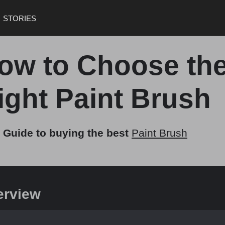
STORIES
ow to Choose th
ight Paint Brush
 Guide to buying the best
Paint Brush
erview