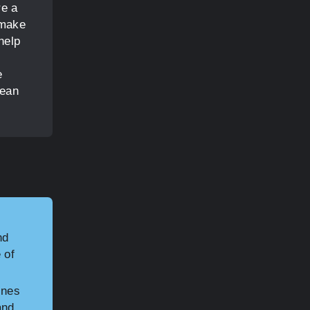
re a
 make
help
e
lean
nd
 of
ines
and