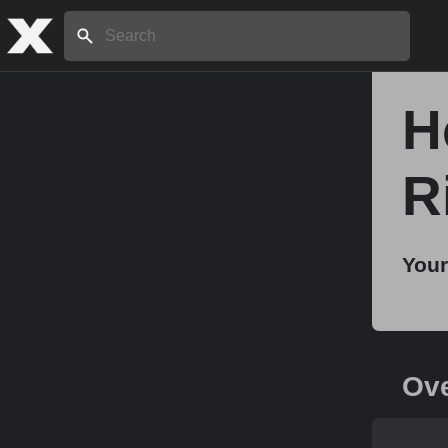
Search:
H
Home
R
About
Your
Stories
Share
Ov