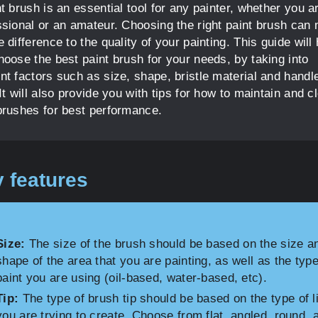
t brush is an essential tool for any painter, whether you a
ssional or an amateur. Choosing the right paint brush can
 difference to the quality of your painting. This guide will 
hoose the best paint brush for your needs, by taking into
nt factors such as size, shape, bristle material and handl
It will also provide you with tips for how to maintain and c
brushes for best performance.
 features
Size:
The size of the brush should be based on the size a
shape of the area that you are painting, as well as the type
paint you are using (oil-based, water-based, etc).
Tip:
The type of brush tip should be based on the type of l
you are trying to create. Choose from flat, angled, round, 