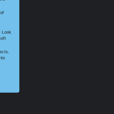
of
. Look
soft
ects.
nts