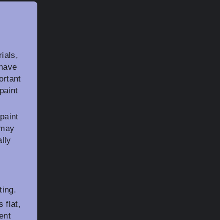
ials,
 have
ortant
paint
paint
 may
lly
ting.
 flat,
ent