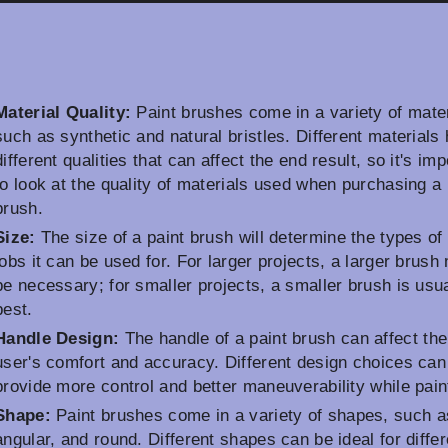
Material Quality:
Paint brushes come in a variety of mater
such as synthetic and natural bristles. Different materials
different qualities that can affect the end result, so it's imp
to look at the quality of materials used when purchasing a 
brush.
Size:
The size of a paint brush will determine the types of 
jobs it can be used for. For larger projects, a larger brush
be necessary; for smaller projects, a smaller brush is usua
best.
Handle Design:
The handle of a paint brush can affect the
user's comfort and accuracy. Different design choices can
provide more control and better maneuverability while pain
Shape:
Paint brushes come in a variety of shapes, such as
angular, and round. Different shapes can be ideal for differ