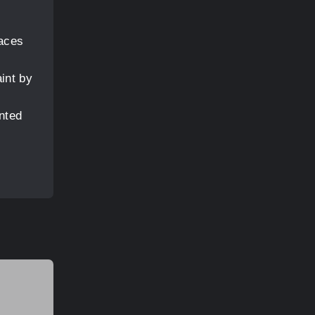
e
faces
aint by
nted