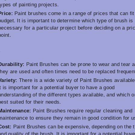
types of painting projects.
Price:
Paint brushes come in a range of prices that can fit
budget. It is important to determine which type of brush is
necessary for a particular project before deciding on a pri
point.
s
Durability:
Paint Brushes can be prone to wear and tear 
they are used and often times need to be replaced frequent
Variety:
There is a wide variety of Paint Brushes available
it is important for a potential buyer to have a good
understanding of the different types available, and which o
best suited for their needs.
Maintenance:
Paint Brushes require regular cleaning and
maintenance to ensure they remain in good condition for u
Cost:
Paint Brushes can be expensive, depending on the 
and quality of the brush. It is important for a potential buye