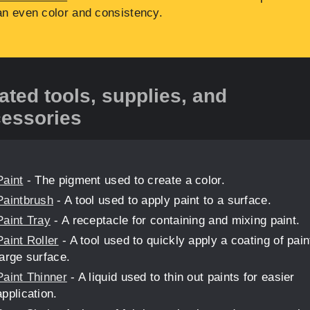
an even color and consistency.
ated tools, supplies, and
essories
Paint
- The pigment used to create a color.
Paintbrush
- A tool used to apply paint to a surface.
Paint Tray
- A receptacle for containing and mixing paint.
Paint Roller
- A tool used to quickly apply a coating of pain
large surface.
Paint Thinner
- A liquid used to thin out paints for easier
application.