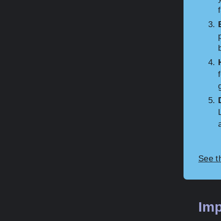
See t
Imp