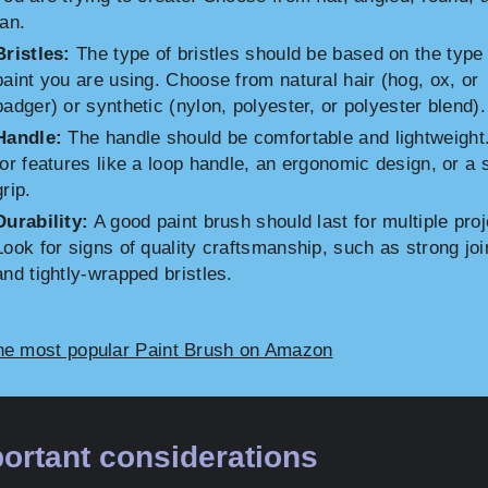
fan.
Bristles:
The type of bristles should be based on the type 
paint you are using. Choose from natural hair (hog, ox, or
badger) or synthetic (nylon, polyester, or polyester blend).
Handle:
The handle should be comfortable and lightweight
for features like a loop handle, an ergonomic design, or a 
grip.
Durability:
A good paint brush should last for multiple proj
Look for signs of quality craftsmanship, such as strong joi
and tightly-wrapped bristles.
he most popular Paint Brush on Amazon
ortant considerations