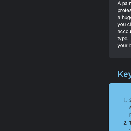
A pain
profe
a huge
you c
accou
type. 
your 
Key