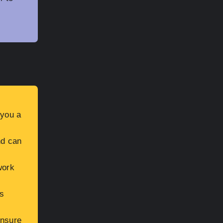
 you a
nd can
work
s
ensure