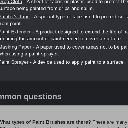
Drop Cloth
- A sheet of fabric or plastic used to protect th
surface being painted from drips and spills.
Painter's Tape
- A special type of tape used to protect sur
from paint.
Paint Extender
- A product designed to extend the life of p
reducing the amount of paint needed to cover a surface.
Masking Paper
- A paper used to cover areas not to be pai
when using a paint sprayer.
Paint Sprayer
- A device used to apply paint to a surface.
mmon questions
What types of Paint Brushes are there?
There are many