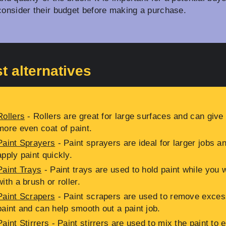
consider their budget before making a purchase.
t alternatives
Rollers
- Rollers are great for large surfaces and can give
more even coat of paint.
Paint Sprayers
- Paint sprayers are ideal for larger jobs a
apply paint quickly.
Paint Trays
- Paint trays are used to hold paint while you 
with a brush or roller.
Paint Scrapers
- Paint scrapers are used to remove exces
paint and can help smooth out a paint job.
Paint Stirrers
- Paint stirrers are used to mix the paint to 