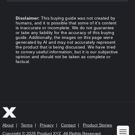
Disclaimer:
This buying guide was not created by
humans, and it is possible that some of it's content
is inaccurate or incomplete. We do not guarantee
or take any liability for the accuracy of this buying
guide. Additionally, the images on this page were
generated by AI and may not accurately represent
the product that is being discussed. We have tried
to convey useful information, but it is our subjective
opinion and should not be taken as complete or
factual.
About
|
Terms
|
Privacy
|
Contact
|
Product Stories
Copyright ©
2026 Product XYZ. All Rights Reserved.