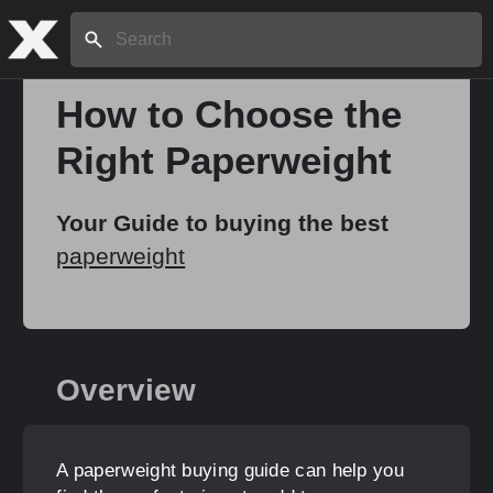
Search:
How to Choose the
Right Paperweight
Home
Your Guide to buying the best
About
paperweight
Stories
Overview
Share
A paperweight buying guide can help you