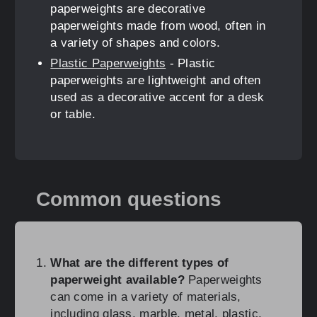
paperweights are decorative
paperweights made from wood, often in
a variety of shapes and colors.
Plastic Paperweights
- Plastic
paperweights are lightweight and often
used as a decorative accent for a desk
or table.
Common questions
What are the different types of
paperweight available?
Paperweights
can come in a variety of materials,
including glass, marble, metal, plastic,