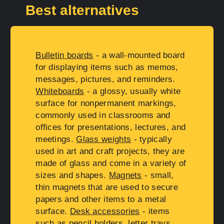
Best alternatives
Bulletin boards
- a wall-mounted board
for displaying items such as memos,
messages, pictures, and reminders.
Whiteboards
- a glossy, usually white
surface for nonpermanent markings,
commonly used in classrooms and
offices for presentations, lectures, and
meetings.
Glass weights
- typically
used in art and craft projects, they are
made of glass and come in a variety of
sizes and shapes.
Magnets
- small,
thin magnets that are used to secure
papers and other items to a metal
surface.
Desk accessories
- items
such as pencil holders, letter trays,