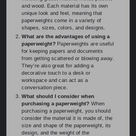
and wood. Each material has its own
unique look and feel, meaning that
paperweights come in a variety of
shapes, sizes, colors, and designs.
What are the advantages of using a
paperweight?
Paperweights are useful
for keeping papers and documents
from getting scattered or blowing away.
They’re also great for adding a
decorative touch to a desk or
workspace and can act as a
conversation piece.
What should I consider when
purchasing a paperweight?
When
purchasing a paperweight, you should
consider the material it is made of, the
size and shape of the paperweight, its
design, and the weight of the