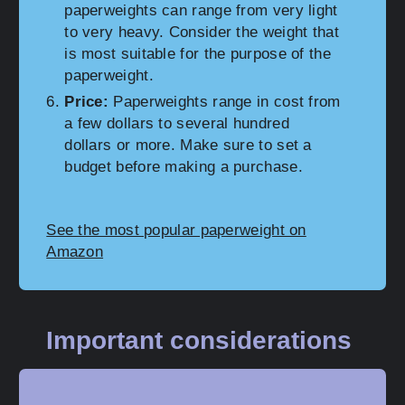
paperweights can range from very light
to very heavy. Consider the weight that
is most suitable for the purpose of the
paperweight.
Price:
Paperweights range in cost from
a few dollars to several hundred
dollars or more. Make sure to set a
budget before making a purchase.
See the most popular paperweight on
Amazon
Important considerations