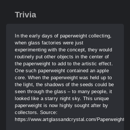
Trivia
In the early days of paperweight collecting,
when glass factories were just
experimenting with the concept, they would
routinely put other objects in the center of
the paperweight to add to the artistic effect.
One such paperweight contained an apple
core. When the paperweight was held up to
the light, the shadows of the seeds could be
seen through the glass – to many people, it
looked like a starry night sky. This unique
paperweight is now highly sought after by
collectors. Source:
https://www.artglassandcrystal.com/Paperweight_H