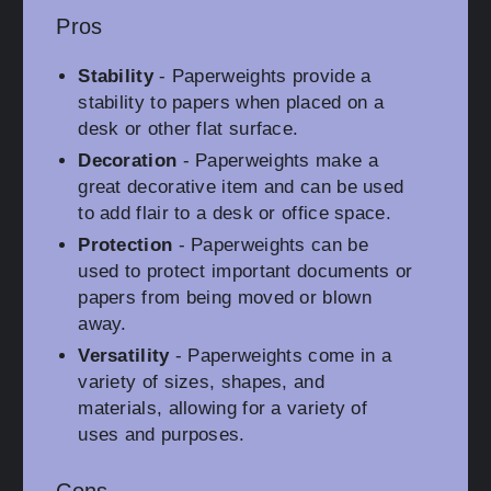
Pros
Stability
- Paperweights provide a
stability to papers when placed on a
desk or other flat surface.
Decoration
- Paperweights make a
great decorative item and can be used
to add flair to a desk or office space.
Protection
- Paperweights can be
used to protect important documents or
papers from being moved or blown
away.
Versatility
- Paperweights come in a
variety of sizes, shapes, and
materials, allowing for a variety of
uses and purposes.