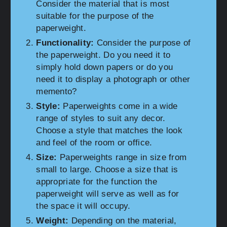
Consider the material that is most
suitable for the purpose of the
paperweight.
Functionality:
Consider the purpose of
the paperweight. Do you need it to
simply hold down papers or do you
need it to display a photograph or other
memento?
Style:
Paperweights come in a wide
range of styles to suit any decor.
Choose a style that matches the look
and feel of the room or office.
Size:
Paperweights range in size from
small to large. Choose a size that is
appropriate for the function the
paperweight will serve as well as for
the space it will occupy.
Weight:
Depending on the material,