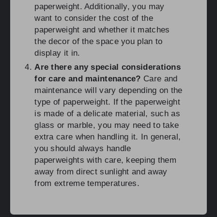
paperweight. Additionally, you may
want to consider the cost of the
paperweight and whether it matches
the decor of the space you plan to
display it in.
Are there any special considerations
for care and maintenance?
Care and
maintenance will vary depending on the
type of paperweight. If the paperweight
is made of a delicate material, such as
glass or marble, you may need to take
extra care when handling it. In general,
you should always handle
paperweights with care, keeping them
away from direct sunlight and away
from extreme temperatures.