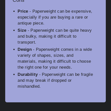
Cons
Price
- Paperweight can be expensive,
especially if you are buying a rare or
antique piece.
Size
- Paperweight can be quite heavy
and bulky, making it difficult to
transport.
Design
- Paperweight comes in a wide
variety of shapes, sizes, and
materials, making it difficult to choose
the right one for your needs.
Durability
- Paperweight can be fragile
and may break if dropped or
mishandled.