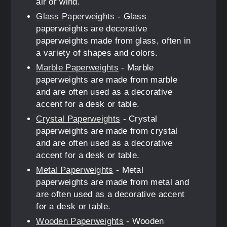
air or wind.
Glass Paperweights
- Glass
paperweights are decorative
paperweights made from glass, often in
a variety of shapes and colors.
Marble Paperweights
- Marble
paperweights are made from marble
and are often used as a decorative
accent for a desk or table.
Crystal Paperweights
- Crystal
paperweights are made from crystal
and are often used as a decorative
accent for a desk or table.
Metal Paperweights
- Metal
paperweights are made from metal and
are often used as a decorative accent
for a desk or table.
Wooden Paperweights
- Wooden