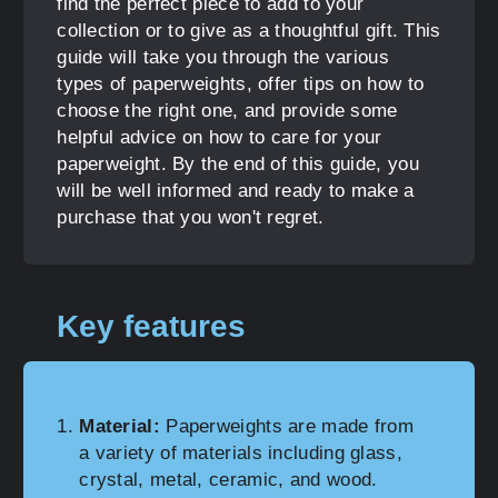
find the perfect piece to add to your
collection or to give as a thoughtful gift. This
guide will take you through the various
types of paperweights, offer tips on how to
choose the right one, and provide some
helpful advice on how to care for your
paperweight. By the end of this guide, you
will be well informed and ready to make a
purchase that you won't regret.
Key features
Material:
Paperweights are made from
a variety of materials including glass,
crystal, metal, ceramic, and wood.