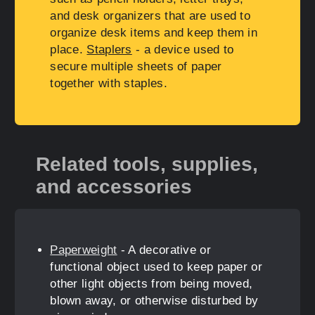
and desk organizers that are used to
organize desk items and keep them in
place.
Staplers
- a device used to
secure multiple sheets of paper
together with staples.
Related tools, supplies,
and accessories
Paperweight
- A decorative or
functional object used to keep paper or
other light objects from being moved,
blown away, or otherwise disturbed by