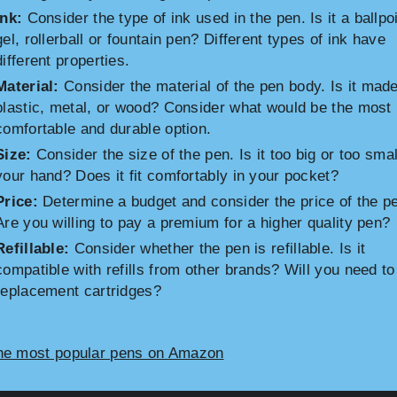
Ink:
Consider the type of ink used in the pen. Is it a ballpoi
gel, rollerball or fountain pen? Different types of ink have
different properties.
Material:
Consider the material of the pen body. Is it made
plastic, metal, or wood? Consider what would be the most
comfortable and durable option.
Size:
Consider the size of the pen. Is it too big or too smal
your hand? Does it fit comfortably in your pocket?
Price:
Determine a budget and consider the price of the p
Are you willing to pay a premium for a higher quality pen?
Refillable:
Consider whether the pen is refillable. Is it
compatible with refills from other brands? Will you need t
replacement cartridges?
he most popular pens on Amazon