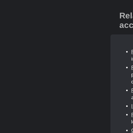
Rel
acc