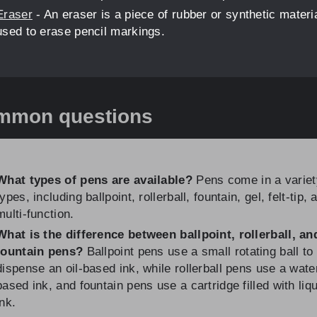
Eraser
- An eraser is a piece of rubber or synthetic materi
used to erase pencil markings.
mmon questions
What types of pens are available?
Pens come in a variet
types, including ballpoint, rollerball, fountain, gel, felt-tip, 
multi-function.
What is the difference between ballpoint, rollerball, an
fountain pens?
Ballpoint pens use a small rotating ball to
dispense an oil-based ink, while rollerball pens use a wate
based ink, and fountain pens use a cartridge filled with liq
ink.