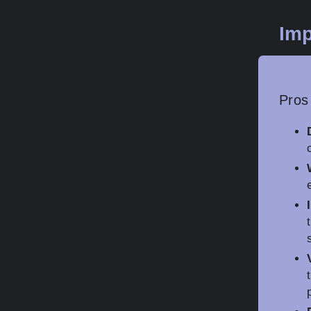
Imp
Pros