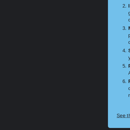
See t