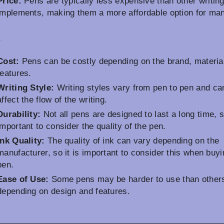
Price:
Pens are typically less expensive than other writin
implements, making them a more affordable option for ma
s
Cost:
Pens can be costly depending on the brand, materia
features.
Writing Style:
Writing styles vary from pen to pen and ca
affect the flow of the writing.
Durability:
Not all pens are designed to last a long time, so
important to consider the quality of the pen.
Ink Quality:
The quality of ink can vary depending on the
manufacturer, so it is important to consider this when buyi
pen.
Ease of Use:
Some pens may be harder to use than other
depending on design and features.