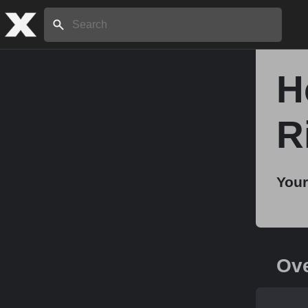
Search:
H
Home
R
About
Your
Stories
Share
Ov