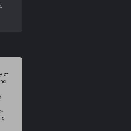
al
y of
and
d
r-
uid