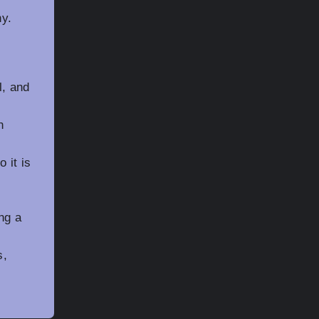
g
ny.
l, and
n
 it is
ng a
s,