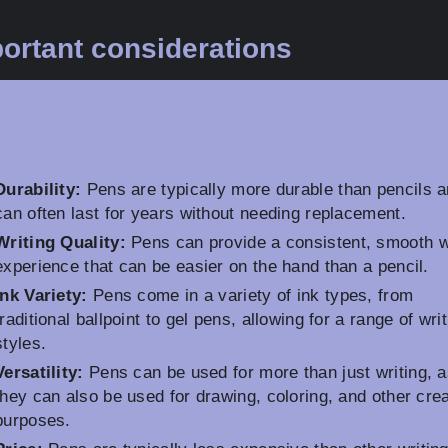
ortant considerations
Durability:
Pens are typically more durable than pencils 
can often last for years without needing replacement.
Writing Quality:
Pens can provide a consistent, smooth w
experience that can be easier on the hand than a pencil.
Ink Variety:
Pens come in a variety of ink types, from
traditional ballpoint to gel pens, allowing for a range of wri
styles.
Versatility:
Pens can be used for more than just writing, 
they can also be used for drawing, coloring, and other cre
purposes.