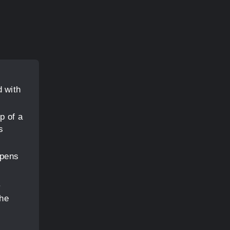
d with
p of a
s
 pens
.
the