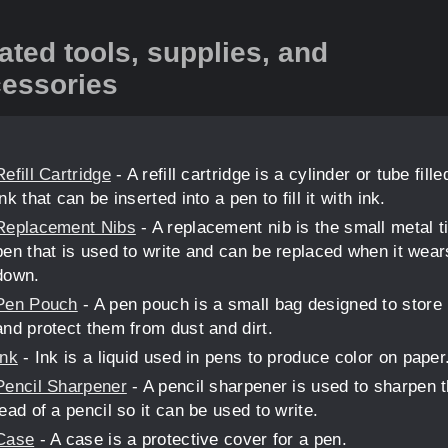
ated tools, supplies, and
essories
Refill Cartridge
- A refill cartridge is a cylinder or tube fille
ink that can be inserted into a pen to fill it with ink.
Replacement Nibs
- A replacement nib is the small metal ti
pen that is used to write and can be replaced when it wear
down.
Pen Pouch
- A pen pouch is a small bag designed to store
and protect them from dust and dirt.
Ink
- Ink is a liquid used in pens to produce color on paper
Pencil Sharpener
- A pencil sharpener is used to sharpen 
lead of a pencil so it can be used to write.
Case
- A case is a protective cover for a pen.