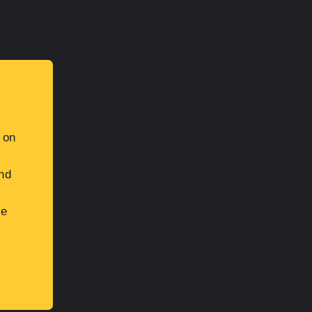
 on
and
be