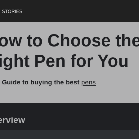
STORIES
ow to Choose th
ight Pen for You
 Guide to buying the best
pens
erview