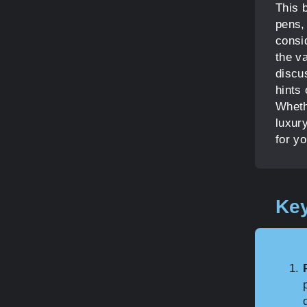
This 
pens, 
consi
the va
discus
hints 
Wheth
luxury
for y
Key