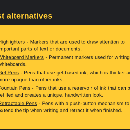
t alternatives
Highlighters
- Markers that are used to draw attention to
important parts of text or documents.
Whiteboard Markers
- Permanent markers used for writing
whiteboards.
Gel Pens
- Pens that use gel-based ink, which is thicker 
more opaque than other inks.
Fountain Pens
- Pens that use a reservoir of ink that can 
refilled and creates a unique, handwritten look.
Retractable Pens
- Pens with a push-button mechanism to
extend the tip when writing and retract it when finished.