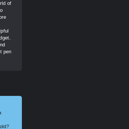
rld of
to
ore
lpful
dget.
end
ct pen
a
hold?