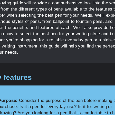
buying guide will provide a comprehensive look into the wo
from the different types of pens available to the features 
der when selecting the best pen for your needs. We'll expl
rious styles of pens, from ballpoint to fountain pens, and
s the benefits and features of each. We'll also provide he
on how to select the best pen for your writing style and bu
er you're shopping for a reliable everyday pen or a high-
 writing instrument, this guide will help you find the perfe
our needs.
 features
Purpose:
Consider the purpose of the pen before making 
purchase. Is it a pen for everyday use? Is it for writing or
drawing? Are you looking for a pen that is comfortable to 