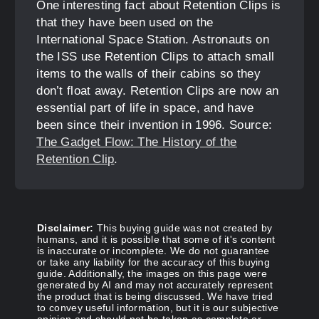
One interesting fact about Retention Clips is
that they have been used on the
International Space Station. Astronauts on
the ISS use Retention Clips to attach small
items to the walls of their cabins so they
don’t float away. Retention Clips are now an
essential part of life in space, and have
been since their invention in 1996. Source:
The Gadget Flow: The History of the
Retention Clip
.
Disclaimer:
This buying guide was not created by
humans, and it is possible that some of it's content
is inaccurate or incomplete. We do not guarantee
or take any liability for the accuracy of this buying
guide. Additionally, the images on this page were
generated by AI and may not accurately represent
the product that is being discussed. We have tried
to convey useful information, but it is our subjective
opinion and should not be taken as complete or