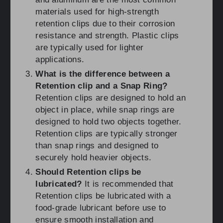
materials used for high-strength
retention clips due to their corrosion
resistance and strength. Plastic clips
are typically used for lighter
applications.
What is the difference between a
Retention clip and a Snap Ring?
Retention clips are designed to hold an
object in place, while snap rings are
designed to hold two objects together.
Retention clips are typically stronger
than snap rings and designed to
securely hold heavier objects.
Should Retention clips be
lubricated?
It is recommended that
Retention clips be lubricated with a
food-grade lubricant before use to
ensure smooth installation and