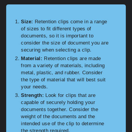
Size:
Retention clips come in a range
of sizes to fit different types of
documents, so it is important to
consider the size of document you are
securing when selecting a clip.
Material:
Retention clips are made
from a variety of materials, including
metal, plastic, and rubber. Consider
the type of material that will best suit
your needs.
Strength:
Look for clips that are
capable of securely holding your
documents together. Consider the
weight of the documents and the
intended use of the clip to determine
the strength required.