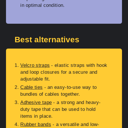
in optimal condition.
Best alternatives
Velcro straps
- elastic straps with hook
and loop closures for a secure and
adjustable fit.
Cable ties
- an easy-to-use way to
bundles of cables together.
Adhesive tape
- a strong and heavy-
duty tape that can be used to hold
items in place.
Rubber bands
- a versatile and low-