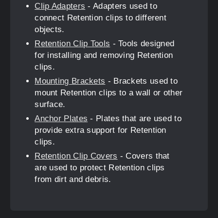
Clip Adapters
- Adapters used to
connect Retention clips to different
objects.
Retention Clip Tools
- Tools designed
for installing and removing Retention
clips.
Mounting Brackets
- Brackets used to
mount Retention clips to a wall or other
surface.
Anchor Plates
- Plates that are used to
provide extra support for Retention
clips.
Retention Clip Covers
- Covers that
are used to protect Retention clips
from dirt and debris.