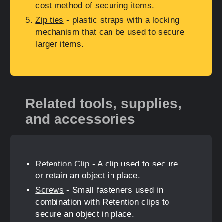
cost method of securing items.
Zip ties
- plastic straps with a locking
mechanism that can be used to secure
larger items.
Related tools, supplies,
and accessories
Retention Clip
- A clip used to secure
or retain an object in place.
Screws
- Small fasteners used in
combination with Retention clips to
secure an object in place.