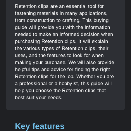
Retention clips are an essential tool for
fastening materials in many applications,
from construction to crafting. This buying
guide will provide you with the information
needed to make an informed decision when
purchasing Retention clips. It will explain
the various types of Retention clips, their
uses, and the features to look for when
making your purchase. We will also provide
helpful tips and advice for finding the right
Retention clips for the job. Whether you are
a professional or a hobbyist, this guide will
help you choose the Retention clips that
best suit your needs.
Key features