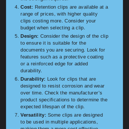
Cost:
Retention clips are available at a
range of prices, with higher quality
clips costing more. Consider your
budget when selecting a clip.
Design:
Consider the design of the clip
to ensure it is suitable for the
documents you are securing. Look for
features such as a protective coating
or a reinforced edge for added
durability.
Durability:
Look for clips that are
designed to resist corrosion and wear
over time. Check the manufacturer’s
product specifications to determine the
expected lifespan of the clip.
Versatility:
Some clips are designed
to be used in multiple applications,
making them a more cost effective