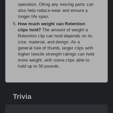
operation. Oiling any moving parts can
also help reduce wear and ensure a
longer life span.
How much weight can Retention
clips hold?
The amount of weight a
Retention clip can hold depends on its
size, material, and design. As a
general rule of thumb, larger clips with
higher tensile strength ratings can hold
more weight, with some clips able to
hold up to 50 pounds.
Trivia