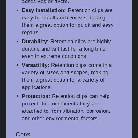
adhesives or rivets.
Easy Installation:
Retention clips are
easy to install and remove, making
them a great option for quick and easy
repairs.
Durability:
Retention clips are highly
durable and will last for a long time,
even in extreme conditions.
Versatility:
Retention clips come in a
variety of sizes and shapes, making
them a great option for a variety of
applications.
Protection:
Retention clips can help
protect the components they are
attached to from vibration, corrosion,
and other environmental factors.
Cons