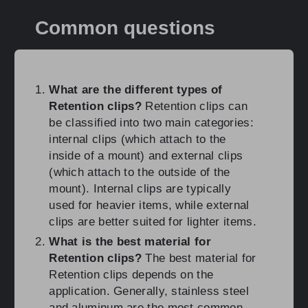
Common questions
What are the different types of
Retention clips?
Retention clips can
be classified into two main categories:
internal clips (which attach to the
inside of a mount) and external clips
(which attach to the outside of the
mount). Internal clips are typically
used for heavier items, while external
clips are better suited for lighter items.
What is the best material for
Retention clips?
The best material for
Retention clips depends on the
application. Generally, stainless steel
and aluminum are the most common