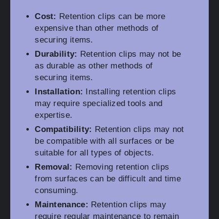
Cost:
Retention clips can be more
expensive than other methods of
securing items.
Durability:
Retention clips may not be
as durable as other methods of
securing items.
Installation:
Installing retention clips
may require specialized tools and
expertise.
Compatibility:
Retention clips may not
be compatible with all surfaces or be
suitable for all types of objects.
Removal:
Removing retention clips
from surfaces can be difficult and time
consuming.
Maintenance:
Retention clips may
require regular maintenance to remain