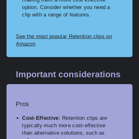
option. Consider whether you need a
clip with a range of features.
See the most popular Retention clips on
Amazon
Important considerations
Pros
Cost-Effective:
Retention clips are
typically much more cost-effective
than alternative solutions, such as