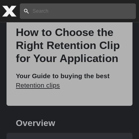
Search:
How to Choose the
Right Retention Clip
Home
for Your Application
About
Your Guide to buying the best
Retention clips
Stories
Share
Overview