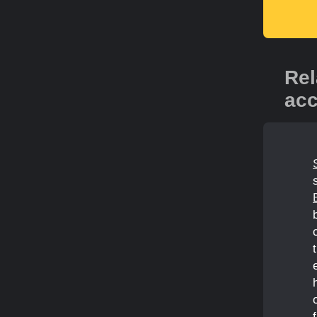
Rel
acc