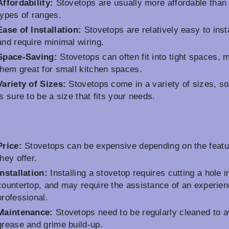
Affordability:
Stovetops are usually more affordable than 
types of ranges.
Ease of Installation:
Stovetops are relatively easy to insta
and require minimal wiring.
Space-Saving:
Stovetops can often fit into tight spaces, 
them great for small kitchen spaces.
Variety of Sizes:
Stovetops come in a variety of sizes, so
is sure to be a size that fits your needs.
s
Price:
Stovetops can be expensive depending on the featu
they offer.
Installation:
Installing a stovetop requires cutting a hole i
countertop, and may require the assistance of an experie
professional.
Maintenance:
Stovetops need to be regularly cleaned to a
grease and grime build-up.