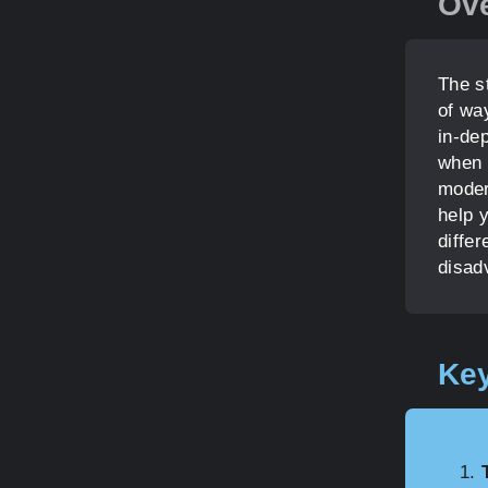
Ov
The s
of wa
in-de
when 
moder
help y
differ
disad
Key