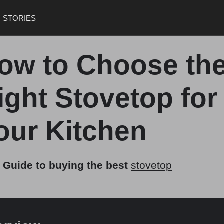
STORIES
ow to Choose th
ight Stovetop for
our Kitchen
 Guide to buying the best
stovetop