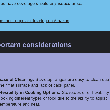
you have coverage should any issues arise.
he most popular stovetop on Amazon
ortant considerations
Ease of Cleaning:
Stovetop ranges are easy to clean due 
their flat surface and lack of back panel.
Flexibility in Cooking Options:
Stovetops offer flexibility
cooking different types of food due to the ability to adjust
temperature and heat.