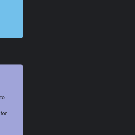
to
 for