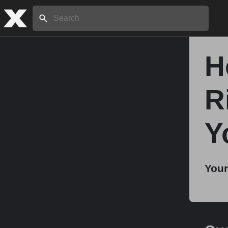
Search:
H
Home
R
About
Y
Stories
Your
Share