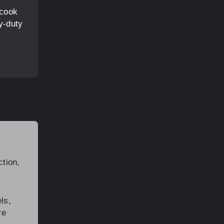
 cook
y-duty
ction,
ls,
re