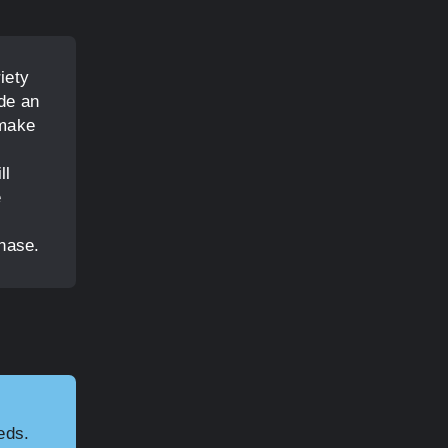
iety
ide an
 make
ll
e
hase.
eds.