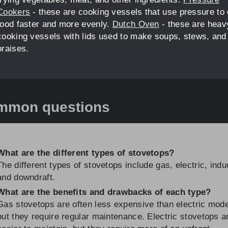
Cookers
- these are cooking vessels that use pressure to
food faster and more evenly.
Dutch Oven
- these are heav
cooking vessels with lids used to make soups, stews, and
braises.
mmon questions
What are the different types of stovetops?
The different types of stovetops include gas, electric, indu
and downdraft.
What are the benefits and drawbacks of each type?
Gas stovetops are often less expensive than electric mode
but they require regular maintenance. Electric stovetops a