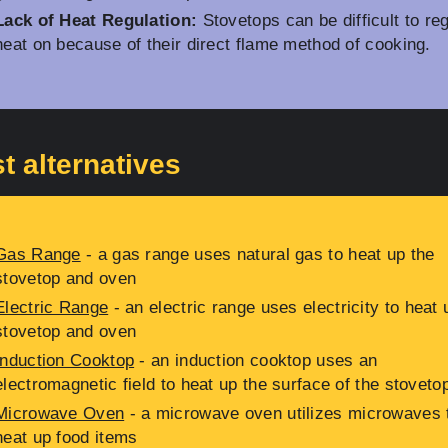
Lack of Heat Regulation:
Stovetops can be difficult to re
heat on because of their direct flame method of cooking.
t alternatives
Gas Range
- a gas range uses natural gas to heat up the
stovetop and oven
Electric Range
- an electric range uses electricity to heat 
stovetop and oven
Induction Cooktop
- an induction cooktop uses an
electromagnetic field to heat up the surface of the stoveto
Microwave Oven
- a microwave oven utilizes microwaves 
heat up food items