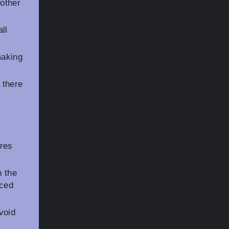
other
ll
making
 there
res
n the
nced
void