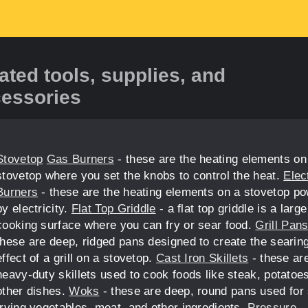
ated tools, supplies, and
essories
Stovetop
Gas Burners
- these are the heating elements on
stovetop where you set the knobs to control the heat.
Elec
Burners
- these are the heating elements on a stovetop p
by electricity.
Flat Top Griddle
- a flat top griddle is a large
cooking surface where you can fry or sear food.
Grill Pan
these are deep, ridged pans designed to create the searin
effect of a grill on a stovetop.
Cast Iron Skillets
- these ar
heavy-duty skillets used to cook foods like steak, potatoe
other dishes.
Woks
- these are deep, round pans used for s
frying vegetables, meat, and other ingredients.
Pressure