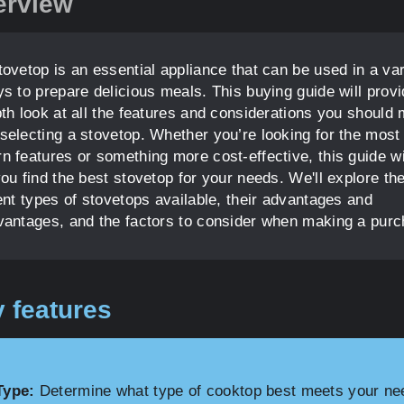
erview
tovetop is an essential appliance that can be used in a var
ys to prepare delicious meals. This buying guide will prov
pth look at all the features and considerations you should
selecting a stovetop. Whether you’re looking for the most
n features or something more cost-effective, this guide wi
ou find the best stovetop for your needs. We'll explore th
ent types of stovetops available, their advantages and
vantages, and the factors to consider when making a purc
 features
Type:
Determine what type of cooktop best meets your ne