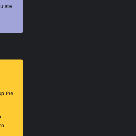
gulate
up the
p
to