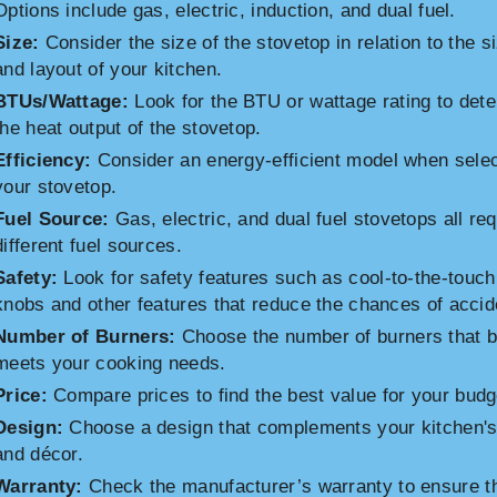
Options include gas, electric, induction, and dual fuel.
Size:
Consider the size of the stovetop in relation to the s
and layout of your kitchen.
BTUs/Wattage:
Look for the BTU or wattage rating to det
the heat output of the stovetop.
Efficiency:
Consider an energy-efficient model when selec
your stovetop.
Fuel Source:
Gas, electric, and dual fuel stovetops all req
different fuel sources.
Safety:
Look for safety features such as cool-to-the-touch
knobs and other features that reduce the chances of accid
Number of Burners:
Choose the number of burners that b
meets your cooking needs.
Price:
Compare prices to find the best value for your budg
Design:
Choose a design that complements your kitchen's
and décor.
Warranty:
Check the manufacturer’s warranty to ensure t