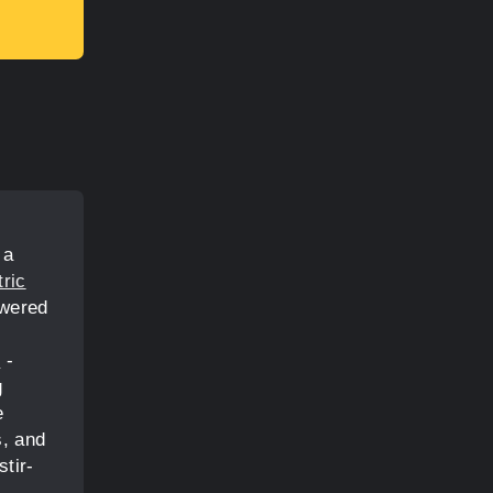
 a
tric
owered
s
-
g
e
s, and
tir-