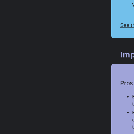
See t
Imp
Pros