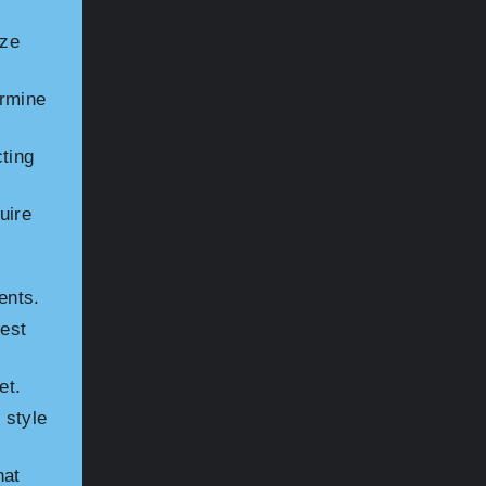
ize
ermine
ting
uire
ents.
est
et.
 style
hat