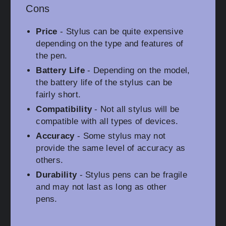
Cons
Price
- Stylus can be quite expensive
depending on the type and features of
the pen.
Battery Life
- Depending on the model,
the battery life of the stylus can be
fairly short.
Compatibility
- Not all stylus will be
compatible with all types of devices.
Accuracy
- Some stylus may not
provide the same level of accuracy as
others.
Durability
- Stylus pens can be fragile
and may not last as long as other
pens.