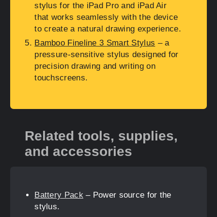
stylus for the iPad Pro and iPad Air
that works seamlessly with the device
to create a natural drawing experience.
Bamboo Fineline 3 Smart Stylus
– a
pressure-sensitive stylus designed for
precision drawing and writing on
touchscreens.
Related tools, supplies,
and accessories
Battery Pack
– Power source for the
stylus.