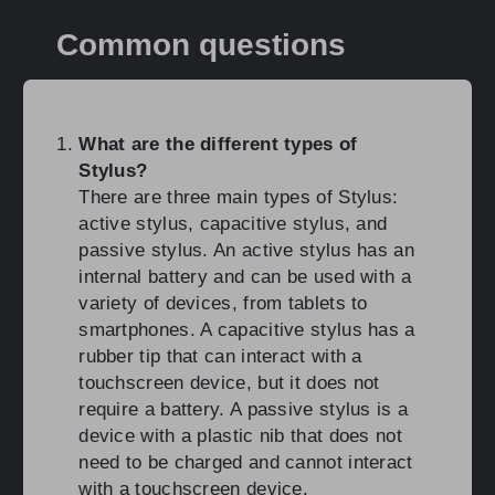
Common questions
What are the different types of
Stylus?
There are three main types of Stylus:
active stylus, capacitive stylus, and
passive stylus. An active stylus has an
internal battery and can be used with a
variety of devices, from tablets to
smartphones. A capacitive stylus has a
rubber tip that can interact with a
touchscreen device, but it does not
require a battery. A passive stylus is a
device with a plastic nib that does not
need to be charged and cannot interact
with a touchscreen device.