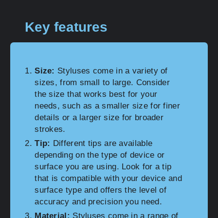
Key features
Size:
Styluses come in a variety of
sizes, from small to large. Consider
the size that works best for your
needs, such as a smaller size for finer
details or a larger size for broader
strokes.
Tip:
Different tips are available
depending on the type of device or
surface you are using. Look for a tip
that is compatible with your device and
surface type and offers the level of
accuracy and precision you need.
Material:
Styluses come in a range of