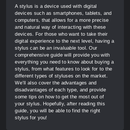
A stylus is a device used with digital
devices such as smartphones, tablets, and
computers, that allows for a more precise
and natural way of interacting with these
devices. For those who want to take their
digital experience to the next level, having a
stylus can be an invaluable tool. Our
comprehensive guide will provide you with
everything you need to know about buying a
stylus, from what features to look for to the
different types of styluses on the market.
We’ll also cover the advantages and
disadvantages of each type, and provide
some tips on how to get the most out of
your stylus. Hopefully, after reading this
guide, you will be able to find the right
stylus for you!