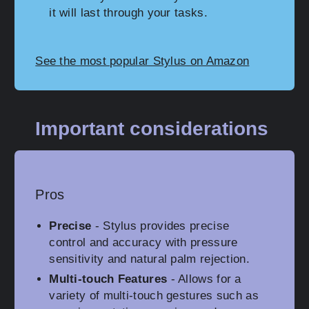
it will last through your tasks.
See the most popular Stylus on Amazon
Important considerations
Pros
Precise
- Stylus provides precise
control and accuracy with pressure
sensitivity and natural palm rejection.
Multi-touch Features
- Allows for a
variety of multi-touch gestures such as