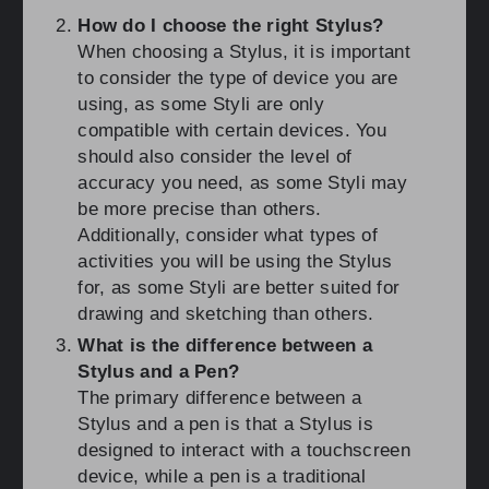
How do I choose the right Stylus?
When choosing a Stylus, it is important
to consider the type of device you are
using, as some Styli are only
compatible with certain devices. You
should also consider the level of
accuracy you need, as some Styli may
be more precise than others.
Additionally, consider what types of
activities you will be using the Stylus
for, as some Styli are better suited for
drawing and sketching than others.
What is the difference between a
Stylus and a Pen?
The primary difference between a
Stylus and a pen is that a Stylus is
designed to interact with a touchscreen
device, while a pen is a traditional