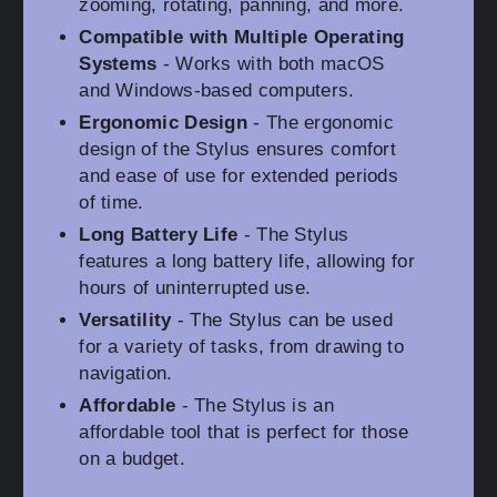
zooming, rotating, panning, and more.
Compatible with Multiple Operating
Systems
- Works with both macOS
and Windows-based computers.
Ergonomic Design
- The ergonomic
design of the Stylus ensures comfort
and ease of use for extended periods
of time.
Long Battery Life
- The Stylus
features a long battery life, allowing for
hours of uninterrupted use.
Versatility
- The Stylus can be used
for a variety of tasks, from drawing to
navigation.
Affordable
- The Stylus is an
affordable tool that is perfect for those
on a budget.