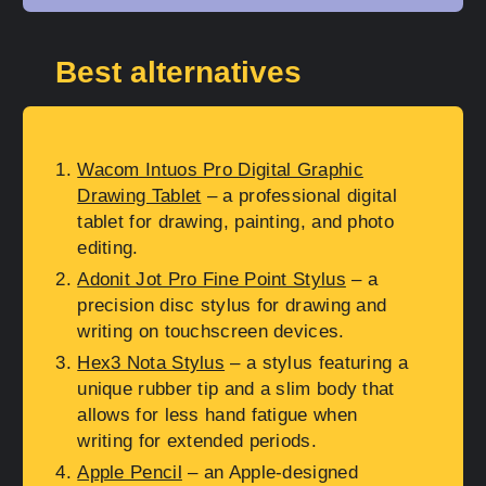
Best alternatives
Wacom Intuos Pro Digital Graphic
Drawing Tablet
– a professional digital
tablet for drawing, painting, and photo
editing.
Adonit Jot Pro Fine Point Stylus
– a
precision disc stylus for drawing and
writing on touchscreen devices.
Hex3 Nota Stylus
– a stylus featuring a
unique rubber tip and a slim body that
allows for less hand fatigue when
writing for extended periods.
Apple Pencil
– an Apple-designed