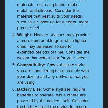
materials, such as plastic, rubber,
metal, and silicone. Consider the
material that best suits your needs,
such as a rubber tip for a softer, more
precise feel.
Weight:
Heavier styluses may provide
a more comfortable grip, while lighter
ones may be easier to use for
extended periods of time. Consider the
weight that works best for your needs.
Compatibility:
Check that the stylus
you are considering is compatible with
your device and any software that you
are using.
Battery Life:
Some styluses require
batteries to operate, while others are
powered by the device itself. Consider
the battery life of the stylus to ensure