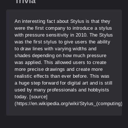
Trivia
An interesting fact about Stylus is that they
were the first company to introduce a stylus
with pressure sensitivity in 2010. The Stylus
was the first stylus to give users the ability
to draw lines with varying widths and
shades depending on how much pressure
was applied. This allowed users to create
more precise drawings and create more
realistic effects than ever before. This was
a huge step forward for digital art and is still
used by many professionals and hobbyists
today. [source]
(https://en.wikipedia.org/wiki/Stylus_(computing))