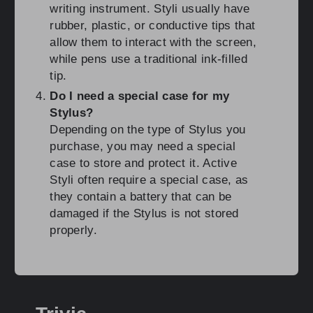
writing instrument. Styli usually have
rubber, plastic, or conductive tips that
allow them to interact with the screen,
while pens use a traditional ink-filled
tip.
Do I need a special case for my
Stylus?
Depending on the type of Stylus you
purchase, you may need a special
case to store and protect it. Active
Styli often require a special case, as
they contain a battery that can be
damaged if the Stylus is not stored
properly.