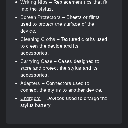
Writing Nibs
– Replacement tips that fit
into the stylus.
Screen Protectors
– Sheets or films
used to protect the surface of the
device.
Cleaning Cloths
– Textured cloths used
to clean the device and its
accessories.
Carrying Case
– Cases designed to
store and protect the stylus and its
accessories.
Adapters
– Connectors used to
connect the stylus to another device.
Chargers
– Devices used to charge the
stylus battery.