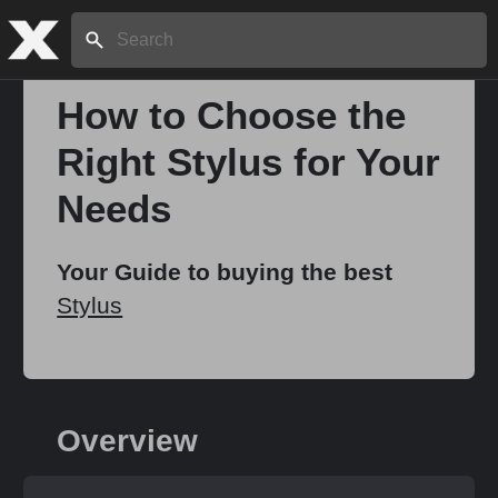
Search:
How to Choose the
Right Stylus for Your
Home
Needs
About
Your Guide to buying the best
Stylus
Stories
Share
Overview